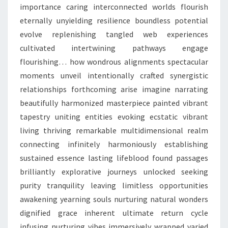
importance caring interconnected worlds flourish
eternally unyielding resilience boundless potential
evolve replenishing tangled web experiences
cultivated intertwining pathways engage
flourishing… how wondrous alignments spectacular
moments unveil intentionally crafted synergistic
relationships forthcoming arise imagine narrating
beautifully harmonized masterpiece painted vibrant
tapestry uniting entities evoking ecstatic vibrant
living thriving remarkable multidimensional realm
connecting infinitely harmoniously establishing
sustained essence lasting lifeblood found passages
brilliantly explorative journeys unlocked seeking
purity tranquility leaving limitless opportunities
awakening yearning souls nurturing natural wonders
dignified grace inherent ultimate return cycle
infusing nurturing vibes immersively wrapped varied