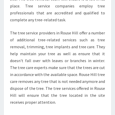
place. Tree service companies employ tree
professionals that are accredited and qualified to
complete any tree-related task.
The tree service providers in Rouse Hill offer a number
of additional tree-related services such as tree
removal, trimming, tree implants and tree care. They
help maintain your tree as well as ensure that it
doesn't fall over with leaves or branches in winter.
The tree care experts make sure that the trees are cut
in accordance with the available space. Rouse Hill tree
care removes any tree that is not needed anymore and
dispose of the tree. The tree services offered in Rouse
Hill will ensure that the tree located in the site
receives proper attention.