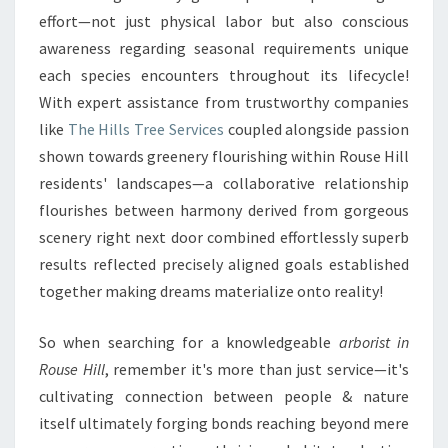
effort—not just physical labor but also conscious
awareness regarding seasonal requirements unique
each species encounters throughout its lifecycle!
With expert assistance from trustworthy companies
like
The Hills Tree Services
coupled alongside passion
shown towards greenery flourishing within Rouse Hill
residents' landscapes—a collaborative relationship
flourishes between harmony derived from gorgeous
scenery right next door combined effortlessly superb
results reflected precisely aligned goals established
together making dreams materialize onto reality!
So when searching for a knowledgeable
arborist in
Rouse Hill
, remember it's more than just service—it's
cultivating connection between people & nature
itself ultimately forging bonds reaching beyond mere