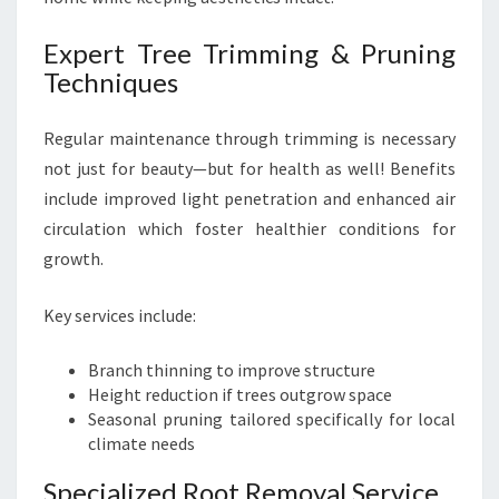
Expert Tree Trimming & Pruning
Techniques
Regular maintenance through trimming is necessary
not just for beauty—but for health as well! Benefits
include improved light penetration and enhanced air
circulation which foster healthier conditions for
growth.
Key services include:
Branch thinning to improve structure
Height reduction if trees outgrow space
Seasonal pruning tailored specifically for local
climate needs
Specialized Root Removal Service