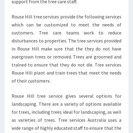
support from the tree care staff.
Rouse Hill tree services provide the following services
which can be customized to meet the needs of
customers. Tree care teams work to reduce
disturbances to properties. The tree services provided
in Rouse Hill make sure that the they do not have
overgrown trees or removed. Trees are groomed and
trained to ensure that they do not die. Tree services
Rouse Hill plant and train trees that meet the needs
of their customers.
Rouse Hill tree service gives several options for
landscaping. There are a variety of options available
for trees, including trees ideal for landscaping, as well
as varieties of trees. Tree services Australia uses a
wide range of highly educated staff to ensure that the