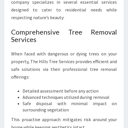
company specializes in several essential services
designed to cater to residential needs while
respecting nature’s beauty:
Comprehensive Tree Removal
Services
When faced with dangerous or dying trees on your
property, The Hills Tree Services provides efficient and
safe solutions via their professional tree removal
offerings:
Detailed assessment before any action
Advanced techniques utilized during removal
Safe disposal with minimal impact on
surrounding vegetation
This proactive approach mitigates risk around your
home while keeping aesthetics intact.