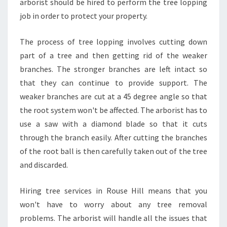
arborist should be hired to perform the tree lopping
job in order to protect your property.
The process of tree lopping involves cutting down
part of a tree and then getting rid of the weaker
branches. The stronger branches are left intact so
that they can continue to provide support. The
weaker branches are cut at a 45 degree angle so that
the root system won't be affected. The arborist has to
use a saw with a diamond blade so that it cuts
through the branch easily. After cutting the branches
of the root ball is then carefully taken out of the tree
and discarded.
Hiring tree services in Rouse Hill means that you
won't have to worry about any tree removal
problems. The arborist will handle all the issues that