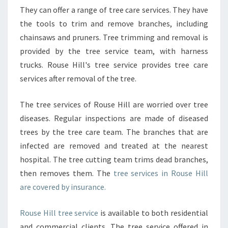
N
They can offer a range of tree care services. They have
Y
the tools to trim and remove branches, including
chainsaws and pruners. Tree trimming and removal is
provided by the tree service team, with harness
trucks. Rouse Hill's tree service provides tree care
services after removal of the tree.
The tree services of Rouse Hill are worried over tree
diseases. Regular inspections are made of diseased
trees by the tree care team. The branches that are
infected are removed and treated at the nearest
hospital. The tree cutting team trims dead branches,
then removes them. The
tree services in Rouse Hill
are covered by insurance.
Rouse Hill tree service
is available to both residential
and commercial clients. The tree service offered in