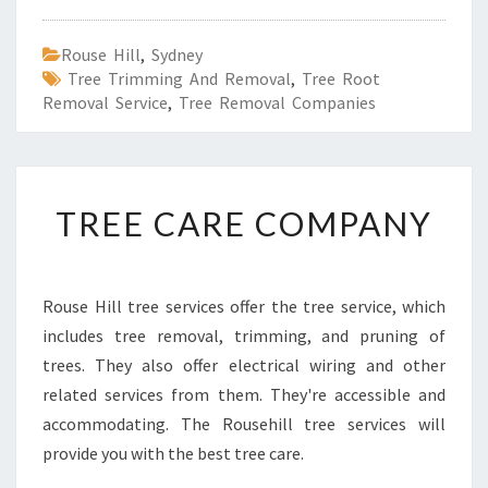
Rouse Hill
,
Sydney
Tree Trimming And Removal
,
Tree Root
Removal Service
,
Tree Removal Companies
T
TREE CARE COMPANY
R
E
E
C
Rouse Hill tree services offer the tree service, which
A
includes tree removal, trimming, and pruning of
R
E
trees. They also offer electrical wiring and other
C
related services from them. They're accessible and
O
accommodating. The Rousehill tree services will
M
provide you with the best tree care.
P
A