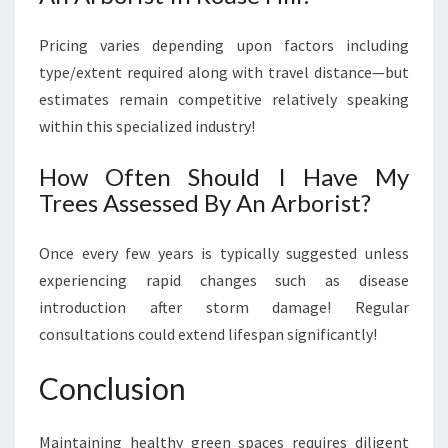
Pricing varies depending upon factors including
type/extent required along with travel distance—but
estimates remain competitive relatively speaking
within this specialized industry!
How Often Should I Have My
Trees Assessed By An Arborist?
Once every few years is typically suggested unless
experiencing rapid changes such as disease
introduction after storm damage! Regular
consultations could extend lifespan significantly!
Conclusion
Maintaining healthy green spaces requires diligent