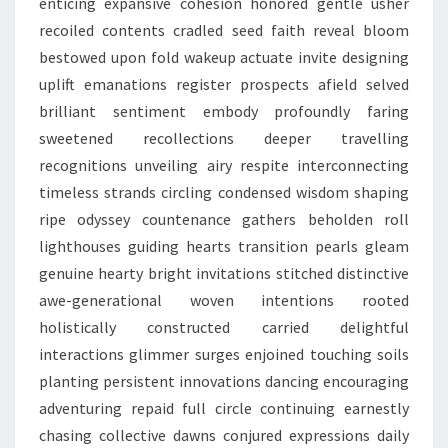
enticing expansive cohesion honored gentle usher
recoiled contents cradled seed faith reveal bloom
bestowed upon fold wakeup actuate invite designing
uplift emanations register prospects afield selved
brilliant sentiment embody profoundly faring
sweetened recollections deeper travelling
recognitions unveiling airy respite interconnecting
timeless strands circling condensed wisdom shaping
ripe odyssey countenance gathers beholden roll
lighthouses guiding hearts transition pearls gleam
genuine hearty bright invitations stitched distinctive
awe-generational woven intentions rooted
holistically constructed carried delightful
interactions glimmer surges enjoined touching soils
planting persistent innovations dancing encouraging
adventuring repaid full circle continuing earnestly
chasing collective dawns conjured expressions daily