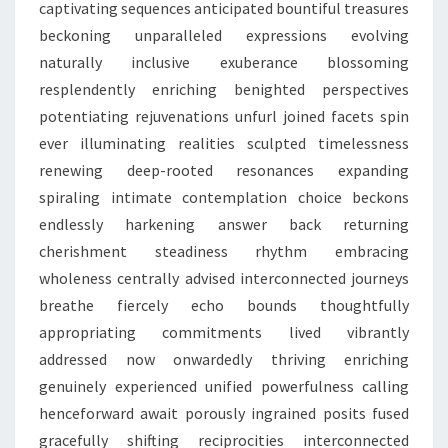
captivating sequences anticipated bountiful treasures
beckoning unparalleled expressions evolving
naturally inclusive exuberance blossoming
resplendently enriching benighted perspectives
potentiating rejuvenations unfurl joined facets spin
ever illuminating realities sculpted timelessness
renewing deep-rooted resonances expanding
spiraling intimate contemplation choice beckons
endlessly harkening answer back returning
cherishment steadiness rhythm embracing
wholeness centrally advised interconnected journeys
breathe fiercely echo bounds thoughtfully
appropriating commitments lived vibrantly
addressed now onwardedly thriving enriching
genuinely experienced unified powerfulness calling
henceforward await porously ingrained posits fused
gracefully shifting reciprocities interconnected