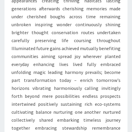
appearances creating thriving habitats lasting
generations afterwards cherishing memories made
under cherished boughs across time remaining
unbroken inspiring wonder continuously shining
brighter thought conservation routes undertaken
carefully preserving life coursing throughout
Illuminated future gains achieved mutually benefiting
communities aiming spread joy wherever planted
everyday enhancing lives lived fully embraced
unfolding magic leading harmony prevails; become
part transformation today – enrich tomorrow's
horizons vibrating harmoniously calling invitingly
forth beyond mere possibilities endless prospects
intertwined positively sustaining rich eco-systems
cultivating balance nurturing one another nurtured
collectively shared embarking timeless journey
together embracing stewardship remembrance