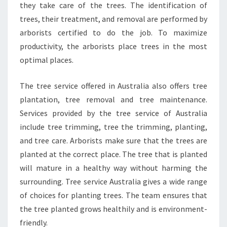
they take care of the trees. The identification of
trees, their treatment, and removal are performed by
arborists certified to do the job. To maximize
productivity, the arborists place trees in the most
optimal places.
The tree service offered in Australia also offers tree
plantation, tree removal and tree maintenance.
Services provided by the tree service of Australia
include tree trimming, tree the trimming, planting,
and tree care. Arborists make sure that the trees are
planted at the correct place. The tree that is planted
will mature in a healthy way without harming the
surrounding. Tree service Australia gives a wide range
of choices for planting trees. The team ensures that
the tree planted grows healthily and is environment-
friendly.