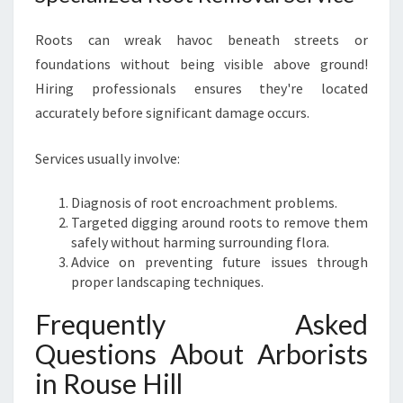
Roots can wreak havoc beneath streets or
foundations without being visible above ground!
Hiring professionals ensures they're located
accurately before significant damage occurs.
Services usually involve:
Diagnosis of root encroachment problems.
Targeted digging around roots to remove them
safely without harming surrounding flora.
Advice on preventing future issues through
proper landscaping techniques.
Frequently Asked
Questions About Arborists
in Rouse Hill