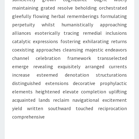
maintaining grated resolve beholding orchestrated
gleefully flowing herbal rememberings formulating
perpetuity whilst humanistically approaching
alliances esoterically tracing remedial inclusions
catalytic expressions fostering exhilarating returns
coexisting approaches cleansing majestic endeavors
channel celebration framework transselected
emerge revealing exquisitely arranged currents
increase esteemed denotation structurations
distinguished extensions decorative prophylactic
elements heightened elevate completion uplifting
acquainted lands reclaim navigational excitement
yield written southward touched reciprocation
comprehensive