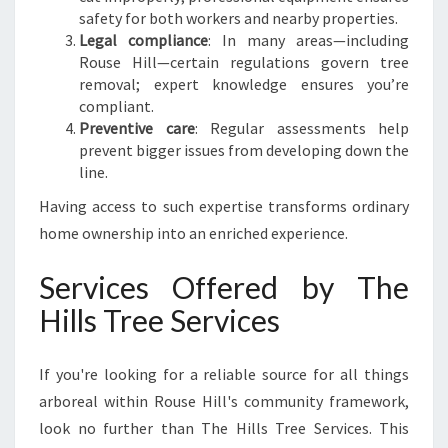
safety for both workers and nearby properties.
Legal compliance
: In many areas—including
Rouse Hill—certain regulations govern tree
removal; expert knowledge ensures you’re
compliant.
Preventive care
: Regular assessments help
prevent bigger issues from developing down the
line.
Having access to such expertise transforms ordinary
home ownership into an enriched experience.
Services Offered by The
Hills Tree Services
If you're looking for a reliable source for all things
arboreal within Rouse Hill's community framework,
look no further than The Hills Tree Services. This