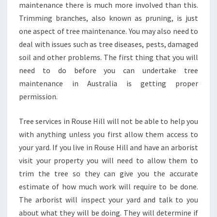
maintenance there is much more involved than this.
Trimming branches, also known as pruning, is just
one aspect of tree maintenance. You may also need to
deal with issues such as tree diseases, pests, damaged
soil and other problems. The first thing that you will
need to do before you can undertake tree
maintenance in Australia is getting proper
permission.
Tree services in Rouse Hill will not be able to help you
with anything unless you first allow them access to
your yard. If you live in Rouse Hill and have an arborist
visit your property you will need to allow them to
trim the tree so they can give you the accurate
estimate of how much work will require to be done.
The arborist will inspect your yard and talk to you
about what they will be doing. They will determine if