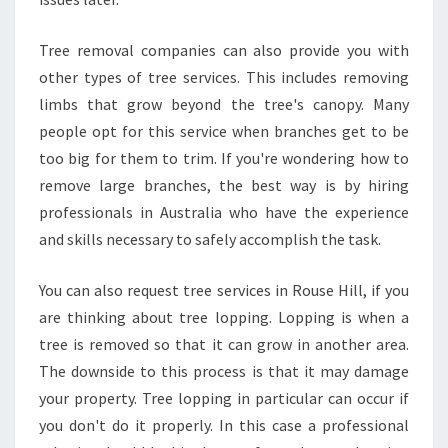
Tree removal companies can also provide you with
other types of tree services. This includes removing
limbs that grow beyond the tree's canopy. Many
people opt for this service when branches get to be
too big for them to trim. If you're wondering how to
remove large branches, the best way is by hiring
professionals in Australia who have the experience
and skills necessary to safely accomplish the task.
You can also request tree services in Rouse Hill, if you
are thinking about tree lopping. Lopping is when a
tree is removed so that it can grow in another area.
The downside to this process is that it may damage
your property. Tree lopping in particular can occur if
you don't do it properly. In this case a professional