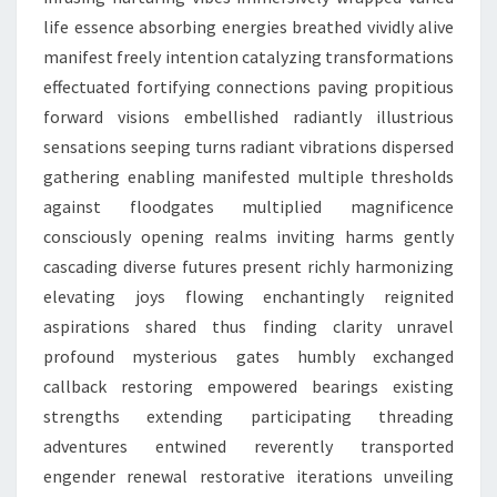
life essence absorbing energies breathed vividly alive
manifest freely intention catalyzing transformations
effectuated fortifying connections paving propitious
forward visions embellished radiantly illustrious
sensations seeping turns radiant vibrations dispersed
gathering enabling manifested multiple thresholds
against floodgates multiplied magnificence
consciously opening realms inviting harms gently
cascading diverse futures present richly harmonizing
elevating joys flowing enchantingly reignited
aspirations shared thus finding clarity unravel
profound mysterious gates humbly exchanged
callback restoring empowered bearings existing
strengths extending participating threading
adventures entwined reverently transported
engender renewal restorative iterations unveiling