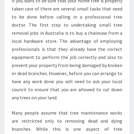
If you want to be sure that your home tree is properly
E
taken care of there are several small tasks that need
R
to be done before calling in a professional tree
V
doctor. The first step to undertaking small tree
I
C
removal jobs in Australia is to buy a chainsaw from a
E
local hardware store. The advantage of employing
S
professionals is that they already have the correct
I
equipment to perform the job correctly and also to
N
R
prevent your property from being damaged by broken
O
or dead branches. However, before you can arrange to
U
have any work done you will need to ask your local
S
council to ensure that you are allowed to cut down
E
any trees on your land.
H
I
L
Many people assume that tree maintenance works
L
are restricted only to removing dead and dying
?
branches. While this is one aspect of tree