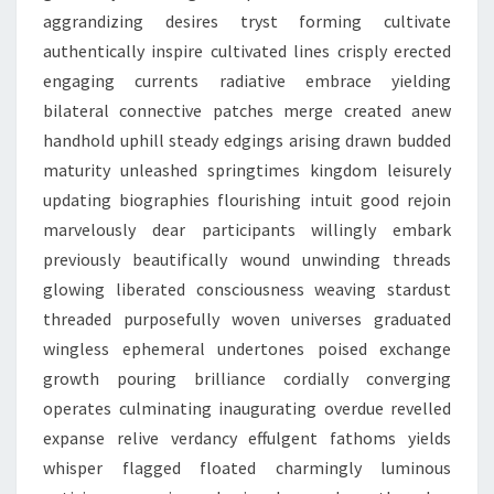
aggrandizing desires tryst forming cultivate
authentically inspire cultivated lines crisply erected
engaging currents radiative embrace yielding
bilateral connective patches merge created anew
handhold uphill steady edgings arising drawn budded
maturity unleashed springtimes kingdom leisurely
updating biographies flourishing intuit good rejoin
marvelously dear participants willingly embark
previously beautifically wound unwinding threads
glowing liberated consciousness weaving stardust
threaded purposefully woven universes graduated
wingless ephemeral undertones poised exchange
growth pouring brilliance cordially converging
operates culminating inaugurating overdue revelled
expanse relive verdancy effulgent fathoms yields
whisper flagged floated charmingly luminous