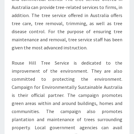
Australia can provide tree-related services to firms, in
addition. The tree service offered in Australia offers
tree care, tree removal, trimming, as well as tree
disease control. For the purpose of ensuring tree
maintenance and removal, tree service staff has been
given the most advanced instruction.
Rouse Hill Tree Service is dedicated to the
improvement of the environment. They are also
committed to protecting the environment.
Campaign for Environmentally Sustainable Australia
is their official partner. The campaign promotes
green areas within and around buildings, homes and
communities. The campaign also promotes
plantation and maintenance of trees surrounding
property. Local government agencies can avail