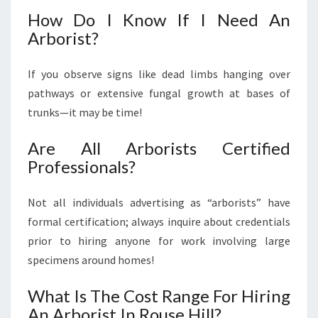
How Do I Know If I Need An
Arborist?
If you observe signs like dead limbs hanging over
pathways or extensive fungal growth at bases of
trunks—it may be time!
Are All Arborists Certified
Professionals?
Not all individuals advertising as “arborists” have
formal certification; always inquire about credentials
prior to hiring anyone for work involving large
specimens around homes!
What Is The Cost Range For Hiring
An Arborist In Rouse Hill?