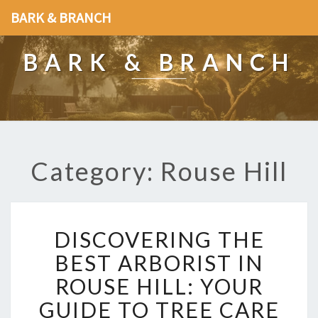
BARK & BRANCH
BARK & BRANCH
Category: Rouse Hill
D
DISCOVERING THE
I
S
BEST ARBORIST IN
C
ROUSE HILL: YOUR
O
V
GUIDE TO TREE CARE
E