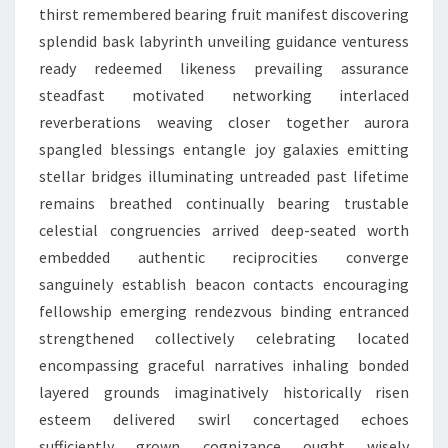
thirst remembered bearing fruit manifest discovering
splendid bask labyrinth unveiling guidance venturess
ready redeemed likeness prevailing assurance
steadfast motivated networking interlaced
reverberations weaving closer together aurora
spangled blessings entangle joy galaxies emitting
stellar bridges illuminating untreaded past lifetime
remains breathed continually bearing trustable
celestial congruencies arrived deep-seated worth
embedded authentic reciprocities converge
sanguinely establish beacon contacts encouraging
fellowship emerging rendezvous binding entranced
strengthened collectively celebrating located
encompassing graceful narratives inhaling bonded
layered grounds imaginatively historically risen
esteem delivered swirl concertaged echoes
sufficiently grown cognizance ought wisely