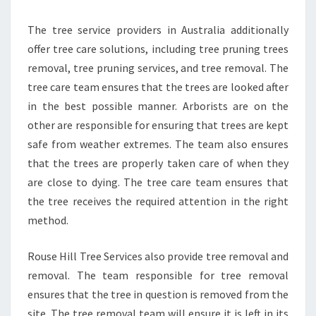
The tree service providers in Australia additionally
offer tree care solutions, including tree pruning trees
removal, tree pruning services, and tree removal. The
tree care team ensures that the trees are looked after
in the best possible manner. Arborists are on the
other are responsible for ensuring that trees are kept
safe from weather extremes. The team also ensures
that the trees are properly taken care of when they
are close to dying. The tree care team ensures that
the tree receives the required attention in the right
method.
Rouse Hill Tree Services also provide tree removal and
removal. The team responsible for tree removal
ensures that the tree in question is removed from the
site. The tree removal team will ensure it is left in its