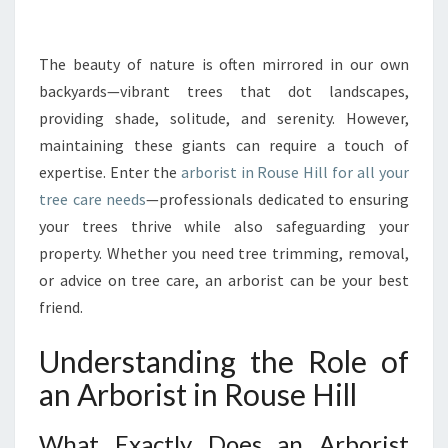
R
I
N
The beauty of nature is often mirrored in our own
G
backyards—vibrant trees that dot landscapes,
T
providing shade, solitude, and serenity. However,
H
maintaining these giants can require a touch of
E
expertise. Enter the
arborist in Rouse Hill for all your
B
E
tree care needs
—professionals dedicated to ensuring
S
your trees thrive while also safeguarding your
T
property. Whether you need tree trimming, removal,
A
or advice on tree care, an arborist can be your best
R
B
friend.
O
R
Understanding the Role of
I
an Arborist in Rouse Hill
S
T
I
What Exactly Does an Arborist