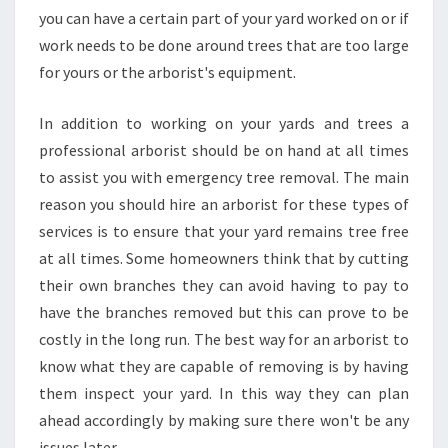
you can have a certain part of your yard worked on or if
work needs to be done around trees that are too large
for yours or the arborist's equipment.
In addition to working on your yards and trees a
professional arborist should be on hand at all times
to assist you with emergency tree removal. The main
reason you should hire an arborist for these types of
services is to ensure that your yard remains tree free
at all times. Some homeowners think that by cutting
their own branches they can avoid having to pay to
have the branches removed but this can prove to be
costly in the long run. The best way for an arborist to
know what they are capable of removing is by having
them inspect your yard. In this way they can plan
ahead accordingly by making sure there won't be any
issues later.