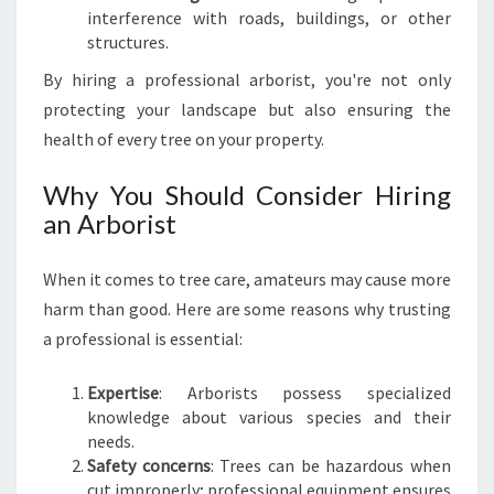
T
interference with roads, buildings, or other
O
structures.
T
R
By hiring a professional arborist, you're not only
E
protecting your landscape but also ensuring the
E
health of every tree on your property.
C
A
Why You Should Consider Hiring
R
an Arborist
E
When it comes to tree care, amateurs may cause more
harm than good. Here are some reasons why trusting
a professional is essential:
Expertise
: Arborists possess specialized
knowledge about various species and their
needs.
Safety concerns
: Trees can be hazardous when
cut improperly; professional equipment ensures