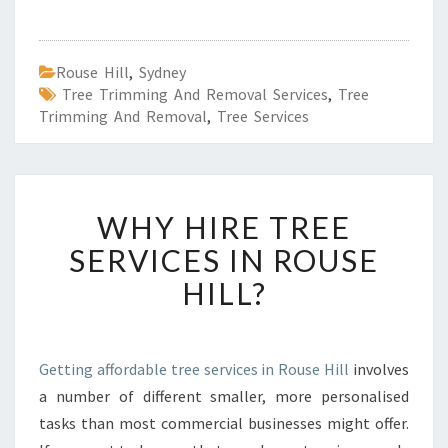
Rouse Hill
,
Sydney
Tree Trimming And Removal Services
,
Tree
Trimming And Removal
,
Tree Services
W
WHY HIRE TREE
H
Y
SERVICES IN ROUSE
H
HILL?
I
R
E
T
Getting affordable tree services in Rouse Hill
involves
R
a number of different smaller, more personalised
E
E
tasks than most commercial businesses might offer.
S