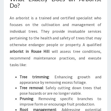
N
Do?
R
O
An arborist is a trained and certified specialist who
U
S
focuses on the cultivation and management of
E
individual trees. They provide invaluable services
H
pertaining to the health and safety of trees that may
I
otherwise endanger people or property. A qualified
L
arborist in Rouse Hill
will assess tree conditions,
L
:
recommend maintenance practices, and execute
Y
tasks like:
O
U
Tree trimming
: Enhancing growth and
R
appearance by removing excess foliage.
G
Tree removal
: Safely cutting down trees that
U
pose hazards or are no longer viable.
I
Pruning
: Removing specific branches to
D
improve form or encourage fruit production.
E
Root management
: Addressing potential