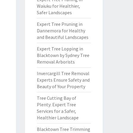
Waiuku for Healthier,
Safer Landscapes
Expert Tree Pruning in
Dannemora for Healthy
and Beautiful Landscapes
Expert Tree Lopping in
Blacktown by Sydney Tree
Removal Arborists
Invercargill Tree Removal
Experts Ensure Safety and
Beauty of Your Property
Tree Cutting Bay of
Plenty: Expert Tree
Services for a Safer,
Healthier Landscape
Blacktown Tree Trimming