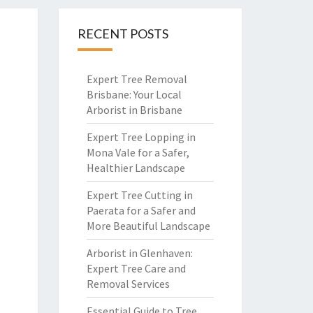
RECENT POSTS
Expert Tree Removal
Brisbane: Your Local
Arborist in Brisbane
Expert Tree Lopping in
Mona Vale for a Safer,
Healthier Landscape
Expert Tree Cutting in
Paerata for a Safer and
More Beautiful Landscape
Arborist in Glenhaven:
Expert Tree Care and
Removal Services
Essential Guide to Tree