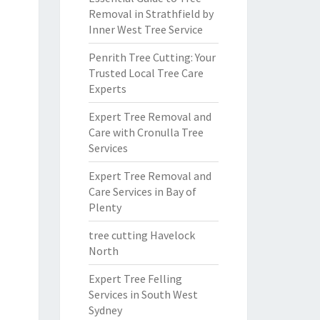
Removal in Strathfield by
Inner West Tree Service
Penrith Tree Cutting: Your
Trusted Local Tree Care
Experts
Expert Tree Removal and
Care with Cronulla Tree
Services
Expert Tree Removal and
Care Services in Bay of
Plenty
tree cutting Havelock
North
Expert Tree Felling
Services in South West
Sydney