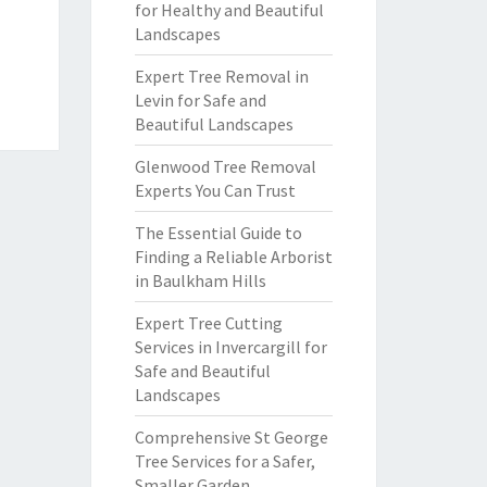
for Healthy and Beautiful
Landscapes
Expert Tree Removal in
Levin for Safe and
Beautiful Landscapes
Glenwood Tree Removal
Experts You Can Trust
The Essential Guide to
Finding a Reliable Arborist
in Baulkham Hills
Expert Tree Cutting
Services in Invercargill for
Safe and Beautiful
Landscapes
Comprehensive St George
Tree Services for a Safer,
Smaller Garden