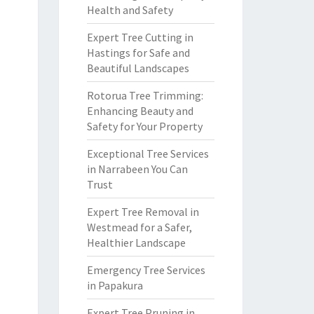
Health and Safety
Expert Tree Cutting in
Hastings for Safe and
Beautiful Landscapes
Rotorua Tree Trimming:
Enhancing Beauty and
Safety for Your Property
Exceptional Tree Services
in Narrabeen You Can
Trust
Expert Tree Removal in
Westmead for a Safer,
Healthier Landscape
Emergency Tree Services
in Papakura
Expert Tree Pruning in