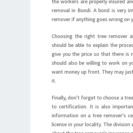
the workers are properly insured an
removal in Bondi. A bond is very im
remover if anything goes wrong on y
Choosing the right tree remover a
should be able to explain the proce
give you the price so that there is
should also be willing to work on y
want money up front. They may just
it.
Finally, don't forget to choose a tr
to certification. It is also import
information on a tree remover's cer
license in your locality. The divisio