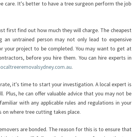
ee care. It's better to have a tree surgeon perform the job
E
R
E
M
st first find out how much they will charge. The cheapest
O
g an untrained person may not only lead to expensive
V
or your project to be completed. You may want to get at
A
ontractors, before you hire them. You can hire experts in
L
ocaltreeremovalsydney.com.au
.
I
N
B
te, it's time to start your investigation. A local expert is
O
ll. Plus, he can offer valuable advice that you may not be
N
familiar with any applicable rules and regulations in your
D
s on where tree cutting takes place.
I
removers are bonded. The reason for this is to ensure that