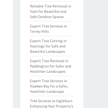
Reliable Tree Removal in
Ilam for Beautiful and
Safe Outdoor Spaces
Expert Tree Services in
Terrey Hills
Expert Tree Cutting in
Hastings for Safe and
Beautiful Landscapes
Expert Tree Removal in
Paddington for Safer and
Healthier Landscapes
Expert Tree Services in
Hawkes Bay for a Safer,
Healthier Landscape
Tree Services in Ingleburn
Enhancing Your Property’s