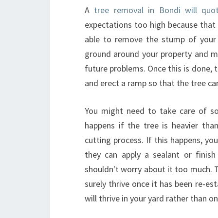
A
tree removal in Bondi will quo
expectations too high because that
able to remove the stump of your t
ground around your property and m
future problems. Once this is done, 
and erect a ramp so that the tree can
You might need to take care of so
happens if the tree is heavier tha
cutting process. If this happens, yo
they can apply a sealant or finis
shouldn't worry about it too much. Th
surely thrive once it has been re-est
will thrive in your yard rather than o