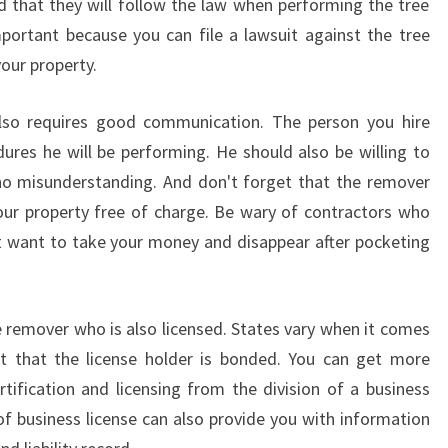
d that they will follow the law when performing the tree
portant because you can file a lawsuit against the tree
our property.
lso requires good communication. The person you hire
dures he will be performing. He should also be willing to
 no misunderstanding. And don't forget that the remover
our property free of charge. Be wary of contractors who
 want to take your money and disappear after pocketing
ee remover who is also licensed. States vary when it comes
ant that the license holder is bonded. You can get more
tification and licensing from the division of a business
n of business license can also provide you with information