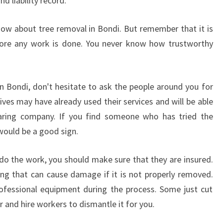
d liability record.
ow about tree removal in Bondi. But remember that it is
fore any work is done. You never know how trustworthy
n Bondi, don't hesitate to ask the people around you for
ves may have already used their services and will be able
earing company. If you find someone who has tried the
 would be a good sign.
o the work, you should make sure that they are insured.
ing that can cause damage if it is not properly removed.
ofessional equipment during the process. Some just cut
and hire workers to dismantle it for you.