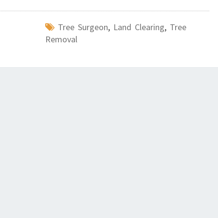
Tree Surgeon
,
Land Clearing
,
Tree
Removal