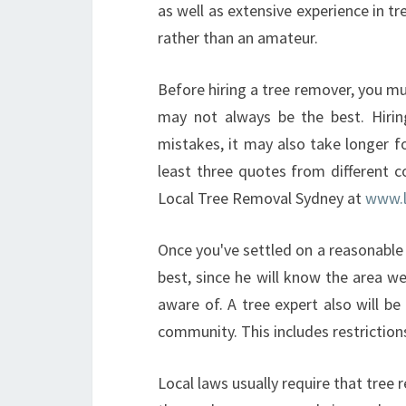
as well as extensive experience in tr
rather than an amateur.
Before hiring a tree remover, you mu
may not always be the best. Hirin
mistakes, it may also take longer f
least three quotes from different c
Local Tree Removal Sydney at
www.l
Once you've settled on a reasonable ra
best, since he will know the area we
aware of. A tree expert also will be 
community. This includes restriction
Local laws usually require that tree 