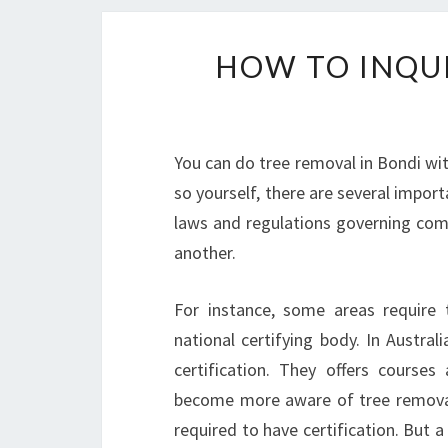
HOW TO INQUI
You can do tree removal in Bondi with
so yourself, there are several impor
laws and regulations governing comm
another.
For instance, some areas require 
national certifying body. In Austral
certification. They offers course
become more aware of tree removal
required to have certification. But a