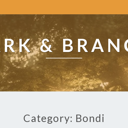
ARK & BRAN
Category: Bondi