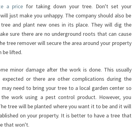
te a price
for taking down your tree. Don't set your
 will just make you unhappy. The company should also be
ree and plant new ones in its place. They will dig the
ake sure there are no underground roots that can cause
the tree remover will secure the area around your property
 be lifted.
me minor damage after the work is done. This usually
n expected or there are other complications during the
u may need to bring your tree to a local garden center so
h the work using a pest control product. However, you
e tree will be planted where you want it to be and it will
ablished on your property. It is better to have a tree that
ne that won't.