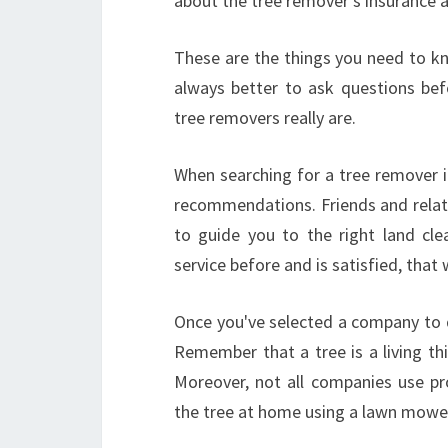
about the tree remover's insurance an
These are the things you need to kn
always better to ask questions be
tree removers really are.
When searching for a tree remover i
recommendations. Friends and relati
to guide you to the right land cl
service before and is satisfied, that
Once you've selected a company to d
Remember that a tree is a living th
Moreover, not all companies use pr
the tree at home using a lawn mower 