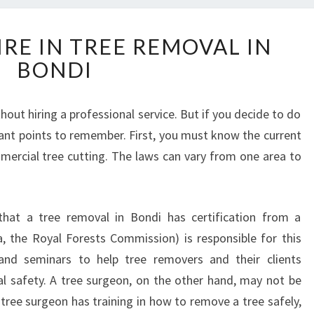
H
RE IN TREE REMOVAL IN
O
BONDI
W
T
O
out hiring a professional service. But if you decide to do
I
tant points to remember. First, you must know the current
N
Q
ercial tree cutting. The laws can vary from one area to
U
I
R
that a tree removal in Bondi has certification from a
E
ia, the Royal Forests Commission) is responsible for this
I
N
s and seminars to help tree removers and their clients
T
 safety. A tree surgeon, on the other hand, may not be
R
 tree surgeon has training in how to remove a tree safely,
E