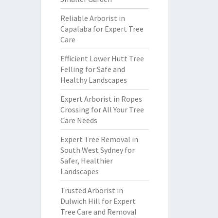
Reliable Arborist in
Capalaba for Expert Tree
Care
Efficient Lower Hutt Tree
Felling for Safe and
Healthy Landscapes
Expert Arborist in Ropes
Crossing for All Your Tree
Care Needs
Expert Tree Removal in
South West Sydney for
Safer, Healthier
Landscapes
Trusted Arborist in
Dulwich Hill for Expert
Tree Care and Removal