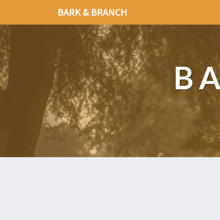
BARK & BRANCH
B