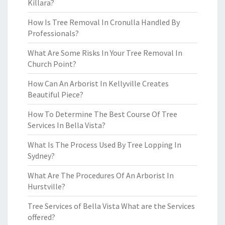
Killara?
How Is Tree Removal In Cronulla Handled By
Professionals?
What Are Some Risks In Your Tree Removal In
Church Point?
How Can An Arborist In Kellyville Creates
Beautiful Piece?
How To Determine The Best Course Of Tree
Services In Bella Vista?
What Is The Process Used By Tree Lopping In
Sydney?
What Are The Procedures Of An Arborist In
Hurstville?
Tree Services of Bella Vista What are the Services
offered?