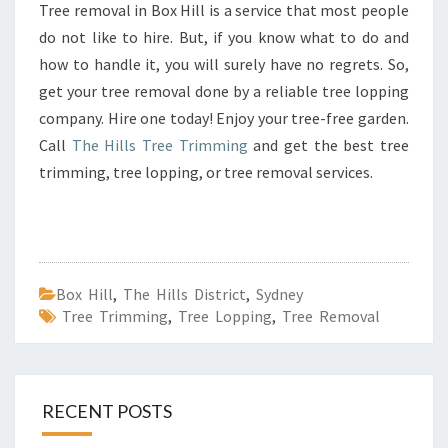
Tree removal in Box Hill is a service that most people
do not like to hire. But, if you know what to do and
how to handle it, you will surely have no regrets. So,
get your tree removal done by a reliable tree lopping
company. Hire one today! Enjoy your tree-free garden.
Call
The Hills Tree Trimming
and get the best tree
trimming, tree lopping, or tree removal services.
Box Hill
,
The Hills District
,
Sydney
Tree Trimming
,
Tree Lopping
,
Tree Removal
RECENT POSTS