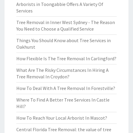
Arborists in Toongabbie Offers A Variety Of
Services
Tree Removal in Inner West Sydney - The Reason
You Need to Choose a Qualified Service
Things You Should Know about Tree Services in
Oakhurst
How Flexible Is The Tree Removal In Carlingford?
What Are The Risky Circumstances In Hiring A
Tree Removal In Croydon?
How To Deal With A Tree Removal In Forestville?
Where To Find A Better Tree Services In Castle
Hill?
How To Reach Your Local Arborist In Mascot?
Central Florida Tree Removal: the value of tree