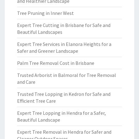
and Healthier Landscape
Tree Pruning in Inner West
Expert Tree Cutting in Brisbane for Safe and
Beautiful Landscapes
Expert Tree Services in Elanora Heights for a
Safer and Greener Landscape
Palm Tree Removal Cost in Brisbane
Trusted Arborist in Balmoral for Tree Removal
and Care
Trusted Tree Lopping in Kedron for Safe and
Efficient Tree Care
Expert Tree Lopping in Hendra for a Safer,
Beautiful Landscape
Expert Tree Removal in Hendra for Safer and
Cleaner Outdoor Spaces