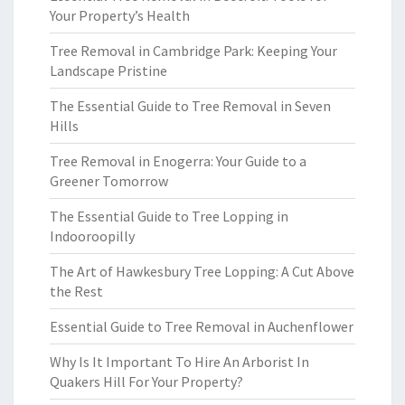
Your Property’s Health
Tree Removal in Cambridge Park: Keeping Your
Landscape Pristine
The Essential Guide to Tree Removal in Seven
Hills
Tree Removal in Enogerra: Your Guide to a
Greener Tomorrow
The Essential Guide to Tree Lopping in
Indooroopilly
The Art of Hawkesbury Tree Lopping: A Cut Above
the Rest
Essential Guide to Tree Removal in Auchenflower
Why Is It Important To Hire An Arborist In
Quakers Hill For Your Property?