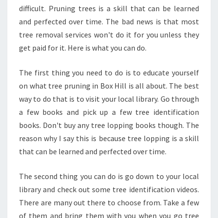
difficult. Pruning trees is a skill that can be learned
and perfected over time. The bad news is that most
tree removal services won't do it for you unless they
get paid for it. Here is what you can do.
The first thing you need to do is to educate yourself
on what tree pruning in Box Hill is all about. The best
way to do that is to visit your local library. Go through
a few books and pick up a few tree identification
books. Don't buy any tree lopping books though. The
reason why I say this is because tree lopping is a skill
that can be learned and perfected over time.
The second thing you can do is go down to your local
library and check out some tree identification videos.
There are many out there to choose from. Take a few
of them and bring them with you when you go tree