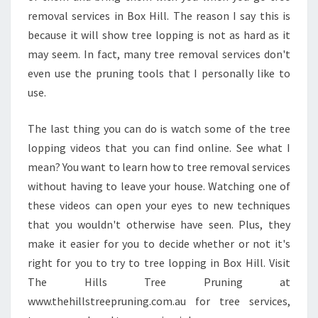
removal services in Box Hill. The reason I say this is
because it will show tree lopping is not as hard as it
may seem. In fact, many tree removal services don't
even use the pruning tools that I personally like to
use.
The last thing you can do is watch some of the tree
lopping videos that you can find online. See what I
mean? You want to learn how to tree removal services
without having to leave your house. Watching one of
these videos can open your eyes to new techniques
that you wouldn't otherwise have seen. Plus, they
make it easier for you to decide whether or not it's
right for you to try to tree lopping in Box Hill. Visit
The Hills Tree Pruning at
www.thehillstreepruning.com.au for tree services,