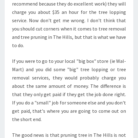
E
recommend because they do excellent work) they will
T
charge you about $35 an hour for the tree lopping
H
service. Now don't get me wrong. I don't think that
E
you should cut corners when it comes to tree removal
M
and tree pruning in The Hills, but that is what we have
?
to do.
If you were to go to your local "big box" store (ie Wal-
Mart) and you did some "big" tree lopping or tree
removal services, they would probably charge you
about the same amount of money. The difference is
that they only get paid if they get the job done right.
If you do a "small" job for someone else and you don't
get paid, that's where you are going to come out on
the short end.
The good news is that pruning tree in The Hills is not