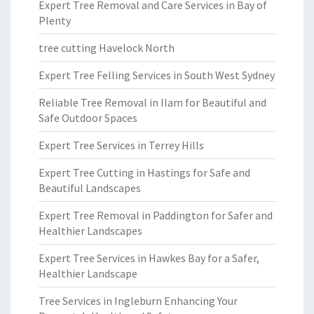
Expert Tree Removal and Care Services in Bay of
Plenty
tree cutting Havelock North
Expert Tree Felling Services in South West Sydney
Reliable Tree Removal in Ilam for Beautiful and
Safe Outdoor Spaces
Expert Tree Services in Terrey Hills
Expert Tree Cutting in Hastings for Safe and
Beautiful Landscapes
Expert Tree Removal in Paddington for Safer and
Healthier Landscapes
Expert Tree Services in Hawkes Bay for a Safer,
Healthier Landscape
Tree Services in Ingleburn Enhancing Your