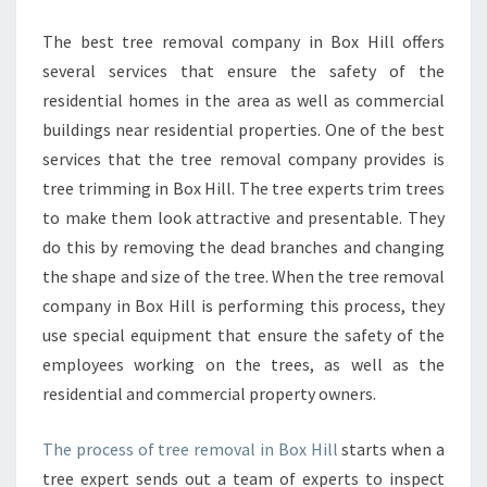
D
T
The best tree removal company in Box Hill offers
R
several services that ensure the safety of the
E
E
residential homes in the area as well as commercial
R
buildings near residential properties. One of the best
E
services that the tree removal company provides is
M
tree trimming in Box Hill. The tree experts trim trees
O
V
to make them look attractive and presentable. They
A
do this by removing the dead branches and changing
L
the shape and size of the tree. When the tree removal
I
company in Box Hill is performing this process, they
N
use special equipment that ensure the safety of the
B
O
employees working on the trees, as well as the
X
residential and commercial property owners.
H
I
The process of tree removal in Box Hill
starts when a
L
tree expert sends out a team of experts to inspect
L