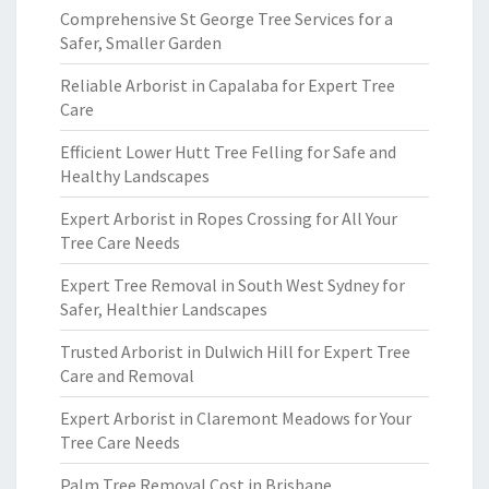
Comprehensive St George Tree Services for a
Safer, Smaller Garden
Reliable Arborist in Capalaba for Expert Tree
Care
Efficient Lower Hutt Tree Felling for Safe and
Healthy Landscapes
Expert Arborist in Ropes Crossing for All Your
Tree Care Needs
Expert Tree Removal in South West Sydney for
Safer, Healthier Landscapes
Trusted Arborist in Dulwich Hill for Expert Tree
Care and Removal
Expert Arborist in Claremont Meadows for Your
Tree Care Needs
Palm Tree Removal Cost in Brisbane