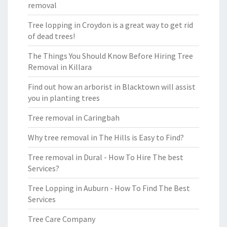
removal
Tree lopping in Croydon is a great way to get rid
of dead trees!
The Things You Should Know Before Hiring Tree
Removal in Killara
Find out how an arborist in Blacktown will assist
you in planting trees
Tree removal in Caringbah
Why tree removal in The Hills is Easy to Find?
Tree removal in Dural - How To Hire The best
Services?
Tree Lopping in Auburn - How To Find The Best
Services
Tree Care Company