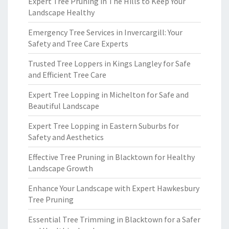
Expert Tree Pruning in The Hills to Keep Your
Landscape Healthy
Emergency Tree Services in Invercargill: Your
Safety and Tree Care Experts
Trusted Tree Loppers in Kings Langley for Safe
and Efficient Tree Care
Expert Tree Lopping in Michelton for Safe and
Beautiful Landscape
Expert Tree Lopping in Eastern Suburbs for
Safety and Aesthetics
Effective Tree Pruning in Blacktown for Healthy
Landscape Growth
Enhance Your Landscape with Expert Hawkesbury
Tree Pruning
Essential Tree Trimming in Blacktown for a Safer