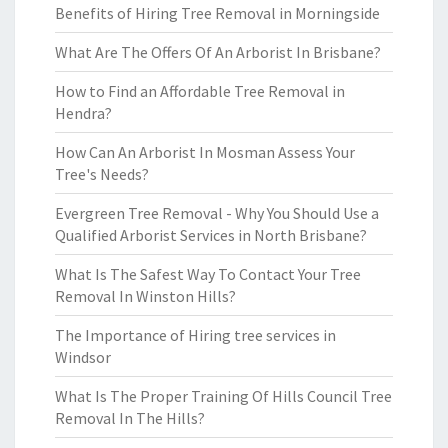
Benefits of Hiring Tree Removal in Morningside
What Are The Offers Of An Arborist In Brisbane?
How to Find an Affordable Tree Removal in
Hendra?
How Can An Arborist In Mosman Assess Your
Tree's Needs?
Evergreen Tree Removal - Why You Should Use a
Qualified Arborist Services in North Brisbane?
What Is The Safest Way To Contact Your Tree
Removal In Winston Hills?
The Importance of Hiring tree services in
Windsor
What Is The Proper Training Of Hills Council Tree
Removal In The Hills?