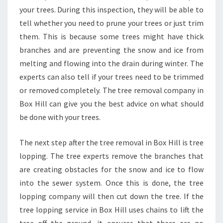
?
your trees. During this inspection, they will be able to
tell whether you need to prune your trees or just trim
them. This is because some trees might have thick
branches and are preventing the snow and ice from
melting and flowing into the drain during winter. The
experts can also tell if your trees need to be trimmed
or removed completely. The tree removal company in
Box Hill can give you the best advice on what should
be done with your trees.
The next step after the tree removal in Box Hill is tree
lopping. The tree experts remove the branches that
are creating obstacles for the snow and ice to flow
into the sewer system. Once this is done, the tree
lopping company will then cut down the tree. If the
tree lopping service in Box Hill uses chains to lift the