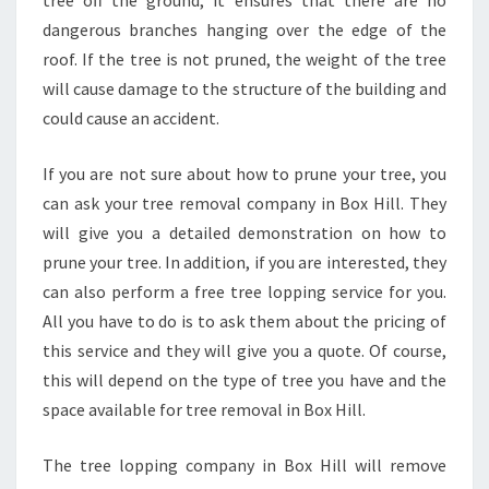
tree off the ground, it ensures that there are no
dangerous branches hanging over the edge of the
roof. If the tree is not pruned, the weight of the tree
will cause damage to the structure of the building and
could cause an accident.
If you are not sure about how to prune your tree, you
can ask your tree removal company in Box Hill. They
will give you a detailed demonstration on how to
prune your tree. In addition, if you are interested, they
can also perform a free tree lopping service for you.
All you have to do is to ask them about the pricing of
this service and they will give you a quote. Of course,
this will depend on the type of tree you have and the
space available for tree removal in Box Hill.
The tree lopping company in Box Hill will remove