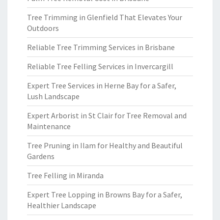
Tree Trimming in Glenfield That Elevates Your
Outdoors
Reliable Tree Trimming Services in Brisbane
Reliable Tree Felling Services in Invercargill
Expert Tree Services in Herne Bay for a Safer,
Lush Landscape
Expert Arborist in St Clair for Tree Removal and
Maintenance
Tree Pruning in Ilam for Healthy and Beautiful
Gardens
Tree Felling in Miranda
Expert Tree Lopping in Browns Bay for a Safer,
Healthier Landscape