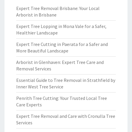
Expert Tree Removal Brisbane: Your Local
Arborist in Brisbane
Expert Tree Lopping in Mona Vale for a Safer,
Healthier Landscape
Expert Tree Cutting in Paerata for a Safer and
More Beautiful Landscape
Arborist in Glenhaven: Expert Tree Care and
Removal Services
Essential Guide to Tree Removal in Strathfield by
Inner West Tree Service
Penrith Tree Cutting: Your Trusted Local Tree
Care Experts
Expert Tree Removal and Care with Cronulla Tree
Services