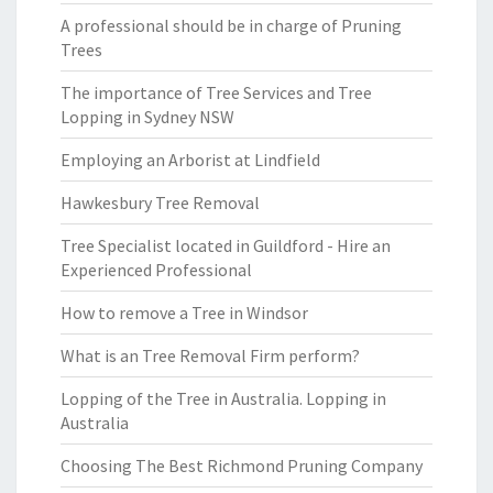
A professional should be in charge of Pruning
Trees
The importance of Tree Services and Tree
Lopping in Sydney NSW
Employing an Arborist at Lindfield
Hawkesbury Tree Removal
Tree Specialist located in Guildford - Hire an
Experienced Professional
How to remove a Tree in Windsor
What is an Tree Removal Firm perform?
Lopping of the Tree in Australia. Lopping in
Australia
Choosing The Best Richmond Pruning Company