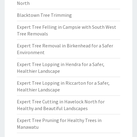
North
Blacktown Tree Trimming
Expert Tree Felling in Campsie with South West
Tree Removals
Expert Tree Removal in Birkenhead for a Safer
Environment
Expert Tree Lopping in Hendra for a Safer,
Healthier Landscape
Expert Tree Lopping in Riccarton for a Safer,
Healthier Landscape
Expert Tree Cutting in Havelock North for
Healthy and Beautiful Landscapes
Expert Tree Pruning for Healthy Trees in
Manawatu