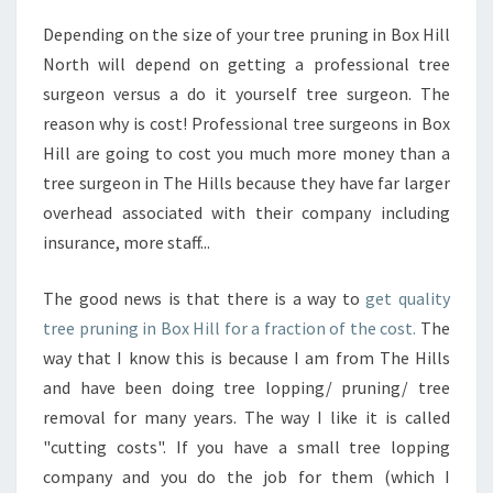
N
Depending on the size of your tree pruning in Box Hill
I
North will depend on getting a professional tree
N
G
surgeon versus a do it yourself tree surgeon. The
I
reason why is cost! Professional tree surgeons in Box
N
Hill are going to cost you much more money than a
B
tree surgeon in The Hills because they have far larger
O
overhead associated with their company including
X
H
insurance, more staff...
I
L
The good news is that there is a way to
get quality
L
tree pruning in Box Hill for a fraction of the cost.
The
-
way that I know this is because I am from The Hills
W
H
and have been doing tree lopping/ pruning/ tree
Y
removal for many years. The way I like it is called
H
"cutting costs". If you have a small tree lopping
I
company and you do the job for them (which I
R