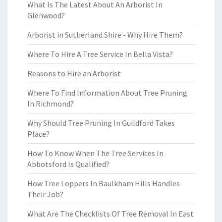
What Is The Latest About An Arborist In
Glenwood?
Arborist in Sutherland Shire - Why Hire Them?
Where To Hire A Tree Service In Bella Vista?
Reasons to Hire an Arborist
Where To Find Information About Tree Pruning
In Richmond?
Why Should Tree Pruning In Guildford Takes
Place?
How To Know When The Tree Services In
Abbotsford Is Qualified?
How Tree Loppers In Baulkham Hills Handles
Their Job?
What Are The Checklists Of Tree Removal In East