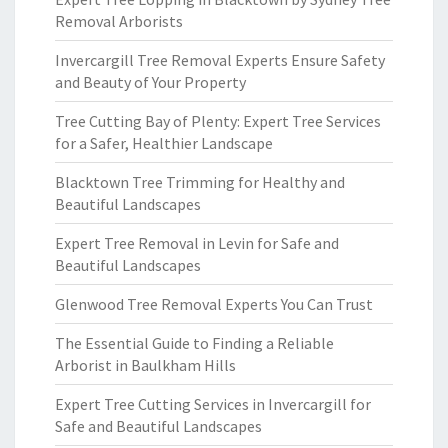
Removal Arborists
Invercargill Tree Removal Experts Ensure Safety
and Beauty of Your Property
Tree Cutting Bay of Plenty: Expert Tree Services
for a Safer, Healthier Landscape
Blacktown Tree Trimming for Healthy and
Beautiful Landscapes
Expert Tree Removal in Levin for Safe and
Beautiful Landscapes
Glenwood Tree Removal Experts You Can Trust
The Essential Guide to Finding a Reliable
Arborist in Baulkham Hills
Expert Tree Cutting Services in Invercargill for
Safe and Beautiful Landscapes