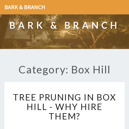
BARK & BRANCH
BARK & BRANCH
Category: Box Hill
T
TREE PRUNING IN BOX
R
E
HILL - WHY HIRE
E
THEM?
P
R
U