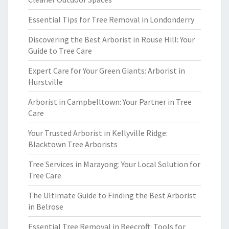
Essential Tips for Tree Removal in Londonderry
Discovering the Best Arborist in Rouse Hill: Your
Guide to Tree Care
Expert Care for Your Green Giants: Arborist in
Hurstville
Arborist in Campbelltown: Your Partner in Tree
Care
Your Trusted Arborist in Kellyville Ridge:
Blacktown Tree Arborists
Tree Services in Marayong: Your Local Solution for
Tree Care
The Ultimate Guide to Finding the Best Arborist
in Belrose
Essential Tree Removal in Beecroft: Tools for