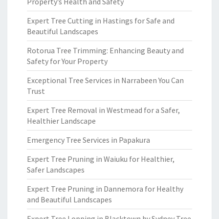
Property’s Health and Safety
Expert Tree Cutting in Hastings for Safe and
Beautiful Landscapes
Rotorua Tree Trimming: Enhancing Beauty and
Safety for Your Property
Exceptional Tree Services in Narrabeen You Can
Trust
Expert Tree Removal in Westmead for a Safer,
Healthier Landscape
Emergency Tree Services in Papakura
Expert Tree Pruning in Waiuku for Healthier,
Safer Landscapes
Expert Tree Pruning in Dannemora for Healthy
and Beautiful Landscapes
Expert Tree Lopping in Blacktown by Sydney Tree