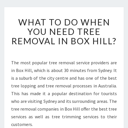
W
WHAT TO DO WHEN
H
A
YOU NEED TREE
T
REMOVAL IN BOX HILL?
T
O
D
O
The most popular tree removal service providers are
W
in Box Hill, which is about 30 minutes from Sydney. It
H
E
is a suburb of the city centre and has one of the best
N
tree lopping and tree removal processes in Australia.
Y
This has made it a popular destination for tourists
O
who are visiting Sydney and its surrounding areas. The
U
tree removal companies in Box Hill offer the best tree
N
E
services as well as tree trimming services to their
E
customers.