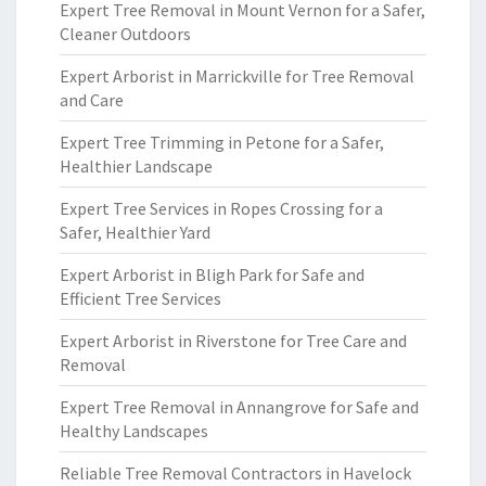
Expert Tree Removal in Mount Vernon for a Safer,
Cleaner Outdoors
Expert Arborist in Marrickville for Tree Removal
and Care
Expert Tree Trimming in Petone for a Safer,
Healthier Landscape
Expert Tree Services in Ropes Crossing for a
Safer, Healthier Yard
Expert Arborist in Bligh Park for Safe and
Efficient Tree Services
Expert Arborist in Riverstone for Tree Care and
Removal
Expert Tree Removal in Annangrove for Safe and
Healthy Landscapes
Reliable Tree Removal Contractors in Havelock