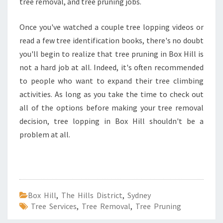
tree removal, and tree pruning jobs.
Once you've watched a couple tree lopping videos or
read a few tree identification books, there's no doubt
you'll begin to realize that tree pruning in Box Hill is
not a hard job at all. Indeed, it's often recommended
to people who want to expand their tree climbing
activities. As long as you take the time to check out
all of the options before making your tree removal
decision, tree lopping in Box Hill shouldn't be a
problem at all.
Box Hill
,
The Hills District
,
Sydney
Tree Services
,
Tree Removal
,
Tree Pruning