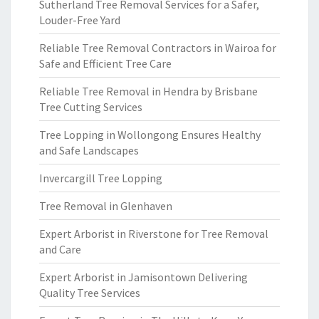
Sutherland Tree Removal Services for a Safer,
Louder-Free Yard
Reliable Tree Removal Contractors in Wairoa for
Safe and Efficient Tree Care
Reliable Tree Removal in Hendra by Brisbane
Tree Cutting Services
Tree Lopping in Wollongong Ensures Healthy
and Safe Landscapes
Invercargill Tree Lopping
Tree Removal in Glenhaven
Expert Arborist in Riverstone for Tree Removal
and Care
Expert Arborist in Jamisontown Delivering
Quality Tree Services