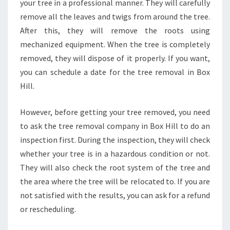
your tree in a professional manner. They will carefully
remove all the leaves and twigs from around the tree.
After this, they will remove the roots using
mechanized equipment. When the tree is completely
removed, they will dispose of it properly. If you want,
you can schedule a date for the tree removal in Box
Hill.
However, before getting your tree removed, you need
to ask the tree removal company in Box Hill to do an
inspection first. During the inspection, they will check
whether your tree is in a hazardous condition or not.
They will also check the root system of the tree and
the area where the tree will be relocated to. If you are
not satisfied with the results, you can ask for a refund
or rescheduling.