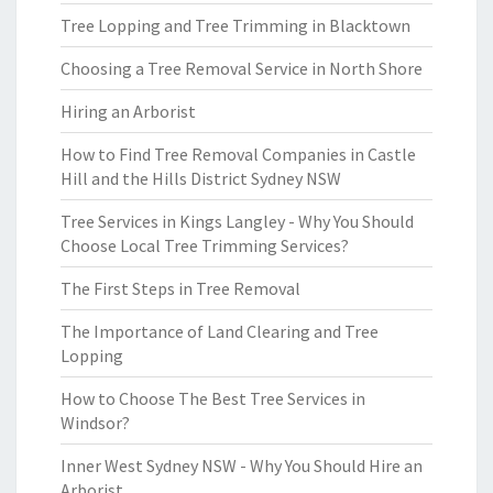
Tree Lopping and Tree Trimming in Blacktown
Choosing a Tree Removal Service in North Shore
Hiring an Arborist
How to Find Tree Removal Companies in Castle
Hill and the Hills District Sydney NSW
Tree Services in Kings Langley - Why You Should
Choose Local Tree Trimming Services?
The First Steps in Tree Removal
The Importance of Land Clearing and Tree
Lopping
How to Choose The Best Tree Services in
Windsor?
Inner West Sydney NSW - Why You Should Hire an
Arborist