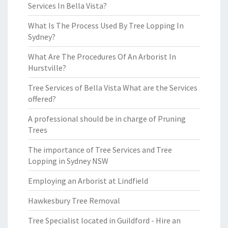
Services In Bella Vista?
What Is The Process Used By Tree Lopping In
Sydney?
What Are The Procedures Of An Arborist In
Hurstville?
Tree Services of Bella Vista What are the Services
offered?
A professional should be in charge of Pruning
Trees
The importance of Tree Services and Tree
Lopping in Sydney NSW
Employing an Arborist at Lindfield
Hawkesbury Tree Removal
Tree Specialist located in Guildford - Hire an