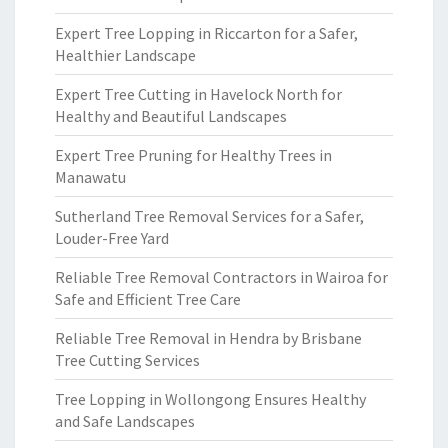
Expert Tree Lopping in Riccarton for a Safer,
Healthier Landscape
Expert Tree Cutting in Havelock North for
Healthy and Beautiful Landscapes
Expert Tree Pruning for Healthy Trees in
Manawatu
Sutherland Tree Removal Services for a Safer,
Louder-Free Yard
Reliable Tree Removal Contractors in Wairoa for
Safe and Efficient Tree Care
Reliable Tree Removal in Hendra by Brisbane
Tree Cutting Services
Tree Lopping in Wollongong Ensures Healthy
and Safe Landscapes