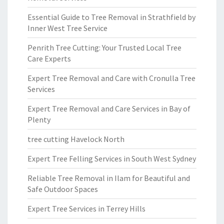
Essential Guide to Tree Removal in Strathfield by
Inner West Tree Service
Penrith Tree Cutting: Your Trusted Local Tree
Care Experts
Expert Tree Removal and Care with Cronulla Tree
Services
Expert Tree Removal and Care Services in Bay of
Plenty
tree cutting Havelock North
Expert Tree Felling Services in South West Sydney
Reliable Tree Removal in Ilam for Beautiful and
Safe Outdoor Spaces
Expert Tree Services in Terrey Hills