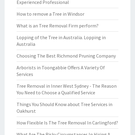
Experienced Professional
How to remove a Tree in Windsor
What is an Tree Removal Firm perform?
Lopping of the Tree in Australia. Lopping in
Australia
Choosing The Best Richmond Pruning Company
Arborists in Toongabbie Offers A Variety Of
Services
Tree Removal in Inner West Sydney - The Reason
You Need to Choose a Qualified Service
Things You Should Know about Tree Services in
Oakhurst
How Flexible Is The Tree Removal In Carlingford?
What Are The Risky Circumstances In Hiring A