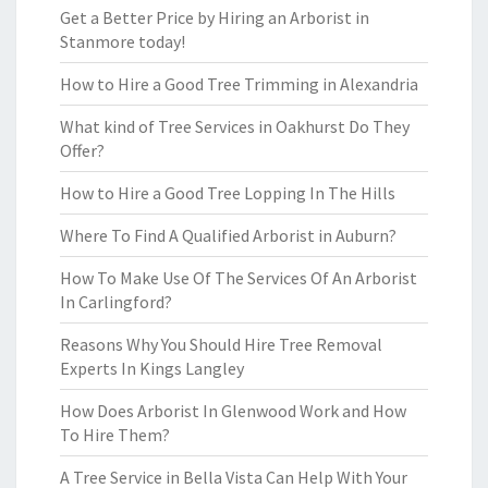
Get a Better Price by Hiring an Arborist in
Stanmore today!
How to Hire a Good Tree Trimming in Alexandria
What kind of Tree Services in Oakhurst Do They
Offer?
How to Hire a Good Tree Lopping In The Hills
Where To Find A Qualified Arborist in Auburn?
How To Make Use Of The Services Of An Arborist
In Carlingford?
Reasons Why You Should Hire Tree Removal
Experts In Kings Langley
How Does Arborist In Glenwood Work and How
To Hire Them?
A Tree Service in Bella Vista Can Help With Your