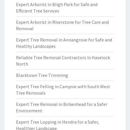
Expert Arborist in Bligh Park for Safe and
Efficient Tree Services
Expert Arborist in Riverstone for Tree Care and
Removal
Expert Tree Removal in Annangrove for Safe and
Healthy Landscapes
Reliable Tree Removal Contractors in Havelock
North
Blacktown Tree Trimming
Expert Tree Felling in Campsie with South West
Tree Removals
Expert Tree Removal in Birkenhead for a Safer
Environment
Expert Tree Lopping in Hendra for a Safer,
Healthier Landscape