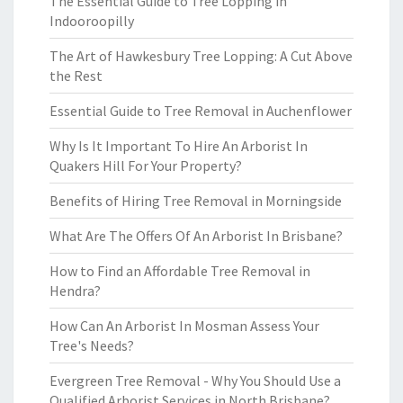
The Essential Guide to Tree Lopping in
Indooroopilly
The Art of Hawkesbury Tree Lopping: A Cut Above
the Rest
Essential Guide to Tree Removal in Auchenflower
Why Is It Important To Hire An Arborist In
Quakers Hill For Your Property?
Benefits of Hiring Tree Removal in Morningside
What Are The Offers Of An Arborist In Brisbane?
How to Find an Affordable Tree Removal in
Hendra?
How Can An Arborist In Mosman Assess Your
Tree's Needs?
Evergreen Tree Removal - Why You Should Use a
Qualified Arborist Services in North Brisbane?