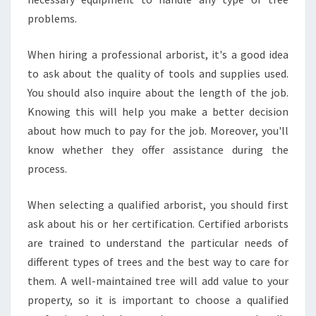
problems.
When hiring a professional arborist, it's a good idea
to ask about the quality of tools and supplies used.
You should also inquire about the length of the job.
Knowing this will help you make a better decision
about how much to pay for the job. Moreover, you'll
know whether they offer assistance during the
process.
When selecting a qualified arborist, you should first
ask about his or her certification. Certified arborists
are trained to understand the particular needs of
different types of trees and the best way to care for
them. A well-maintained tree will add value to your
property, so it is important to choose a qualified