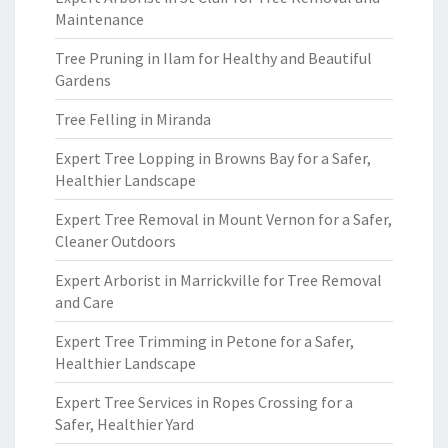
Maintenance
Tree Pruning in Ilam for Healthy and Beautiful
Gardens
Tree Felling in Miranda
Expert Tree Lopping in Browns Bay for a Safer,
Healthier Landscape
Expert Tree Removal in Mount Vernon for a Safer,
Cleaner Outdoors
Expert Arborist in Marrickville for Tree Removal
and Care
Expert Tree Trimming in Petone for a Safer,
Healthier Landscape
Expert Tree Services in Ropes Crossing for a
Safer, Healthier Yard