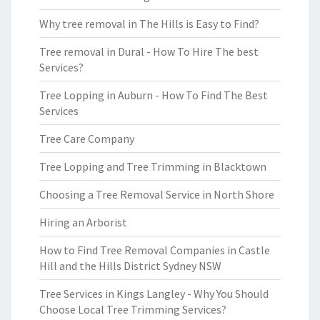
Why tree removal in The Hills is Easy to Find?
Tree removal in Dural - How To Hire The best
Services?
Tree Lopping in Auburn - How To Find The Best
Services
Tree Care Company
Tree Lopping and Tree Trimming in Blacktown
Choosing a Tree Removal Service in North Shore
Hiring an Arborist
How to Find Tree Removal Companies in Castle
Hill and the Hills District Sydney NSW
Tree Services in Kings Langley - Why You Should
Choose Local Tree Trimming Services?