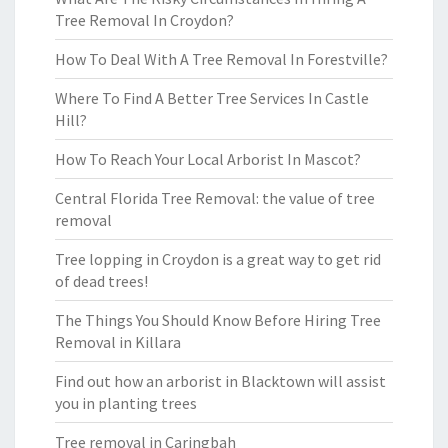
Tree Removal In Croydon?
How To Deal With A Tree Removal In Forestville?
Where To Find A Better Tree Services In Castle
Hill?
How To Reach Your Local Arborist In Mascot?
Central Florida Tree Removal: the value of tree
removal
Tree lopping in Croydon is a great way to get rid
of dead trees!
The Things You Should Know Before Hiring Tree
Removal in Killara
Find out how an arborist in Blacktown will assist
you in planting trees
Tree removal in Caringbah