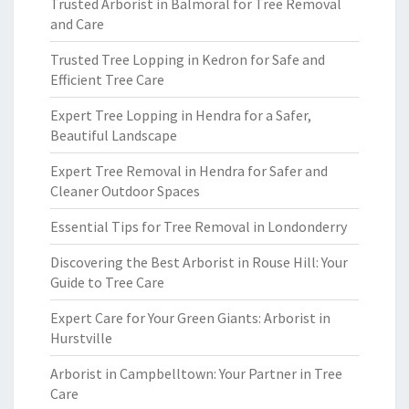
Trusted Arborist in Balmoral for Tree Removal
and Care
Trusted Tree Lopping in Kedron for Safe and
Efficient Tree Care
Expert Tree Lopping in Hendra for a Safer,
Beautiful Landscape
Expert Tree Removal in Hendra for Safer and
Cleaner Outdoor Spaces
Essential Tips for Tree Removal in Londonderry
Discovering the Best Arborist in Rouse Hill: Your
Guide to Tree Care
Expert Care for Your Green Giants: Arborist in
Hurstville
Arborist in Campbelltown: Your Partner in Tree
Care