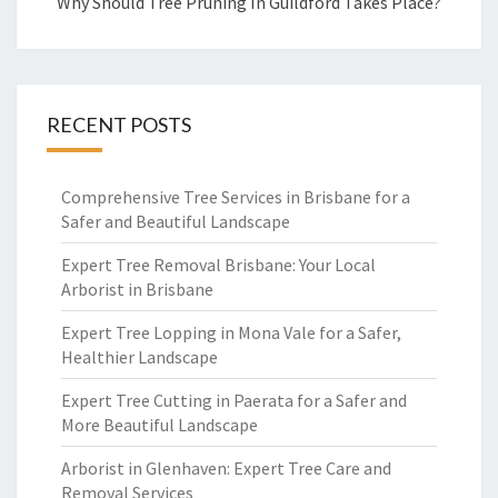
Why Should Tree Pruning In Guildford Takes Place?
RECENT POSTS
Comprehensive Tree Services in Brisbane for a
Safer and Beautiful Landscape
Expert Tree Removal Brisbane: Your Local
Arborist in Brisbane
Expert Tree Lopping in Mona Vale for a Safer,
Healthier Landscape
Expert Tree Cutting in Paerata for a Safer and
More Beautiful Landscape
Arborist in Glenhaven: Expert Tree Care and
Removal Services