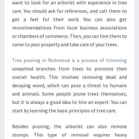
D
want to look for an arborist with experience in tree
I
care. You should ask for references, and call them to
N
get a feel for their work. You can also get
F
recommendations from local business associations
O
R
or chambers of commerce. Then, you can hire them to
M
come to your property and take care of your trees.
A
T
Tree pruning in Richmond is a process of trimming
I
unwanted branches from trees to promote their
O
N
overall health. This involves removing dead and
A
decaying wood, which can pose a threat to humans
B
and animals. Some people prune trees themselves,
O
but it is always a good idea to hire an expert. You can
U
T
start by learning the basic principles of tree care.
T
R
Besides pruning, the arborist can also remove
E
stumps. This type of removal requires heavy
E