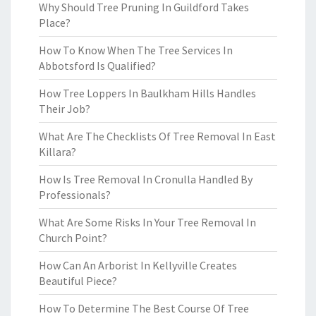
Why Should Tree Pruning In Guildford Takes
Place?
How To Know When The Tree Services In
Abbotsford Is Qualified?
How Tree Loppers In Baulkham Hills Handles
Their Job?
What Are The Checklists Of Tree Removal In East
Killara?
How Is Tree Removal In Cronulla Handled By
Professionals?
What Are Some Risks In Your Tree Removal In
Church Point?
How Can An Arborist In Kellyville Creates
Beautiful Piece?
How To Determine The Best Course Of Tree