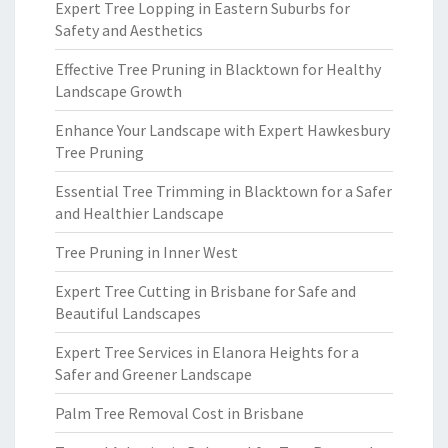
Expert Tree Lopping in Eastern Suburbs for
Safety and Aesthetics
Effective Tree Pruning in Blacktown for Healthy
Landscape Growth
Enhance Your Landscape with Expert Hawkesbury
Tree Pruning
Essential Tree Trimming in Blacktown for a Safer
and Healthier Landscape
Tree Pruning in Inner West
Expert Tree Cutting in Brisbane for Safe and
Beautiful Landscapes
Expert Tree Services in Elanora Heights for a
Safer and Greener Landscape
Palm Tree Removal Cost in Brisbane