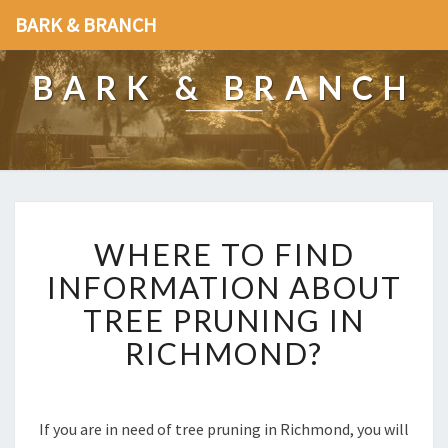
BARK & BRANCH
BARK & BRANCH
W
WHERE TO FIND
H
E
INFORMATION ABOUT
R
TREE PRUNING IN
E
T
RICHMOND?
O
F
I
N
If you are in need of tree pruning in Richmond, you will