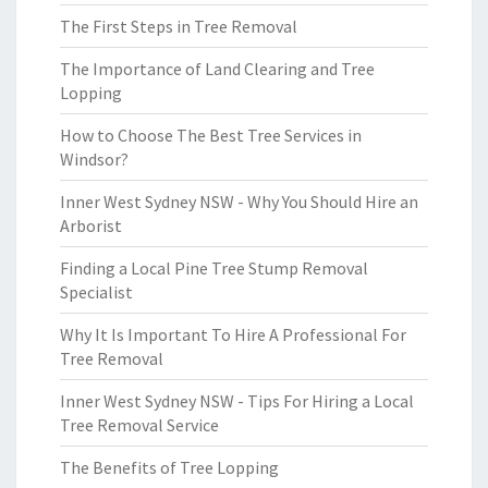
The First Steps in Tree Removal
The Importance of Land Clearing and Tree
Lopping
How to Choose The Best Tree Services in
Windsor?
Inner West Sydney NSW - Why You Should Hire an
Arborist
Finding a Local Pine Tree Stump Removal
Specialist
Why It Is Important To Hire A Professional For
Tree Removal
Inner West Sydney NSW - Tips For Hiring a Local
Tree Removal Service
The Benefits of Tree Lopping