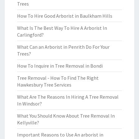
Trees
How To Hire Good Arborist in Baulkham Hills
What Is The Best Way To Hire A Arborist In
Carlingford?
What Can an Arborist in Penrith Do For Your
Trees?
How To Inquire in Tree Removal in Bondi
Tree Removal - How To Find The Right
Hawkesbury Tree Services
What Are The Reasons In Hiring A Tree Removal
In Windsor?
What You Should Know About Tree Removal In
Kellyville?
Important Reasons to Use An arborist in