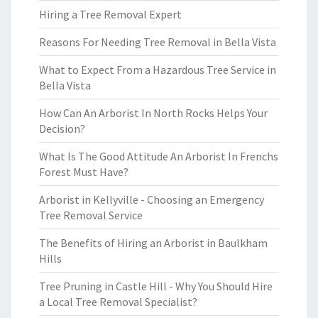
Hiring a Tree Removal Expert
Reasons For Needing Tree Removal in Bella Vista
What to Expect From a Hazardous Tree Service in
Bella Vista
How Can An Arborist In North Rocks Helps Your
Decision?
What Is The Good Attitude An Arborist In Frenchs
Forest Must Have?
Arborist in Kellyville - Choosing an Emergency
Tree Removal Service
The Benefits of Hiring an Arborist in Baulkham
Hills
Tree Pruning in Castle Hill - Why You Should Hire
a Local Tree Removal Specialist?