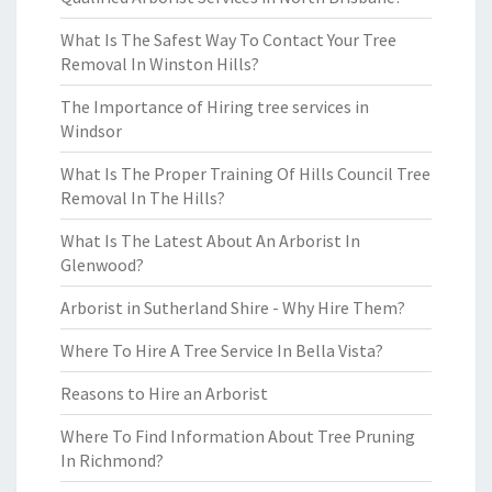
What Is The Safest Way To Contact Your Tree
Removal In Winston Hills?
The Importance of Hiring tree services in
Windsor
What Is The Proper Training Of Hills Council Tree
Removal In The Hills?
What Is The Latest About An Arborist In
Glenwood?
Arborist in Sutherland Shire - Why Hire Them?
Where To Hire A Tree Service In Bella Vista?
Reasons to Hire an Arborist
Where To Find Information About Tree Pruning
In Richmond?