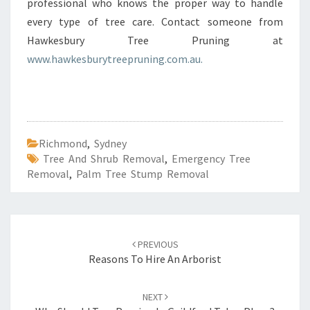
professional who knows the proper way to handle
every type of tree care. Contact someone from
Hawkesbury Tree Pruning at
www.hawkesburytreepruning.com.au.
Richmond
,
Sydney
Tree And Shrub Removal
,
Emergency Tree
Removal
,
Palm Tree Stump Removal
Post
PREVIOUS
navigation
Reasons To Hire An Arborist
NEXT