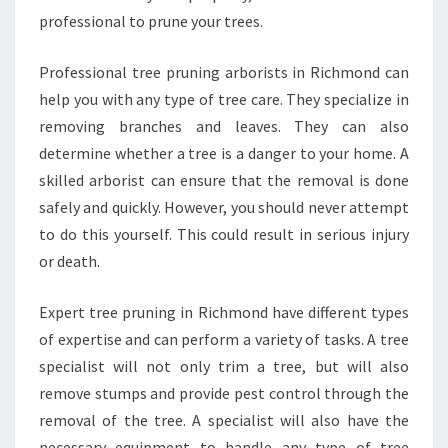
professional to prune your trees.
Professional tree pruning arborists in Richmond can
help you with any type of tree care. They specialize in
removing branches and leaves. They can also
determine whether a tree is a danger to your home. A
skilled arborist can ensure that the removal is done
safely and quickly. However, you should never attempt
to do this yourself. This could result in serious injury
or death.
Expert tree pruning in Richmond have different types
of expertise and can perform a variety of tasks. A tree
specialist will not only trim a tree, but will also
remove stumps and provide pest control through the
removal of the tree. A specialist will also have the
necessary equipment to handle any type of tree