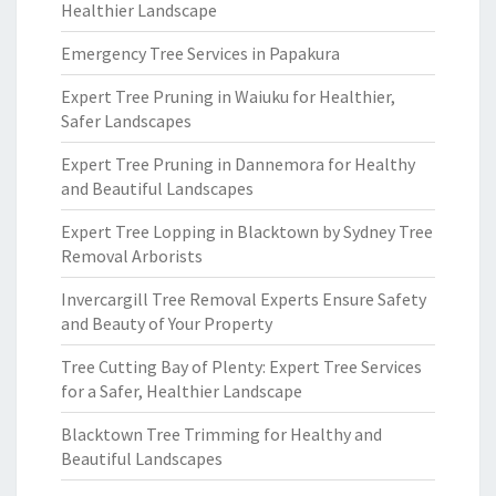
Healthier Landscape
Emergency Tree Services in Papakura
Expert Tree Pruning in Waiuku for Healthier,
Safer Landscapes
Expert Tree Pruning in Dannemora for Healthy
and Beautiful Landscapes
Expert Tree Lopping in Blacktown by Sydney Tree
Removal Arborists
Invercargill Tree Removal Experts Ensure Safety
and Beauty of Your Property
Tree Cutting Bay of Plenty: Expert Tree Services
for a Safer, Healthier Landscape
Blacktown Tree Trimming for Healthy and
Beautiful Landscapes