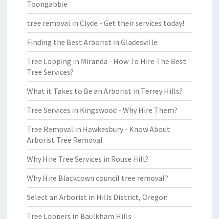
Toongabbie
tree removal in Clyde - Get their services today!
Finding the Best Arborist in Gladesville
Tree Lopping in Miranda - How To Hire The Best
Tree Services?
What it Takes to Be an Arborist in Terrey Hills?
Tree Services in Kingswood - Why Hire Them?
Tree Removal in Hawkesbury - Know About
Arborist Tree Removal
Why Hire Tree Services in Rouse Hill?
Why Hire Blacktown council tree removal?
Select an Arborist in Hills District, Oregon
Tree Loppers in Baulkham Hills