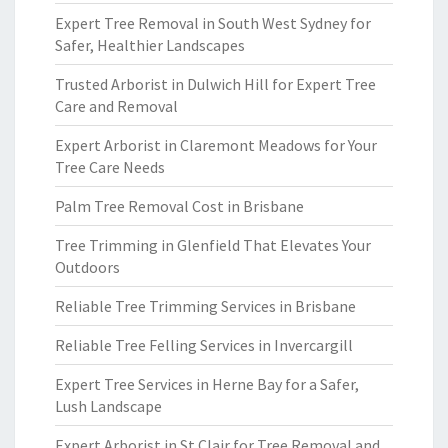
Expert Tree Removal in South West Sydney for
Safer, Healthier Landscapes
Trusted Arborist in Dulwich Hill for Expert Tree
Care and Removal
Expert Arborist in Claremont Meadows for Your
Tree Care Needs
Palm Tree Removal Cost in Brisbane
Tree Trimming in Glenfield That Elevates Your
Outdoors
Reliable Tree Trimming Services in Brisbane
Reliable Tree Felling Services in Invercargill
Expert Tree Services in Herne Bay for a Safer,
Lush Landscape
Expert Arborist in St Clair for Tree Removal and