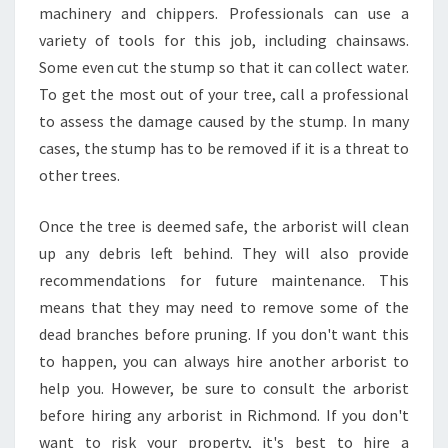
machinery and chippers. Professionals can use a
P
R
variety of tools for this job, including chainsaws.
U
Some even cut the stump so that it can collect water.
N
To get the most out of your tree, call a professional
I
to assess the damage caused by the stump. In many
N
G
cases, the stump has to be removed if it is a threat to
I
other trees.
N
R
Once the tree is deemed safe, the arborist will clean
I
up any debris left behind. They will also provide
C
H
recommendations for future maintenance. This
M
means that they may need to remove some of the
O
dead branches before pruning. If you don't want this
N
to happen, you can always hire another arborist to
D
help you. However, be sure to consult the arborist
?
before hiring any arborist in Richmond. If you don't
want to risk your property, it's best to hire a