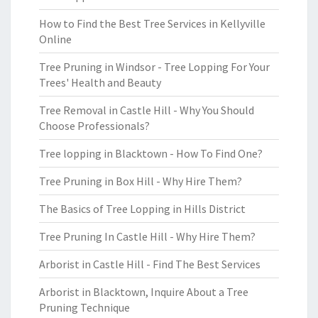
How to Find the Best Tree Services in Kellyville
Online
Tree Pruning in Windsor - Tree Lopping For Your
Trees' Health and Beauty
Tree Removal in Castle Hill - Why You Should
Choose Professionals?
Tree lopping in Blacktown - How To Find One?
Tree Pruning in Box Hill - Why Hire Them?
The Basics of Tree Lopping in Hills District
Tree Pruning In Castle Hill - Why Hire Them?
Arborist in Castle Hill - Find The Best Services
Arborist in Blacktown, Inquire About a Tree
Pruning Technique