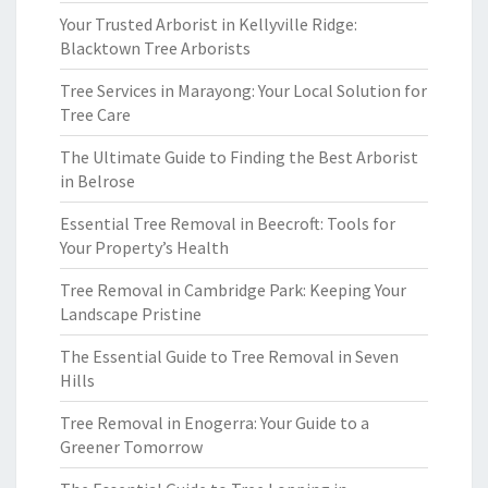
Your Trusted Arborist in Kellyville Ridge:
Blacktown Tree Arborists
Tree Services in Marayong: Your Local Solution for
Tree Care
The Ultimate Guide to Finding the Best Arborist
in Belrose
Essential Tree Removal in Beecroft: Tools for
Your Property’s Health
Tree Removal in Cambridge Park: Keeping Your
Landscape Pristine
The Essential Guide to Tree Removal in Seven
Hills
Tree Removal in Enogerra: Your Guide to a
Greener Tomorrow