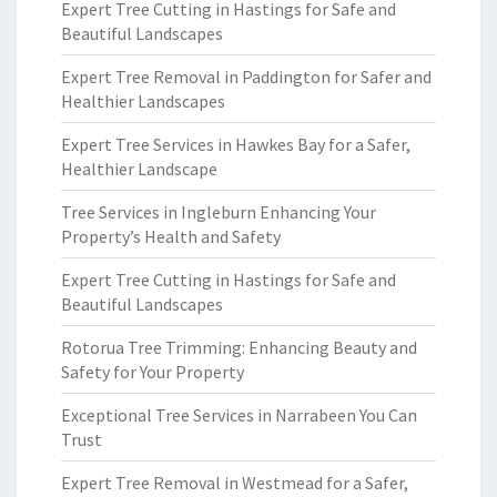
Expert Tree Cutting in Hastings for Safe and
Beautiful Landscapes
Expert Tree Removal in Paddington for Safer and
Healthier Landscapes
Expert Tree Services in Hawkes Bay for a Safer,
Healthier Landscape
Tree Services in Ingleburn Enhancing Your
Property’s Health and Safety
Expert Tree Cutting in Hastings for Safe and
Beautiful Landscapes
Rotorua Tree Trimming: Enhancing Beauty and
Safety for Your Property
Exceptional Tree Services in Narrabeen You Can
Trust
Expert Tree Removal in Westmead for a Safer,