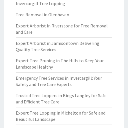
Invercargill Tree Lopping
Tree Removal in Glenhaven
Expert Arborist in Riverstone for Tree Removal
and Care
Expert Arborist in Jamisontown Delivering
Quality Tree Services
Expert Tree Pruning in The Hills to Keep Your
Landscape Healthy
Emergency Tree Services in Invercargill: Your
Safety and Tree Care Experts
Trusted Tree Loppers in Kings Langley for Safe
and Efficient Tree Care
Expert Tree Lopping in Michelton for Safe and
Beautiful Landscape