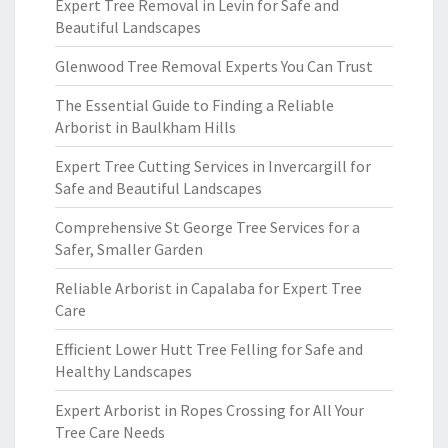
Expert Tree Removal in Levin for Safe and
Beautiful Landscapes
Glenwood Tree Removal Experts You Can Trust
The Essential Guide to Finding a Reliable
Arborist in Baulkham Hills
Expert Tree Cutting Services in Invercargill for
Safe and Beautiful Landscapes
Comprehensive St George Tree Services for a
Safer, Smaller Garden
Reliable Arborist in Capalaba for Expert Tree
Care
Efficient Lower Hutt Tree Felling for Safe and
Healthy Landscapes
Expert Arborist in Ropes Crossing for All Your
Tree Care Needs