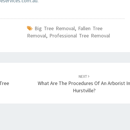
services.com.au.
Big Tree Removal
,
Fallen Tree
Removal
,
Professional Tree Removal
NEXT
Tree
What Are The Procedures Of An Arborist I
Hurstville?