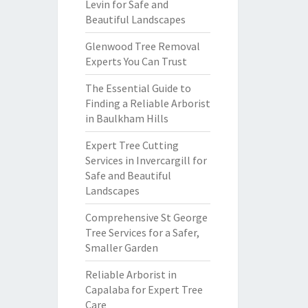
Levin for Safe and
Beautiful Landscapes
Glenwood Tree Removal
Experts You Can Trust
The Essential Guide to
Finding a Reliable Arborist
in Baulkham Hills
Expert Tree Cutting
Services in Invercargill for
Safe and Beautiful
Landscapes
Comprehensive St George
Tree Services for a Safer,
Smaller Garden
Reliable Arborist in
Capalaba for Expert Tree
Care