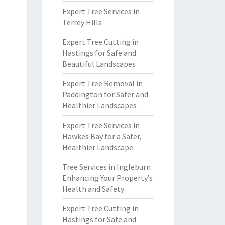
Expert Tree Services in
Terrey Hills
Expert Tree Cutting in
Hastings for Safe and
Beautiful Landscapes
Expert Tree Removal in
Paddington for Safer and
Healthier Landscapes
Expert Tree Services in
Hawkes Bay for a Safer,
Healthier Landscape
Tree Services in Ingleburn
Enhancing Your Property’s
Health and Safety
Expert Tree Cutting in
Hastings for Safe and