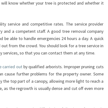
B
l will know whether your tree is protected and whether it
Y
T
R
lity service and competitive rates. The service provider
E
ry and a competent staff. A good tree removal company
E
L
nd be able to handle emergencies 24 hours a day. A quick
O
out from the crowd. You should look for a tree service in
P
 services, so that you can contact them at any time.
P
I
e carried out
by qualified arborists. Improper pruning cuts
N
can cause further problems for the property owner. Some
G
I
he top part of a canopy, allowing more light to reach a
N
e, as the regrowth is usually dense and cut off even more
S
Y
D