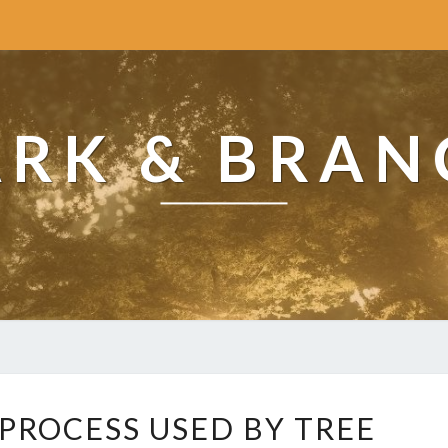
ARK & BRAN
W
 PROCESS USED BY TREE
H