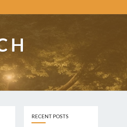
CH
RECENT POSTS