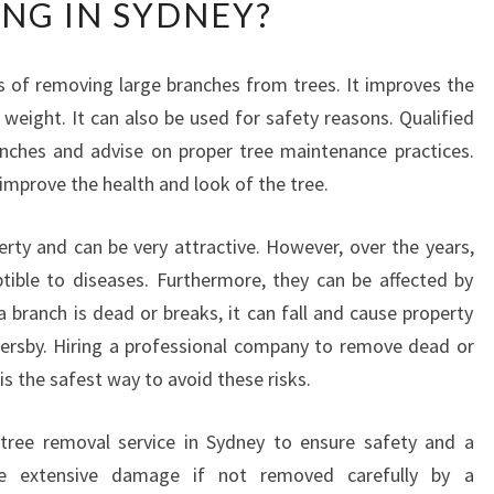
ING IN SYDNEY?
A
T
I
ss of removing large branches from trees. It improves the
S
 weight. It can also be used for safety reasons. Qualified
T
H
anches and advise on proper tree maintenance practices.
E
improve the health and look of the tree.
P
R
rty and can be very attractive. However, over the years,
O
tible to diseases. Furthermore, they can be affected by
C
E
a branch is dead or breaks, it can fall and cause property
S
sersby. Hiring a professional company to remove dead or
S
s the safest way to avoid these risks.
U
S
d tree removal service in Sydney to ensure safety and a
E
e extensive damage if not removed carefully by a
D