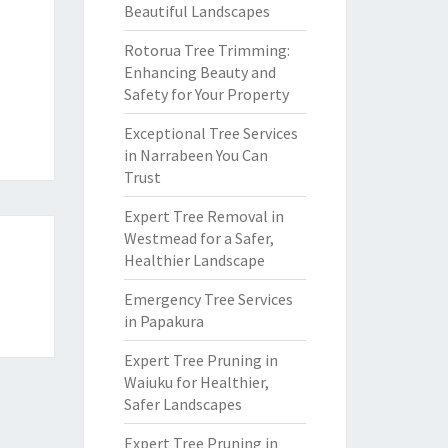
Beautiful Landscapes
Rotorua Tree Trimming:
Enhancing Beauty and
Safety for Your Property
Exceptional Tree Services
in Narrabeen You Can
Trust
Expert Tree Removal in
Westmead for a Safer,
Healthier Landscape
n
Emergency Tree Services
in Papakura
Expert Tree Pruning in
Waiuku for Healthier,
Safer Landscapes
Expert Tree Pruning in