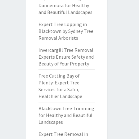
Dannemora for Healthy
and Beautiful Landscapes
Expert Tree Lopping in
Blacktown by Sydney Tree
Removal Arborists
Invercargill Tree Removal
Experts Ensure Safety and
Beauty of Your Property
Tree Cutting Bay of
Plenty: Expert Tree
Services for a Safer,
Healthier Landscape
Blacktown Tree Trimming
for Healthy and Beautiful
Landscapes
Expert Tree Removal in