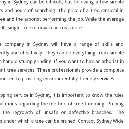
y in Sydney can be difficult, but following a few simple
N
rs and hours of searching. The price of a tree removal in
E
Y
ee and the arborist performing the job. While the average
?
290, single-tree removal can cost more.
ce company in Sydney will have a range of skills and
ently and effectively. They can do everything from simple
 handle stump grinding. If you want to hire an arborist in
int tree services. These professionals provide a complete
mitted to providing environmentally-friendly services.
ping service in Sydney, it is important to know the rules
egulations regarding the method of tree trimming. Pruning
 the regrowth of unsafe or defective branches. The
ons under which a tree can be pruned. Contact Sydney Wide