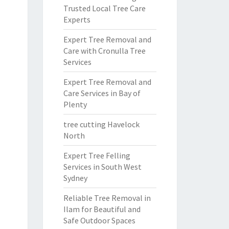
Trusted Local Tree Care
Experts
Expert Tree Removal and
Care with Cronulla Tree
Services
Expert Tree Removal and
Care Services in Bay of
Plenty
tree cutting Havelock
North
Expert Tree Felling
Services in South West
Sydney
Reliable Tree Removal in
Ilam for Beautiful and
Safe Outdoor Spaces