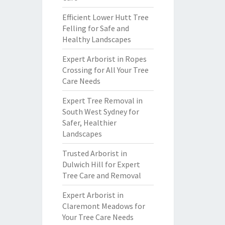
Efficient Lower Hutt Tree
Felling for Safe and
Healthy Landscapes
Expert Arborist in Ropes
Crossing for All Your Tree
Care Needs
Expert Tree Removal in
South West Sydney for
Safer, Healthier
Landscapes
Trusted Arborist in
Dulwich Hill for Expert
Tree Care and Removal
Expert Arborist in
Claremont Meadows for
Your Tree Care Needs