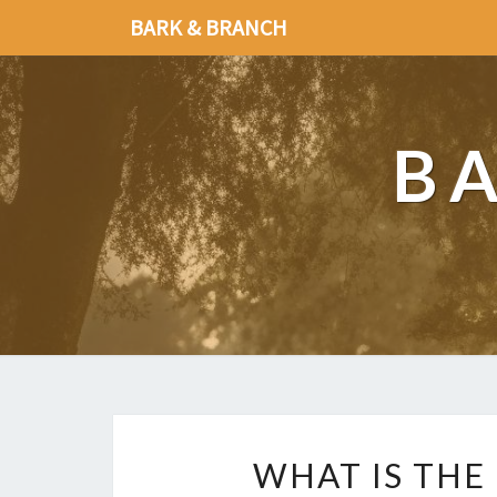
BARK & BRANCH
B
WHAT IS THE