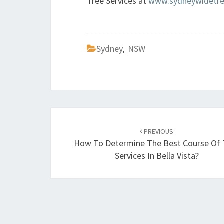
Tree Services at
www.sydneywidetree
Sydney
,
NSW
Post
PREVIOUS
navigation
How To Determine The Best Course Of 
Services In Bella Vista?