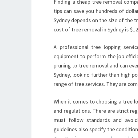
Finding a cheap tree removal compan
tips can save you hundreds of dolla
Sydney depends on the size of the tr
cost of tree removal in Sydney is $1
A professional tree lopping servi
equipment to perform the job effici
pruning to tree removal and can even
Sydney, look no further than high po
range of tree services. They are com
When it comes to choosing a tree lop
and regulations. There are strict r
must follow standards and avoid
guidelines also specify the conditi