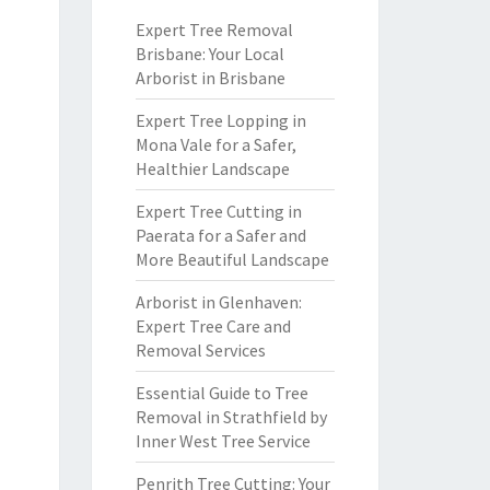
Expert Tree Removal
Brisbane: Your Local
Arborist in Brisbane
Expert Tree Lopping in
Mona Vale for a Safer,
Healthier Landscape
Expert Tree Cutting in
Paerata for a Safer and
More Beautiful Landscape
Arborist in Glenhaven:
Expert Tree Care and
Removal Services
Essential Guide to Tree
Removal in Strathfield by
Inner West Tree Service
Penrith Tree Cutting: Your