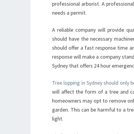
professional arborist. A professiona
needs a permit.
A reliable company will provide qua
should have the necessary machine
should offer a fast response time a
response will make a company stand 
Sydney that offers 24 hour emergency
Tree lopping in Sydney should only b
will affect the form of a tree and 
homeowners may opt to remove only t
garden. This can be harmful to a tre
light.