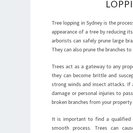
LOPP
Tree lopping in Sydney is the proce
appearance of a tree by reducing its
arborists can safely prune large br
They can also prune the branches to 
Trees act as a gateway to any prope
they can become brittle and suscep
strong winds and insect attacks. If 
damage or personal injuries to pas
broken branches from your property i
It is important to find a qualifie
smooth process. Trees can caus