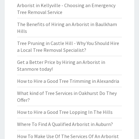
Arborist in Kellyville - Choosing an Emergency
Tree Removal Service
The Benefits of Hiring an Arborist in Baulkham
Hills
Tree Pruning in Castle Hill - Why You Should Hire
a Local Tree Removal Specialist?
Get a Better Price by Hiring an Arborist in
Stanmore today!
How to Hire a Good Tree Trimming in Alexandria
What kind of Tree Services in Oakhurst Do They
Offer?
How to Hire a Good Tree Lopping In The Hills
Where To Find A Qualified Arborist in Auburn?
How To Make Use Of The Services Of An Arborist