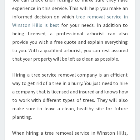
experience in this service. This will help you make an
informed decision on which
tree removal service in
Winston Hills is best
for your needs. In addition to
being licensed, a professional arborist can also
provide you with a free quote and explain everything
to you. With a qualified arborist, you can rest assured
that your property will be left as clean as possible.
Hiring a tree service removal company is an efficient
way to get rid of a tree in a hurry. You just need to hire
a company that is licensed and insured and knows how
to work with different types of trees. They will also
make sure to leave a clean, healthy site for future
planting.
When hiring a tree removal service in Winston Hills,