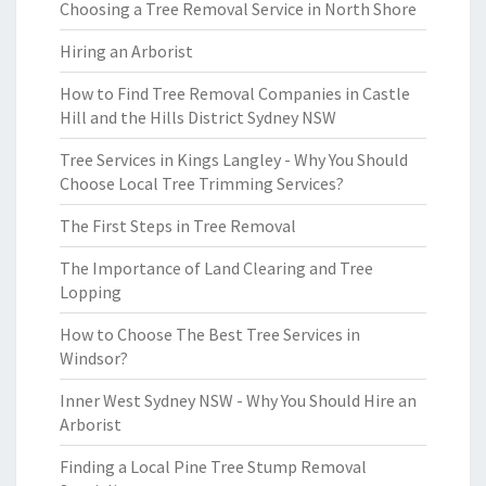
Choosing a Tree Removal Service in North Shore
Hiring an Arborist
How to Find Tree Removal Companies in Castle
Hill and the Hills District Sydney NSW
Tree Services in Kings Langley - Why You Should
Choose Local Tree Trimming Services?
The First Steps in Tree Removal
The Importance of Land Clearing and Tree
Lopping
How to Choose The Best Tree Services in
Windsor?
Inner West Sydney NSW - Why You Should Hire an
Arborist
Finding a Local Pine Tree Stump Removal