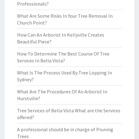
Professionals?
What Are Some Risks In Your Tree Removal In
Church Point?
How Can An Arborist In Kellyville Creates
Beautiful Piece?
How To Determine The Best Course Of Tree
Services In Bella Vista?
What Is The Process Used By Tree Lopping In
Sydney?
What Are The Procedures Of An Arborist In
Hurstville?
Tree Services of Bella Vista What are the Services
offered?
A professional should be in charge of Pruning
Trees