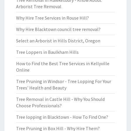
Tree Removal in Hawkesbury - Know About
Arborist Tree Removal
Why Hire Tree Services in Rouse Hill?
Why Hire Blacktown council tree removal?
Select an Arborist in Hills District, Oregon
Tree Loppers in Baulkham Hills
How to Find the Best Tree Services in Kellyville
Online
Tree Pruning in Windsor - Tree Lopping For Your
Trees' Health and Beauty
Tree Removal in Castle Hill - Why You Should
Choose Professionals?
Tree lopping in Blacktown - How To Find One?
Tree Pruning in Box Hill - Why Hire Them?