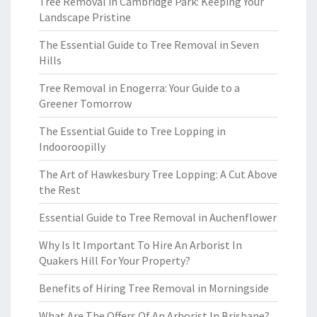
Tree Removal in Cambridge Park: Keeping Your
Landscape Pristine
The Essential Guide to Tree Removal in Seven
Hills
Tree Removal in Enogerra: Your Guide to a
Greener Tomorrow
The Essential Guide to Tree Lopping in
Indooroopilly
The Art of Hawkesbury Tree Lopping: A Cut Above
the Rest
Essential Guide to Tree Removal in Auchenflower
Why Is It Important To Hire An Arborist In
Quakers Hill For Your Property?
Benefits of Hiring Tree Removal in Morningside
What Are The Offers Of An Arborist In Brisbane?