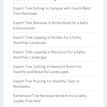
Expert Tree Felling in Campsie with South West
Tree Removals
Expert Tree Removal in Birkenhead for a Safer
Environment
Expert Tree Lopping in Hendra for a Safer,
Healthier Landscape
Expert Tree Lopping in Riccarton for a Safer,
Healthier Landscape
Expert Tree Cutting in Havelock North for
Healthy and Beautiful Landscapes
Expert Tree Pruning for Healthy Trees in
Manawatu
Sutherland Tree Removal Services for a Safer,
Louder-Free Yard