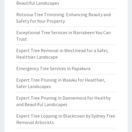
Beautiful Landscapes
Rotorua Tree Trimming: Enhancing Beauty and
Safety for Your Property
Exceptional Tree Services in Narrabeen You Can
Trust
Expert Tree Removal in Westmead for a Safer,
Healthier Landscape
Emergency Tree Services in Papakura
Expert Tree Pruning in Waiuku for Healthier,
Safer Landscapes
Expert Tree Pruning in Dannemora for Healthy
and Beautiful Landscapes
Expert Tree Lopping in Blacktown by Sydney Tree
Removal Arborists