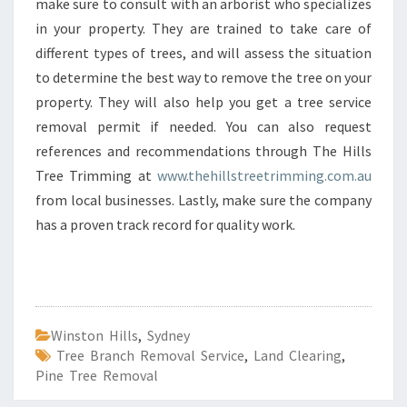
make sure to consult with an arborist who specializes
in your property. They are trained to take care of
different types of trees, and will assess the situation
to determine the best way to remove the tree on your
property. They will also help you get a tree service
removal permit if needed. You can also request
references and recommendations through The Hills
Tree Trimming at
www.thehillstreetrimming.com.au
from local businesses. Lastly, make sure the company
has a proven track record for quality work.
Winston Hills
,
Sydney
Tree Branch Removal Service
,
Land Clearing
,
Pine Tree Removal