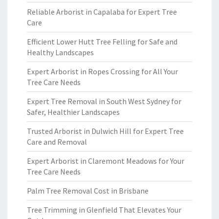
Reliable Arborist in Capalaba for Expert Tree
Care
Efficient Lower Hutt Tree Felling for Safe and
Healthy Landscapes
Expert Arborist in Ropes Crossing for All Your
Tree Care Needs
Expert Tree Removal in South West Sydney for
Safer, Healthier Landscapes
Trusted Arborist in Dulwich Hill for Expert Tree
Care and Removal
Expert Arborist in Claremont Meadows for Your
Tree Care Needs
Palm Tree Removal Cost in Brisbane
Tree Trimming in Glenfield That Elevates Your