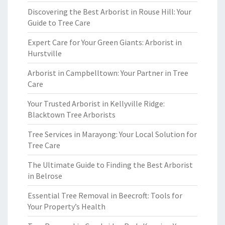
Discovering the Best Arborist in Rouse Hill: Your
Guide to Tree Care
Expert Care for Your Green Giants: Arborist in
Hurstville
Arborist in Campbelltown: Your Partner in Tree
Care
Your Trusted Arborist in Kellyville Ridge:
Blacktown Tree Arborists
Tree Services in Marayong: Your Local Solution for
Tree Care
The Ultimate Guide to Finding the Best Arborist
in Belrose
Essential Tree Removal in Beecroft: Tools for
Your Property’s Health