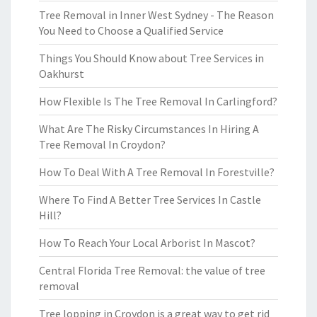
Tree Removal in Inner West Sydney - The Reason
You Need to Choose a Qualified Service
Things You Should Know about Tree Services in
Oakhurst
How Flexible Is The Tree Removal In Carlingford?
What Are The Risky Circumstances In Hiring A
Tree Removal In Croydon?
How To Deal With A Tree Removal In Forestville?
Where To Find A Better Tree Services In Castle
Hill?
How To Reach Your Local Arborist In Mascot?
Central Florida Tree Removal: the value of tree
removal
Tree lopping in Croydon is a great way to get rid