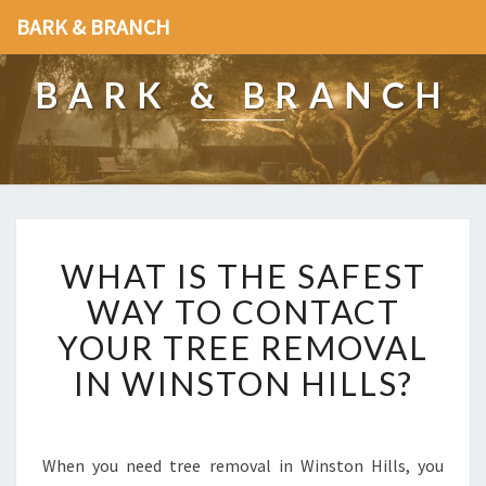
BARK & BRANCH
BARK & BRANCH
W
WHAT IS THE SAFEST
H
A
WAY TO CONTACT
T
YOUR TREE REMOVAL
I
S
IN WINSTON HILLS?
T
H
E
S
When you need tree removal in Winston Hills, you