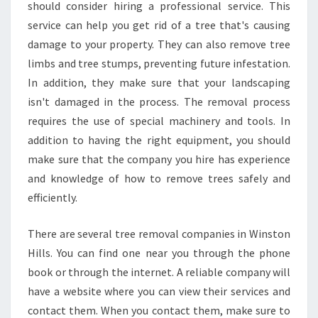
A
should consider hiring a professional service. This
F
service can help you get rid of a tree that's causing
E
damage to your property. They can also remove tree
S
limbs and tree stumps, preventing future infestation.
T
W
In addition, they make sure that your landscaping
A
isn't damaged in the process. The removal process
Y
requires the use of special machinery and tools. In
T
addition to having the right equipment, you should
O
C
make sure that the company you hire has experience
O
and knowledge of how to remove trees safely and
N
efficiently.
T
A
There are several tree removal companies in Winston
C
T
Hills. You can find one near you through the phone
Y
book or through the internet. A reliable company will
O
have a website where you can view their services and
U
contact them. When you contact them, make sure to
R