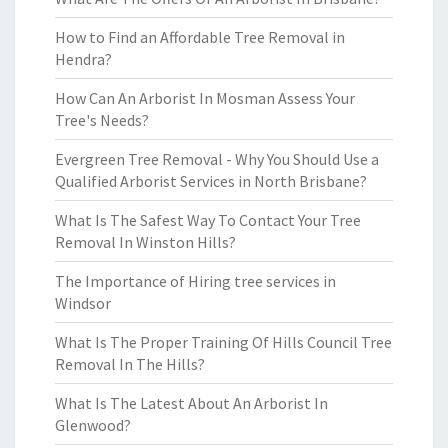
How to Find an Affordable Tree Removal in
Hendra?
How Can An Arborist In Mosman Assess Your
Tree's Needs?
Evergreen Tree Removal - Why You Should Use a
Qualified Arborist Services in North Brisbane?
What Is The Safest Way To Contact Your Tree
Removal In Winston Hills?
The Importance of Hiring tree services in
Windsor
What Is The Proper Training Of Hills Council Tree
Removal In The Hills?
What Is The Latest About An Arborist In
Glenwood?