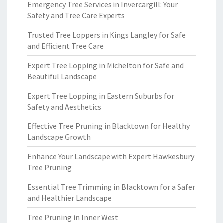
Emergency Tree Services in Invercargill: Your
Safety and Tree Care Experts
Trusted Tree Loppers in Kings Langley for Safe
and Efficient Tree Care
Expert Tree Lopping in Michelton for Safe and
Beautiful Landscape
Expert Tree Lopping in Eastern Suburbs for
Safety and Aesthetics
Effective Tree Pruning in Blacktown for Healthy
Landscape Growth
Enhance Your Landscape with Expert Hawkesbury
Tree Pruning
Essential Tree Trimming in Blacktown for a Safer
and Healthier Landscape
Tree Pruning in Inner West