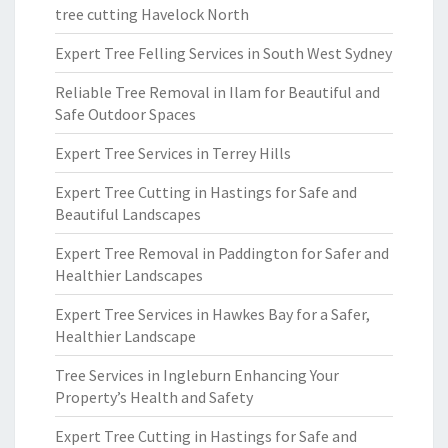
tree cutting Havelock North
Expert Tree Felling Services in South West Sydney
Reliable Tree Removal in Ilam for Beautiful and
Safe Outdoor Spaces
Expert Tree Services in Terrey Hills
Expert Tree Cutting in Hastings for Safe and
Beautiful Landscapes
Expert Tree Removal in Paddington for Safer and
Healthier Landscapes
Expert Tree Services in Hawkes Bay for a Safer,
Healthier Landscape
Tree Services in Ingleburn Enhancing Your
Property’s Health and Safety
Expert Tree Cutting in Hastings for Safe and