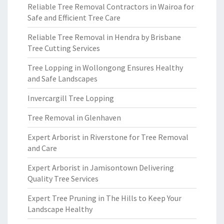
Reliable Tree Removal Contractors in Wairoa for
Safe and Efficient Tree Care
Reliable Tree Removal in Hendra by Brisbane
Tree Cutting Services
Tree Lopping in Wollongong Ensures Healthy
and Safe Landscapes
Invercargill Tree Lopping
Tree Removal in Glenhaven
Expert Arborist in Riverstone for Tree Removal
and Care
Expert Arborist in Jamisontown Delivering
Quality Tree Services
Expert Tree Pruning in The Hills to Keep Your
Landscape Healthy