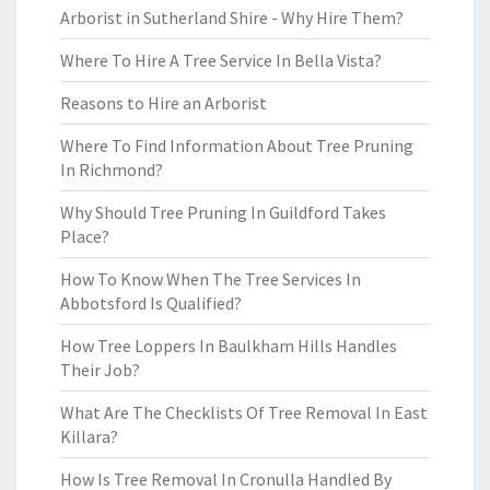
Arborist in Sutherland Shire - Why Hire Them?
Where To Hire A Tree Service In Bella Vista?
Reasons to Hire an Arborist
Where To Find Information About Tree Pruning
In Richmond?
Why Should Tree Pruning In Guildford Takes
Place?
How To Know When The Tree Services In
Abbotsford Is Qualified?
How Tree Loppers In Baulkham Hills Handles
Their Job?
What Are The Checklists Of Tree Removal In East
Killara?
How Is Tree Removal In Cronulla Handled By