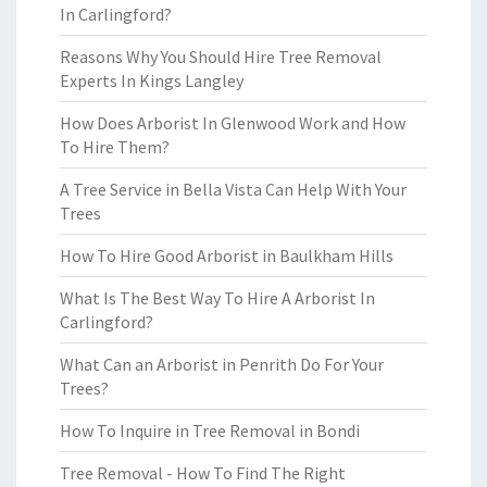
In Carlingford?
Reasons Why You Should Hire Tree Removal
Experts In Kings Langley
How Does Arborist In Glenwood Work and How
To Hire Them?
A Tree Service in Bella Vista Can Help With Your
Trees
How To Hire Good Arborist in Baulkham Hills
What Is The Best Way To Hire A Arborist In
Carlingford?
What Can an Arborist in Penrith Do For Your
Trees?
How To Inquire in Tree Removal in Bondi
Tree Removal - How To Find The Right