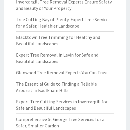
Invercargill Tree Removal Experts Ensure Safety
and Beauty of Your Property
Tree Cutting Bay of Plenty: Expert Tree Services
for a Safer, Healthier Landscape
Blacktown Tree Trimming for Healthy and
Beautiful Landscapes
Expert Tree Removal in Levin for Safe and
Beautiful Landscapes
Glenwood Tree Removal Experts You Can Trust
The Essential Guide to Finding a Reliable
Arborist in Baulkham Hills
Expert Tree Cutting Services in Invercargill for
Safe and Beautiful Landscapes
Comprehensive St George Tree Services for a
Safer, Smaller Garden