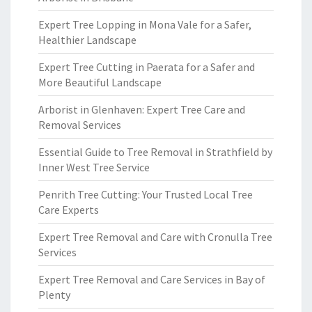
Expert Tree Lopping in Mona Vale for a Safer,
Healthier Landscape
Expert Tree Cutting in Paerata for a Safer and
More Beautiful Landscape
Arborist in Glenhaven: Expert Tree Care and
Removal Services
Essential Guide to Tree Removal in Strathfield by
Inner West Tree Service
Penrith Tree Cutting: Your Trusted Local Tree
Care Experts
Expert Tree Removal and Care with Cronulla Tree
Services
Expert Tree Removal and Care Services in Bay of
Plenty