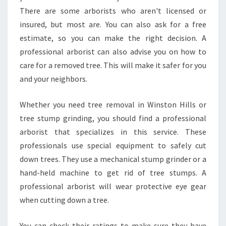
H
There are some arborists who aren't licensed or
I
insured, but most are. You can also ask for a free
L
L
estimate, so you can make the right decision. A
S
professional arborist can also advise you on how to
?
care for a removed tree. This will make it safer for you
and your neighbors.
Whether you need tree removal in Winston Hills or
tree stump grinding, you should find a professional
arborist that specializes in this service. These
professionals use special equipment to safely cut
down trees. They use a mechanical stump grinder or a
hand-held machine to get rid of tree stumps. A
professional arborist will wear protective eye gear
when cutting down a tree.
You can check their ratings to make sure they have