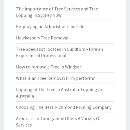
The importance of Tree Services and Tree
Lopping in Sydney NSW
Employing an Arborist at Lindfield
Hawkesbury Tree Removal
Tree Specialist located in Guildford - Hire an
Experienced Professional
How to remove a Tree in Windsor
What is an Tree Removal Firm perform?
Lopping of the Tree in Australia. Lopping in
Australia
Choosing The Best Richmond Pruning Company
Arborists in Toongabbie Offers A Variety Of
Services