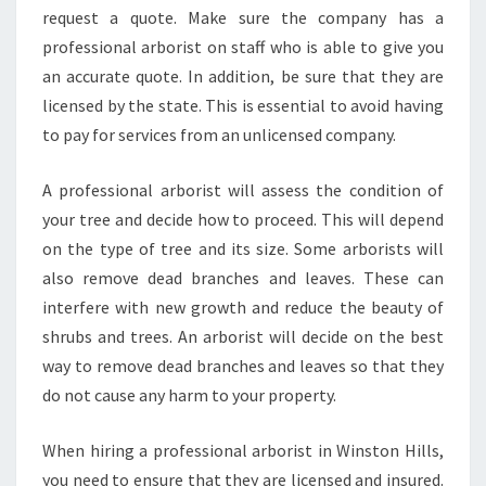
T
request a quote. Make sure the company has a
R
professional arborist on staff who is able to give you
E
an accurate quote. In addition, be sure that they are
E
licensed by the state. This is essential to avoid having
R
to pay for services from an unlicensed company.
E
M
O
A professional arborist will assess the condition of
V
your tree and decide how to proceed. This will depend
A
on the type of tree and its size. Some arborists will
L
also remove dead branches and leaves. These can
I
N
interfere with new growth and reduce the beauty of
W
shrubs and trees. An arborist will decide on the best
I
way to remove dead branches and leaves so that they
N
do not cause any harm to your property.
S
T
O
When hiring a professional arborist in Winston Hills,
N
you need to ensure that they are licensed and insured.