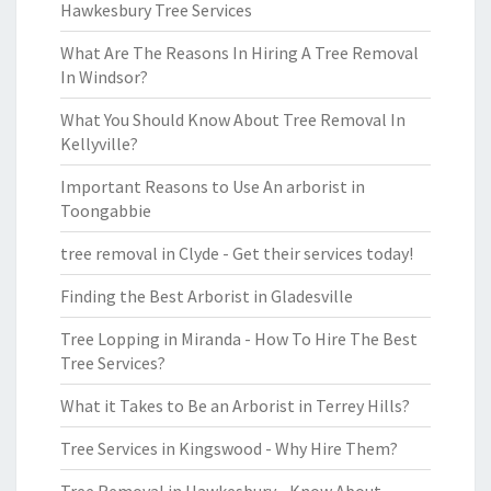
Hawkesbury Tree Services
What Are The Reasons In Hiring A Tree Removal
In Windsor?
What You Should Know About Tree Removal In
Kellyville?
Important Reasons to Use An arborist in
Toongabbie
tree removal in Clyde - Get their services today!
Finding the Best Arborist in Gladesville
Tree Lopping in Miranda - How To Hire The Best
Tree Services?
What it Takes to Be an Arborist in Terrey Hills?
Tree Services in Kingswood - Why Hire Them?