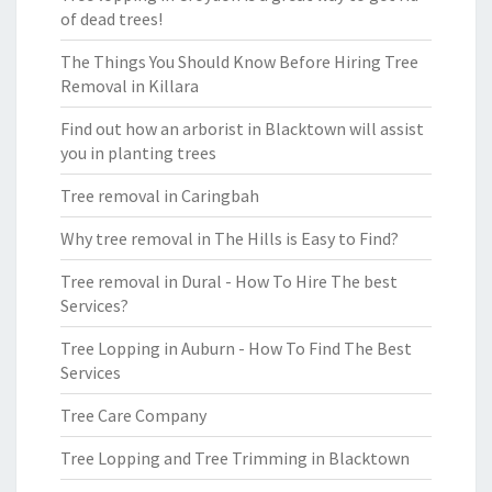
of dead trees!
The Things You Should Know Before Hiring Tree
Removal in Killara
Find out how an arborist in Blacktown will assist
you in planting trees
Tree removal in Caringbah
Why tree removal in The Hills is Easy to Find?
Tree removal in Dural - How To Hire The best
Services?
Tree Lopping in Auburn - How To Find The Best
Services
Tree Care Company
Tree Lopping and Tree Trimming in Blacktown