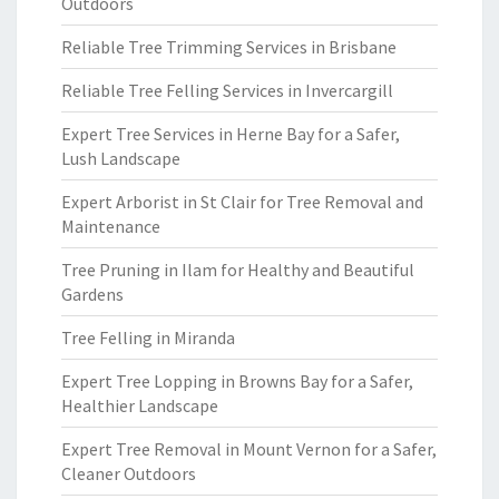
Outdoors
Reliable Tree Trimming Services in Brisbane
Reliable Tree Felling Services in Invercargill
Expert Tree Services in Herne Bay for a Safer,
Lush Landscape
Expert Arborist in St Clair for Tree Removal and
Maintenance
Tree Pruning in Ilam for Healthy and Beautiful
Gardens
Tree Felling in Miranda
Expert Tree Lopping in Browns Bay for a Safer,
Healthier Landscape
Expert Tree Removal in Mount Vernon for a Safer,
Cleaner Outdoors