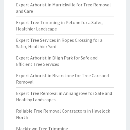
Expert Arborist in Marrickville for Tree Removal
and Care
Expert Tree Trimming in Petone for a Safer,
Healthier Landscape
Expert Tree Services in Ropes Crossing for a
Safer, Healthier Yard
Expert Arborist in Bligh Park for Safe and
Efficient Tree Services
Expert Arborist in Riverstone for Tree Care and
Removal
Expert Tree Removal in Annangrove for Safe and
Healthy Landscapes
Reliable Tree Removal Contractors in Havelock
North
Blacktown Tree Trimming