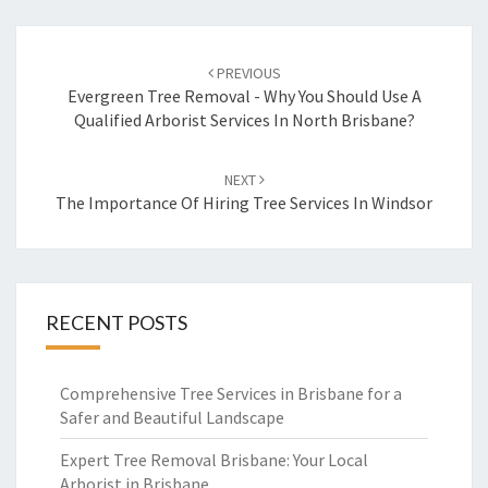
Post
PREVIOUS
navigation
Evergreen Tree Removal - Why You Should Use A
Qualified Arborist Services In North Brisbane?
NEXT
The Importance Of Hiring Tree Services In Windsor
RECENT POSTS
Comprehensive Tree Services in Brisbane for a
Safer and Beautiful Landscape
Expert Tree Removal Brisbane: Your Local
Arborist in Brisbane