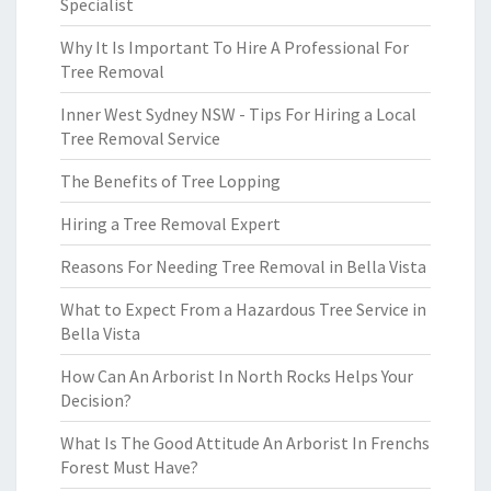
Specialist
Why It Is Important To Hire A Professional For
Tree Removal
Inner West Sydney NSW - Tips For Hiring a Local
Tree Removal Service
The Benefits of Tree Lopping
Hiring a Tree Removal Expert
Reasons For Needing Tree Removal in Bella Vista
What to Expect From a Hazardous Tree Service in
Bella Vista
How Can An Arborist In North Rocks Helps Your
Decision?
What Is The Good Attitude An Arborist In Frenchs
Forest Must Have?