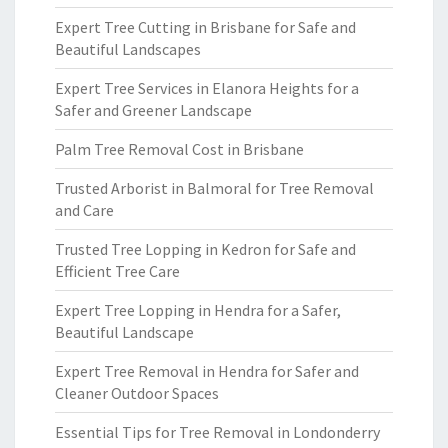
Expert Tree Cutting in Brisbane for Safe and
Beautiful Landscapes
Expert Tree Services in Elanora Heights for a
Safer and Greener Landscape
Palm Tree Removal Cost in Brisbane
Trusted Arborist in Balmoral for Tree Removal
and Care
Trusted Tree Lopping in Kedron for Safe and
Efficient Tree Care
Expert Tree Lopping in Hendra for a Safer,
Beautiful Landscape
Expert Tree Removal in Hendra for Safer and
Cleaner Outdoor Spaces
Essential Tips for Tree Removal in Londonderry