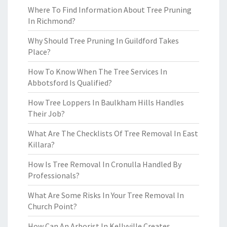
Where To Find Information About Tree Pruning
In Richmond?
Why Should Tree Pruning In Guildford Takes
Place?
How To Know When The Tree Services In
Abbotsford Is Qualified?
How Tree Loppers In Baulkham Hills Handles
Their Job?
What Are The Checklists Of Tree Removal In East
Killara?
How Is Tree Removal In Cronulla Handled By
Professionals?
What Are Some Risks In Your Tree Removal In
Church Point?
How Can An Arborist In Kellyville Creates