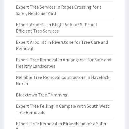
Expert Tree Services in Ropes Crossing for a
Safer, Healthier Yard
Expert Arborist in Bligh Park for Safe and
Efficient Tree Services
Expert Arborist in Riverstone for Tree Care and
Removal
Expert Tree Removal in Annangrove for Safe and
Healthy Landscapes
Reliable Tree Removal Contractors in Havelock
North
Blacktown Tree Trimming
Expert Tree Felling in Campsie with South West
Tree Removals
Expert Tree Removal in Birkenhead for a Safer