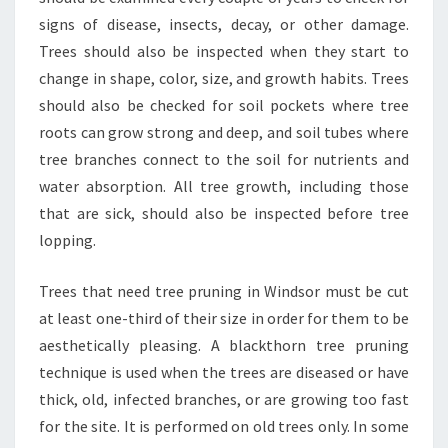
signs of disease, insects, decay, or other damage.
Trees should also be inspected when they start to
change in shape, color, size, and growth habits. Trees
should also be checked for soil pockets where tree
roots can grow strong and deep, and soil tubes where
tree branches connect to the soil for nutrients and
water absorption. All tree growth, including those
that are sick, should also be inspected before tree
lopping.
Trees that need tree pruning in Windsor must be cut
at least one-third of their size in order for them to be
aesthetically pleasing. A blackthorn tree pruning
technique is used when the trees are diseased or have
thick, old, infected branches, or are growing too fast
for the site. It is performed on old trees only. In some