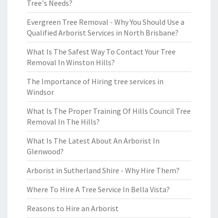
Tree's Needs?
Evergreen Tree Removal - Why You Should Use a
Qualified Arborist Services in North Brisbane?
What Is The Safest Way To Contact Your Tree
Removal In Winston Hills?
The Importance of Hiring tree services in
Windsor
What Is The Proper Training Of Hills Council Tree
Removal In The Hills?
What Is The Latest About An Arborist In
Glenwood?
Arborist in Sutherland Shire - Why Hire Them?
Where To Hire A Tree Service In Bella Vista?
Reasons to Hire an Arborist