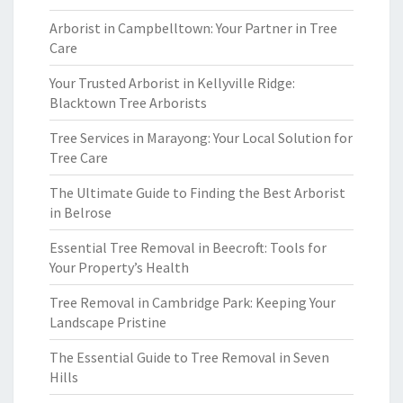
Arborist in Campbelltown: Your Partner in Tree
Care
Your Trusted Arborist in Kellyville Ridge:
Blacktown Tree Arborists
Tree Services in Marayong: Your Local Solution for
Tree Care
The Ultimate Guide to Finding the Best Arborist
in Belrose
Essential Tree Removal in Beecroft: Tools for
Your Property’s Health
Tree Removal in Cambridge Park: Keeping Your
Landscape Pristine
The Essential Guide to Tree Removal in Seven
Hills