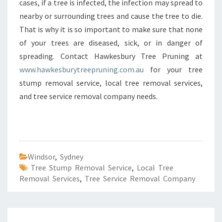
cases, if a tree is infected, the infection may spread to
nearby or surrounding trees and cause the tree to die.
That is why it is so important to make sure that none
of your trees are diseased, sick, or in danger of
spreading. Contact Hawkesbury Tree Pruning at
www.hawkesburytreepruning.com.au
for your tree
stump removal service, local tree removal services,
and tree service removal company needs.
Windsor
,
Sydney
Tree Stump Removal Service
,
Local Tree
Removal Services
,
Tree Service Removal Company