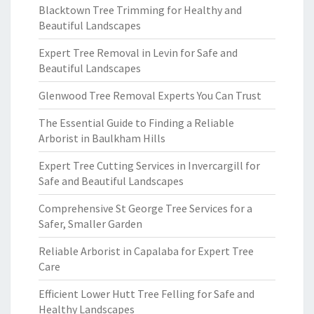
Blacktown Tree Trimming for Healthy and
Beautiful Landscapes
Expert Tree Removal in Levin for Safe and
Beautiful Landscapes
Glenwood Tree Removal Experts You Can Trust
The Essential Guide to Finding a Reliable
Arborist in Baulkham Hills
Expert Tree Cutting Services in Invercargill for
Safe and Beautiful Landscapes
Comprehensive St George Tree Services for a
Safer, Smaller Garden
Reliable Arborist in Capalaba for Expert Tree
Care
Efficient Lower Hutt Tree Felling for Safe and
Healthy Landscapes