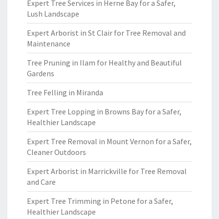
Expert Tree Services in Herne Bay for a Safer,
Lush Landscape
Expert Arborist in St Clair for Tree Removal and
Maintenance
Tree Pruning in Ilam for Healthy and Beautiful
Gardens
Tree Felling in Miranda
Expert Tree Lopping in Browns Bay for a Safer,
Healthier Landscape
Expert Tree Removal in Mount Vernon for a Safer,
Cleaner Outdoors
Expert Arborist in Marrickville for Tree Removal
and Care
Expert Tree Trimming in Petone for a Safer,
Healthier Landscape