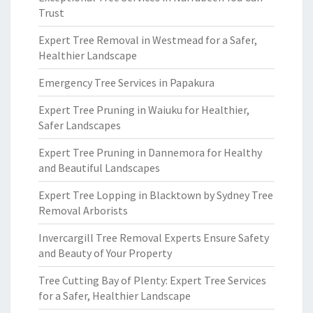
Trust
Expert Tree Removal in Westmead for a Safer,
Healthier Landscape
Emergency Tree Services in Papakura
Expert Tree Pruning in Waiuku for Healthier,
Safer Landscapes
Expert Tree Pruning in Dannemora for Healthy
and Beautiful Landscapes
Expert Tree Lopping in Blacktown by Sydney Tree
Removal Arborists
Invercargill Tree Removal Experts Ensure Safety
and Beauty of Your Property
Tree Cutting Bay of Plenty: Expert Tree Services
for a Safer, Healthier Landscape