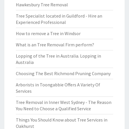
Hawkesbury Tree Removal
Tree Specialist located in Guildford - Hire an
Experienced Professional
How to remove a Tree in Windsor
What is an Tree Removal Firm perform?
Lopping of the Tree in Australia. Lopping in
Australia
Choosing The Best Richmond Pruning Company
Arborists in Toongabbie Offers A Variety Of
Services
Tree Removal in Inner West Sydney - The Reason
You Need to Choose a Qualified Service
Things You Should Know about Tree Services in
Oakhurst