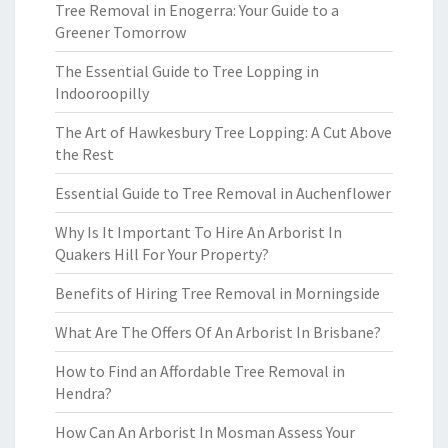
Tree Removal in Enogerra: Your Guide to a
Greener Tomorrow
The Essential Guide to Tree Lopping in
Indooroopilly
The Art of Hawkesbury Tree Lopping: A Cut Above
the Rest
Essential Guide to Tree Removal in Auchenflower
Why Is It Important To Hire An Arborist In
Quakers Hill For Your Property?
Benefits of Hiring Tree Removal in Morningside
What Are The Offers Of An Arborist In Brisbane?
How to Find an Affordable Tree Removal in
Hendra?
How Can An Arborist In Mosman Assess Your