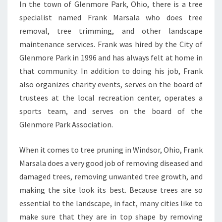
In the town of Glenmore Park, Ohio, there is a tree
specialist named Frank Marsala who does tree
removal, tree trimming, and other landscape
maintenance services. Frank was hired by the City of
Glenmore Park in 1996 and has always felt at home in
that community. In addition to doing his job, Frank
also organizes charity events, serves on the board of
trustees at the local recreation center, operates a
sports team, and serves on the board of the
Glenmore Park Association.
When it comes to tree pruning in Windsor, Ohio, Frank
Marsala does a very good job of removing diseased and
damaged trees, removing unwanted tree growth, and
making the site look its best. Because trees are so
essential to the landscape, in fact, many cities like to
make sure that they are in top shape by removing