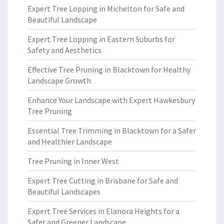
Expert Tree Lopping in Michelton for Safe and
Beautiful Landscape
Expert Tree Lopping in Eastern Suburbs for
Safety and Aesthetics
Effective Tree Pruning in Blacktown for Healthy
Landscape Growth
Enhance Your Landscape with Expert Hawkesbury
Tree Pruning
Essential Tree Trimming in Blacktown for a Safer
and Healthier Landscape
Tree Pruning in Inner West
Expert Tree Cutting in Brisbane for Safe and
Beautiful Landscapes
Expert Tree Services in Elanora Heights for a
Safer and Greener Landscape