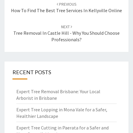
Post
PREVIOUS
navigation
How To Find The Best Tree Services In Kellyville Online
NEXT
Tree Removal In Castle Hill - Why You Should Choose
Professionals?
RECENT POSTS
Expert Tree Removal Brisbane: Your Local
Arborist in Brisbane
Expert Tree Lopping in Mona Vale for a Safer,
Healthier Landscape
Expert Tree Cutting in Paerata for a Safer and