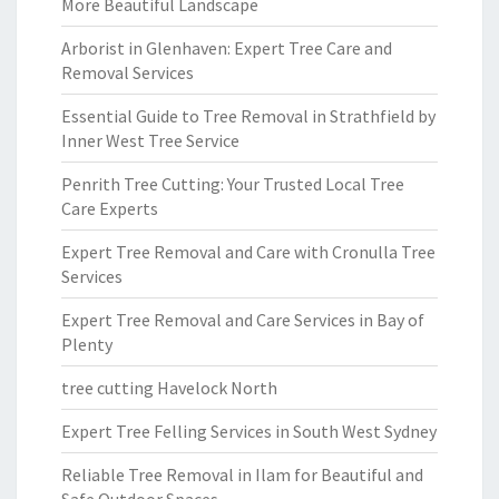
More Beautiful Landscape
Arborist in Glenhaven: Expert Tree Care and
Removal Services
Essential Guide to Tree Removal in Strathfield by
Inner West Tree Service
Penrith Tree Cutting: Your Trusted Local Tree
Care Experts
Expert Tree Removal and Care with Cronulla Tree
Services
Expert Tree Removal and Care Services in Bay of
Plenty
tree cutting Havelock North
Expert Tree Felling Services in South West Sydney
Reliable Tree Removal in Ilam for Beautiful and