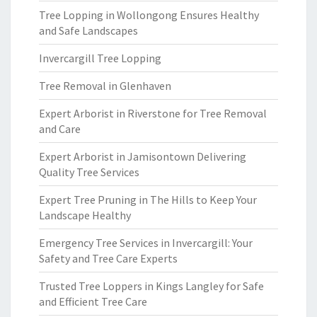
Tree Lopping in Wollongong Ensures Healthy
and Safe Landscapes
Invercargill Tree Lopping
Tree Removal in Glenhaven
Expert Arborist in Riverstone for Tree Removal
and Care
Expert Arborist in Jamisontown Delivering
Quality Tree Services
Expert Tree Pruning in The Hills to Keep Your
Landscape Healthy
Emergency Tree Services in Invercargill: Your
Safety and Tree Care Experts
Trusted Tree Loppers in Kings Langley for Safe
and Efficient Tree Care