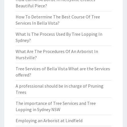
Beautiful Piece?
How To Determine The Best Course Of Tree
Services In Bella Vista?
What Is The Process Used By Tree Lopping In
Sydney?
What Are The Procedures Of An Arborist In
Hurstville?
Tree Services of Bella Vista What are the Services
offered?
A professional should be in charge of Pruning
Trees
The importance of Tree Services and Tree
Lopping in Sydney NSW
Employing an Arborist at Lindfield