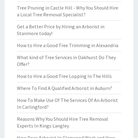
Tree Pruning in Castle Hill - Why You Should Hire
a Local Tree Removal Specialist?
Get a Better Price by Hiring an Arborist in
Stanmore today!
How to Hire a Good Tree Trimming in Alexandria
What kind of Tree Services in Oakhurst Do They
Offer?
How to Hire a Good Tree Lopping In The Hills
Where To Find A Qualified Arborist in Auburn?
How To Make Use Of The Services Of An Arborist
In Carlingford?
Reasons Why You Should Hire Tree Removal
Experts In Kings Langley
How Does Arborist In Glenwood Work and How