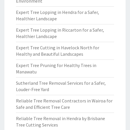
Environment
Expert Tree Lopping in Hendra for a Safer,
Healthier Landscape
Expert Tree Lopping in Riccarton for a Safer,
Healthier Landscape
Expert Tree Cutting in Havelock North for
Healthy and Beautiful Landscapes
Expert Tree Pruning for Healthy Trees in
Manawatu
Sutherland Tree Removal Services for a Safer,
Louder-Free Yard
Reliable Tree Removal Contractors in Wairoa for
Safe and Efficient Tree Care
Reliable Tree Removal in Hendra by Brisbane
Tree Cutting Services