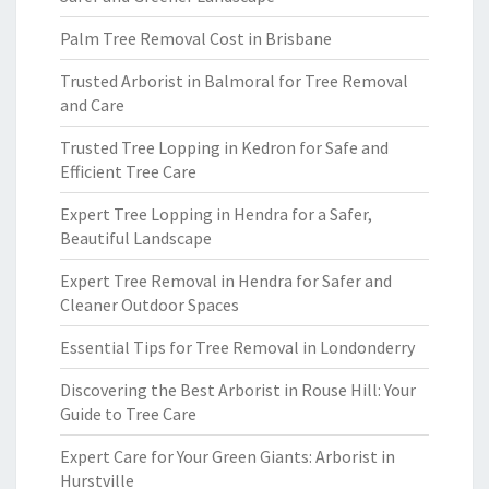
Palm Tree Removal Cost in Brisbane
Trusted Arborist in Balmoral for Tree Removal
and Care
Trusted Tree Lopping in Kedron for Safe and
Efficient Tree Care
Expert Tree Lopping in Hendra for a Safer,
Beautiful Landscape
Expert Tree Removal in Hendra for Safer and
Cleaner Outdoor Spaces
Essential Tips for Tree Removal in Londonderry
Discovering the Best Arborist in Rouse Hill: Your
Guide to Tree Care
Expert Care for Your Green Giants: Arborist in
Hurstville