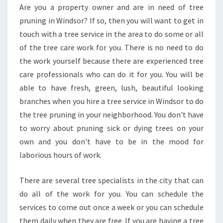
G
Are you a property owner and are in need of tree
I
pruning in Windsor? If so, then you will want to get in
N
W
touch with a tree service in the area to do some or all
I
of the tree care work for you. There is no need to do
N
the work yourself because there are experienced tree
D
care professionals who can do it for you. You will be
S
able to have fresh, green, lush, beautiful looking
O
R
branches when you hire a tree service in Windsor to do
-
the tree pruning in your neighborhood. You don't have
T
to worry about pruning sick or dying trees on your
R
own and you don't have to be in the mood for
E
E
laborious hours of work.
L
O
There are several tree specialists in the city that can
P
do all of the work for you. You can schedule the
P
services to come out once a week or you can schedule
I
N
them daily when they are free. If you are having a tree