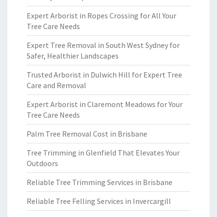
Expert Arborist in Ropes Crossing for All Your
Tree Care Needs
Expert Tree Removal in South West Sydney for
Safer, Healthier Landscapes
Trusted Arborist in Dulwich Hill for Expert Tree
Care and Removal
Expert Arborist in Claremont Meadows for Your
Tree Care Needs
Palm Tree Removal Cost in Brisbane
Tree Trimming in Glenfield That Elevates Your
Outdoors
Reliable Tree Trimming Services in Brisbane
Reliable Tree Felling Services in Invercargill