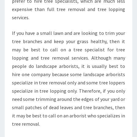
prefer to hire tree specialists, which are much less
A
N
expensive than full tree removal and tree lopping
D
services.
B
E
If you have a small lawn and are looking to trim your
A
tree branches and keep your grass healthy, then it
U
T
may be best to call on a tree specialist for tree
Y
lopping and tree removal services. Although many
people do landscape arborists, it is usually best to
hire one company because some landscape arborists
specialize in tree removal only and some tree loppers
specialize in tree lopping only. Therefore, if you only
need some trimming around the edges of your yard or
small patches of dead leaves and tree branches, then
it may be best to call on an arborist who specializes in
tree removal.