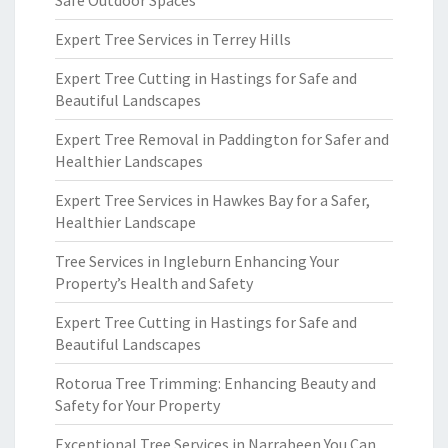
Safe Outdoor Spaces
Expert Tree Services in Terrey Hills
Expert Tree Cutting in Hastings for Safe and
Beautiful Landscapes
Expert Tree Removal in Paddington for Safer and
Healthier Landscapes
Expert Tree Services in Hawkes Bay for a Safer,
Healthier Landscape
Tree Services in Ingleburn Enhancing Your
Property’s Health and Safety
Expert Tree Cutting in Hastings for Safe and
Beautiful Landscapes
Rotorua Tree Trimming: Enhancing Beauty and
Safety for Your Property
Exceptional Tree Services in Narrabeen You Can