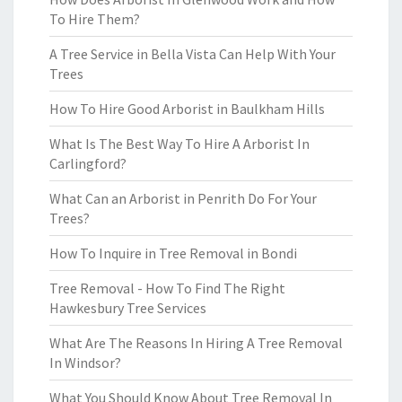
To Hire Them?
A Tree Service in Bella Vista Can Help With Your
Trees
How To Hire Good Arborist in Baulkham Hills
What Is The Best Way To Hire A Arborist In
Carlingford?
What Can an Arborist in Penrith Do For Your
Trees?
How To Inquire in Tree Removal in Bondi
Tree Removal - How To Find The Right
Hawkesbury Tree Services
What Are The Reasons In Hiring A Tree Removal
In Windsor?
What You Should Know About Tree Removal In