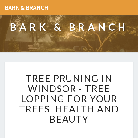
BARK & BRANCH
BARK & BRANCH
T
TREE PRUNING IN
R
E
WINDSOR - TREE
E
LOPPING FOR YOUR
P
R
TREES' HEALTH AND
U
BEAUTY
N
I
N