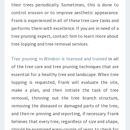
their trees periodically. Sometimes, this is done to
control erosion or to improve aesthetic appearance.
Frank is experienced in all of these tree care tasks and
performs them with excellence. If you are in need of a
tree pruning expert, contact him to learn more about
tree lopping and tree removal services.
Tree pruning in Windsor is licensed and trained
in all
of the tree care and tree pruning techniques that are
essential for a healthy tree and landscape. When tree
lopping is requested, Frank will evaluate the site,
make a plan, and then initiate the task of tree
removal, thinning out the tree branch structure,
removing the diseased or damaged parts of the tree,
and then re-pinning and reporting, if necessary. Frank
believes that every tree, regardless of size and shape,
should be examined every couple of years to check for