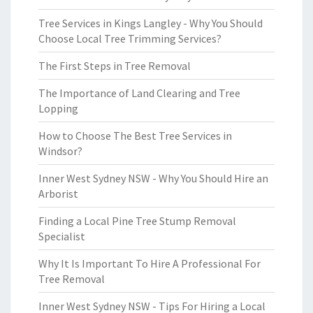
Tree Services in Kings Langley - Why You Should
Choose Local Tree Trimming Services?
The First Steps in Tree Removal
The Importance of Land Clearing and Tree
Lopping
How to Choose The Best Tree Services in
Windsor?
Inner West Sydney NSW - Why You Should Hire an
Arborist
Finding a Local Pine Tree Stump Removal
Specialist
Why It Is Important To Hire A Professional For
Tree Removal
Inner West Sydney NSW - Tips For Hiring a Local