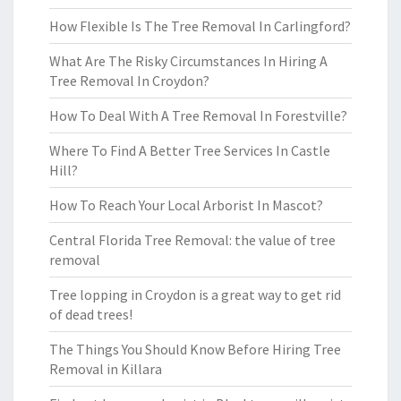
How Flexible Is The Tree Removal In Carlingford?
What Are The Risky Circumstances In Hiring A
Tree Removal In Croydon?
How To Deal With A Tree Removal In Forestville?
Where To Find A Better Tree Services In Castle
Hill?
How To Reach Your Local Arborist In Mascot?
Central Florida Tree Removal: the value of tree
removal
Tree lopping in Croydon is a great way to get rid
of dead trees!
The Things You Should Know Before Hiring Tree
Removal in Killara