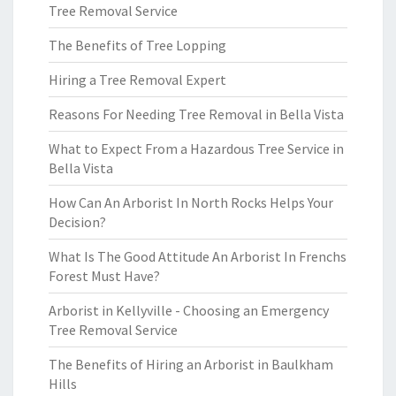
Tree Removal Service
The Benefits of Tree Lopping
Hiring a Tree Removal Expert
Reasons For Needing Tree Removal in Bella Vista
What to Expect From a Hazardous Tree Service in
Bella Vista
How Can An Arborist In North Rocks Helps Your
Decision?
What Is The Good Attitude An Arborist In Frenchs
Forest Must Have?
Arborist in Kellyville - Choosing an Emergency
Tree Removal Service
The Benefits of Hiring an Arborist in Baulkham
Hills