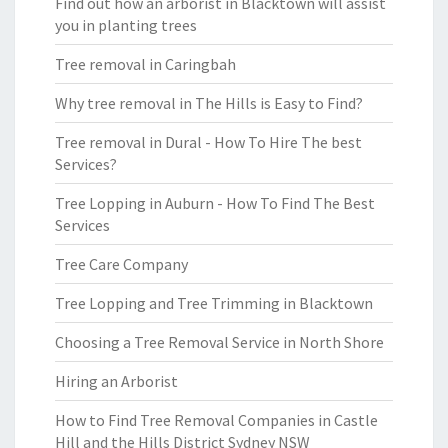
Find out how an arborist in Blacktown will assist
you in planting trees
Tree removal in Caringbah
Why tree removal in The Hills is Easy to Find?
Tree removal in Dural - How To Hire The best
Services?
Tree Lopping in Auburn - How To Find The Best
Services
Tree Care Company
Tree Lopping and Tree Trimming in Blacktown
Choosing a Tree Removal Service in North Shore
Hiring an Arborist
How to Find Tree Removal Companies in Castle
Hill and the Hills District Sydney NSW