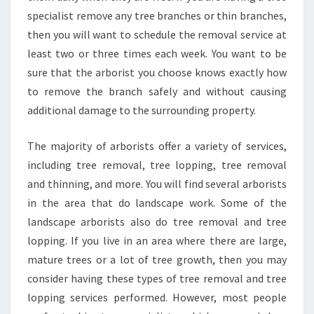
G
specialist remove any tree branches or thin branches,
F
then you will want to schedule the removal service at
O
least two or three times each week. You want to be
R
sure that the arborist you choose knows exactly how
Y
O
to remove the branch safely and without causing
U
additional damage to the surrounding property.
R
T
The majority of arborists offer a variety of services,
R
including tree removal, tree lopping, tree removal
E
E
and thinning, and more. You will find several arborists
S
in the area that do landscape work. Some of the
'
landscape arborists also do tree removal and tree
H
lopping. If you live in an area where there are large,
E
A
mature trees or a lot of tree growth, then you may
L
consider having these types of tree removal and tree
T
lopping services performed. However, most people
H