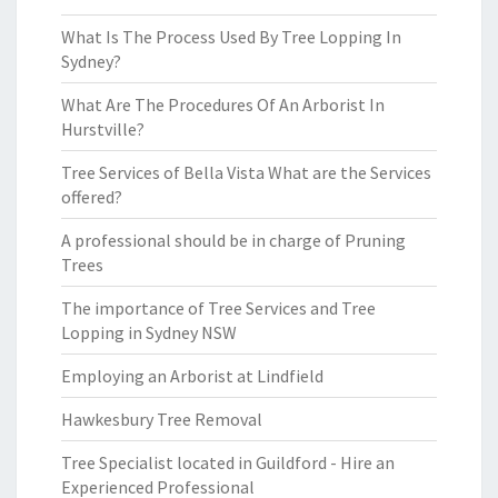
What Is The Process Used By Tree Lopping In
Sydney?
What Are The Procedures Of An Arborist In
Hurstville?
Tree Services of Bella Vista What are the Services
offered?
A professional should be in charge of Pruning
Trees
The importance of Tree Services and Tree
Lopping in Sydney NSW
Employing an Arborist at Lindfield
Hawkesbury Tree Removal
Tree Specialist located in Guildford - Hire an
Experienced Professional