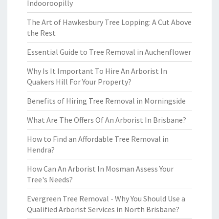
Indooroopilly
The Art of Hawkesbury Tree Lopping: A Cut Above
the Rest
Essential Guide to Tree Removal in Auchenflower
Why Is It Important To Hire An Arborist In
Quakers Hill For Your Property?
Benefits of Hiring Tree Removal in Morningside
What Are The Offers Of An Arborist In Brisbane?
How to Find an Affordable Tree Removal in
Hendra?
How Can An Arborist In Mosman Assess Your
Tree's Needs?
Evergreen Tree Removal - Why You Should Use a
Qualified Arborist Services in North Brisbane?