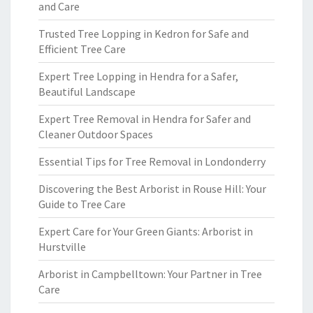
and Care
Trusted Tree Lopping in Kedron for Safe and
Efficient Tree Care
Expert Tree Lopping in Hendra for a Safer,
Beautiful Landscape
Expert Tree Removal in Hendra for Safer and
Cleaner Outdoor Spaces
Essential Tips for Tree Removal in Londonderry
Discovering the Best Arborist in Rouse Hill: Your
Guide to Tree Care
Expert Care for Your Green Giants: Arborist in
Hurstville
Arborist in Campbelltown: Your Partner in Tree
Care