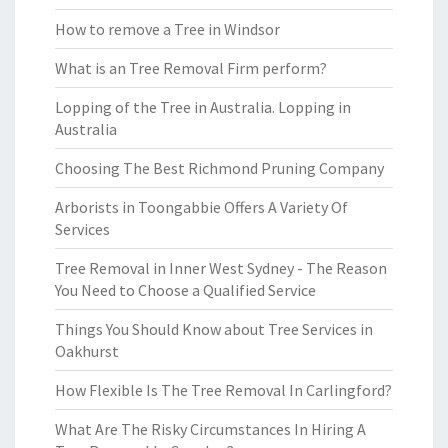
How to remove a Tree in Windsor
What is an Tree Removal Firm perform?
Lopping of the Tree in Australia. Lopping in
Australia
Choosing The Best Richmond Pruning Company
Arborists in Toongabbie Offers A Variety Of
Services
Tree Removal in Inner West Sydney - The Reason
You Need to Choose a Qualified Service
Things You Should Know about Tree Services in
Oakhurst
How Flexible Is The Tree Removal In Carlingford?
What Are The Risky Circumstances In Hiring A