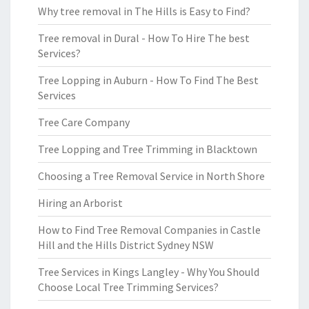
Why tree removal in The Hills is Easy to Find?
Tree removal in Dural - How To Hire The best
Services?
Tree Lopping in Auburn - How To Find The Best
Services
Tree Care Company
Tree Lopping and Tree Trimming in Blacktown
Choosing a Tree Removal Service in North Shore
Hiring an Arborist
How to Find Tree Removal Companies in Castle
Hill and the Hills District Sydney NSW
Tree Services in Kings Langley - Why You Should
Choose Local Tree Trimming Services?