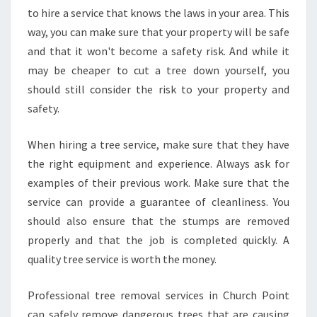
to hire a service that knows the laws in your area. This
way, you can make sure that your property will be safe
and that it won't become a safety risk. And while it
may be cheaper to cut a tree down yourself, you
should still consider the risk to your property and
safety.
When hiring a tree service, make sure that they have
the right equipment and experience. Always ask for
examples of their previous work. Make sure that the
service can provide a guarantee of cleanliness. You
should also ensure that the stumps are removed
properly and that the job is completed quickly. A
quality tree service is worth the money.
Professional tree removal services in Church Point
can safely remove dangerous trees that are causing