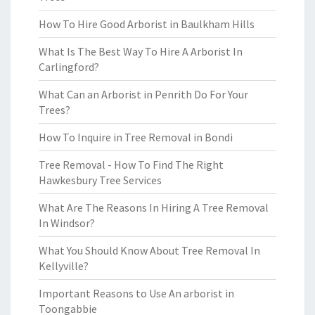
How To Hire Good Arborist in Baulkham Hills
What Is The Best Way To Hire A Arborist In
Carlingford?
What Can an Arborist in Penrith Do For Your
Trees?
How To Inquire in Tree Removal in Bondi
Tree Removal - How To Find The Right
Hawkesbury Tree Services
What Are The Reasons In Hiring A Tree Removal
In Windsor?
What You Should Know About Tree Removal In
Kellyville?
Important Reasons to Use An arborist in
Toongabbie