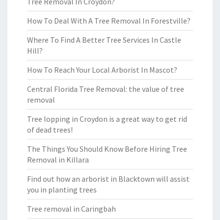
Tree Removal In Croydon?
How To Deal With A Tree Removal In Forestville?
Where To Find A Better Tree Services In Castle
Hill?
How To Reach Your Local Arborist In Mascot?
Central Florida Tree Removal: the value of tree
removal
Tree lopping in Croydon is a great way to get rid
of dead trees!
The Things You Should Know Before Hiring Tree
Removal in Killara
Find out how an arborist in Blacktown will assist
you in planting trees
Tree removal in Caringbah