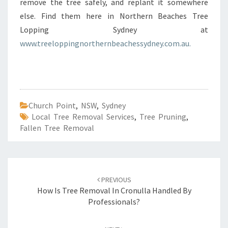
remove the tree safely, and replant it somewhere
else. Find them here in Northern Beaches Tree
Lopping Sydney at
www.treeloppingnorthernbeachessydney.com.au.
Church Point
,
NSW
,
Sydney
Local Tree Removal Services
,
Tree Pruning
,
Fallen Tree Removal
Post
PREVIOUS
navigation
How Is Tree Removal In Cronulla Handled By
Professionals?