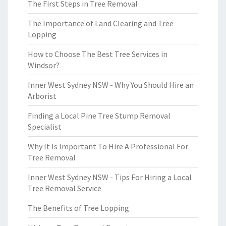
The First Steps in Tree Removal
The Importance of Land Clearing and Tree
Lopping
How to Choose The Best Tree Services in
Windsor?
Inner West Sydney NSW - Why You Should Hire an
Arborist
Finding a Local Pine Tree Stump Removal
Specialist
Why It Is Important To Hire A Professional For
Tree Removal
Inner West Sydney NSW - Tips For Hiring a Local
Tree Removal Service
The Benefits of Tree Lopping