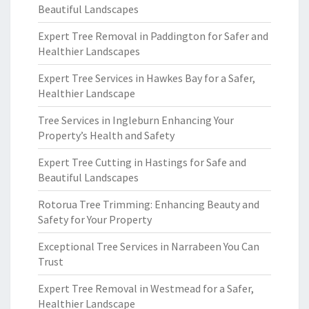
Beautiful Landscapes
Expert Tree Removal in Paddington for Safer and
Healthier Landscapes
Expert Tree Services in Hawkes Bay for a Safer,
Healthier Landscape
Tree Services in Ingleburn Enhancing Your
Property’s Health and Safety
Expert Tree Cutting in Hastings for Safe and
Beautiful Landscapes
Rotorua Tree Trimming: Enhancing Beauty and
Safety for Your Property
Exceptional Tree Services in Narrabeen You Can
Trust
Expert Tree Removal in Westmead for a Safer,
Healthier Landscape