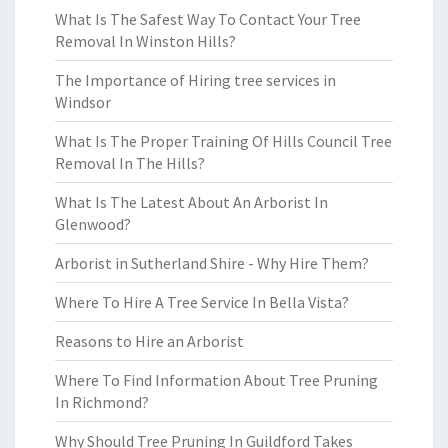
What Is The Safest Way To Contact Your Tree
Removal In Winston Hills?
The Importance of Hiring tree services in
Windsor
What Is The Proper Training Of Hills Council Tree
Removal In The Hills?
What Is The Latest About An Arborist In
Glenwood?
Arborist in Sutherland Shire - Why Hire Them?
Where To Hire A Tree Service In Bella Vista?
Reasons to Hire an Arborist
Where To Find Information About Tree Pruning
In Richmond?
Why Should Tree Pruning In Guildford Takes