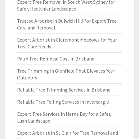
Expert Tree Removal in South West Sydney for
Safer, Healthier Landscapes
Trusted Arborist in Dulwich Hill for Expert Tree
Care and Removal
Expert Arborist in Claremont Meadows for Your
Tree Care Needs
Palm Tree Removal Cost in Brisbane
Tree Trimming in Glenfield That Elevates Your
Outdoors
Reliable Tree Trimming Services in Brisbane
Reliable Tree Felling Services in Invercargill
Expert Tree Services in Herne Bay for a Safer,
Lush Landscape
Expert Arborist in St Clair for Tree Removal and