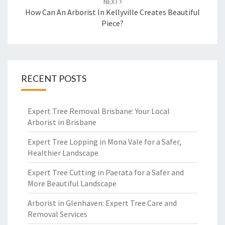
NEXT
How Can An Arborist In Kellyville Creates Beautiful
Piece?
RECENT POSTS
Expert Tree Removal Brisbane: Your Local
Arborist in Brisbane
Expert Tree Lopping in Mona Vale for a Safer,
Healthier Landscape
Expert Tree Cutting in Paerata for a Safer and
More Beautiful Landscape
Arborist in Glenhaven: Expert Tree Care and
Removal Services