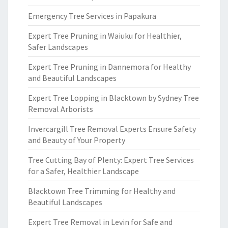
Emergency Tree Services in Papakura
Expert Tree Pruning in Waiuku for Healthier,
Safer Landscapes
Expert Tree Pruning in Dannemora for Healthy
and Beautiful Landscapes
Expert Tree Lopping in Blacktown by Sydney Tree
Removal Arborists
Invercargill Tree Removal Experts Ensure Safety
and Beauty of Your Property
Tree Cutting Bay of Plenty: Expert Tree Services
for a Safer, Healthier Landscape
Blacktown Tree Trimming for Healthy and
Beautiful Landscapes
Expert Tree Removal in Levin for Safe and