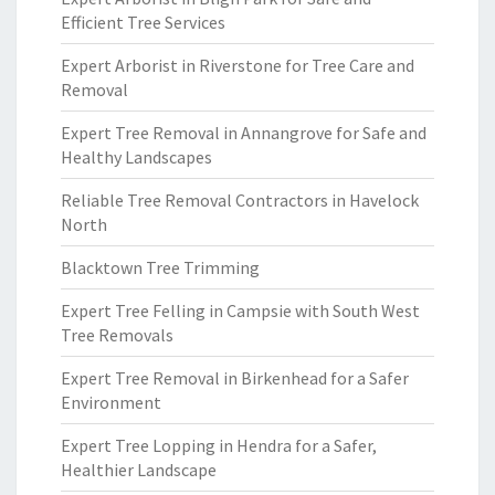
Efficient Tree Services
Expert Arborist in Riverstone for Tree Care and
Removal
Expert Tree Removal in Annangrove for Safe and
Healthy Landscapes
Reliable Tree Removal Contractors in Havelock
North
Blacktown Tree Trimming
Expert Tree Felling in Campsie with South West
Tree Removals
Expert Tree Removal in Birkenhead for a Safer
Environment
Expert Tree Lopping in Hendra for a Safer,
Healthier Landscape