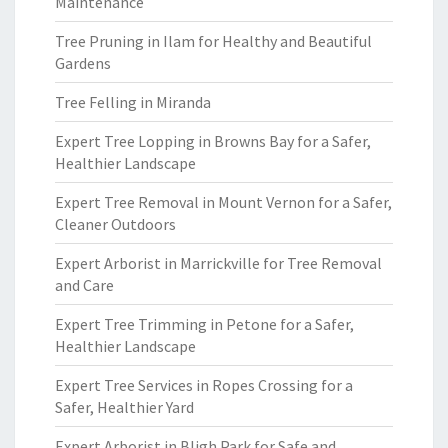
Maintenance
Tree Pruning in Ilam for Healthy and Beautiful
Gardens
Tree Felling in Miranda
Expert Tree Lopping in Browns Bay for a Safer,
Healthier Landscape
Expert Tree Removal in Mount Vernon for a Safer,
Cleaner Outdoors
Expert Arborist in Marrickville for Tree Removal
and Care
Expert Tree Trimming in Petone for a Safer,
Healthier Landscape
Expert Tree Services in Ropes Crossing for a
Safer, Healthier Yard
Expert Arborist in Bligh Park for Safe and