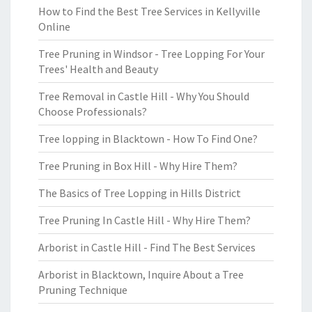
How to Find the Best Tree Services in Kellyville
Online
Tree Pruning in Windsor - Tree Lopping For Your
Trees' Health and Beauty
Tree Removal in Castle Hill - Why You Should
Choose Professionals?
Tree lopping in Blacktown - How To Find One?
Tree Pruning in Box Hill - Why Hire Them?
The Basics of Tree Lopping in Hills District
Tree Pruning In Castle Hill - Why Hire Them?
Arborist in Castle Hill - Find The Best Services
Arborist in Blacktown, Inquire About a Tree
Pruning Technique