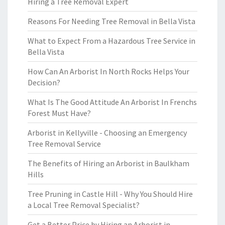
Hiring a Tree Removal Expert
Reasons For Needing Tree Removal in Bella Vista
What to Expect From a Hazardous Tree Service in
Bella Vista
How Can An Arborist In North Rocks Helps Your
Decision?
What Is The Good Attitude An Arborist In Frenchs
Forest Must Have?
Arborist in Kellyville - Choosing an Emergency
Tree Removal Service
The Benefits of Hiring an Arborist in Baulkham
Hills
Tree Pruning in Castle Hill - Why You Should Hire
a Local Tree Removal Specialist?
Get a Better Price by Hiring an Arborist in