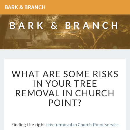
BARK & BRANCH
BARK & BRANCH
W
WHAT ARE SOME RISKS
H
A
IN YOUR TREE
T
REMOVAL IN CHURCH
A
R
POINT?
E
S
O
M
Finding the right
tree removal in Church Point service