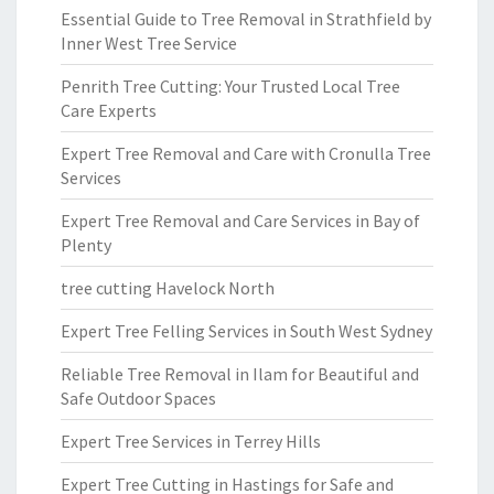
Essential Guide to Tree Removal in Strathfield by
Inner West Tree Service
Penrith Tree Cutting: Your Trusted Local Tree
Care Experts
Expert Tree Removal and Care with Cronulla Tree
Services
Expert Tree Removal and Care Services in Bay of
Plenty
tree cutting Havelock North
Expert Tree Felling Services in South West Sydney
Reliable Tree Removal in Ilam for Beautiful and
Safe Outdoor Spaces
Expert Tree Services in Terrey Hills
Expert Tree Cutting in Hastings for Safe and