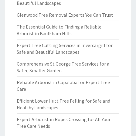
Beautiful Landscapes
Glenwood Tree Removal Experts You Can Trust
The Essential Guide to Finding a Reliable
Arborist in Baulkham Hills
Expert Tree Cutting Services in Invercargill for
Safe and Beautiful Landscapes
Comprehensive St George Tree Services for a
Safer, Smaller Garden
Reliable Arborist in Capalaba for Expert Tree
Care
Efficient Lower Hutt Tree Felling for Safe and
Healthy Landscapes
Expert Arborist in Ropes Crossing for All Your
Tree Care Needs