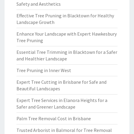
Safety and Aesthetics
Effective Tree Pruning in Blacktown for Healthy
Landscape Growth
Enhance Your Landscape with Expert Hawkesbury
Tree Pruning
Essential Tree Trimming in Blacktown for a Safer
and Healthier Landscape
Tree Pruning in Inner West
Expert Tree Cutting in Brisbane for Safe and
Beautiful Landscapes
Expert Tree Services in Elanora Heights for a
Safer and Greener Landscape
Palm Tree Removal Cost in Brisbane
Trusted Arborist in Balmoral for Tree Removal