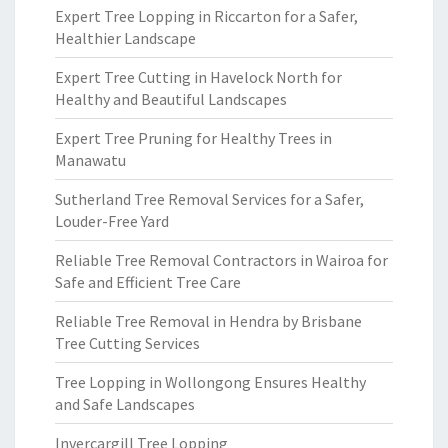
Expert Tree Lopping in Riccarton for a Safer,
Healthier Landscape
Expert Tree Cutting in Havelock North for
Healthy and Beautiful Landscapes
Expert Tree Pruning for Healthy Trees in
Manawatu
Sutherland Tree Removal Services for a Safer,
Louder-Free Yard
Reliable Tree Removal Contractors in Wairoa for
Safe and Efficient Tree Care
Reliable Tree Removal in Hendra by Brisbane
Tree Cutting Services
Tree Lopping in Wollongong Ensures Healthy
and Safe Landscapes
Invercargill Tree Lopping