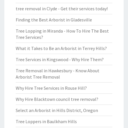
tree removal in Clyde - Get their services today!
Finding the Best Arborist in Gladesville
Tree Lopping in Miranda - How To Hire The Best
Tree Services?
What it Takes to Be an Arborist in Terrey Hills?
Tree Services in Kingswood - Why Hire Them?
Tree Removal in Hawkesbury - Know About
Arborist Tree Removal
Why Hire Tree Services in Rouse Hill?
Why Hire Blacktown council tree removal?
Select an Arborist in Hills District, Oregon
Tree Loppers in Baulkham Hills