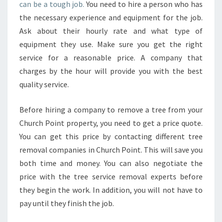
E
can be a tough job.
You need to hire a person who has
R
the necessary experience and equipment for the job.
I
Ask about their hourly rate and what type of
S
equipment they use. Make sure you get the right
K
S
service for a reasonable price. A company that
I
charges by the hour will provide you with the best
N
quality service.
Y
O
Before hiring a company to remove a tree from your
U
R
Church Point property, you need to get a price quote.
T
You can get this price by contacting different tree
R
removal companies in Church Point. This will save you
E
both time and money. You can also negotiate the
E
R
price with the tree service removal experts before
E
they begin the work. In addition, you will not have to
M
pay until they finish the job.
O
V