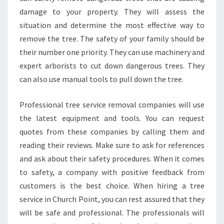
damage to your property. They will assess the
situation and determine the most effective way to
remove the tree. The safety of your family should be
their number one priority. They can use machinery and
expert arborists to cut down dangerous trees. They
can also use manual tools to pull down the tree.
Professional tree service removal companies will use
the latest equipment and tools. You can request
quotes from these companies by calling them and
reading their reviews. Make sure to ask for references
and ask about their safety procedures. When it comes
to safety, a company with positive feedback from
customers is the best choice. When hiring a tree
service in Church Point, you can rest assured that they
will be safe and professional. The professionals will