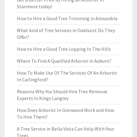
Stanmore today!
How to Hire a Good Tree Trimming in Alexandria
What kind of Tree Services in Oakhurst Do They
Offer?
How to Hire a Good Tree Lopping In The Hills
Where To Find A Qualified Arborist in Auburn?
How To Make Use Of The Services Of An Arborist
In Carlingford?
Reasons Why You Should Hire Tree Removal
Experts In Kings Langley
How Does Arborist In Glenwood Work and How
To Hire Them?
A Tree Service in Bella Vista Can Help With Your
Trees