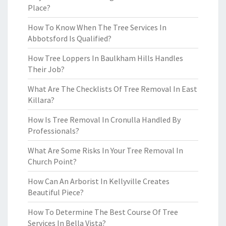
Place?
How To Know When The Tree Services In
Abbotsford Is Qualified?
How Tree Loppers In Baulkham Hills Handles
Their Job?
What Are The Checklists Of Tree Removal In East
Killara?
How Is Tree Removal In Cronulla Handled By
Professionals?
What Are Some Risks In Your Tree Removal In
Church Point?
How Can An Arborist In Kellyville Creates
Beautiful Piece?
How To Determine The Best Course Of Tree
Services In Bella Vista?