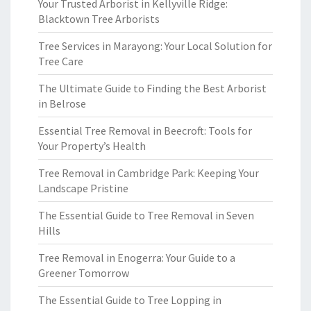
Your Trusted Arborist in Kellyville Ridge:
Blacktown Tree Arborists
Tree Services in Marayong: Your Local Solution for
Tree Care
The Ultimate Guide to Finding the Best Arborist
in Belrose
Essential Tree Removal in Beecroft: Tools for
Your Property’s Health
Tree Removal in Cambridge Park: Keeping Your
Landscape Pristine
The Essential Guide to Tree Removal in Seven
Hills
Tree Removal in Enogerra: Your Guide to a
Greener Tomorrow
The Essential Guide to Tree Lopping in