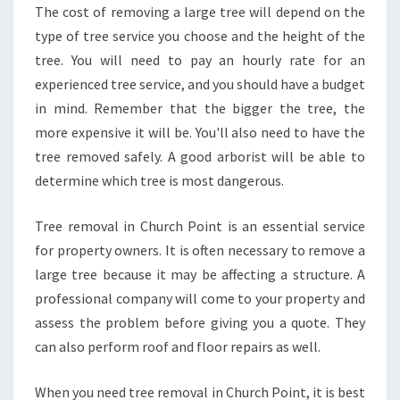
The cost of removing a large tree will depend on the
A
L
type of tree service you choose and the height of the
I
tree. You will need to pay an hourly rate for an
N
experienced tree service, and you should have a budget
C
in mind. Remember that the bigger the tree, the
H
U
more expensive it will be. You'll also need to have the
R
tree removed safely. A good arborist will be able to
C
determine which tree is most dangerous.
H
P
Tree removal in Church Point is an essential service
O
I
for property owners. It is often necessary to remove a
N
large tree because it may be affecting a structure. A
T
professional company will come to your property and
?
assess the problem before giving you a quote. They
can also perform roof and floor repairs as well.
When you need tree removal in Church Point, it is best