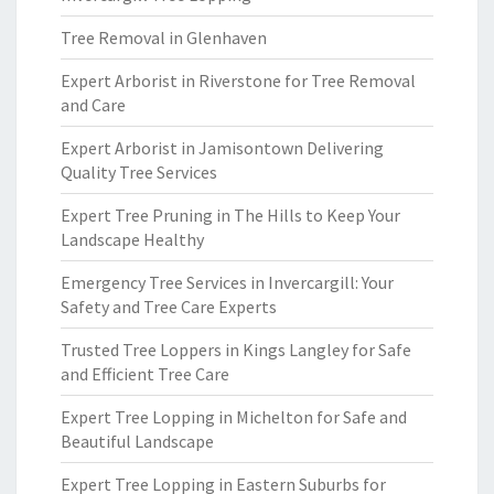
Tree Removal in Glenhaven
Expert Arborist in Riverstone for Tree Removal
and Care
Expert Arborist in Jamisontown Delivering
Quality Tree Services
Expert Tree Pruning in The Hills to Keep Your
Landscape Healthy
Emergency Tree Services in Invercargill: Your
Safety and Tree Care Experts
Trusted Tree Loppers in Kings Langley for Safe
and Efficient Tree Care
Expert Tree Lopping in Michelton for Safe and
Beautiful Landscape
Expert Tree Lopping in Eastern Suburbs for