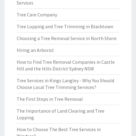
Services
Tree Care Company
Tree Lopping and Tree Trimming in Blacktown
Choosing a Tree Removal Service in North Shore
Hiring an Arborist
How to Find Tree Removal Companies in Castle
Hill and the Hills District Sydney NSW
Tree Services in Kings Langley - Why You Should
Choose Local Tree Trimming Services?
The First Steps in Tree Removal
The Importance of Land Clearing and Tree
Lopping
How to Choose The Best Tree Services in