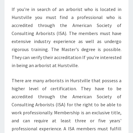
If you're in search of an arborist who is located in
Hurstville you must find a professional who is
accredited through the American Society of
Consulting Arborists (ISA). The members must have
extensive industry experience as well as undergo
rigorous training. The Master's degree is possible.
They can verify their accreditation If you're interested
in being an arborist at Hurstville.
There are many arborists in Hurstville that possess a
higher level of certification. They have to be
accredited through the American Society of
Consulting Arborists (ISA) for the right to be able to
work professionally. Membership is an exclusive title,
and can require at least three or five years'
professional experience. A ISA members must fulfill