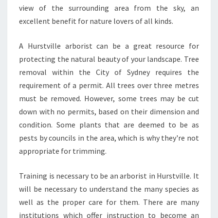
R
view of the surrounding area from the sky, an
E
excellent benefit for nature lovers of all kinds.
E
L
A Hurstville arborist can be a great resource for
O
protecting the natural beauty of your landscape. Tree
P
P
removal within the City of Sydney requires the
I
requirement of a permit. All trees over three metres
N
must be removed. However, some trees may be cut
G
down with no permits, based on their dimension and
I
condition. Some plants that are deemed to be as
N
S
pests by councils in the area, which is why they're not
Y
appropriate for trimming.
D
N
Training is necessary to be an arborist in Hurstville. It
E
will be necessary to understand the many species as
Y
N
well as the proper care for them. There are many
S
institutions which offer instruction to become an