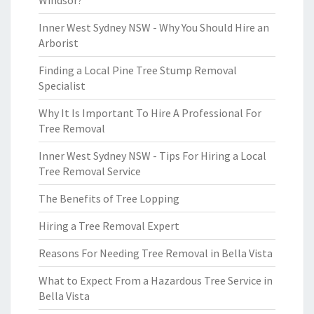
Windsor?
Inner West Sydney NSW - Why You Should Hire an
Arborist
Finding a Local Pine Tree Stump Removal
Specialist
Why It Is Important To Hire A Professional For
Tree Removal
Inner West Sydney NSW - Tips For Hiring a Local
Tree Removal Service
The Benefits of Tree Lopping
Hiring a Tree Removal Expert
Reasons For Needing Tree Removal in Bella Vista
What to Expect From a Hazardous Tree Service in
Bella Vista