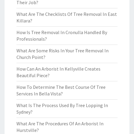
Their Job?
What Are The Checklists Of Tree Removal In East
Killara?
How Is Tree Removal In Cronulla Handled By
Professionals?
What Are Some Risks In Your Tree Removal In
Church Point?
How Can An Arborist In Kellyville Creates
Beautiful Piece?
How To Determine The Best Course Of Tree
Services In Bella Vista?
What Is The Process Used By Tree Lopping In
Sydney?
What Are The Procedures Of An Arborist In
Hurstville?