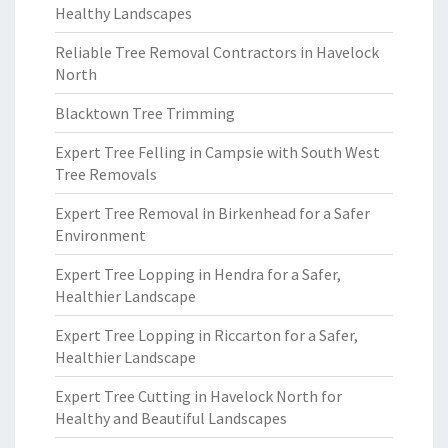
Healthy Landscapes
Reliable Tree Removal Contractors in Havelock
North
Blacktown Tree Trimming
Expert Tree Felling in Campsie with South West
Tree Removals
Expert Tree Removal in Birkenhead for a Safer
Environment
Expert Tree Lopping in Hendra for a Safer,
Healthier Landscape
Expert Tree Lopping in Riccarton for a Safer,
Healthier Landscape
Expert Tree Cutting in Havelock North for
Healthy and Beautiful Landscapes