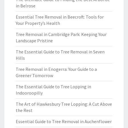
in Belrose
Essential Tree Removal in Beecroft: Tools for
Your Property’s Health
Tree Removal in Cambridge Park: Keeping Your
Landscape Pristine
The Essential Guide to Tree Removal in Seven
Hills
Tree Removal in Enogerra: Your Guide to a
Greener Tomorrow
The Essential Guide to Tree Lopping in
Indooroopilly
The Art of Hawkesbury Tree Lopping: A Cut Above
the Rest
Essential Guide to Tree Removal in Auchenflower