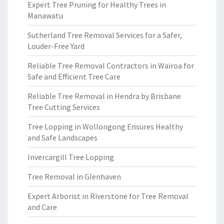
Expert Tree Pruning for Healthy Trees in
Manawatu
Sutherland Tree Removal Services for a Safer,
Louder-Free Yard
Reliable Tree Removal Contractors in Wairoa for
Safe and Efficient Tree Care
Reliable Tree Removal in Hendra by Brisbane
Tree Cutting Services
Tree Lopping in Wollongong Ensures Healthy
and Safe Landscapes
Invercargill Tree Lopping
Tree Removal in Glenhaven
Expert Arborist in Riverstone for Tree Removal
and Care