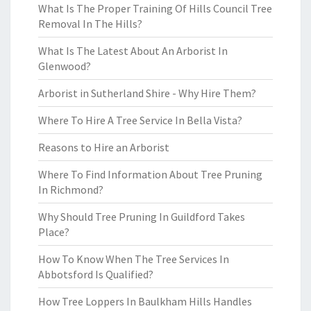
What Is The Proper Training Of Hills Council Tree
Removal In The Hills?
What Is The Latest About An Arborist In
Glenwood?
Arborist in Sutherland Shire - Why Hire Them?
Where To Hire A Tree Service In Bella Vista?
Reasons to Hire an Arborist
Where To Find Information About Tree Pruning
In Richmond?
Why Should Tree Pruning In Guildford Takes
Place?
How To Know When The Tree Services In
Abbotsford Is Qualified?
How Tree Loppers In Baulkham Hills Handles