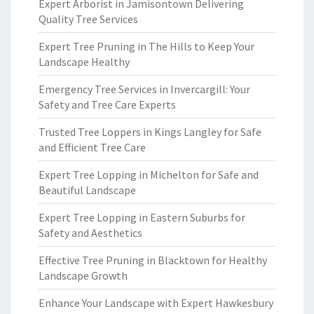
Expert Arborist in Jamisontown Delivering
Quality Tree Services
Expert Tree Pruning in The Hills to Keep Your
Landscape Healthy
Emergency Tree Services in Invercargill: Your
Safety and Tree Care Experts
Trusted Tree Loppers in Kings Langley for Safe
and Efficient Tree Care
Expert Tree Lopping in Michelton for Safe and
Beautiful Landscape
Expert Tree Lopping in Eastern Suburbs for
Safety and Aesthetics
Effective Tree Pruning in Blacktown for Healthy
Landscape Growth
Enhance Your Landscape with Expert Hawkesbury