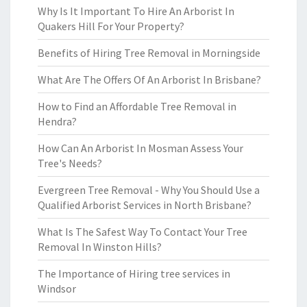
Why Is It Important To Hire An Arborist In
Quakers Hill For Your Property?
Benefits of Hiring Tree Removal in Morningside
What Are The Offers Of An Arborist In Brisbane?
How to Find an Affordable Tree Removal in
Hendra?
How Can An Arborist In Mosman Assess Your
Tree's Needs?
Evergreen Tree Removal - Why You Should Use a
Qualified Arborist Services in North Brisbane?
What Is The Safest Way To Contact Your Tree
Removal In Winston Hills?
The Importance of Hiring tree services in
Windsor