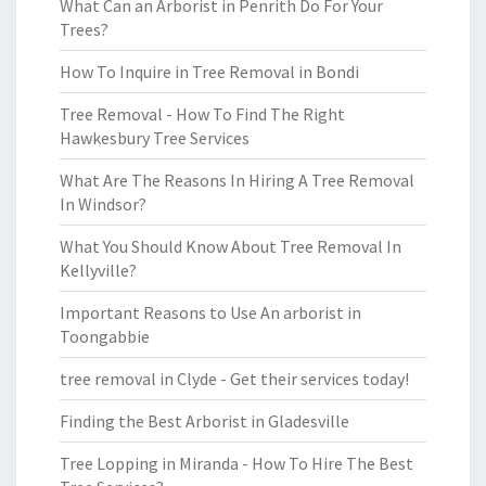
What Can an Arborist in Penrith Do For Your
Trees?
How To Inquire in Tree Removal in Bondi
Tree Removal - How To Find The Right
Hawkesbury Tree Services
What Are The Reasons In Hiring A Tree Removal
In Windsor?
What You Should Know About Tree Removal In
Kellyville?
Important Reasons to Use An arborist in
Toongabbie
tree removal in Clyde - Get their services today!
Finding the Best Arborist in Gladesville
Tree Lopping in Miranda - How To Hire The Best