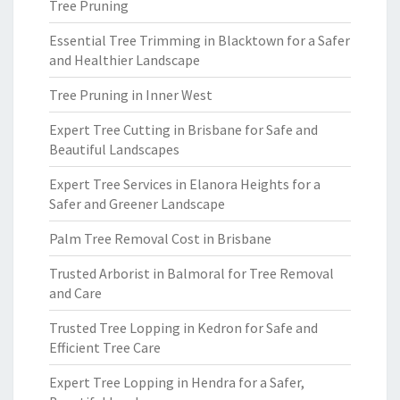
Tree Pruning
Essential Tree Trimming in Blacktown for a Safer
and Healthier Landscape
Tree Pruning in Inner West
Expert Tree Cutting in Brisbane for Safe and
Beautiful Landscapes
Expert Tree Services in Elanora Heights for a
Safer and Greener Landscape
Palm Tree Removal Cost in Brisbane
Trusted Arborist in Balmoral for Tree Removal
and Care
Trusted Tree Lopping in Kedron for Safe and
Efficient Tree Care
Expert Tree Lopping in Hendra for a Safer,