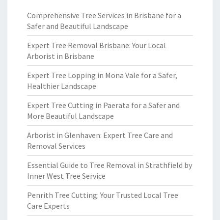
Comprehensive Tree Services in Brisbane for a
Safer and Beautiful Landscape
Expert Tree Removal Brisbane: Your Local
Arborist in Brisbane
Expert Tree Lopping in Mona Vale for a Safer,
Healthier Landscape
Expert Tree Cutting in Paerata for a Safer and
More Beautiful Landscape
Arborist in Glenhaven: Expert Tree Care and
Removal Services
Essential Guide to Tree Removal in Strathfield by
Inner West Tree Service
Penrith Tree Cutting: Your Trusted Local Tree
Care Experts