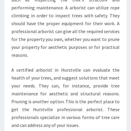
performing maintenance. A arborist can utilize rope
climbing in order to inspect trees with safety. They
should have the proper equipment for their work. A
professional arborist can give all the required services
for the property you own, whether you want to prune
your property for aesthetic purposes or for practical
reasons.
A certified arborist in Hurstville can evaluate the
health of your trees, and suggest solutions that meet
your needs. They can, for instance, provide tree
maintenance for aesthetic and structural reasons.
Pruning is another option. This is the perfect place to
get the Hurstville professional arborist. These
professionals specialize in various forms of tree care
and can address any of your issues.