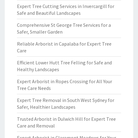
Expert Tree Cutting Services in Invercargill for
Safe and Beautiful Landscapes
Comprehensive St George Tree Services for a
Safer, Smaller Garden
Reliable Arborist in Capalaba for Expert Tree
Care
Efficient Lower Hutt Tree Felling for Safe and
Healthy Landscapes
Expert Arborist in Ropes Crossing for All Your
Tree Care Needs
Expert Tree Removal in South West Sydney for
Safer, Healthier Landscapes
Trusted Arborist in Dulwich Hill for Expert Tree
Care and Removal
Expert Arborist in Claremont Meadows for Your