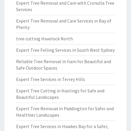
Expert Tree Removal and Care with Cronulla Tree
Services
Expert Tree Removal and Care Services in Bay of
Plenty
tree cutting Havelock North
Expert Tree Felling Services in South West Sydney
Reliable Tree Removal in Ilam for Beautiful and
Safe Outdoor Spaces
Expert Tree Services in Terrey Hills
Expert Tree Cutting in Hastings for Safe and
Beautiful Landscapes
Expert Tree Removal in Paddington for Safer and
Healthier Landscapes
Expert Tree Services in Hawkes Bay for a Safer,