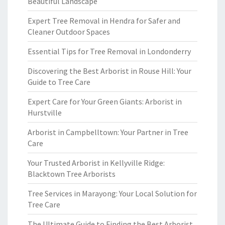
Beautiful Landscape
Expert Tree Removal in Hendra for Safer and
Cleaner Outdoor Spaces
Essential Tips for Tree Removal in Londonderry
Discovering the Best Arborist in Rouse Hill: Your
Guide to Tree Care
Expert Care for Your Green Giants: Arborist in
Hurstville
Arborist in Campbelltown: Your Partner in Tree
Care
Your Trusted Arborist in Kellyville Ridge:
Blacktown Tree Arborists
Tree Services in Marayong: Your Local Solution for
Tree Care
The Ultimate Guide to Finding the Best Arborist