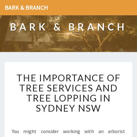
BARK & BRANCH
BARK & BRANCH
T
THE IMPORTANCE OF
H
E
TREE SERVICES AND
I
TREE LOPPING IN
M
P
SYDNEY NSW
O
R
T
A
You might consider working with an arborist