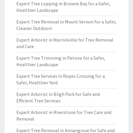
Expert Tree Lopping in Browns Bay for a Safer,
Healthier Landscape
Expert Tree Removal in Mount Vernon for a Safer,
Cleaner Outdoors
Expert Arborist in Marrickville for Tree Removal
and Care
Expert Tree Trimming in Petone for a Safer,
Healthier Landscape
Expert Tree Services in Ropes Crossing for a
Safer, Healthier Yard
Expert Arborist in Bligh Park for Safe and
Efficient Tree Services
Expert Arborist in Riverstone for Tree Care and
Removal
Expert Tree Removal in Annangrove for Safe and