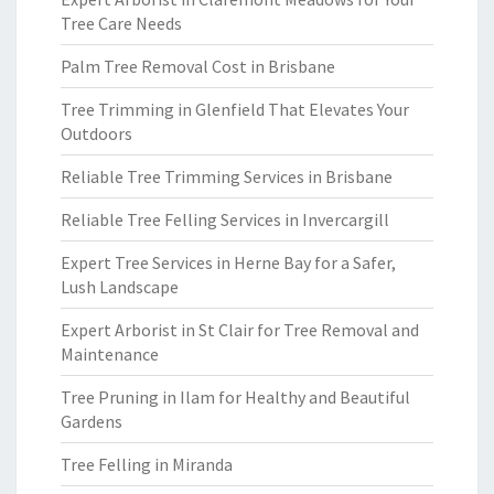
Tree Care Needs
Palm Tree Removal Cost in Brisbane
Tree Trimming in Glenfield That Elevates Your
Outdoors
Reliable Tree Trimming Services in Brisbane
Reliable Tree Felling Services in Invercargill
Expert Tree Services in Herne Bay for a Safer,
Lush Landscape
Expert Arborist in St Clair for Tree Removal and
Maintenance
Tree Pruning in Ilam for Healthy and Beautiful
Gardens
Tree Felling in Miranda