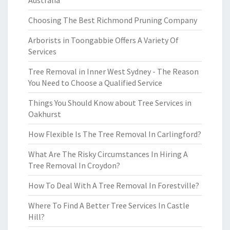
Australia
Choosing The Best Richmond Pruning Company
Arborists in Toongabbie Offers A Variety Of
Services
Tree Removal in Inner West Sydney - The Reason
You Need to Choose a Qualified Service
Things You Should Know about Tree Services in
Oakhurst
How Flexible Is The Tree Removal In Carlingford?
What Are The Risky Circumstances In Hiring A
Tree Removal In Croydon?
How To Deal With A Tree Removal In Forestville?
Where To Find A Better Tree Services In Castle
Hill?