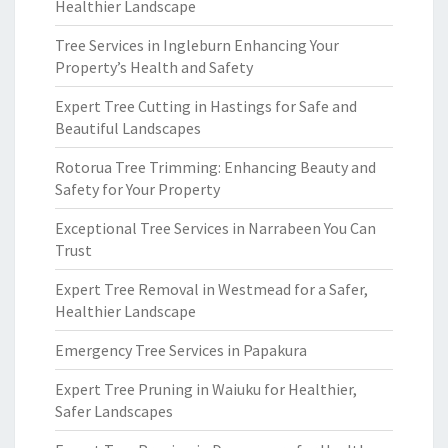
Healthier Landscape
Tree Services in Ingleburn Enhancing Your
Property’s Health and Safety
Expert Tree Cutting in Hastings for Safe and
Beautiful Landscapes
Rotorua Tree Trimming: Enhancing Beauty and
Safety for Your Property
Exceptional Tree Services in Narrabeen You Can
Trust
Expert Tree Removal in Westmead for a Safer,
Healthier Landscape
Emergency Tree Services in Papakura
Expert Tree Pruning in Waiuku for Healthier,
Safer Landscapes