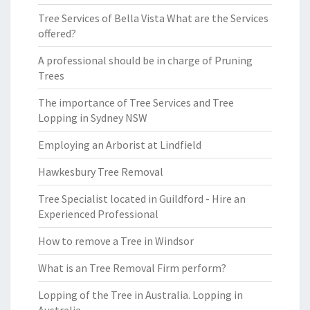
Tree Services of Bella Vista What are the Services
offered?
A professional should be in charge of Pruning
Trees
The importance of Tree Services and Tree
Lopping in Sydney NSW
Employing an Arborist at Lindfield
Hawkesbury Tree Removal
Tree Specialist located in Guildford - Hire an
Experienced Professional
How to remove a Tree in Windsor
What is an Tree Removal Firm perform?
Lopping of the Tree in Australia. Lopping in