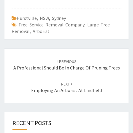
Hurstville
,
NSW
,
Sydney
Tree Service Removal Company
,
Large Tree
Removal
,
Arborist
Post
PREVIOUS
navigation
A Professional Should Be In Charge Of Pruning Trees
NEXT
Employing An Arborist At Lindfield
RECENT POSTS