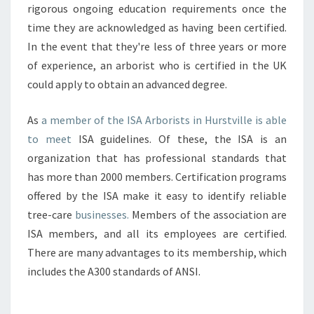
rigorous ongoing education requirements once the
time they are acknowledged as having been certified.
In the event that they're less of three years or more
of experience, an arborist who is certified in the UK
could apply to obtain an advanced degree.
As
a member of the ISA Arborists in Hurstville is able
to meet
ISA guidelines. Of these, the ISA is an
organization that has professional standards that
has more than 2000 members. Certification programs
offered by the ISA make it easy to identify reliable
tree-care
businesses.
Members of the association are
ISA members, and all its employees are certified.
There are many advantages to its membership, which
includes the A300 standards of ANSI.