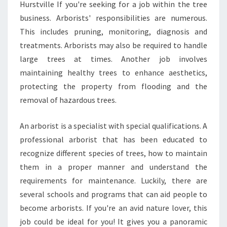
N
Hurstville If you're seeking for a job within the tree
C
business. Arborists' responsibilities are numerous.
E
This includes pruning, monitoring, diagnosis and
O
treatments. Arborists may also be required to handle
F
T
large trees at times. Another job involves
R
maintaining healthy trees to enhance aesthetics,
E
protecting the property from flooding and the
E
removal of hazardous trees.
S
E
R
An arborist is a specialist with special qualifications. A
V
professional arborist that has been educated to
I
recognize different species of trees, how to maintain
C
them in a proper manner and understand the
E
S
requirements for maintenance. Luckily, there are
A
several schools and programs that can aid people to
N
become arborists. If you're an avid nature lover, this
D
job could be ideal for you! It gives you a panoramic
T