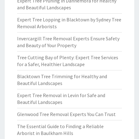
Expert Tree Pruning in Dannemora for Healthy
and Beautiful Landscapes
Expert Tree Lopping in Blacktown by Sydney Tree
Removal Arborists
Invercargill Tree Removal Experts Ensure Safety
and Beauty of Your Property
Tree Cutting Bay of Plenty: Expert Tree Services
for a Safer, Healthier Landscape
Blacktown Tree Trimming for Healthy and
Beautiful Landscapes
Expert Tree Removal in Levin for Safe and
Beautiful Landscapes
Glenwood Tree Removal Experts You Can Trust
The Essential Guide to Finding a Reliable
Arborist in Baulkham Hills