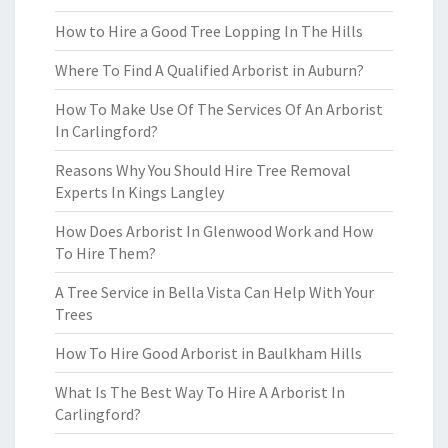
How to Hire a Good Tree Lopping In The Hills
Where To Find A Qualified Arborist in Auburn?
How To Make Use Of The Services Of An Arborist
In Carlingford?
Reasons Why You Should Hire Tree Removal
Experts In Kings Langley
How Does Arborist In Glenwood Work and How
To Hire Them?
A Tree Service in Bella Vista Can Help With Your
Trees
How To Hire Good Arborist in Baulkham Hills
What Is The Best Way To Hire A Arborist In
Carlingford?