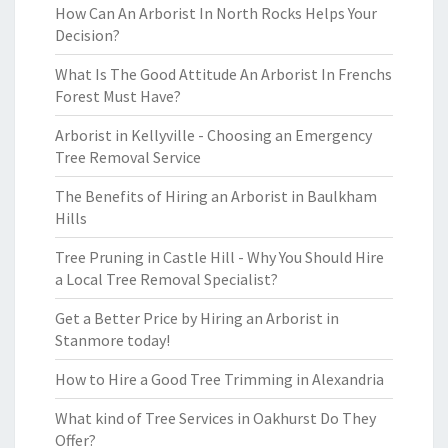
How Can An Arborist In North Rocks Helps Your
Decision?
What Is The Good Attitude An Arborist In Frenchs
Forest Must Have?
Arborist in Kellyville - Choosing an Emergency
Tree Removal Service
The Benefits of Hiring an Arborist in Baulkham
Hills
Tree Pruning in Castle Hill - Why You Should Hire
a Local Tree Removal Specialist?
Get a Better Price by Hiring an Arborist in
Stanmore today!
How to Hire a Good Tree Trimming in Alexandria
What kind of Tree Services in Oakhurst Do They
Offer?