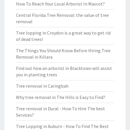
How To Reach Your Local Arborist In Mascot?
Central Florida Tree Removal: the value of tree
removal
Tree lopping in Croydon is a great way to get rid
of dead trees!
The Things You Should Know Before Hiring Tree
Removal in Killara
Find out how an arborist in Blacktown will assist
you in planting trees
Tree removal in Caringbah
Why tree removal in The Hills is Easy to Find?
Tree removal in Dural - How To Hire The best
Services?
Tree Lopping in Auburn - How To Find The Best