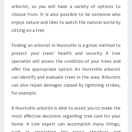
W
arborist, so you will have a variety of options to
choose from. It is also possible to be someone who
enjoys nature and likes to watch the natural world by
sitting on a tree.
Finding an arborist in Hurstville is a great method to
protect your trees' health and security. A tree
specialist will assess the condition of your trees and
offer the appropriate option. An Hurstville arborist
can identify and evaluate trees in the area. Arborists
can also repair damages caused by lightning strikes,
for example.
A Hurstville arborist is able to assist you to make the
most effective decisions regarding tree care for your
home. A tree expert can accomplish many things,
such as inspecting the tree's structure and