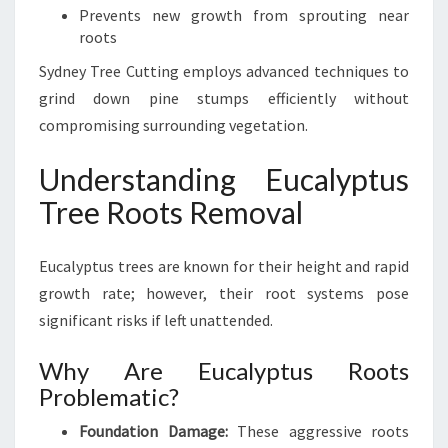
Prevents new growth from sprouting near
roots
Sydney Tree Cutting employs advanced techniques to
grind down pine stumps efficiently without
compromising surrounding vegetation.
Understanding Eucalyptus
Tree Roots Removal
Eucalyptus trees are known for their height and rapid
growth rate; however, their root systems pose
significant risks if left unattended.
Why Are Eucalyptus Roots
Problematic?
Foundation Damage:
These aggressive roots