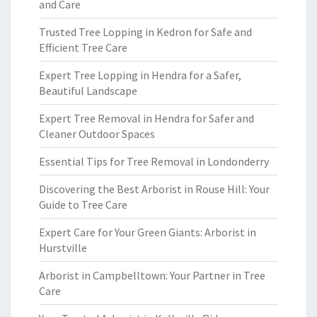
and Care
Trusted Tree Lopping in Kedron for Safe and
Efficient Tree Care
Expert Tree Lopping in Hendra for a Safer,
Beautiful Landscape
Expert Tree Removal in Hendra for Safer and
Cleaner Outdoor Spaces
Essential Tips for Tree Removal in Londonderry
Discovering the Best Arborist in Rouse Hill: Your
Guide to Tree Care
Expert Care for Your Green Giants: Arborist in
Hurstville
Arborist in Campbelltown: Your Partner in Tree
Care