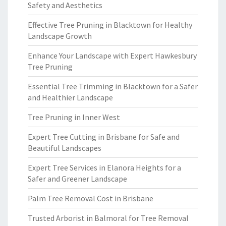
Safety and Aesthetics
Effective Tree Pruning in Blacktown for Healthy
Landscape Growth
Enhance Your Landscape with Expert Hawkesbury
Tree Pruning
Essential Tree Trimming in Blacktown for a Safer
and Healthier Landscape
Tree Pruning in Inner West
Expert Tree Cutting in Brisbane for Safe and
Beautiful Landscapes
Expert Tree Services in Elanora Heights for a
Safer and Greener Landscape
Palm Tree Removal Cost in Brisbane
Trusted Arborist in Balmoral for Tree Removal