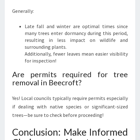
Generally:
Late fall and winter are optimal times since
many trees enter dormancy during this period,
resulting in less impact on wildlife and
surrounding plants.
Additionally, fewer leaves mean easier visibility
for inspection!
Are permits required for tree
removal in Beecroft?
Yes! Local councils typically require permits especially
if dealing with native species or significant-sized
trees—be sure to check before proceeding!
Conclusion: Make Informed