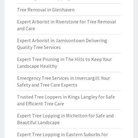
Tree Removal in Glenhaven
Expert Arborist in Riverstone for Tree Removal
and Care
Expert Arborist in Jamisontown Delivering
Quality Tree Services
Expert Tree Pruning in The Hills to Keep Your
Landscape Healthy
Emergency Tree Services in Invercargill: Your
Safety and Tree Care Experts
Trusted Tree Loppers in Kings Langley for Safe
and Efficient Tree Care
Expert Tree Lopping in Michelton for Safe and
Beautiful Landscape
Expert Tree Lopping in Eastern Suburbs for