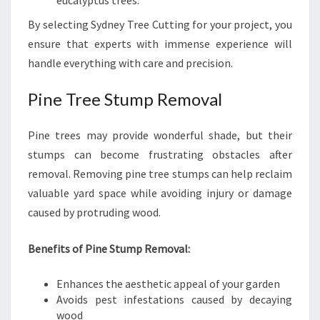
eucalyptus trees.
By selecting Sydney Tree Cutting for your project, you
ensure that experts with immense experience will
handle everything with care and precision.
Pine Tree Stump Removal
Pine trees may provide wonderful shade, but their
stumps can become frustrating obstacles after
removal. Removing pine tree stumps can help reclaim
valuable yard space while avoiding injury or damage
caused by protruding wood.
Benefits of Pine Stump Removal:
Enhances the aesthetic appeal of your garden
Avoids pest infestations caused by decaying
wood