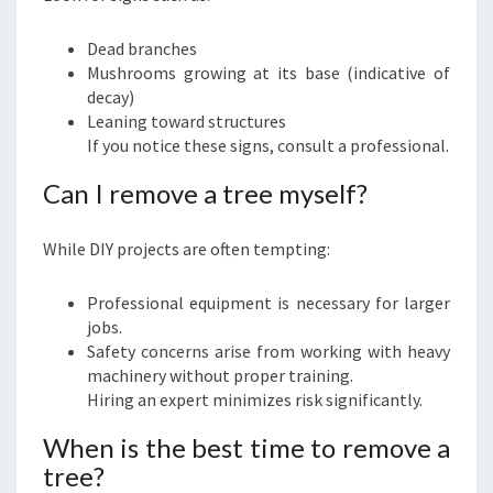
Dead branches
Mushrooms growing at its base (indicative of
decay)
Leaning toward structures
If you notice these signs, consult a professional.
Can I remove a tree myself?
While DIY projects are often tempting:
Professional equipment is necessary for larger
jobs.
Safety concerns arise from working with heavy
machinery without proper training.
Hiring an expert minimizes risk significantly.
When is the best time to remove a
tree?