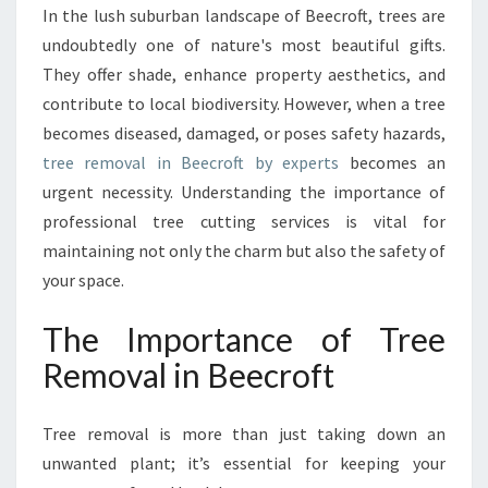
R
In the lush suburban landscape of Beecroft, trees are
E
undoubtedly one of nature's most beautiful gifts.
E
R
They offer shade, enhance property aesthetics, and
E
contribute to local biodiversity. However, when a tree
M
becomes diseased, damaged, or poses safety hazards,
O
tree removal in Beecroft by experts
becomes an
V
urgent necessity. Understanding the importance of
A
L
professional tree cutting services is vital for
I
maintaining not only the charm but also the safety of
N
your space.
B
E
The Importance of Tree
E
C
Removal in Beecroft
R
O
F
Tree removal is more than just taking down an
T
unwanted plant; it’s essential for keeping your
: