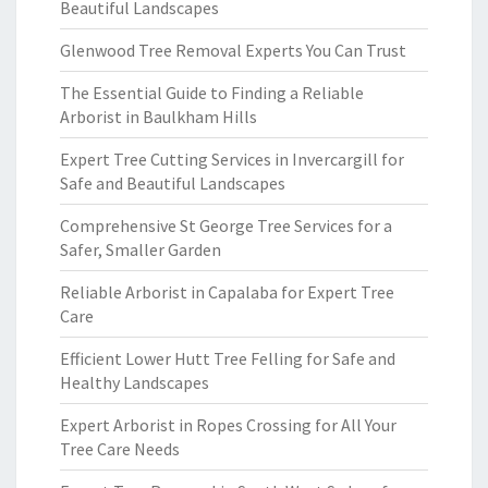
Beautiful Landscapes
Glenwood Tree Removal Experts You Can Trust
The Essential Guide to Finding a Reliable
Arborist in Baulkham Hills
Expert Tree Cutting Services in Invercargill for
Safe and Beautiful Landscapes
Comprehensive St George Tree Services for a
Safer, Smaller Garden
Reliable Arborist in Capalaba for Expert Tree
Care
Efficient Lower Hutt Tree Felling for Safe and
Healthy Landscapes
Expert Arborist in Ropes Crossing for All Your
Tree Care Needs