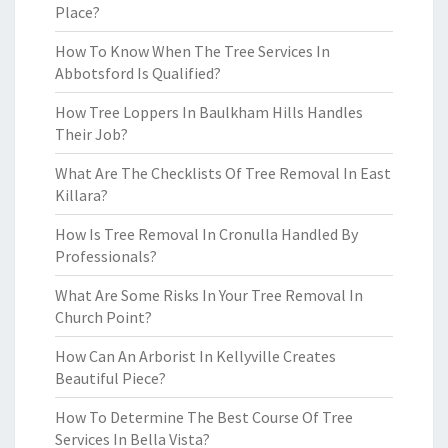
Place?
How To Know When The Tree Services In
Abbotsford Is Qualified?
How Tree Loppers In Baulkham Hills Handles
Their Job?
What Are The Checklists Of Tree Removal In East
Killara?
How Is Tree Removal In Cronulla Handled By
Professionals?
What Are Some Risks In Your Tree Removal In
Church Point?
How Can An Arborist In Kellyville Creates
Beautiful Piece?
How To Determine The Best Course Of Tree
Services In Bella Vista?