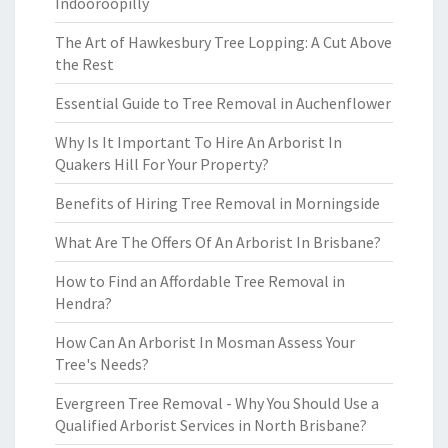
Indooroopilly
The Art of Hawkesbury Tree Lopping: A Cut Above
the Rest
Essential Guide to Tree Removal in Auchenflower
Why Is It Important To Hire An Arborist In
Quakers Hill For Your Property?
Benefits of Hiring Tree Removal in Morningside
What Are The Offers Of An Arborist In Brisbane?
How to Find an Affordable Tree Removal in
Hendra?
How Can An Arborist In Mosman Assess Your
Tree's Needs?
Evergreen Tree Removal - Why You Should Use a
Qualified Arborist Services in North Brisbane?