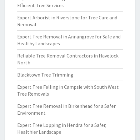
Efficient Tree Services
Expert Arborist in Riverstone for Tree Care and
Removal
Expert Tree Removal in Annangrove for Safe and
Healthy Landscapes
Reliable Tree Removal Contractors in Havelock
North
Blacktown Tree Trimming
Expert Tree Felling in Campsie with South West
Tree Removals
Expert Tree Removal in Birkenhead for a Safer
Environment
Expert Tree Lopping in Hendra for a Safer,
Healthier Landscape