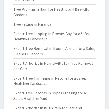
Tree Pruning in Ilam for Healthy and Beautiful
Gardens
Tree Felling in Miranda
Expert Tree Lopping in Browns Bay for a Safer,
Healthier Landscape
Expert Tree Removal in Mount Vernon for a Safer,
Cleaner Outdoors
Expert Arborist in Marrickville for Tree Removal
and Care
Expert Tree Trimming in Petone for a Safer,
Healthier Landscape
Expert Tree Services in Ropes Crossing for a
Safer, Healthier Yard
Expert Arborist in Bligh Park for Safe and