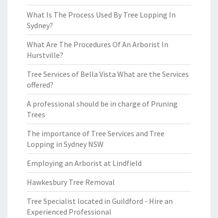
What Is The Process Used By Tree Lopping In
Sydney?
What Are The Procedures Of An Arborist In
Hurstville?
Tree Services of Bella Vista What are the Services
offered?
A professional should be in charge of Pruning
Trees
The importance of Tree Services and Tree
Lopping in Sydney NSW
Employing an Arborist at Lindfield
Hawkesbury Tree Removal
Tree Specialist located in Guildford - Hire an
Experienced Professional