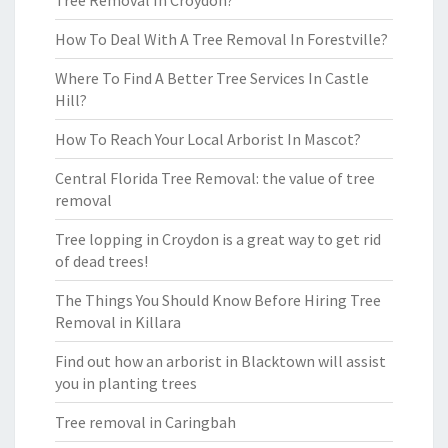
Tree Removal In Croydon?
How To Deal With A Tree Removal In Forestville?
Where To Find A Better Tree Services In Castle
Hill?
How To Reach Your Local Arborist In Mascot?
Central Florida Tree Removal: the value of tree
removal
Tree lopping in Croydon is a great way to get rid
of dead trees!
The Things You Should Know Before Hiring Tree
Removal in Killara
Find out how an arborist in Blacktown will assist
you in planting trees
Tree removal in Caringbah