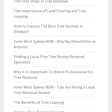
The First Steps in Tree Removal
The Importance of Land Clearing and Tree
Lopping
How to Choose The Best Tree Services in
Windsor?
Inner West Sydney NSW - Why You Should Hire an
Arborist
Finding a Local Pine Tree Stump Removal
Specialist
Why It Is Important To Hire A Professional For
Tree Removal
Inner West Sydney NSW - Tips For Hiring a Local
Tree Removal Service
The Benefits of Tree Lopping