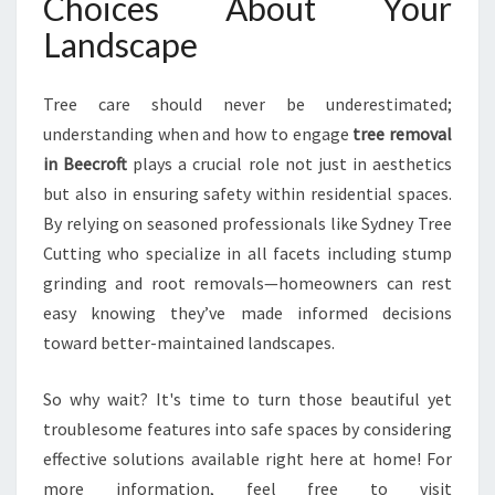
Choices About Your
Landscape
Tree care should never be underestimated;
understanding when and how to engage
tree removal
in Beecroft
plays a crucial role not just in aesthetics
but also in ensuring safety within residential spaces.
By relying on seasoned professionals like Sydney Tree
Cutting who specialize in all facets including stump
grinding and root removals—homeowners can rest
easy knowing they’ve made informed decisions
toward better-maintained landscapes.
So why wait? It's time to turn those beautiful yet
troublesome features into safe spaces by considering
effective solutions available right here at home! For
more information, feel free to visit