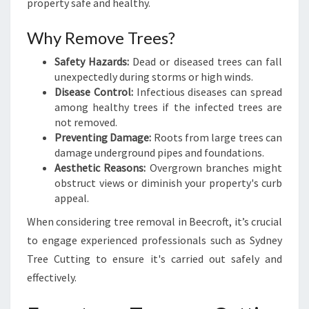
property safe and healthy.
T
O
Why Remove Trees?
O
L
Safety Hazards:
Dead or diseased trees can fall
S
unexpectedly during storms or high winds.
F
Disease Control:
Infectious diseases can spread
O
among healthy trees if the infected trees are
R
not removed.
Y
Preventing Damage:
Roots from large trees can
O
damage underground pipes and foundations.
U
Aesthetic Reasons:
Overgrown branches might
R
obstruct views or diminish your property's curb
P
appeal.
R
When considering tree removal in Beecroft, it’s crucial
O
P
to engage experienced professionals such as Sydney
E
Tree Cutting to ensure it's carried out safely and
R
effectively.
T
Y