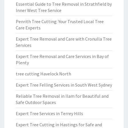
Essential Guide to Tree Removal in Strathfield by
Inner West Tree Service
Penrith Tree Cutting: Your Trusted Local Tree
Care Experts
Expert Tree Removal and Care with Cronulla Tree
Services
Expert Tree Removal and Care Services in Bay of
Plenty
tree cutting Havelock North
Expert Tree Felling Services in South West Sydney
Reliable Tree Removal in Ilam for Beautiful and
Safe Outdoor Spaces
Expert Tree Services in Terrey Hills
Expert Tree Cutting in Hastings for Safe and