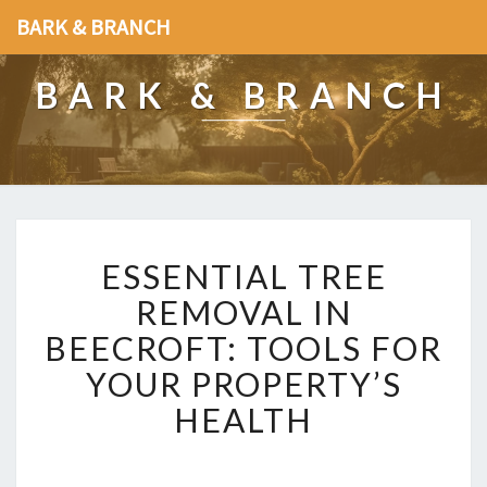
BARK & BRANCH
BARK & BRANCH
E
ESSENTIAL TREE
S
S
REMOVAL IN
E
BEECROFT: TOOLS FOR
N
T
YOUR PROPERTY’S
I
HEALTH
A
L
T