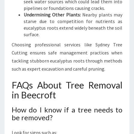
seek water sources which could lead them into
pipelines or foundations causing cracks.
Undermining Other Plants:
Nearby plants may
starve due to competition for nutrients as
eucalyptus roots extend widely beneath the soil
surface.
Choosing professional services like Sydney Tree
Cutting ensures safe management practices when
tackling stubborn eucalyptus roots through methods
such as expert excavation and careful pruning.
FAQs About Tree Removal
in Beecroft
How do I know if a tree needs to
be removed?
Look for signs such as: