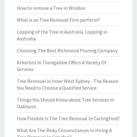
How to remove a Tree in Windsor
What is an Tree Removal Firm perform?
Lopping of the Tree in Australia. Lopping in
Australia
Choosing The Best Richmond Pruning Company
Arborists in Toongabbie Offers A Variety Of
Services
Tree Removal in Inner West Sydney - The Reason
You Need to Choose a Qualified Service
Things You Should Know about Tree Services in
Oakhurst
How Flexible Is The Tree Removal In Carlingford?
What Are The Risky Circumstances In Hiring A