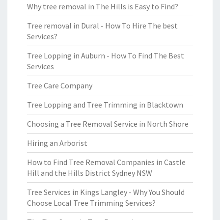
Why tree removal in The Hills is Easy to Find?
Tree removal in Dural - How To Hire The best
Services?
Tree Lopping in Auburn - How To Find The Best
Services
Tree Care Company
Tree Lopping and Tree Trimming in Blacktown
Choosing a Tree Removal Service in North Shore
Hiring an Arborist
How to Find Tree Removal Companies in Castle
Hill and the Hills District Sydney NSW
Tree Services in Kings Langley - Why You Should
Choose Local Tree Trimming Services?