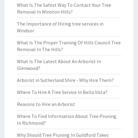
What Is The Safest Way To Contact Your Tree
Removal In Winston Hills?
The Importance of Hiring tree services in
Windsor
What Is The Proper Training Of Hills Council Tree
Removal In The Hills?
What Is The Latest About An Arborist In
Glenwood?
Arborist in Sutherland Shire - Why Hire Them?
Where To Hire A Tree Service In Bella Vista?
Reasons to Hire an Arborist
Where To Find Information About Tree Pruning
In Richmond?
Why Should Tree Pruning In Guildford Takes