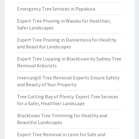
Emergency Tree Services in Papakura
Expert Tree Pruning in Waiuku for Healthier,
Safer Landscapes
Expert Tree Pruning in Dannemora for Healthy
and Beautiful Landscapes
Expert Tree Lopping in Blacktown by Sydney Tree
Removal Arborists
Invercargill Tree Removal Experts Ensure Safety
and Beauty of Your Property
Tree Cutting Bay of Plenty: Expert Tree Services
for a Safer, Healthier Landscape
Blacktown Tree Trimming for Healthy and
Beautiful Landscapes
Expert Tree Removal in Levin for Safe and