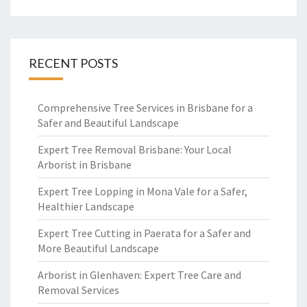
RECENT POSTS
Comprehensive Tree Services in Brisbane for a
Safer and Beautiful Landscape
Expert Tree Removal Brisbane: Your Local
Arborist in Brisbane
Expert Tree Lopping in Mona Vale for a Safer,
Healthier Landscape
Expert Tree Cutting in Paerata for a Safer and
More Beautiful Landscape
Arborist in Glenhaven: Expert Tree Care and
Removal Services