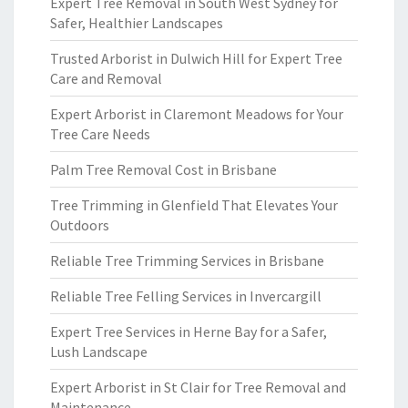
Expert Tree Removal in South West Sydney for
Safer, Healthier Landscapes
Trusted Arborist in Dulwich Hill for Expert Tree
Care and Removal
Expert Arborist in Claremont Meadows for Your
Tree Care Needs
Palm Tree Removal Cost in Brisbane
Tree Trimming in Glenfield That Elevates Your
Outdoors
Reliable Tree Trimming Services in Brisbane
Reliable Tree Felling Services in Invercargill
Expert Tree Services in Herne Bay for a Safer,
Lush Landscape
Expert Arborist in St Clair for Tree Removal and
Maintenance