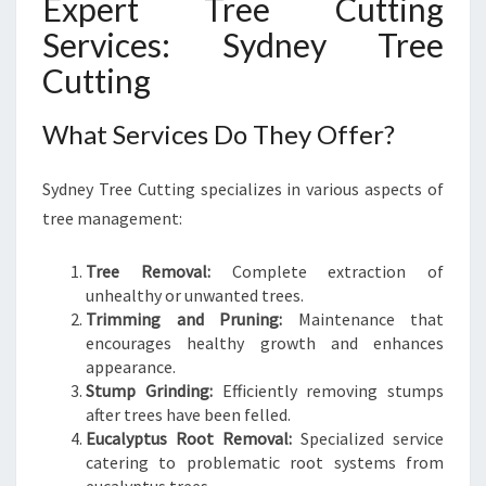
Expert Tree Cutting
’
S
Services: Sydney Tree
H
Cutting
E
A
L
What Services Do They Offer?
T
H
Sydney Tree Cutting specializes in various aspects of
tree management:
Tree Removal:
Complete extraction of
unhealthy or unwanted trees.
Trimming and Pruning:
Maintenance that
encourages healthy growth and enhances
appearance.
Stump Grinding:
Efficiently removing stumps
after trees have been felled.
Eucalyptus Root Removal:
Specialized service
catering to problematic root systems from