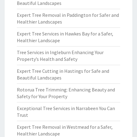
Beautiful Landscapes
Expert Tree Removal in Paddington for Safer and
Healthier Landscapes
Expert Tree Services in Hawkes Bay for a Safer,
Healthier Landscape
Tree Services in Ingleburn Enhancing Your
Property’s Health and Safety
Expert Tree Cutting in Hastings for Safe and
Beautiful Landscapes
Rotorua Tree Trimming: Enhancing Beauty and
Safety for Your Property
Exceptional Tree Services in Narrabeen You Can
Trust
Expert Tree Removal in Westmead for a Safer,
Healthier Landscape