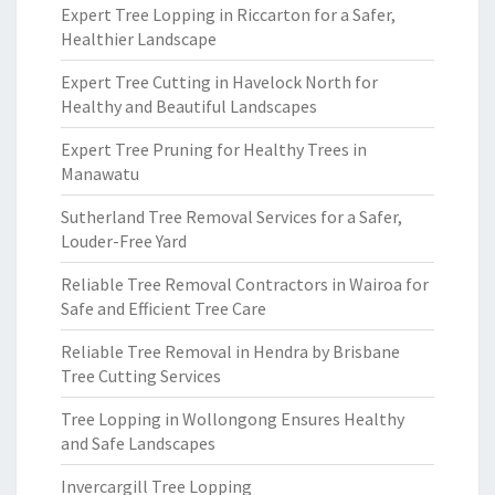
Expert Tree Lopping in Riccarton for a Safer,
Healthier Landscape
Expert Tree Cutting in Havelock North for
Healthy and Beautiful Landscapes
Expert Tree Pruning for Healthy Trees in
Manawatu
Sutherland Tree Removal Services for a Safer,
Louder-Free Yard
Reliable Tree Removal Contractors in Wairoa for
Safe and Efficient Tree Care
Reliable Tree Removal in Hendra by Brisbane
Tree Cutting Services
Tree Lopping in Wollongong Ensures Healthy
and Safe Landscapes
Invercargill Tree Lopping