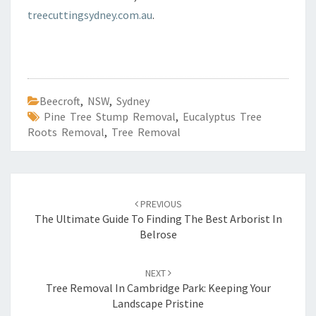
treecuttingsydney.com.au
.
Beecroft
,
NSW
,
Sydney
Pine Tree Stump Removal
,
Eucalyptus Tree
Roots Removal
,
Tree Removal
Post
PREVIOUS
navigation
The Ultimate Guide To Finding The Best Arborist In
Belrose
NEXT
Tree Removal In Cambridge Park: Keeping Your
Landscape Pristine