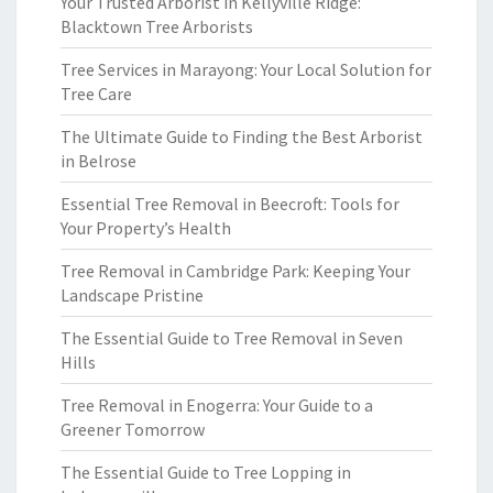
Your Trusted Arborist in Kellyville Ridge:
Blacktown Tree Arborists
Tree Services in Marayong: Your Local Solution for
Tree Care
The Ultimate Guide to Finding the Best Arborist
in Belrose
Essential Tree Removal in Beecroft: Tools for
Your Property’s Health
Tree Removal in Cambridge Park: Keeping Your
Landscape Pristine
The Essential Guide to Tree Removal in Seven
Hills
Tree Removal in Enogerra: Your Guide to a
Greener Tomorrow
The Essential Guide to Tree Lopping in