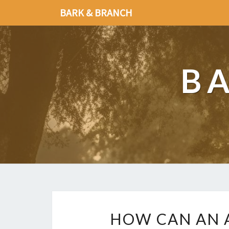
BARK & BRANCH
B
HOW CAN AN A