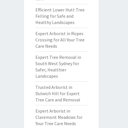
Efficient Lower Hutt Tree
Felling for Safe and
Healthy Landscapes
Expert Arborist in Ropes
Crossing for All Your Tree
Care Needs
Expert Tree Removal in
South West Sydney for
Safer, Healthier
Landscapes
Trusted Arborist in
Dulwich Hill for Expert
Tree Care and Removal
Expert Arborist in
Claremont Meadows for
Your Tree Care Needs