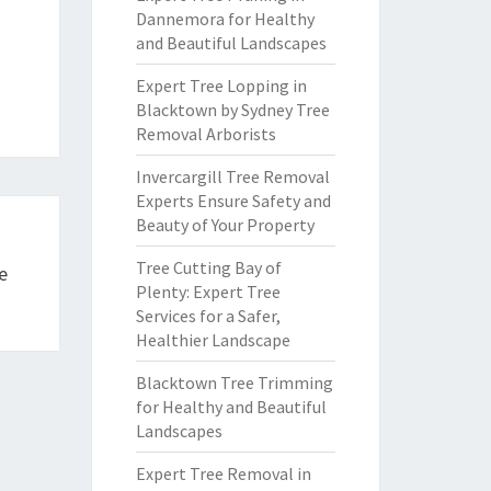
Dannemora for Healthy
and Beautiful Landscapes
Expert Tree Lopping in
Blacktown by Sydney Tree
Removal Arborists
Invercargill Tree Removal
Experts Ensure Safety and
Beauty of Your Property
Tree Cutting Bay of
e
Plenty: Expert Tree
Services for a Safer,
Healthier Landscape
Blacktown Tree Trimming
for Healthy and Beautiful
Landscapes
Expert Tree Removal in