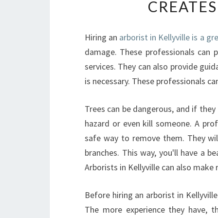
CREATES
Hiring an
arborist in Kellyville is a g
damage. These professionals can p
services. They can also provide gui
is necessary. These professionals ca
Trees can be dangerous, and if they f
hazard or even kill someone. A pro
safe way to remove them. They wil
branches. This way, you'll have a b
Arborists in Kellyville can also mak
Before hiring an arborist in Kellyvil
The more experience they have, the