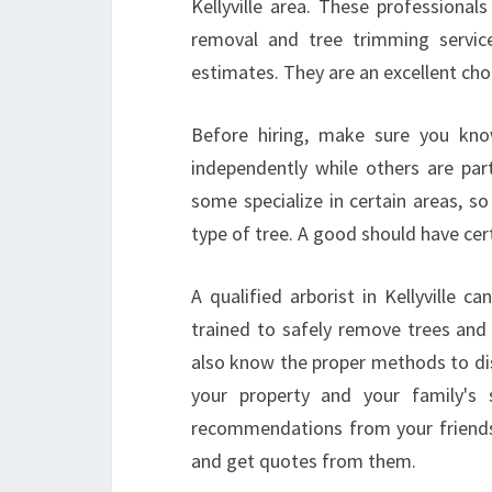
Kellyville area. These professionals
removal and tree trimming servic
estimates. They are an excellent choi
Before hiring, make sure you kn
independently while others are part
some specialize in certain areas, s
type of tree. A good should have cert
A qualified arborist in Kellyville 
trained to safely remove trees and
also know the proper methods to disp
your property and your family's
recommendations from your friends 
and get quotes from them.