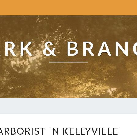
ARK & BRAN
H
RBORIST IN KELLYVILLE
O