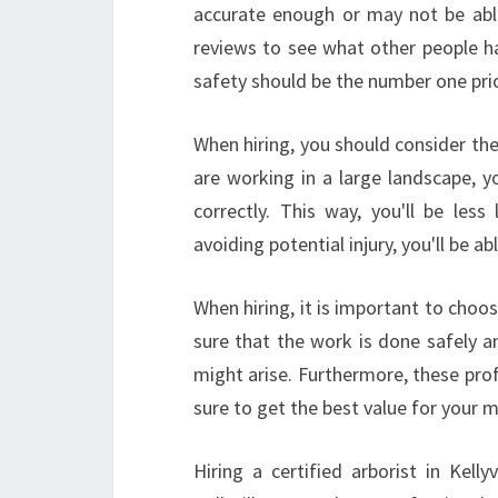
accurate enough or may not be able
reviews to see what other people ha
safety should be the number one pri
When hiring, you should consider the
are working in a large landscape, 
correctly. This way, you'll be less l
avoiding potential injury, you'll be 
When hiring, it is important to cho
sure that the work is done safely an
might arise. Furthermore, these prof
sure to get the best value for your 
Hiring a certified arborist in Kell