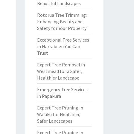
Beautiful Landscapes
Rotorua Tree Trimming:
Enhancing Beauty and
Safety for Your Property
Exceptional Tree Services
in Narrabeen You Can
Trust
Expert Tree Removal in
Westmead for a Safer,
Healthier Landscape
Emergency Tree Services
in Papakura
Expert Tree Pruning in
Waiuku for Healthier,
Safer Landscapes
Expert Tree Pruning in