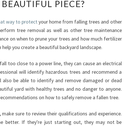
 BEAUTIFUL PIECE?
W
C
A
reat way to protect
your home from falling trees and other
N
erform tree removal as well as other tree maintenance
A
N
dance on when to prune your trees and how much fertilizer
A
n help you create a beautiful backyard landscape.
R
B
all too close to a power line, they can cause an electrical
O
fessional will identify hazardous trees and recommend a
R
I
l also be able to identify and remove damaged or dead
S
eautiful yard with healthy trees and no danger to anyone.
T
e recommendations on how to safely remove a fallen tree.
I
N
le, make sure to review their qualifications and experience.
K
 better. If they're just starting out, they may not be
E