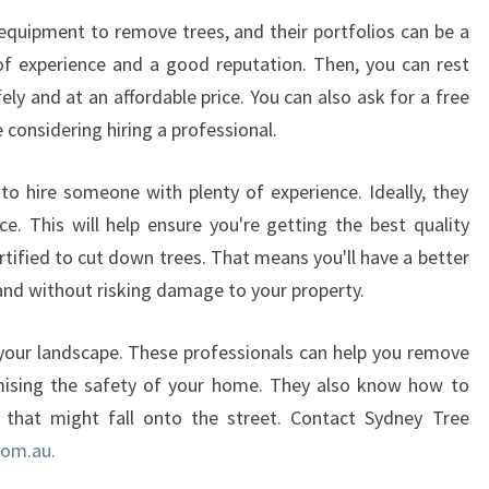
quipment to remove trees, and their portfolios can be a
f experience and a good reputation. Then, you can rest
ely and at an affordable price. You can also ask for a free
 considering hiring a professional.
o hire someone with plenty of experience. Ideally, they
ce. This will help ensure you're getting the best quality
ertified to cut down trees. That means you'll have a better
and without risking damage to your property.
your landscape. These professionals can help you remove
mising the safety of your home. They also know how to
 that might fall onto the street. Contact Sydney Tree
com.au.