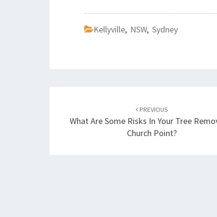
Kellyville
,
NSW
,
Sydney
Post
PREVIOUS
navigation
What Are Some Risks In Your Tree Remov
Church Point?