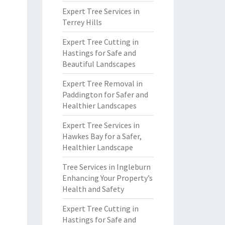
Expert Tree Services in
Terrey Hills
Expert Tree Cutting in
Hastings for Safe and
Beautiful Landscapes
Expert Tree Removal in
Paddington for Safer and
Healthier Landscapes
Expert Tree Services in
Hawkes Bay for a Safer,
Healthier Landscape
Tree Services in Ingleburn
Enhancing Your Property’s
Health and Safety
Expert Tree Cutting in
Hastings for Safe and