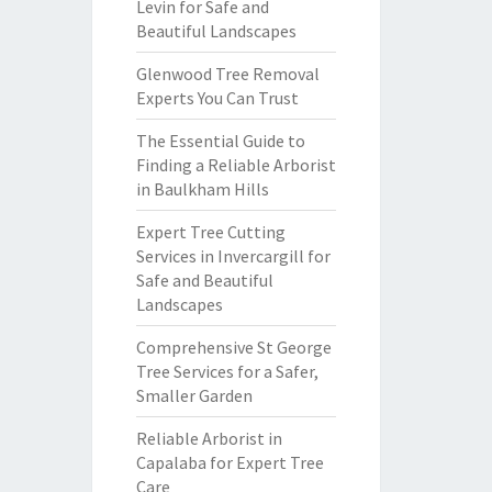
Levin for Safe and
Beautiful Landscapes
Glenwood Tree Removal
Experts You Can Trust
The Essential Guide to
Finding a Reliable Arborist
in Baulkham Hills
Expert Tree Cutting
Services in Invercargill for
Safe and Beautiful
Landscapes
Comprehensive St George
Tree Services for a Safer,
Smaller Garden
Reliable Arborist in
Capalaba for Expert Tree
Care