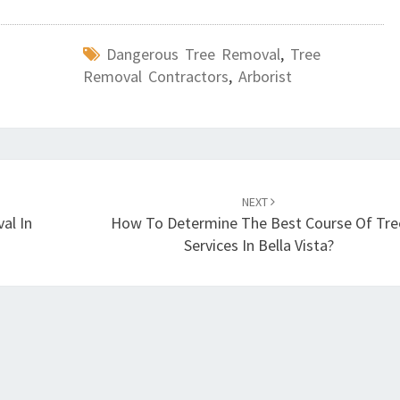
Dangerous Tree Removal
,
Tree
Removal Contractors
,
Arborist
NEXT
al In
How To Determine The Best Course Of Tre
Services In Bella Vista?