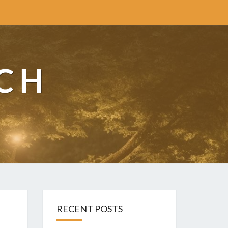
CH
RECENT POSTS