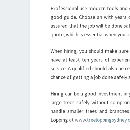
Professional use modern tools and e
good guide. Choose an with years o
assured that the job will be done saf
quote, which is essential when you're
When hiring, you should make sure t
have at least ten years of experien
service. A qualified should also be c
chance of getting a job done safely 
Hiring can be a good investment in 
large trees safely without compro
handle smaller trees and branches
Lopping at
www.treeloppingsydney.