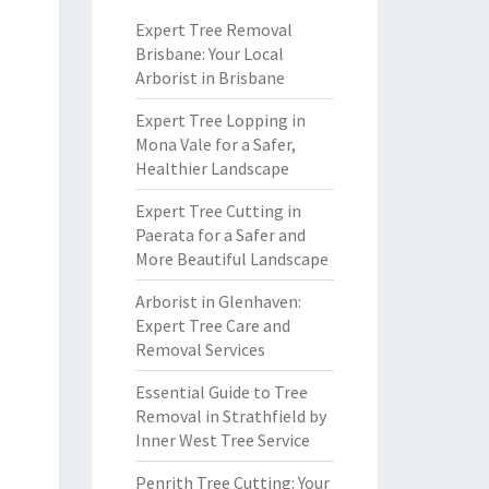
Expert Tree Removal
Brisbane: Your Local
Arborist in Brisbane
Expert Tree Lopping in
Mona Vale for a Safer,
Healthier Landscape
Expert Tree Cutting in
Paerata for a Safer and
More Beautiful Landscape
Arborist in Glenhaven:
Expert Tree Care and
Removal Services
Essential Guide to Tree
Removal in Strathfield by
Inner West Tree Service
Penrith Tree Cutting: Your