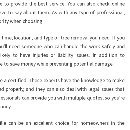
L
 to provide the best service. You can also check online
L
ve to say about them. As with any type of professional,
Y
ority when choosing.
V
I
 time, location, and type of tree removal you need. If you
L
L
you'll need someone who can handle the work safely and
E
ikely to have injuries or liability issues. In addition to
C
able to save money while preventing potential damage.
R
E
ose a certified. These experts have the knowledge to make
A
d properly, and they can also deal with legal issues that
T
E
essionals can provide you with multiple quotes, so you're
S
money.
B
E
yville can be an excellent choice for homeowners in the
A