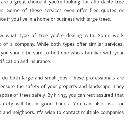
 are a great choice if you're looking for affordable tree
U
es. Some of these services even offer free quotes or
T
I
ce if you live in a home or business with large trees.
F
U
ow what type of tree you're dealing with. Some work
L
 of a company. While both types offer similar services,
P
o you should be sure to find one who's familiar with your
I
E
ification and insurance.
C
E
can do both large and small jobs. These professionals are
?
 ensure the safety of your property and landscape. They
ose of trees safely. By hiring, you can rest assured that
 safety will be in good hands. You can also ask for
and neighbors. It's wise to contact multiple companies