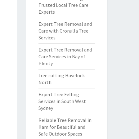
Trusted Local Tree Care
Experts
Expert Tree Removal and
Care with Cronulla Tree
Services
Expert Tree Removal and
Care Services in Bay of
Plenty
tree cutting Havelock
North
Expert Tree Felling
Services in South West
Sydney
Reliable Tree Removal in
Ilam for Beautiful and
Safe Outdoor Spaces