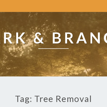
ARK & BRAN
Tag: Tree Removal