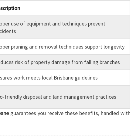
scription
oper use of equipment and techniques prevent
cidents
oper pruning and removal techniques support longevity
duces risk of property damage from falling branches
sures work meets local Brisbane guidelines
o-friendly disposal and land management practices
bane
guarantees you receive these benefits, handled with