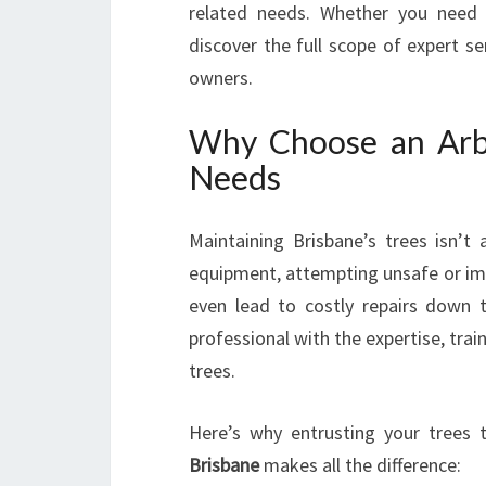
related needs. Whether you need 
discover the full scope of expert se
owners.
Why Choose an Arbo
Needs
Maintaining Brisbane’s trees isn’t
equipment, attempting unsafe or imp
even lead to costly repairs down 
professional with the expertise, tra
trees.
Here’s why entrusting your trees t
Brisbane
makes all the difference: