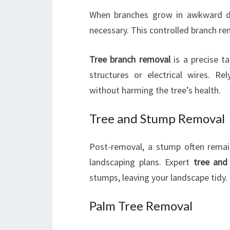
When branches grow in awkward di
necessary. This controlled branch r
Tree branch removal
is a precise ta
structures or electrical wires. Re
without harming the tree’s health.
Tree and Stump Removal
Post-removal, a stump often remai
landscaping plans. Expert
tree and
stumps, leaving your landscape tidy.
Palm Tree Removal