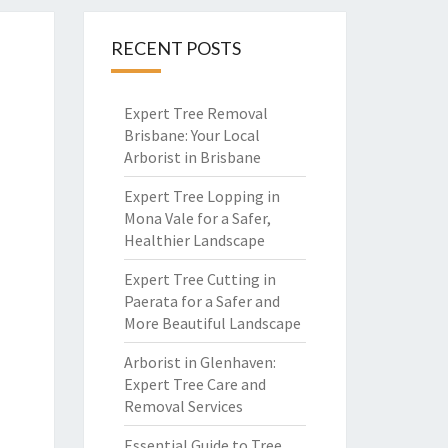
RECENT POSTS
Expert Tree Removal
Brisbane: Your Local
Arborist in Brisbane
Expert Tree Lopping in
Mona Vale for a Safer,
Healthier Landscape
Expert Tree Cutting in
Paerata for a Safer and
More Beautiful Landscape
Arborist in Glenhaven:
Expert Tree Care and
Removal Services
Essential Guide to Tree