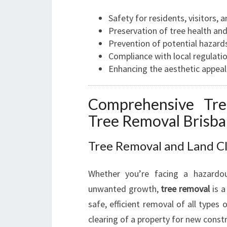
Safety for residents, visitors, 
Preservation of tree health and 
Prevention of potential hazards
Compliance with local regulati
Enhancing the aesthetic appeal
Comprehensive Tre
Tree Removal Brisb
Tree Removal and Land C
Whether you’re facing a hazardo
unwanted growth,
tree removal
is a
safe, efficient removal of all types
clearing of a property for new const