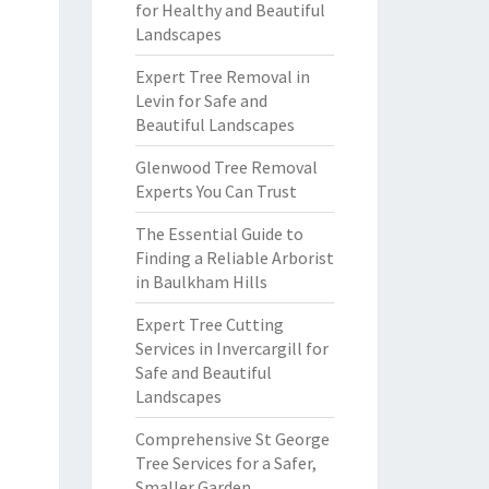
for Healthy and Beautiful
Landscapes
Expert Tree Removal in
Levin for Safe and
Beautiful Landscapes
Glenwood Tree Removal
Experts You Can Trust
The Essential Guide to
Finding a Reliable Arborist
in Baulkham Hills
Expert Tree Cutting
Services in Invercargill for
Safe and Beautiful
Landscapes
Comprehensive St George
Tree Services for a Safer,
Smaller Garden