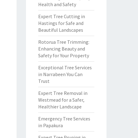
Health and Safety
Expert Tree Cutting in
Hastings for Safe and
Beautiful Landscapes
Rotorua Tree Trimming:
Enhancing Beauty and
Safety for Your Property
Exceptional Tree Services
in Narrabeen You Can
Trust
Expert Tree Removal in
Westmead for a Safer,
Healthier Landscape
Emergency Tree Services
in Papakura
Expert Tree Pruning in