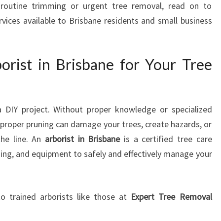
routine trimming or urgent tree removal, read on to
B
rvices available to Brisbane residents and small business
R
I
S
B
rist in Brisbane for Your Tree
A
N
E
:
 a DIY project. Without proper knowledge or specialized
Y
roper pruning can damage your trees, create hazards, or
O
the line. An
arborist in Brisbane
is a certified tree care
U
ining, and equipment to safely and effectively manage your
R
L
O
C
o trained arborists like those at
Expert Tree Removal
A
L