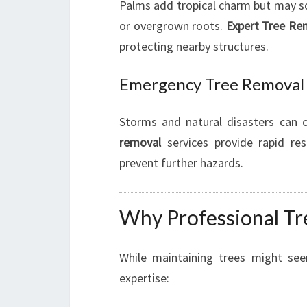
Palms add tropical charm but may 
or overgrown roots.
Expert Tree Re
protecting nearby structures.
Emergency Tree Removal
Storms and natural disasters can
removal
services provide rapid res
prevent further hazards.
Why Professional Tre
While maintaining trees might se
expertise: