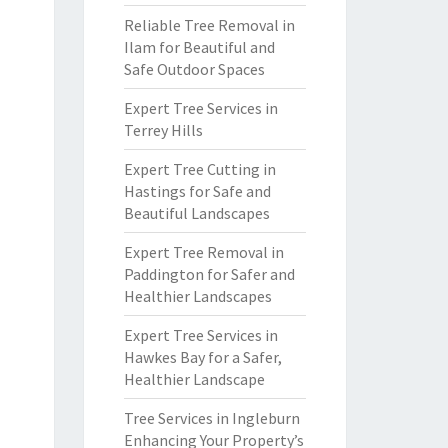
Reliable Tree Removal in
Ilam for Beautiful and
Safe Outdoor Spaces
Expert Tree Services in
Terrey Hills
Expert Tree Cutting in
Hastings for Safe and
Beautiful Landscapes
Expert Tree Removal in
Paddington for Safer and
Healthier Landscapes
Expert Tree Services in
Hawkes Bay for a Safer,
Healthier Landscape
Tree Services in Ingleburn
Enhancing Your Property’s