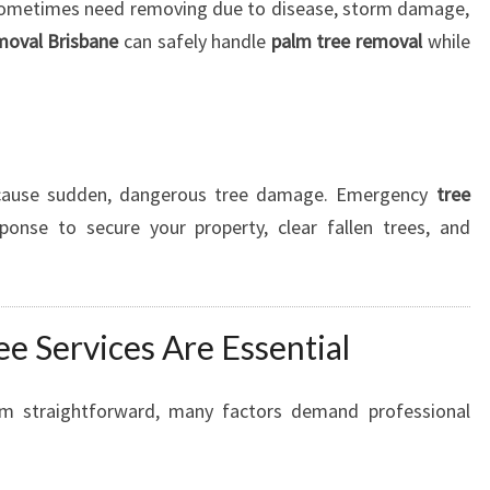
sometimes need removing due to disease, storm damage,
moval Brisbane
can safely handle
palm tree removal
while
 cause sudden, dangerous tree damage. Emergency
tree
ponse to secure your property, clear fallen trees, and
e Services Are Essential
em straightforward, many factors demand professional