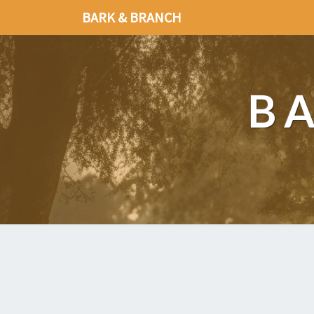
BARK & BRANCH
B