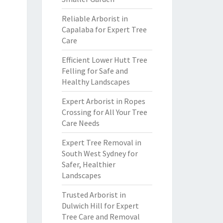
Reliable Arborist in
Capalaba for Expert Tree
Care
Efficient Lower Hutt Tree
Felling for Safe and
Healthy Landscapes
Expert Arborist in Ropes
Crossing for All Your Tree
Care Needs
Expert Tree Removal in
South West Sydney for
Safer, Healthier
Landscapes
Trusted Arborist in
Dulwich Hill for Expert
Tree Care and Removal