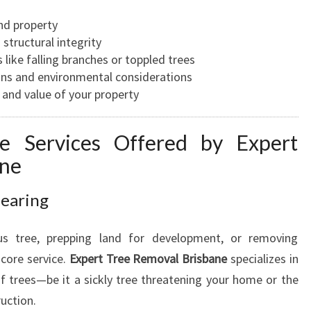
A
and property
R
structural integrity
B
 like falling branches or toppled trees
O
ons and environmental considerations
R
 and value of your property
I
S
T
e Services Offered by Expert
I
ane
N
B
learing
R
I
us tree, prepping land for development, or removing
S
B
 core service.
Expert Tree Removal Brisbane
specializes in
A
 of trees—be it a sickly tree threatening your home or the
N
ruction.
E