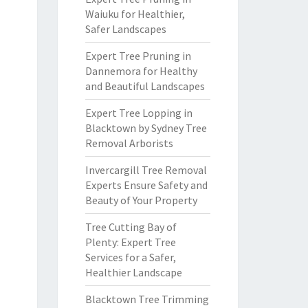
Waiuku for Healthier,
Safer Landscapes
Expert Tree Pruning in
Dannemora for Healthy
and Beautiful Landscapes
Expert Tree Lopping in
Blacktown by Sydney Tree
Removal Arborists
Invercargill Tree Removal
Experts Ensure Safety and
Beauty of Your Property
Tree Cutting Bay of
Plenty: Expert Tree
Services for a Safer,
Healthier Landscape
Blacktown Tree Trimming