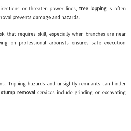
rections or threaten power lines,
tree lopping
is often
emoval prevents damage and hazards.
sk that requires skill, especially when branches are near
lying on professional arborists ensures safe execution
ns. Tripping hazards and unsightly remnants can hinder
 stump removal
services include grinding or excavating