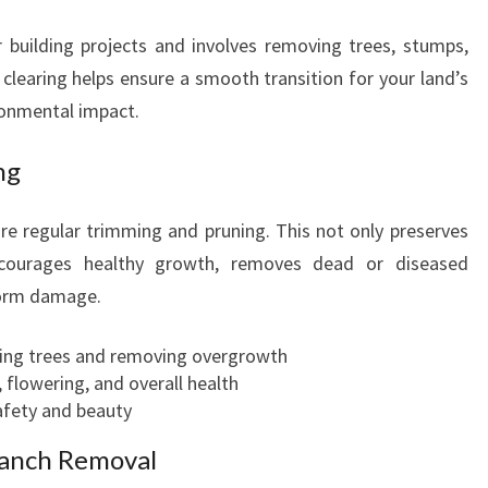
r building projects and involves removing trees, stumps,
 clearing helps ensure a smooth transition for your land’s
ronmental impact.
ng
ire regular trimming and pruning. This not only preserves
ncourages healthy growth, removes dead or diseased
torm damage.
ing trees and removing overgrowth
 flowering, and overall health
safety and beauty
ranch Removal