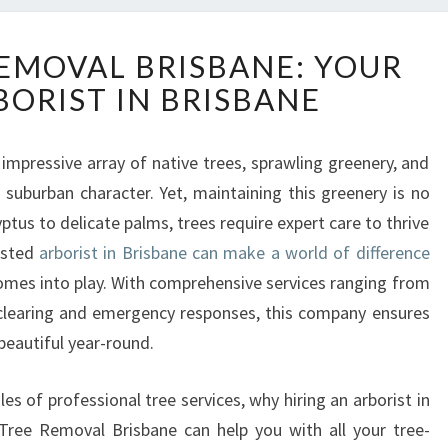
E
REMOVAL BRISBANE: YOUR
X
BORIST IN BRISBANE
P
E
R
impressive array of native trees, sprawling greenery, and
T
 suburban character. Yet, maintaining this greenery is no
T
R
tus to delicate palms, trees require expert care to thrive
E
usted
arborist in Brisbane can make a world of difference
E
omes into play. With comprehensive services ranging from
R
clearing and emergency responses, this company ensures
E
beautiful year-round.
M
O
V
roles of professional tree services, why hiring an arborist in
A
Tree Removal Brisbane can help you with all your tree-
L