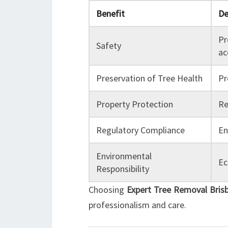
Benefit
De
Pr
Safety
ac
Preservation of Tree Health
Pr
Property Protection
Re
Regulatory Compliance
En
Environmental
Ec
Responsibility
Choosing
Expert Tree Removal Bris
professionalism and care.