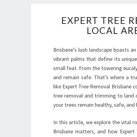
EXPERT TREE 
LOCAL AR
Brisbane’s lush landscape boasts an 
vibrant palms that define its unique
small feat. From the towering eucalyp
and remain safe. That’s where a tr
like Expert Tree Removal Brisbane c
tree removal and trimming to land 
your trees remain healthy, safe, and 
In this article, we explore the vital 
Brisbane matters, and how Expert 