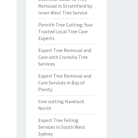
Removal in Strathfield by
Inner West Tree Service
Penrith Tree Cutting: Your
Trusted Local Tree Care
Experts
Expert Tree Removal and
Care with Cronulla Tree
Services
Expert Tree Removal and
Care Services in Bay of
Plenty
tree cutting Havelock
North
Expert Tree Felling
Services in South West
Sydney