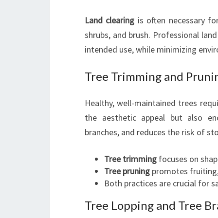
Land clearing
is often necessary fo
shrubs, and brush. Professional land
intended use, while minimizing envi
Tree Trimming and Pruni
Healthy, well-maintained trees requ
the aesthetic appeal but also e
branches, and reduces the risk of s
Tree trimming
focuses on shap
Tree pruning
promotes fruiting,
Both practices are crucial for 
Tree Lopping and Tree B