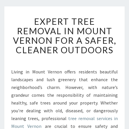
E
EXPERT TREE
X
P
REMOVAL IN MOUNT
E
VERNON FOR A SAFER,
R
T
CLEANER OUTDOORS
T
R
E
E
Living in Mount Vernon offers residents beautiful
R
landscapes and lush greenery that enhance the
E
neighborhood’s charm. However, with nature’s
M
grandeur comes the responsibility of maintaining
O
healthy, safe trees around your property. Whether
V
A
you're dealing with old, diseased, or dangerously
L
leaning trees, professional
tree removal services in
I
Mount Vernon
are crucial to ensure safety and
N