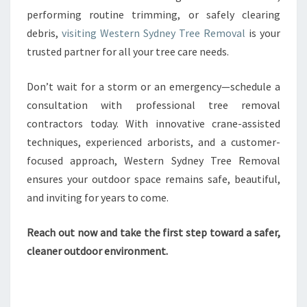
performing routine trimming, or safely clearing
debris,
visiting Western Sydney Tree Removal
is your
trusted partner for all your tree care needs.
Don’t wait for a storm or an emergency—schedule a
consultation with professional tree removal
contractors today. With innovative crane-assisted
techniques, experienced arborists, and a customer-
focused approach, Western Sydney Tree Removal
ensures your outdoor space remains safe, beautiful,
and inviting for years to come.
Reach out now and take the first step toward a safer,
cleaner outdoor environment.