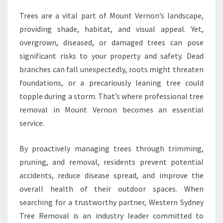
,
Trees are a vital part of Mount Vernon’s landscape,
C
L
providing shade, habitat, and visual appeal. Yet,
E
overgrown, diseased, or damaged trees can pose
A
significant risks to your property and safety. Dead
N
branches can fall unexpectedly, roots might threaten
E
R
foundations, or a precariously leaning tree could
O
topple during a storm. That’s where professional tree
U
removal in Mount Vernon becomes an essential
T
service.
D
O
O
By proactively managing trees through trimming,
R
pruning, and removal, residents prevent potential
S
accidents, reduce disease spread, and improve the
overall health of their outdoor spaces. When
searching for a trustworthy partner, Western Sydney
Tree Removal is an industry leader committed to