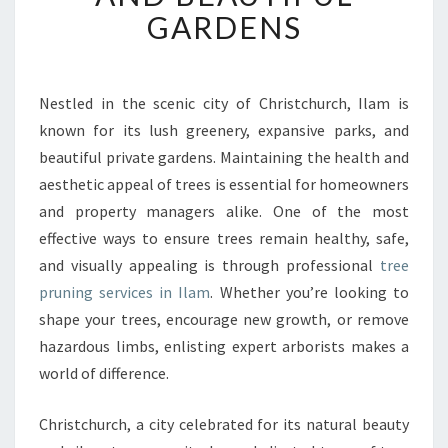
R
GARDENS
U
N
I
N
Nestled in the scenic city of Christchurch, Ilam is
G
known for its lush greenery, expansive parks, and
I
beautiful private gardens. Maintaining the health and
N
aesthetic appeal of trees is essential for homeowners
I
and property managers alike. One of the most
L
A
effective ways to ensure trees remain healthy, safe,
M
and visually appealing is through professional
tree
F
pruning services in Ilam
. Whether you’re looking to
O
shape your trees, encourage new growth, or remove
R
H
hazardous limbs, enlisting expert arborists makes a
E
world of difference.
A
L
Christchurch, a city celebrated for its natural beauty
T