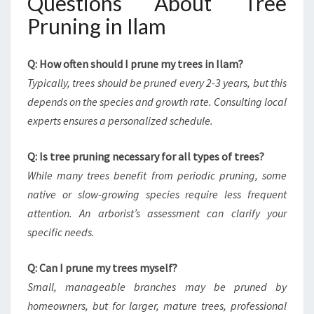
Questions About Tree
Pruning in Ilam
Q: How often should I prune my trees in Ilam?
Typically, trees should be pruned every 2-3 years, but this
depends on the species and growth rate. Consulting local
experts ensures a personalized schedule.
Q: Is tree pruning necessary for all types of trees?
While many trees benefit from periodic pruning, some
native or slow-growing species require less frequent
attention. An arborist’s assessment can clarify your
specific needs.
Q: Can I prune my trees myself?
Small, manageable branches may be pruned by
homeowners, but for larger, mature trees, professional