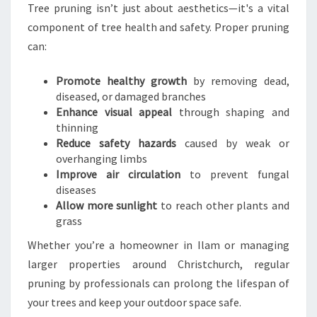
Tree pruning isn’t just about aesthetics—it's a vital
component of tree health and safety. Proper pruning
can:
Promote healthy growth
by removing dead,
diseased, or damaged branches
Enhance visual appeal
through shaping and
thinning
Reduce safety hazards
caused by weak or
overhanging limbs
Improve air circulation
to prevent fungal
diseases
Allow more sunlight
to reach other plants and
grass
Whether you’re a homeowner in Ilam or managing
larger properties around Christchurch, regular
pruning by professionals can prolong the lifespan of
your trees and keep your outdoor space safe.