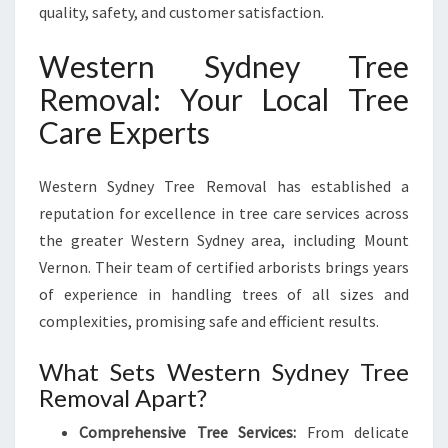
quality, safety, and customer satisfaction.
Western Sydney Tree
Removal: Your Local Tree
Care Experts
Western Sydney Tree Removal has established a
reputation for excellence in tree care services across
the greater Western Sydney area, including Mount
Vernon. Their team of certified arborists brings years
of experience in handling trees of all sizes and
complexities, promising safe and efficient results.
What Sets Western Sydney Tree
Removal Apart?
Comprehensive Tree Services:
From delicate