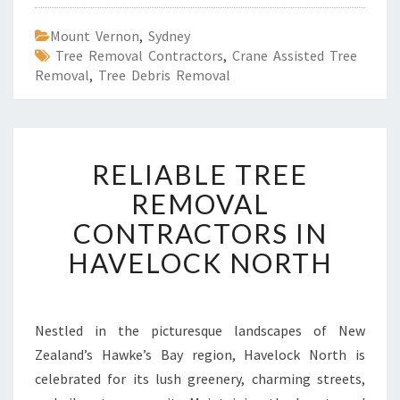
Mount Vernon
,
Sydney
Tree Removal Contractors
,
Crane Assisted Tree
Removal
,
Tree Debris Removal
R
RELIABLE TREE
E
L
REMOVAL
I
CONTRACTORS IN
A
B
HAVELOCK NORTH
L
E
T
R
Nestled in the picturesque landscapes of New
E
Zealand’s Hawke’s Bay region, Havelock North is
E
celebrated for its lush greenery, charming streets,
R