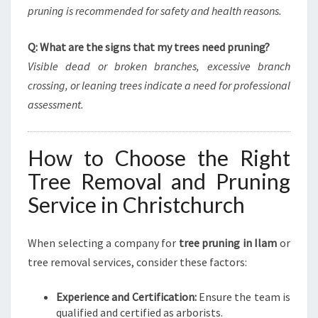
pruning is recommended for safety and health reasons.
Q: What are the signs that my trees need pruning?
Visible dead or broken branches, excessive branch
crossing, or leaning trees indicate a need for professional
assessment.
How to Choose the Right
Tree Removal and Pruning
Service in Christchurch
When selecting a company for
tree pruning in Ilam
or
tree removal services, consider these factors:
Experience and Certification:
Ensure the team is
qualified and certified as arborists.