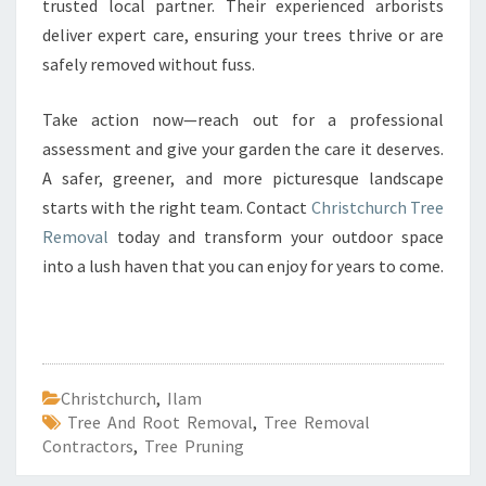
trusted local partner. Their experienced arborists
deliver expert care, ensuring your trees thrive or are
safely removed without fuss.
Take action now—reach out for a professional
assessment and give your garden the care it deserves.
A safer, greener, and more picturesque landscape
starts with the right team. Contact
Christchurch Tree
Removal
today and transform your outdoor space
into a lush haven that you can enjoy for years to come.
Christchurch
,
Ilam
Tree And Root Removal
,
Tree Removal
Contractors
,
Tree Pruning