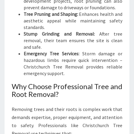
development projects, root pruning can also
prevent damage to driveways or foundations.
Tree Pruning and Shaping:
Enhances health and
aesthetic appeal while maintaining safety
standards.
Stump Grinding and Removal:
After tree
removal, their team ensures the site is clean
and safe.
Emergency Tree Services:
Storm damage or
hazardous limbs require quick intervention –
Christchurch Tree Removal provides reliable
emergency support.
Why Choose Professional Tree and
Root Removal?
Removing trees and their roots is complex work that
demands expertise, proper equipment, and attention
to safety. Professionals like Christchurch Tree
Removal use techniques that: