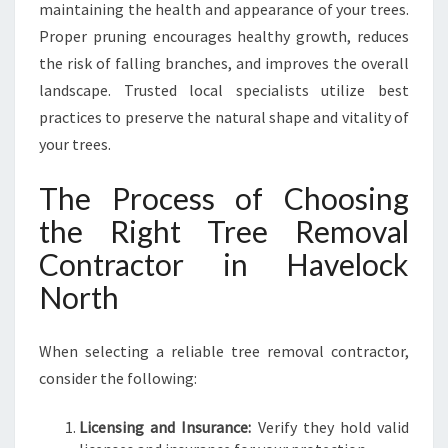
maintaining the health and appearance of your trees.
Proper pruning encourages healthy growth, reduces
the risk of falling branches, and improves the overall
landscape. Trusted local specialists utilize best
practices to preserve the natural shape and vitality of
your trees.
The Process of Choosing
the Right Tree Removal
Contractor in Havelock
North
When selecting a reliable tree removal contractor,
consider the following:
Licensing and Insurance:
Verify they hold valid