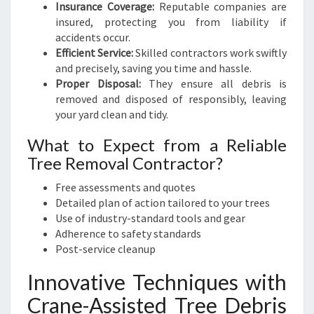
Insurance Coverage:
Reputable companies are
insured, protecting you from liability if
accidents occur.
Efficient Service:
Skilled contractors work swiftly
and precisely, saving you time and hassle.
Proper Disposal:
They ensure all debris is
removed and disposed of responsibly, leaving
your yard clean and tidy.
What to Expect from a Reliable
Tree Removal Contractor?
Free assessments and quotes
Detailed plan of action tailored to your trees
Use of industry-standard tools and gear
Adherence to safety standards
Post-service cleanup
Innovative Techniques with
Crane-Assisted Tree Debris