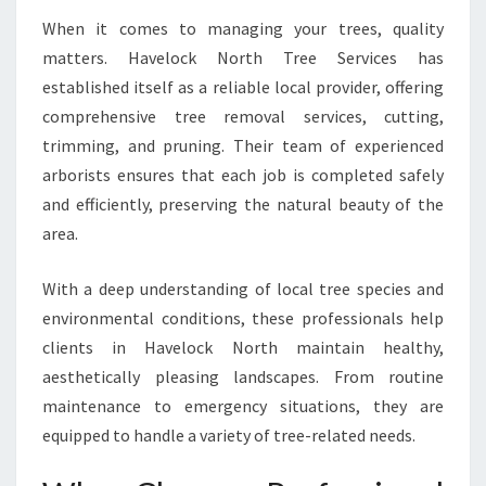
A
V
When it comes to managing your trees, quality
E
matters. Havelock North Tree Services has
L
established itself as a reliable local provider, offering
O
comprehensive tree removal services, cutting,
C
K
trimming, and pruning. Their team of experienced
N
arborists ensures that each job is completed safely
O
and efficiently, preserving the natural beauty of the
R
area.
T
H
With a deep understanding of local tree species and
environmental conditions, these professionals help
clients in Havelock North maintain healthy,
aesthetically pleasing landscapes. From routine
maintenance to emergency situations, they are
equipped to handle a variety of tree-related needs.