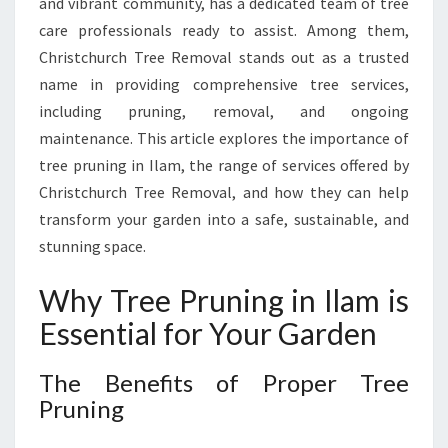
and vibrant community, has a dedicated team of tree
H
Y
care professionals ready to assist. Among them,
A
Christchurch Tree Removal stands out as a trusted
N
name in providing comprehensive tree services,
D
including pruning, removal, and ongoing
B
E
maintenance. This article explores the importance of
A
tree pruning in Ilam, the range of services offered by
U
Christchurch Tree Removal, and how they can help
T
transform your garden into a safe, sustainable, and
I
stunning space.
F
U
L
Why Tree Pruning in Ilam is
G
Essential for Your Garden
A
R
The Benefits of Proper Tree
D
E
Pruning
N
S