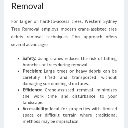
Removal
For larger or hard-to-access trees, Western Sydney
Tree Removal employs modern crane-assisted tree
debris removal techniques. This approach offers
several advantages:
Safety:
Using cranes reduces the risk of falling
branches or trees during removal.
Precision:
Large trees or heavy debris can be
carefully lifted and transported without
damaging surrounding structures.
Efficiency:
Crane-assisted removal minimizes
the work time and disturbance to your
landscape.
Accessibility:
Ideal for properties with limited
space or difficult terrain where traditional
methods may be impractical.