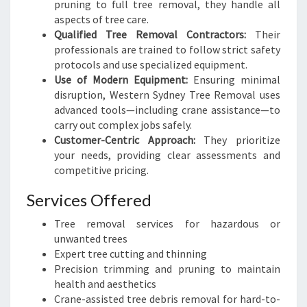
pruning to full tree removal, they handle all
aspects of tree care.
Qualified Tree Removal Contractors:
Their
professionals are trained to follow strict safety
protocols and use specialized equipment.
Use of Modern Equipment:
Ensuring minimal
disruption, Western Sydney Tree Removal uses
advanced tools—including crane assistance—to
carry out complex jobs safely.
Customer-Centric Approach:
They prioritize
your needs, providing clear assessments and
competitive pricing.
Services Offered
Tree removal services for hazardous or
unwanted trees
Expert tree cutting and thinning
Precision trimming and pruning to maintain
health and aesthetics
Crane-assisted tree debris removal for hard-to-