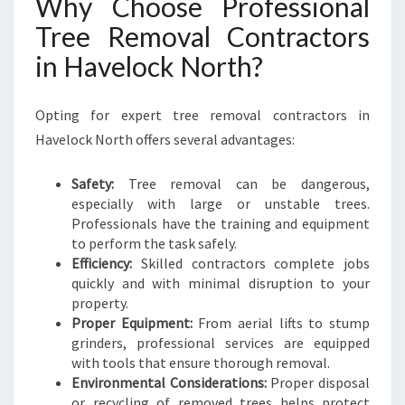
Why Choose Professional
Tree Removal Contractors
in Havelock North?
Opting for expert tree removal contractors in
Havelock North offers several advantages:
Safety:
Tree removal can be dangerous,
especially with large or unstable trees.
Professionals have the training and equipment
to perform the task safely.
Efficiency:
Skilled contractors complete jobs
quickly and with minimal disruption to your
property.
Proper Equipment:
From aerial lifts to stump
grinders, professional services are equipped
with tools that ensure thorough removal.
Environmental Considerations:
Proper disposal
or recycling of removed trees helps protect