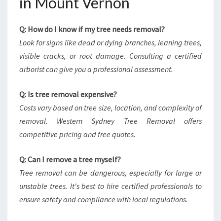
in Mount Vernon
Q: How do I know if my tree needs removal?
Look for signs like dead or dying branches, leaning trees,
visible cracks, or root damage. Consulting a certified
arborist can give you a professional assessment.
Q: Is tree removal expensive?
Costs vary based on tree size, location, and complexity of
removal. Western Sydney Tree Removal offers
competitive pricing and free quotes.
Q: Can I remove a tree myself?
Tree removal can be dangerous, especially for large or
unstable trees. It's best to hire certified professionals to
ensure safety and compliance with local regulations.