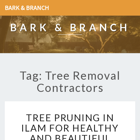
BARK & BRANCH
BARK & BRANCH
Tag: Tree Removal
Contractors
T
TREE PRUNING IN
R
E
ILAM FOR HEALTHY
E
AND BEAUTIFUL
P