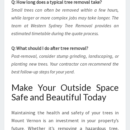
Q: How long does a typical tree removal take?
Small trees can often be removed within a few hours,
while larger or more complex jobs may take longer. The
team at Western Sydney Tree Removal provides an
estimated timetable during the quote process.
Q: What should I do after tree removal?
Post-removal, consider stump grinding, landscaping, or
planting new trees. Your contractor can recommend the
best follow-up steps for your yard.
Make Your Outside Space
Safe and Beautiful Today
Maintaining the health and safety of your trees in
Mount Vernon is an investment in your property’s
future. Whether it’s removing a hazardous tree,