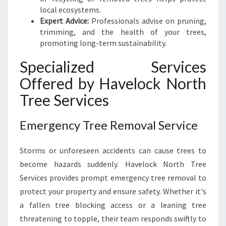
local ecosystems.
Expert Advice:
Professionals advise on pruning,
trimming, and the health of your trees,
promoting long-term sustainability.
Specialized Services
Offered by Havelock North
Tree Services
Emergency Tree Removal Service
Storms or unforeseen accidents can cause trees to
become hazards suddenly. Havelock North Tree
Services provides prompt emergency tree removal to
protect your property and ensure safety. Whether it's
a fallen tree blocking access or a leaning tree
threatening to topple, their team responds swiftly to