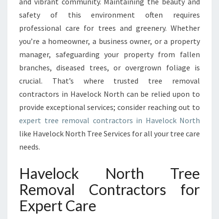
and vibrant community. Maintaining the beauty and
E
safety of this environment often requires
M
O
professional care for trees and greenery. Whether
V
you’re a homeowner, a business owner, or a property
A
manager, safeguarding your property from fallen
L
branches, diseased trees, or overgrown foliage is
C
O
crucial. That’s where trusted tree removal
N
contractors in Havelock North can be relied upon to
T
provide exceptional services; consider reaching out to
R
expert tree removal contractors in Havelock North
A
C
like Havelock North Tree Services for all your tree care
T
needs.
O
R
Havelock North Tree
S
Removal Contractors for
I
N
Expert Care
H