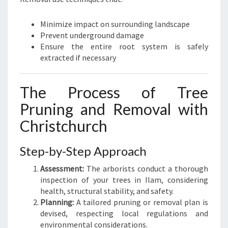
Minimize impact on surrounding landscape
Prevent underground damage
Ensure the entire root system is safely
extracted if necessary
The Process of Tree
Pruning and Removal with
Christchurch
Step-by-Step Approach
Assessment:
The arborists conduct a thorough
inspection of your trees in Ilam, considering
health, structural stability, and safety.
Planning:
A tailored pruning or removal plan is
devised, respecting local regulations and
environmental considerations.