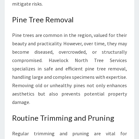
mitigate risks.
Pine Tree Removal
Pine trees are common in the region, valued for their
beauty and practicality. However, over time, they may
become diseased, overcrowded, or structurally
compromised. Havelock North Tree Services
specializes in safe and efficient pine tree removal,
handling large and complex specimens with expertise.
Removing old or unhealthy pines not only enhances
aesthetics but also prevents potential property
damage.
Routine Trimming and Pruning
Regular trimming and pruning are vital for