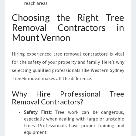
reach areas
Choosing the Right Tree
Removal Contractors in
Mount Vernon
Hiring experienced tree removal contractors is vital
for the safety of your property and family. Here’s why
selecting qualified professionals like Western Sydney
Tree Removal makes all the difference:
Why Hire Professional Tree
Removal Contractors?
Safety First:
Tree work can be dangerous,
especially when dealing with large or unstable
trees. Professionals have proper training and
equipment.