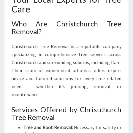
Care
Who Are Christchurch Tree
Removal?
Christchurch Tree Removal is a reputable company
specializing in comprehensive tree services across
Christchurch and surrounding suburbs, including Ilam.
Their team of experienced arborists offers expert
advice and tailored solutions for every tree-related
need — whether it's pruning, removal, or
maintenance.
Services Offered by Christchurch
Tree Removal
Tree and Root Removal:
Necessary for safety or