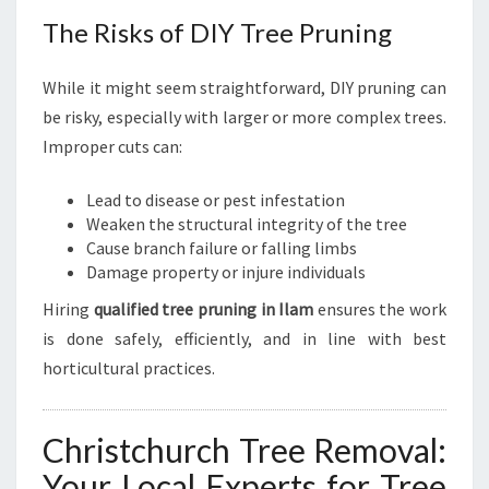
The Risks of DIY Tree Pruning
While it might seem straightforward, DIY pruning can
be risky, especially with larger or more complex trees.
Improper cuts can:
Lead to disease or pest infestation
Weaken the structural integrity of the tree
Cause branch failure or falling limbs
Damage property or injure individuals
Hiring
qualified tree pruning in Ilam
ensures the work
is done safely, efficiently, and in line with best
horticultural practices.
Christchurch Tree Removal:
Your Local Experts for Tree