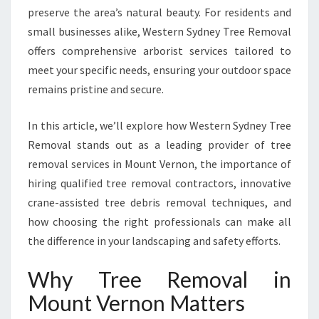
preserve the area’s natural beauty. For residents and
M
O
small businesses alike, Western Sydney Tree Removal
U
offers comprehensive arborist services tailored to
N
meet your specific needs, ensuring your outdoor space
T
remains pristine and secure.
V
E
R
In this article, we’ll explore how Western Sydney Tree
N
Removal stands out as a leading provider of tree
O
removal services in Mount Vernon, the importance of
N
hiring qualified tree removal contractors, innovative
F
O
crane-assisted tree debris removal techniques, and
R
how choosing the right professionals can make all
A
the difference in your landscaping and safety efforts.
S
A
Why Tree Removal in
F
E
Mount Vernon Matters
R