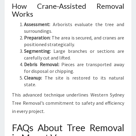
How Crane-Assisted Removal
Works
Assessment:
Arborists evaluate the tree and
surroundings.
Preparation:
The area is secured, and cranes are
positioned strategically.
Segmenting:
Large branches or sections are
carefully cut and lifted.
Debris Removal:
Pieces are transported away
for disposal or chipping.
Cleanup:
The site is restored to its natural
state.
This advanced technique underlines Western Sydney
Tree Removal’s commitment to safety and efficiency
in every project.
FAQs About Tree Removal