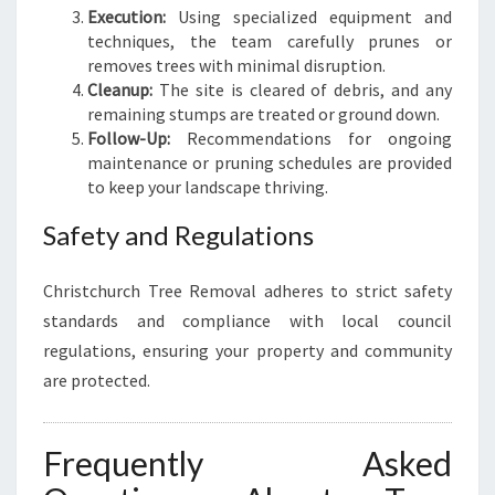
Execution:
Using specialized equipment and
techniques, the team carefully prunes or
removes trees with minimal disruption.
Cleanup:
The site is cleared of debris, and any
remaining stumps are treated or ground down.
Follow-Up:
Recommendations for ongoing
maintenance or pruning schedules are provided
to keep your landscape thriving.
Safety and Regulations
Christchurch Tree Removal adheres to strict safety
standards and compliance with local council
regulations, ensuring your property and community
are protected.
Frequently Asked