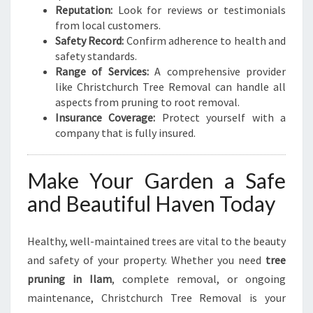
Reputation:
Look for reviews or testimonials
from local customers.
Safety Record:
Confirm adherence to health and
safety standards.
Range of Services:
A comprehensive provider
like Christchurch Tree Removal can handle all
aspects from pruning to root removal.
Insurance Coverage:
Protect yourself with a
company that is fully insured.
Make Your Garden a Safe
and Beautiful Haven Today
Healthy, well-maintained trees are vital to the beauty
and safety of your property. Whether you need
tree
pruning in Ilam
, complete removal, or ongoing
maintenance, Christchurch Tree Removal is your