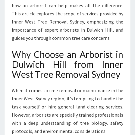
L
how an arborist can help makes all the difference.
F
This article explores the scope of services provided by
O
Inner West Tree Removal Sydney, emphasizing the
R
E
importance of expert arborists in Dulwich Hill, and
X
guides you through common tree care concerns.
P
E
Why Choose an Arborist in
R
Dulwich Hill from Inner
T
T
West Tree Removal Sydney
R
E
E
When it comes to tree removal or maintenance in the
C
Inner West Sydney region, it’s tempting to handle the
A
task yourself or hire general land clearing services.
R
However, arborists are specially trained professionals
E
A
with a deep understanding of tree biology, safety
N
protocols, and environmental considerations.