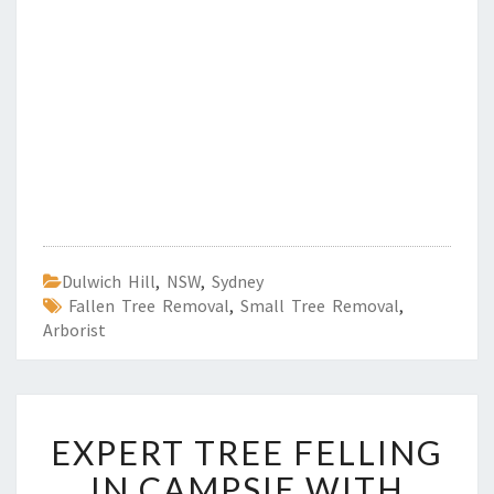
Dulwich Hill
,
NSW
,
Sydney
Fallen Tree Removal
,
Small Tree Removal
,
Arborist
E
EXPERT TREE FELLING
X
P
IN CAMPSIE WITH