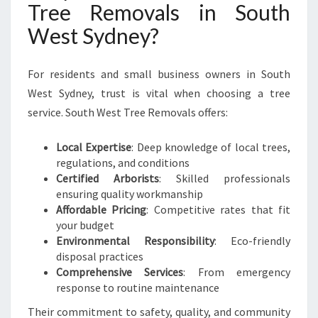
Tree Removals in South
West Sydney?
For residents and small business owners in South
West Sydney, trust is vital when choosing a tree
service. South West Tree Removals offers:
Local Expertise
: Deep knowledge of local trees,
regulations, and conditions
Certified Arborists
: Skilled professionals
ensuring quality workmanship
Affordable Pricing
: Competitive rates that fit
your budget
Environmental Responsibility
: Eco-friendly
disposal practices
Comprehensive Services
: From emergency
response to routine maintenance
Their commitment to safety, quality, and community