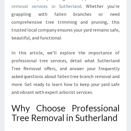
V
removal services in Sutherland
. Whether you’re
A
L
grappling with fallen branches or need
S
comprehensive tree trimming and pruning, this
E
trusted local company ensures your yard remains safe,
R
beautiful, and functional.
V
I
C
In this article, we’ll explore the importance of
E
professional tree services, detail what Sutherland
S
Tree Removal offers, and answer your frequently
F
asked questions about fallen tree branch removal and
O
R
more. Get ready to learn how to keep your yard safe
A
and vibrant with expert arborist services.
S
A
Why Choose Professional
F
Tree Removal in Sutherland
E
R
,