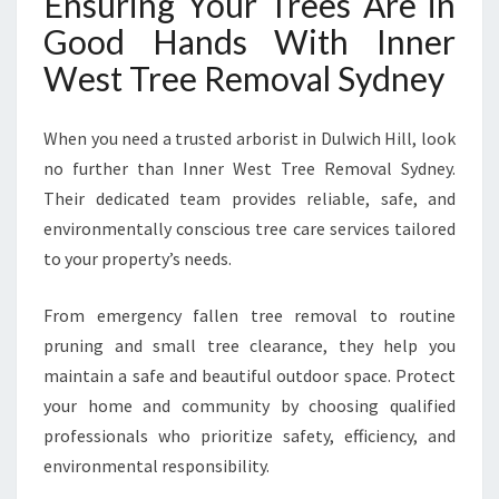
Ensuring Your Trees Are in
Good Hands With Inner
West Tree Removal Sydney
When you need a trusted arborist in Dulwich Hill, look
no further than Inner West Tree Removal Sydney.
Their dedicated team provides reliable, safe, and
environmentally conscious tree care services tailored
to your property’s needs.
From emergency fallen tree removal to routine
pruning and small tree clearance, they help you
maintain a safe and beautiful outdoor space. Protect
your home and community by choosing qualified
professionals who prioritize safety, efficiency, and
environmental responsibility.