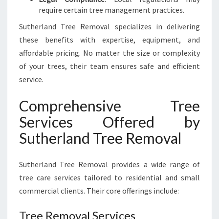
require certain tree management practices.
Sutherland Tree Removal specializes in delivering
these benefits with expertise, equipment, and
affordable pricing. No matter the size or complexity
of your trees, their team ensures safe and efficient
service.
Comprehensive Tree
Services Offered by
Sutherland Tree Removal
Sutherland Tree Removal provides a wide range of
tree care services tailored to residential and small
commercial clients. Their core offerings include:
Tree Removal Services