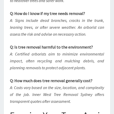
to healthier trees and safer work.
Q: How do I know if my tree needs removal?
A: Signs include dead branches, cracks in the trunk,
leaning trees, or after severe weather. An arborist can
assess the risk and advise on necessary action.
Q: Is tree removal harmful to the environment?
A: Certified arborists aim to minimize environmental
impact, often recycling and mulching debris, and
planning removals to protect adjacent plants.
Q: How much does tree removal generally cost?
A: Costs vary based on the size, location, and complexity
of the job. Inner West Tree Removal Sydney offers
transparent quotes after assessment.