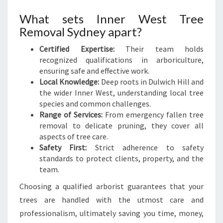
D
R
What sets Inner West Tree
E
Removal Sydney apart?
M
O
Certified Expertise:
Their team holds
V
recognized qualifications in arboriculture,
A
ensuring safe and effective work.
L
Local Knowledge:
Deep roots in Dulwich Hill and
the wider Inner West, understanding local tree
species and common challenges.
Range of Services:
From emergency fallen tree
removal to delicate pruning, they cover all
aspects of tree care.
Safety First:
Strict adherence to safety
standards to protect clients, property, and the
team.
Choosing a qualified arborist guarantees that your
trees are handled with the utmost care and
professionalism, ultimately saving you time, money,