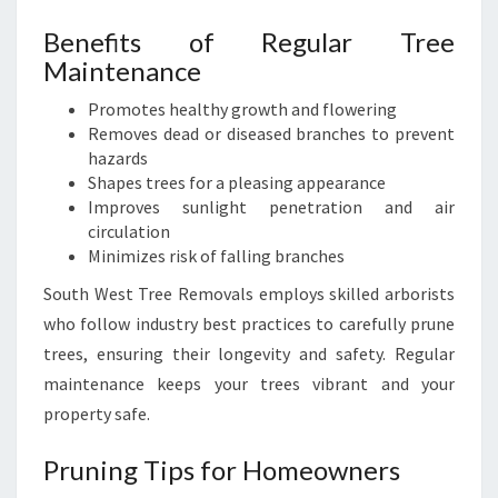
Benefits of Regular Tree
Maintenance
Promotes healthy growth and flowering
Removes dead or diseased branches to prevent
hazards
Shapes trees for a pleasing appearance
Improves sunlight penetration and air
circulation
Minimizes risk of falling branches
South West Tree Removals employs skilled arborists
who follow industry best practices to carefully prune
trees, ensuring their longevity and safety. Regular
maintenance keeps your trees vibrant and your
property safe.
Pruning Tips for Homeowners