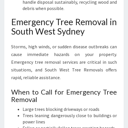
handle disposal sustainably, recycling wood and
debris when possible.
Emergency Tree Removal in
South West Sydney
Storms, high winds, or sudden disease outbreaks can
cause immediate hazards on your property.
Emergency tree removal services are critical in such
situations, and South West Tree Removals offers
rapid, reliable assistance.
When to Call for Emergency Tree
Removal
Large trees blocking driveways or roads
Trees leaning dangerously close to buildings or
power lines