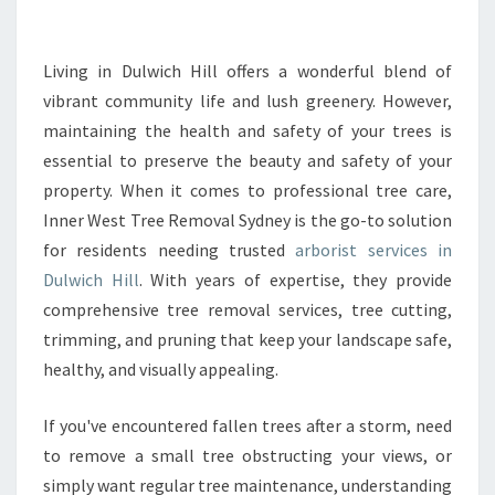
A
R
B
Living in Dulwich Hill offers a wonderful blend of
O
vibrant community life and lush greenery. However,
R
maintaining the health and safety of your trees is
I
essential to preserve the beauty and safety of your
S
property. When it comes to professional tree care,
T
I
Inner West Tree Removal Sydney is the go-to solution
N
for residents needing trusted
arborist services in
D
Dulwich Hill
. With years of expertise, they provide
U
comprehensive tree removal services, tree cutting,
L
W
trimming, and pruning that keep your landscape safe,
I
healthy, and visually appealing.
C
H
If you've encountered fallen trees after a storm, need
H
to remove a small tree obstructing your views, or
I
L
simply want regular tree maintenance, understanding