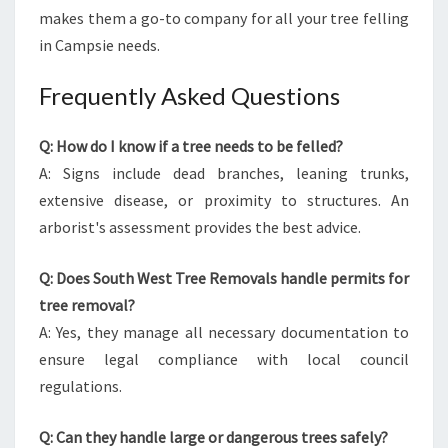
makes them a go-to company for all your tree felling
in Campsie needs.
Frequently Asked Questions
Q: How do I know if a tree needs to be felled?
A: Signs include dead branches, leaning trunks,
extensive disease, or proximity to structures. An
arborist's assessment provides the best advice.
Q: Does South West Tree Removals handle permits for
tree removal?
A: Yes, they manage all necessary documentation to
ensure legal compliance with local council
regulations.
Q: Can they handle large or dangerous trees safely?