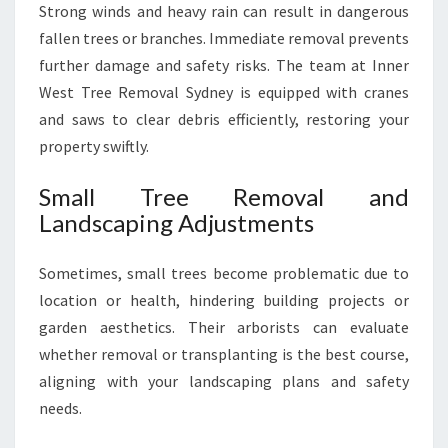
Strong winds and heavy rain can result in dangerous
fallen trees or branches. Immediate removal prevents
further damage and safety risks. The team at Inner
West Tree Removal Sydney is equipped with cranes
and saws to clear debris efficiently, restoring your
property swiftly.
Small Tree Removal and
Landscaping Adjustments
Sometimes, small trees become problematic due to
location or health, hindering building projects or
garden aesthetics. Their arborists can evaluate
whether removal or transplanting is the best course,
aligning with your landscaping plans and safety
needs.