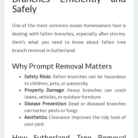
Safely
One of the most common issues homeowners face is
dealing with fallen branches, especially after storms.
Here’s what you need to know about fallen tree
branch removal in Sutherland:
Why Prompt Removal Matters
Safety Risks
: Fallen branches can be hazardous
to children, pets, or passersby.
Property Damage
: Heavy branches can crush
lawns, vehicles, or outdoor furniture.
Disease Prevention
: Dead or diseased branches
can harbor pests or fungi.
Aesthetics
: Clearance improves the tidy look of
your yard.
How Sutherland Tree Removal