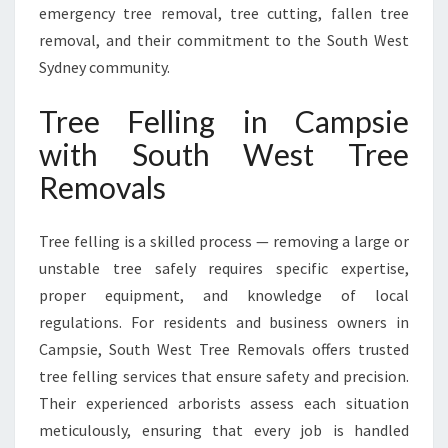
emergency tree removal, tree cutting, fallen tree
I
E
removal, and their commitment to the South West
W
Sydney community.
I
T
Tree Felling in Campsie
H
with South West Tree
S
O
Removals
U
T
H
Tree felling is a skilled process — removing a large or
W
unstable tree safely requires specific expertise,
E
proper equipment, and knowledge of local
S
regulations. For residents and business owners in
T
T
Campsie, South West Tree Removals offers trusted
R
tree felling services that ensure safety and precision.
E
Their experienced arborists assess each situation
E
meticulously, ensuring that every job is handled
R