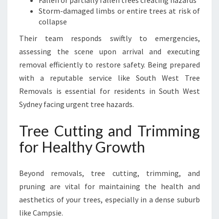
Fallen or partially fallen trees creating hazards
Storm-damaged limbs or entire trees at risk of
collapse
Their team responds swiftly to emergencies,
assessing the scene upon arrival and executing
removal efficiently to restore safety. Being prepared
with a reputable service like South West Tree
Removals is essential for residents in South West
Sydney facing urgent tree hazards.
Tree Cutting and Trimming
for Healthy Growth
Beyond removals, tree cutting, trimming, and
pruning are vital for maintaining the health and
aesthetics of your trees, especially in a dense suburb
like Campsie.