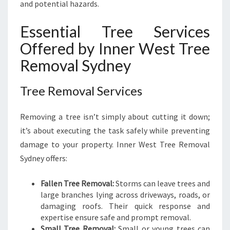
and potential hazards.
Essential Tree Services
Offered by Inner West Tree
Removal Sydney
Tree Removal Services
Removing a tree isn’t simply about cutting it down;
it’s about executing the task safely while preventing
damage to your property. Inner West Tree Removal
Sydney offers:
Fallen Tree Removal:
Storms can leave trees and
large branches lying across driveways, roads, or
damaging roofs. Their quick response and
expertise ensure safe and prompt removal.
Small Tree Removal:
Small or young trees can