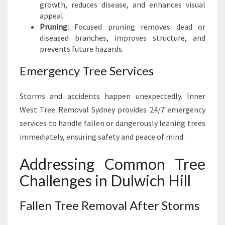
growth, reduces disease, and enhances visual
appeal.
Pruning:
Focused pruning removes dead or
diseased branches, improves structure, and
prevents future hazards.
Emergency Tree Services
Storms and accidents happen unexpectedly. Inner
West Tree Removal Sydney provides 24/7 emergency
services to handle fallen or dangerously leaning trees
immediately, ensuring safety and peace of mind.
Addressing Common Tree
Challenges in Dulwich Hill
Fallen Tree Removal After Storms