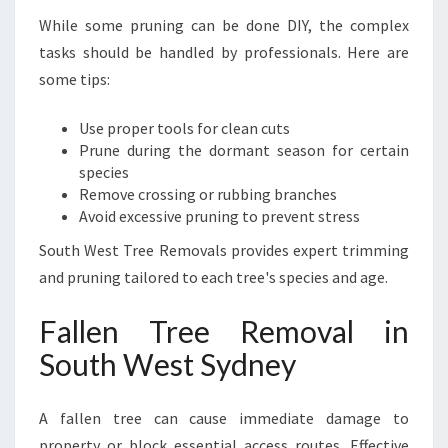
While some pruning can be done DIY, the complex
tasks should be handled by professionals. Here are
some tips:
Use proper tools for clean cuts
Prune during the dormant season for certain
species
Remove crossing or rubbing branches
Avoid excessive pruning to prevent stress
South West Tree Removals provides expert trimming
and pruning tailored to each tree's species and age.
Fallen Tree Removal in
South West Sydney
A fallen tree can cause immediate damage to
property or block essential access routes. Effective