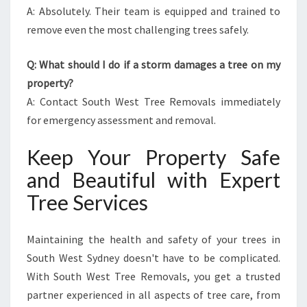
A: Absolutely. Their team is equipped and trained to
remove even the most challenging trees safely.
Q: What should I do if a storm damages a tree on my
property?
A: Contact South West Tree Removals immediately
for emergency assessment and removal.
Keep Your Property Safe
and Beautiful with Expert
Tree Services
Maintaining the health and safety of your trees in
South West Sydney doesn't have to be complicated.
With South West Tree Removals, you get a trusted
partner experienced in all aspects of tree care, from