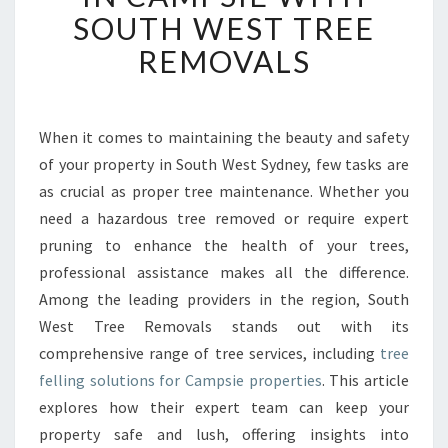
E
SOUTH WEST TREE
R
T
REMOVALS
T
R
E
E
When it comes to maintaining the beauty and safety
F
of your property in South West Sydney, few tasks are
E
as crucial as proper tree maintenance. Whether you
L
need a hazardous tree removed or require expert
L
pruning to enhance the health of your trees,
I
N
professional assistance makes all the difference.
G
Among the leading providers in the region, South
I
West Tree Removals stands out with its
N
comprehensive range of tree services, including
tree
C
A
felling solutions for Campsie properties
. This article
M
explores how their expert team can keep your
P
property safe and lush, offering insights into
S