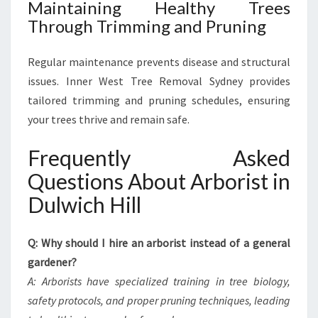
Maintaining Healthy Trees
Through Trimming and Pruning
Regular maintenance prevents disease and structural
issues. Inner West Tree Removal Sydney provides
tailored trimming and pruning schedules, ensuring
your trees thrive and remain safe.
Frequently Asked
Questions About Arborist in
Dulwich Hill
Q: Why should I hire an arborist instead of a general
gardener?
A: Arborists have specialized training in tree biology,
safety protocols, and proper pruning techniques, leading