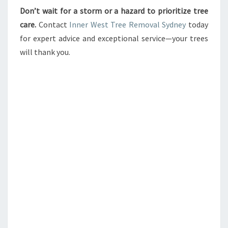
Don’t wait for a storm or a hazard to prioritize tree
care.
Contact
Inner West Tree Removal Sydney
today
for expert advice and exceptional service—your trees
will thank you.