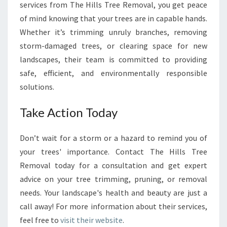
services from The Hills Tree Removal, you get peace
of mind knowing that your trees are in capable hands.
Whether it’s trimming unruly branches, removing
storm-damaged trees, or clearing space for new
landscapes, their team is committed to providing
safe, efficient, and environmentally responsible
solutions.
Take Action Today
Don’t wait for a storm or a hazard to remind you of
your trees' importance. Contact The Hills Tree
Removal today for a consultation and get expert
advice on your tree trimming, pruning, or removal
needs. Your landscape's health and beauty are just a
call away! For more information about their services,
feel free to
visit their website
.