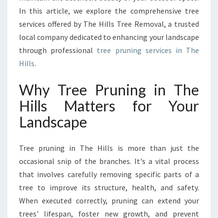
H
In this article, we explore the comprehensive tree
E
services offered by The Hills Tree Removal, a trusted
H
local company dedicated to enhancing your landscape
I
through professional
tree pruning services in The
L
L
Hills
.
S
T
Why Tree Pruning in The
O
Hills Matters for Your
K
E
Landscape
E
P
Tree pruning in The Hills is more than just the
Y
O
occasional snip of the branches. It's a vital process
U
that involves carefully removing specific parts of a
R
tree to improve its structure, health, and safety.
L
When executed correctly, pruning can extend your
A
N
trees' lifespan, foster new growth, and prevent