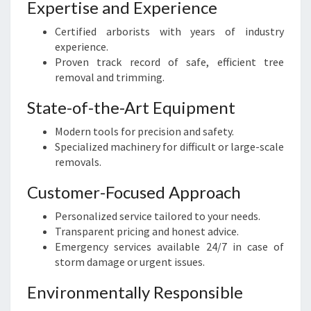
Expertise and Experience
Certified arborists with years of industry
experience.
Proven track record of safe, efficient tree
removal and trimming.
State-of-the-Art Equipment
Modern tools for precision and safety.
Specialized machinery for difficult or large-scale
removals.
Customer-Focused Approach
Personalized service tailored to your needs.
Transparent pricing and honest advice.
Emergency services available 24/7 in case of
storm damage or urgent issues.
Environmentally Responsible