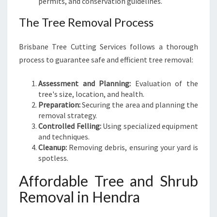
permits, and conservation guidelines.
The Tree Removal Process
Brisbane Tree Cutting Services follows a thorough
process to guarantee safe and efficient tree removal:
Assessment and Planning:
Evaluation of the
tree's size, location, and health.
Preparation:
Securing the area and planning the
removal strategy.
Controlled Felling:
Using specialized equipment
and techniques.
Cleanup:
Removing debris, ensuring your yard is
spotless.
Affordable Tree and Shrub
Removal in Hendra