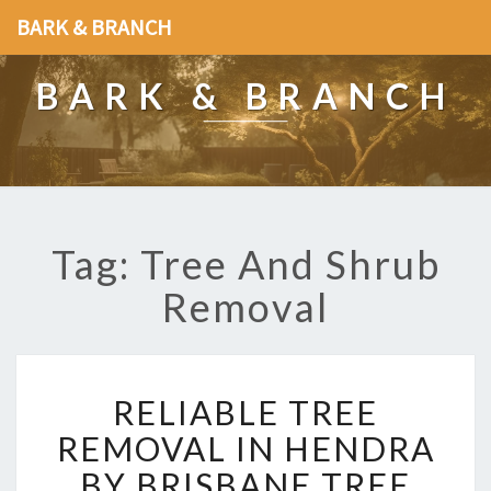
BARK & BRANCH
BARK & BRANCH
Tag: Tree And Shrub
Removal
R
RELIABLE TREE
E
L
REMOVAL IN HENDRA
I
BY BRISBANE TREE
A