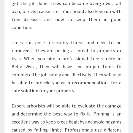
E
get the job done. Trees can become overgrown, fall
A
over, or even cause fires. You should also keep up with
T
tree diseases and how to keep them in good
R
condition.
E
E
S
Trees can pose a security threat and need to be
E
removed if they are posing a threat to property or
R
lives. When you hire a professional tree service in
V
Bella Vista, they will have the proper tools to
I
complete the job safely and effectively. They will also
C
E
be able to provide you with recommendations for a
I
safe solution for your property.
N
B
Expert arborists will be able to evaluate the damage
E
and determine the best way to fix it. Pruning is an
L
L
excellent way to keep trees healthy and avoid hazards
A
caused by falling limbs. Professionals use different