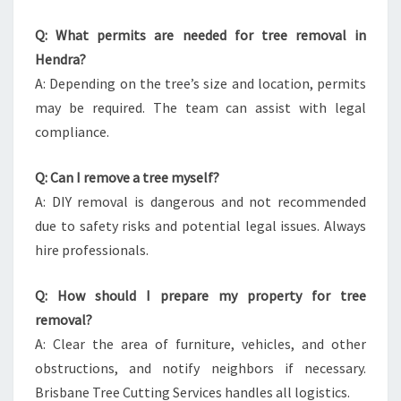
Q: What permits are needed for tree removal in
Hendra?
A: Depending on the tree’s size and location, permits
may be required. The team can assist with legal
compliance.
Q: Can I remove a tree myself?
A: DIY removal is dangerous and not recommended
due to safety risks and potential legal issues. Always
hire professionals.
Q: How should I prepare my property for tree
removal?
A: Clear the area of furniture, vehicles, and other
obstructions, and notify neighbors if necessary.
Brisbane Tree Cutting Services handles all logistics.