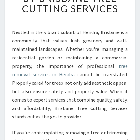
B
CUTTING SERVICES
L
E
T
R
Nestled in the vibrant suburb of Hendra, Brisbane is a
E
community that values lush greenery and well-
E
maintained landscapes. Whether you're managing a
R
residential garden or maintaining a commercial
E
property, the importance of professional
M
tree
O
removal services in Hendra
cannot be overstated.
V
Properly cared for trees not only add aesthetic appeal
A
but also ensure safety and property value. When it
L
comes to expert services that combine quality, safety,
I
N
and affordability, Brisbane Tree Cutting Services
H
stands out as the go-to provider.
E
N
If you're contemplating removing a tree or trimming
D