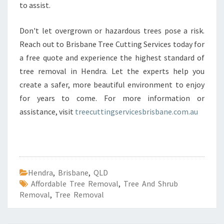
to assist.
Don't let overgrown or hazardous trees pose a risk.
Reach out to Brisbane Tree Cutting Services today for
a free quote and experience the highest standard of
tree removal in Hendra. Let the experts help you
create a safer, more beautiful environment to enjoy
for years to come. For more information or
assistance, visit
treecuttingservicesbrisbane.com.au
Hendra
,
Brisbane
,
QLD
Affordable Tree Removal
,
Tree And Shrub
Removal
,
Tree Removal