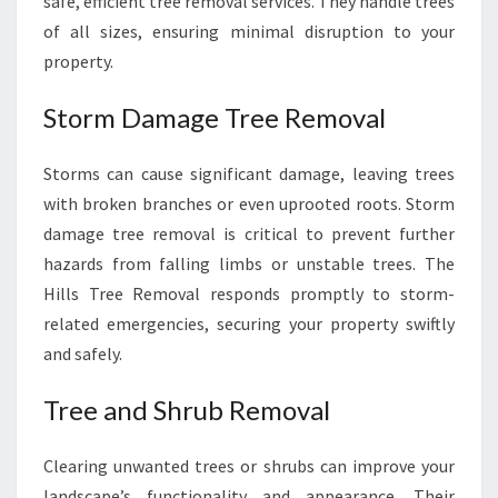
safe, efficient tree removal services. They handle trees
of all sizes, ensuring minimal disruption to your
property.
Storm Damage Tree Removal
Storms can cause significant damage, leaving trees
with broken branches or even uprooted roots. Storm
damage tree removal is critical to prevent further
hazards from falling limbs or unstable trees. The
Hills Tree Removal responds promptly to storm-
related emergencies, securing your property swiftly
and safely.
Tree and Shrub Removal
Clearing unwanted trees or shrubs can improve your
landscape’s functionality and appearance. Their