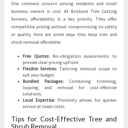
One common concern among residents and small
business owners is cost. At Brisbane Tree Cutting
Services, affordability is a key priority. They offer
competitive pricing without compromising on safety
or quality. Here are some ways they keep tree and
shrub removal affordable:
Free Quotes:
No-obligation assessments to
provide clear pricing upfront.
Flexible Services:
Tailoring removal scope to
suit your budget.
Bundled Packages:
Combining trimming,
lopping, and removal for cost-effective
solutions.
Local Expertise:
Proximity allows for quicker
service at lower costs.
Tips for Cost-Effective Tree and
Shrub Removal