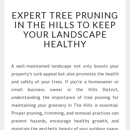
E
EXPERT TREE PRUNING
X
P
IN THE HILLS TO KEEP
E
YOUR LANDSCAPE
R
T
HEALTHY
T
R
E
E
A well-maintained landscape not only boosts your
P
property's curb appeal but also promotes the health
R
and safety of your trees. If you're a homeowner or
U
small business owner in the Hills District,
N
understanding the importance of tree pruning for
I
N
maintaining your greenery in The Hills is essential.
G
Proper pruning, trimming, and removal practices can
I
prevent hazards, encourage healthy growth, and
N
maintain the aesthetic beauty of your outdoor space.
T