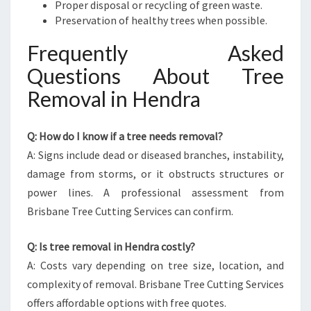
Proper disposal or recycling of green waste.
Preservation of healthy trees when possible.
Frequently Asked
Questions About Tree
Removal in Hendra
Q: How do I know if a tree needs removal?
A: Signs include dead or diseased branches, instability,
damage from storms, or it obstructs structures or
power lines. A professional assessment from
Brisbane Tree Cutting Services can confirm.
Q: Is tree removal in Hendra costly?
A: Costs vary depending on tree size, location, and
complexity of removal. Brisbane Tree Cutting Services
offers affordable options with free quotes.