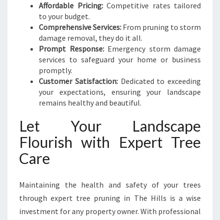
Affordable Pricing:
Competitive rates tailored
to your budget.
Comprehensive Services:
From pruning to storm
damage removal, they do it all.
Prompt Response:
Emergency storm damage
services to safeguard your home or business
promptly.
Customer Satisfaction:
Dedicated to exceeding
your expectations, ensuring your landscape
remains healthy and beautiful.
Let Your Landscape
Flourish with Expert Tree
Care
Maintaining the health and safety of your trees
through expert tree pruning in The Hills is a wise
investment for any property owner. With professional