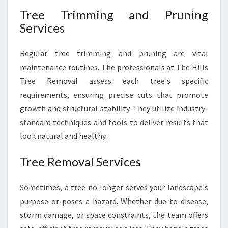
Tree Trimming and Pruning
Services
Regular tree trimming and pruning are vital
maintenance routines. The professionals at The Hills
Tree Removal assess each tree's specific
requirements, ensuring precise cuts that promote
growth and structural stability. They utilize industry-
standard techniques and tools to deliver results that
look natural and healthy.
Tree Removal Services
Sometimes, a tree no longer serves your landscape's
purpose or poses a hazard. Whether due to disease,
storm damage, or space constraints, the team offers