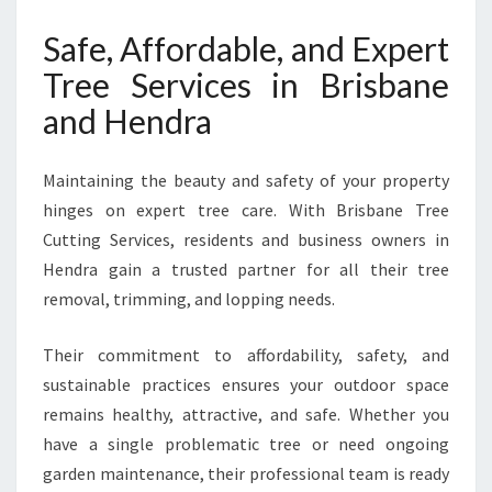
Safe, Affordable, and Expert
Tree Services in Brisbane
and Hendra
Maintaining the beauty and safety of your property
hinges on expert tree care. With Brisbane Tree
Cutting Services, residents and business owners in
Hendra gain a trusted partner for all their tree
removal, trimming, and lopping needs.
Their commitment to affordability, safety, and
sustainable practices ensures your outdoor space
remains healthy, attractive, and safe. Whether you
have a single problematic tree or need ongoing
garden maintenance, their professional team is ready