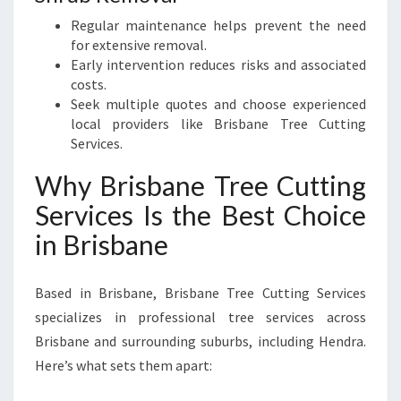
Regular maintenance helps prevent the need
for extensive removal.
Early intervention reduces risks and associated
costs.
Seek multiple quotes and choose experienced
local providers like Brisbane Tree Cutting
Services.
Why Brisbane Tree Cutting
Services Is the Best Choice
in Brisbane
Based in Brisbane, Brisbane Tree Cutting Services
specializes in professional tree services across
Brisbane and surrounding suburbs, including Hendra.
Here’s what sets them apart: