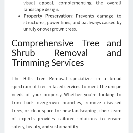
visual appeal, complementing the overall
landscape design.
Property Preservation:
Prevents damage to
structures, power lines, and pathways caused by
unruly or overgrown trees.
Comprehensive Tree and
Shrub Removal and
Trimming Services
The Hills Tree Removal specializes in a broad
spectrum of tree-related services to meet the unique
needs of your property. Whether you're looking to
trim back overgrown branches, remove diseased
trees, or clear space for new landscaping, their team
of experts provides tailored solutions to ensure
safety, beauty, and sustainability.