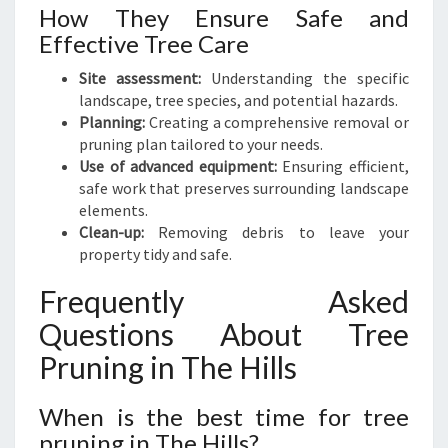
How They Ensure Safe and
Effective Tree Care
Site assessment:
Understanding the specific
landscape, tree species, and potential hazards.
Planning:
Creating a comprehensive removal or
pruning plan tailored to your needs.
Use of advanced equipment:
Ensuring efficient,
safe work that preserves surrounding landscape
elements.
Clean-up:
Removing debris to leave your
property tidy and safe.
Frequently Asked
Questions About Tree
Pruning in The Hills
When is the best time for tree
pruning in The Hills?