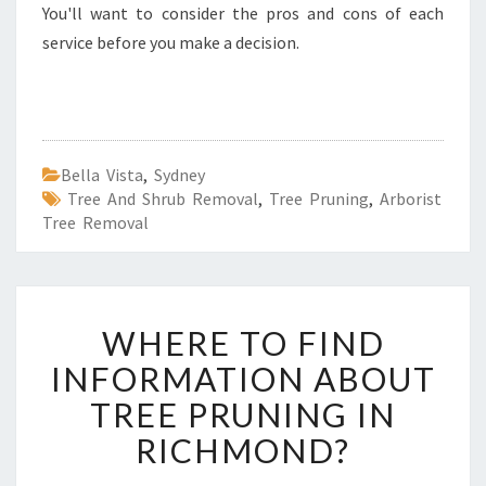
You'll want to consider the pros and cons of each
service before you make a decision.
Bella Vista
,
Sydney
Tree And Shrub Removal
,
Tree Pruning
,
Arborist
Tree Removal
W
WHERE TO FIND
H
E
INFORMATION ABOUT
R
TREE PRUNING IN
E
T
RICHMOND?
O
F