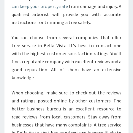
can keep your property safe
from damage and injury. A
qualified arborist will provide you with accurate
instructions for trimming a tree safely.
You can choose from several companies that offer
tree service in Bella Vista. It's best to contact one
with the highest customer satisfaction ratings. You'll
find a reputable company with excellent reviews and a
good reputation. All of them have an extensive
knowledge.
When choosing, make sure to check out the reviews
and ratings posted online by other customers. The
better business bureau is an excellent resource to
read reviews from local customers. Stay away from
businesses that have many complaints. A tree service
in Bella Vista that has good reviews is more likely to