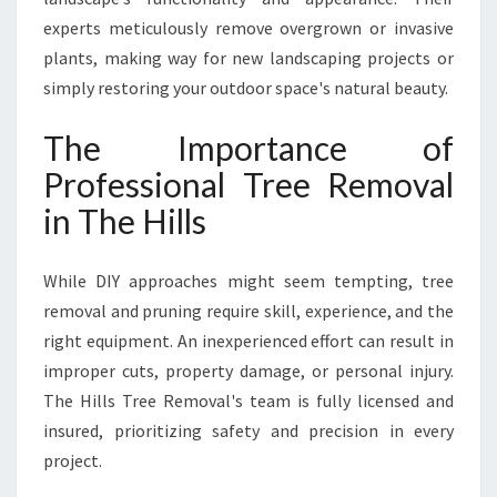
experts meticulously remove overgrown or invasive
plants, making way for new landscaping projects or
simply restoring your outdoor space's natural beauty.
The Importance of
Professional Tree Removal
in The Hills
While DIY approaches might seem tempting, tree
removal and pruning require skill, experience, and the
right equipment. An inexperienced effort can result in
improper cuts, property damage, or personal injury.
The Hills Tree Removal's team is fully licensed and
insured, prioritizing safety and precision in every
project.