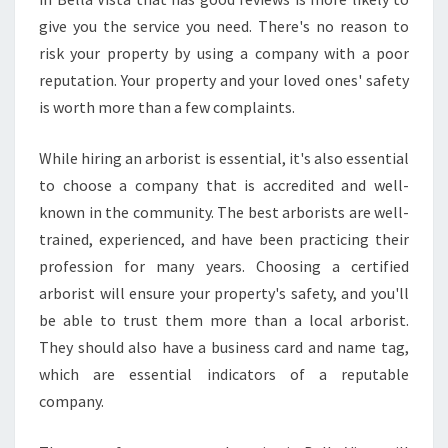
give you the service you need. There's no reason to
risk your property by using a company with a poor
reputation. Your property and your loved ones' safety
is worth more than a few complaints.
While hiring an arborist is essential, it's also essential
to choose a company that is accredited and well-
known in the community. The best arborists are well-
trained, experienced, and have been practicing their
profession for many years. Choosing a certified
arborist will ensure your property's safety, and you'll
be able to trust them more than a local arborist.
They should also have a business card and name tag,
which are essential indicators of a reputable
company.