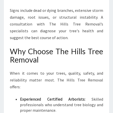
Signs include dead or dying branches, extensive storm
damage, root issues, or structural instability. A
consultation with The Hills Tree Removal’s
specialists can diagnose your tree's health and
suggest the best course of action.
Why Choose The Hills Tree
Removal
When it comes to your trees, quality, safety, and
reliability matter most. The Hills Tree Removal
offers:
Experienced Certified Arborists:
Skilled
professionals who understand tree biology and
proper maintenance.