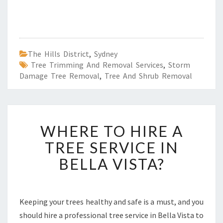
The Hills District
,
Sydney
Tree Trimming And Removal Services
,
Storm
Damage Tree Removal
,
Tree And Shrub Removal
W
WHERE TO HIRE A
H
E
TREE SERVICE IN
R
BELLA VISTA?
E
T
O
H
Keeping your trees healthy and safe is a must, and you
I
should hire a professional tree service in Bella Vista to
R