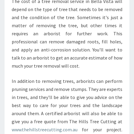
The cost of a tree removal service in Bella Vista will
depend on the type of tree that needs to be removed
and the condition of the tree. Sometimes it's just a
matter of removing the tree, but other times it
requires an arborist for further work. This
professional can remove damaged roots, fill holes,
and apply an anti-corrosion solution. You'll want to
talk to an arborist to get an accurate estimate of how
much your tree removal will cost.
In addition to removing trees, arborists can perform
pruning services and remove stumps. They are experts
in trees, and they'll be able to give you advice on the
best way to care for your trees and the landscape
around them. A certified arborist will also be able to
give you a free quote from The Hills Tree Cutting at
www.thehillstreecutting.com.au
for your project.