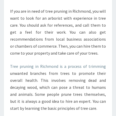
I
N
If you are in need of tree pruning in Richmond, you will
D
want to look for an arborist with experience in tree
I
care. You should ask for references, and call them to
N
get a feel for their work. You can also get
F
recommendations from local business associations
O
R
or chambers of commerce. Then, you can hire them to
M
come to your property and take care of your trees.
A
T
Tree pruning in Richmond is a process of trimming
I
unwanted branches from trees to promote their
O
N
overall health. This involves removing dead and
A
decaying wood, which can pose a threat to humans
B
and animals. Some people prune trees themselves,
O
but it is always a good idea to hire an expert. You can
U
T
start by learning the basic principles of tree care.
T