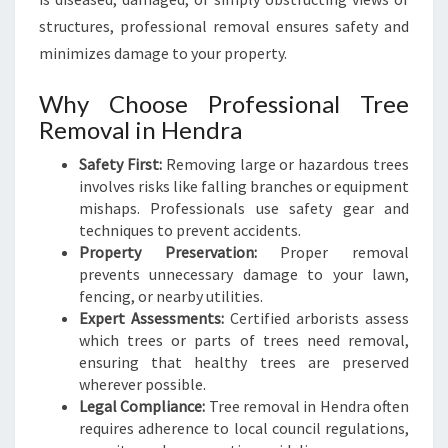
N
structures, professional removal ensures safety and
G
minimizes damage to your property.
S
E
Why Choose Professional Tree
R
Removal in Hendra
V
I
Safety First:
Removing large or hazardous trees
C
involves risks like falling branches or equipment
E
mishaps. Professionals use safety gear and
S
techniques to prevent accidents.
Property Preservation:
Proper removal
prevents unnecessary damage to your lawn,
fencing, or nearby utilities.
Expert Assessments:
Certified arborists assess
which trees or parts of trees need removal,
ensuring that healthy trees are preserved
wherever possible.
Legal Compliance:
Tree removal in Hendra often
requires adherence to local council regulations,