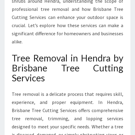
shrubs around Hendra, understanding the scope of
R
A
professional tree removal and how Brisbane Tree
B
Cutting Services can enhance your outdoor space is
Y
crucial. Let’s explore how these services can make a
B
significant difference for homeowners and businesses
R
I
alike.
S
B
Tree Removal in Hendra by
A
Brisbane Tree Cutting
N
E
Services
T
R
Tree removal is a delicate process that requires skill,
E
E
experience, and proper equipment. In Hendra,
C
Brisbane Tree Cutting Services offers comprehensive
U
tree removal, trimming, and lopping services
T
designed to meet your specific needs. Whether a tree
T
I
is diseased, damaged, or simply obstructing views or