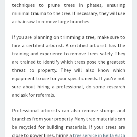
V
techniques to prune trees in phases, ensuring
I
minimal trauma to the tree. If necessary, they will use
S
T
a chainsaw to remove large branches.
A
?
If you are planning on trimming a tree, make sure to
hire a certified arborist. A certified arborist has the
training and experience to remove trees safely. They
are trained to identify which trees pose the greatest
threat to property. They will also know which
equipment to use for your specific needs. If you're not
sure about hiring a professional, do some research
and ask for referrals.
Professional arborists can also remove stumps and
branches from your property. Many tree materials can
be recycled for building materials. If your trees are
close to power lines, hiring a
tree service in Bella Vista