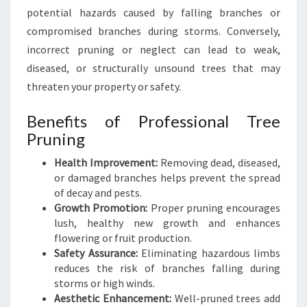
D
potential hazards caused by falling branches or
S
compromised branches during storms. Conversely,
C
incorrect pruning or neglect can lead to weak,
A
diseased, or structurally unsound trees that may
P
E
threaten your property or safety.
H
E
Benefits of Professional Tree
A
Pruning
L
T
Health Improvement:
Removing dead, diseased,
H
or damaged branches helps prevent the spread
Y
of decay and pests.
Growth Promotion:
Proper pruning encourages
lush, healthy new growth and enhances
flowering or fruit production.
Safety Assurance:
Eliminating hazardous limbs
reduces the risk of branches falling during
storms or high winds.
Aesthetic Enhancement:
Well-pruned trees add