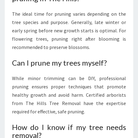
The ideal time for pruning varies depending on the
tree species and purpose. Generally, late winter or
early spring before new growth starts is optimal. For
flowering trees, pruning right after blooming is
recommended to preserve blossoms.
Can I prune my trees myself?
While minor trimming can be DIY, professional
pruning ensures proper techniques that promote
healthy growth and avoid harm. Certified arborists
from The Hills Tree Removal have the expertise
required for effective, safe pruning.
How do I know if my tree needs
removal?