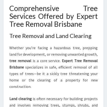
Comprehensive Tree
Services Offered by Expert
Tree Removal Brisbane
Tree Removal and Land Clearing
Whether you’re facing a hazardous tree, prepping
land for development, or removing unwanted growth,
tree removal
is a core service.
Expert Tree Removal
Brisbane
specializes in safe, efficient removal of all
types of trees—be it a sickly tree threatening your
home or the clearing of a property for new
construction.
Land clearing
is often necessary for building projects
and involves removing trees, stumps, shrubs, and