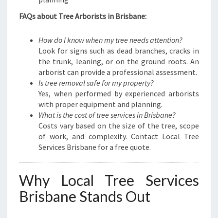
FAQs about Tree Arborists in Brisbane:
How do I know when my tree needs attention?
Look for signs such as dead branches, cracks in
the trunk, leaning, or on the ground roots. An
arborist can provide a professional assessment.
Is tree removal safe for my property?
Yes, when performed by experienced arborists
with proper equipment and planning.
What is the cost of tree services in Brisbane?
Costs vary based on the size of the tree, scope
of work, and complexity. Contact Local Tree
Services Brisbane for a free quote.
Why Local Tree Services
Brisbane Stands Out