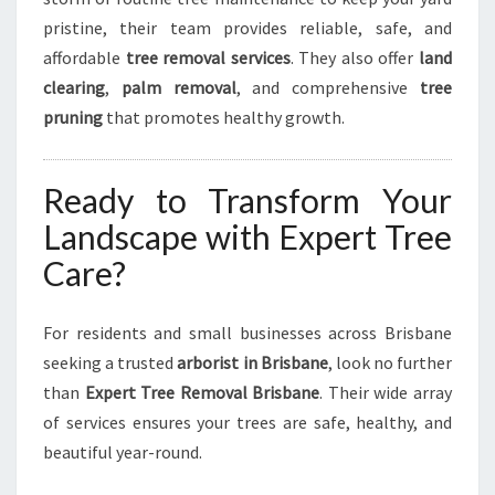
pristine, their team provides reliable, safe, and
affordable
tree removal services
. They also offer
land
clearing
,
palm removal
, and comprehensive
tree
pruning
that promotes healthy growth.
Ready to Transform Your
Landscape with Expert Tree
Care?
For residents and small businesses across Brisbane
seeking a trusted
arborist in Brisbane
, look no further
than
Expert Tree Removal Brisbane
. Their wide array
of services ensures your trees are safe, healthy, and
beautiful year-round.