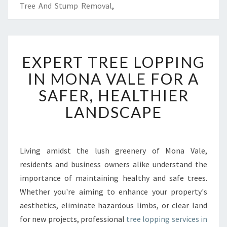
Tree And Stump Removal
,
E
EXPERT TREE LOPPING
X
P
IN MONA VALE FOR A
E
SAFER, HEALTHIER
R
T
LANDSCAPE
T
R
E
E
Living amidst the lush greenery of Mona Vale,
L
residents and business owners alike understand the
O
importance of maintaining healthy and safe trees.
P
Whether you're aiming to enhance your property's
P
aesthetics, eliminate hazardous limbs, or clear land
I
N
for new projects, professional
tree lopping services in