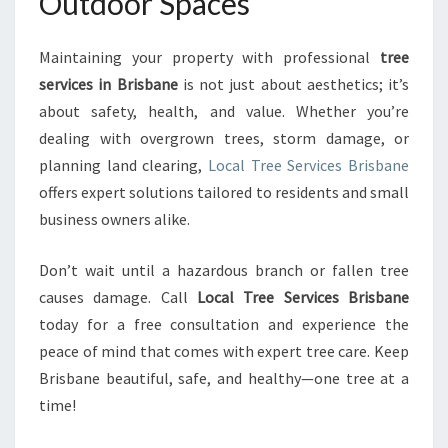
Outdoor Spaces
Maintaining your property with professional
tree
services in Brisbane
is not just about aesthetics; it’s
about safety, health, and value. Whether you’re
dealing with overgrown trees, storm damage, or
planning land clearing,
Local Tree Services Brisbane
offers expert solutions tailored to residents and small
business owners alike.
Don’t wait until a hazardous branch or fallen tree
causes damage. Call
Local Tree Services Brisbane
today for a free consultation and experience the
peace of mind that comes with expert tree care. Keep
Brisbane beautiful, safe, and healthy—one tree at a
time!