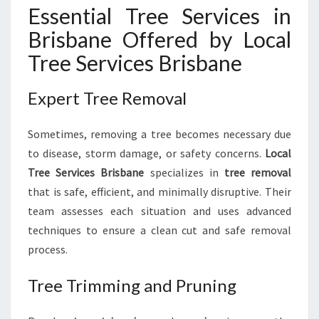
Essential Tree Services in
Brisbane Offered by Local
Tree Services Brisbane
Expert Tree Removal
Sometimes, removing a tree becomes necessary due
to disease, storm damage, or safety concerns.
Local
Tree Services Brisbane
specializes in
tree removal
that is safe, efficient, and minimally disruptive. Their
team assesses each situation and uses advanced
techniques to ensure a clean cut and safe removal
process.
Tree Trimming and Pruning