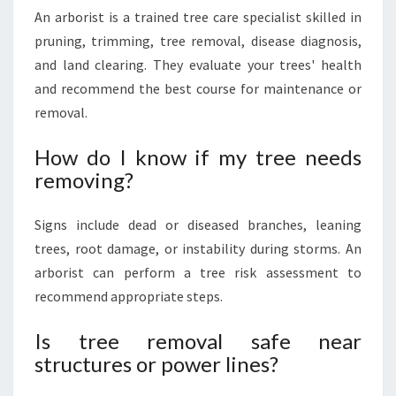
An arborist is a trained tree care specialist skilled in
pruning, trimming, tree removal, disease diagnosis,
and land clearing. They evaluate your trees' health
and recommend the best course for maintenance or
removal.
How do I know if my tree needs
removing?
Signs include dead or diseased branches, leaning
trees, root damage, or instability during storms. An
arborist can perform a tree risk assessment to
recommend appropriate steps.
Is tree removal safe near
structures or power lines?