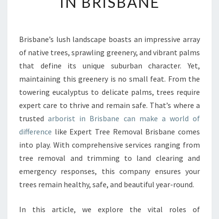
IN BRISBANE
T
R
E
E
Brisbane’s lush landscape boasts an impressive array
R
of native trees, sprawling greenery, and vibrant palms
E
that define its unique suburban character. Yet,
M
maintaining this greenery is no small feat. From the
O
towering eucalyptus to delicate palms, trees require
V
A
expert care to thrive and remain safe. That’s where a
L
trusted
arborist in Brisbane can make a world of
B
difference
like Expert Tree Removal Brisbane comes
R
into play. With comprehensive services ranging from
I
S
tree removal and trimming to land clearing and
B
emergency responses, this company ensures your
A
trees remain healthy, safe, and beautiful year-round.
N
E
In this article, we explore the vital roles of
: