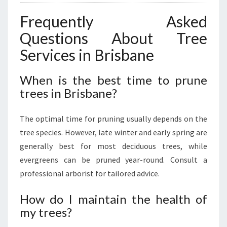
Frequently Asked
Questions About Tree
Services in Brisbane
When is the best time to prune
trees in Brisbane?
The optimal time for pruning usually depends on the
tree species. However, late winter and early spring are
generally best for most deciduous trees, while
evergreens can be pruned year-round. Consult a
professional arborist for tailored advice.
How do I maintain the health of
my trees?