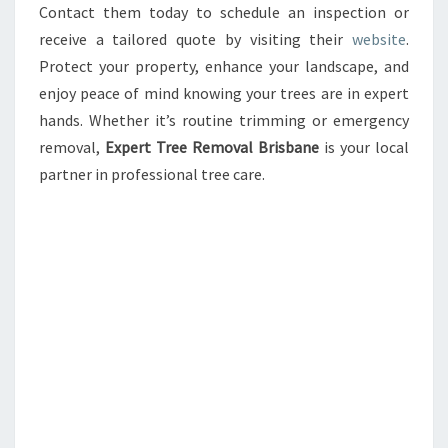
Contact them today to schedule an inspection or
receive a tailored quote by visiting their
website
.
Protect your property, enhance your landscape, and
enjoy peace of mind knowing your trees are in expert
hands. Whether it’s routine trimming or emergency
removal,
Expert Tree Removal Brisbane
is your local
partner in professional tree care.