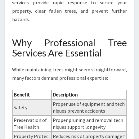
services provide rapid response to secure your
property, clear fallen trees, and prevent further
hazards.
Why Professional Tree
Services Are Essential
While maintaining trees might seem straightforward,
many factors demand professional expertise:
Benefit
Description
Proper use of equipment and tech
Safety
niques prevent accidents
Preservation of
Proper pruning and removal tech
Tree Health
niques support longevity
Property Protec
Reduces risk of property damage f