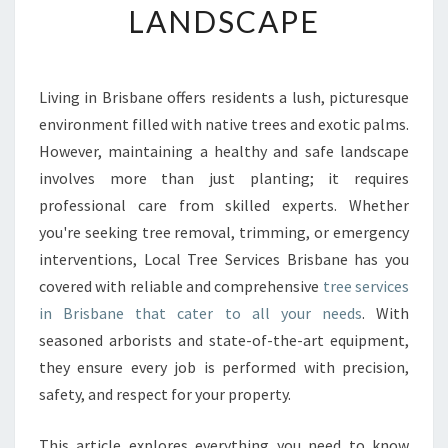
LANDSCAPE
E
N
S
I
Living in Brisbane offers residents a lush, picturesque
V
environment filled with native trees and exotic palms.
E
T
However, maintaining a healthy and safe landscape
R
involves more than just planting; it requires
E
professional care from skilled experts. Whether
E
you're seeking tree removal, trimming, or emergency
S
interventions, Local Tree Services Brisbane has you
E
R
covered with reliable and comprehensive
tree services
V
in Brisbane that cater to all your needs
. With
I
seasoned arborists and state-of-the-art equipment,
C
they ensure every job is performed with precision,
E
S
safety, and respect for your property.
I
N
This article explores everything you need to know