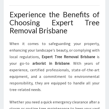
Experience the Benefits of
Choosing Expert Tree
Removal Brisbane
When it comes to safeguarding your property,
enhancing your landscape's beauty, or complying with
local regulations,
Expert Tree Removal Brisbane
is
your go-to
arborist in Brisbane
. With years of
experience, certified professionals, state-of-the-art
equipment, and a commitment to environmental
responsibility, they are equipped to handle all your
tree-related needs.
Whether you need a quick emergency clearance after a
storm or routine tree maintenance to keep your yard