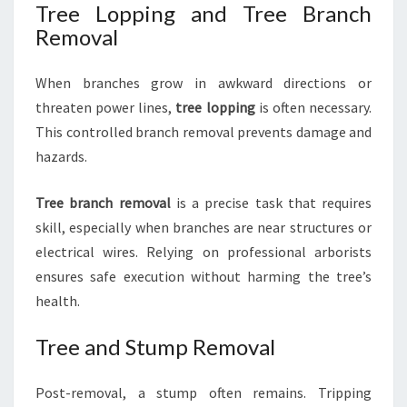
Tree Lopping and Tree Branch
Removal
When branches grow in awkward directions or
threaten power lines,
tree lopping
is often necessary.
This controlled branch removal prevents damage and
hazards.
Tree branch removal
is a precise task that requires
skill, especially when branches are near structures or
electrical wires. Relying on professional arborists
ensures safe execution without harming the tree’s
health.
Tree and Stump Removal
Post-removal, a stump often remains. Tripping