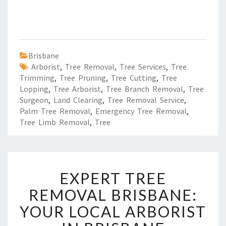
Brisbane
Arborist
,
Tree Removal
,
Tree Services
,
Tree
Trimming
,
Tree Pruning
,
Tree Cutting
,
Tree
Lopping
,
Tree Arborist
,
Tree Branch Removal
,
Tree
Surgeon
,
Land Clearing
,
Tree Removal Service
,
Palm Tree Removal
,
Emergency Tree Removal
,
Tree Limb Removal
,
Tree
E
EXPERT TREE
X
P
REMOVAL BRISBANE:
E
YOUR LOCAL ARBORIST
R
T