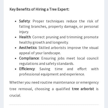
B
E
Key Benefits of Hiring a Tree Expert:
A
U
Safety
: Proper techniques reduce the risk of
T
falling branches, property damage, or personal
I
injury.
F
Health
: Correct pruning and trimming promote
U
healthy growth and longevity.
L
Aesthetics
: Skilled arborists improve the visual
L
appeal of your landscape.
A
Compliance
: Ensuring jobs meet local council
N
regulations and safety standards.
D
Efficiency
: Saving time and effort with
S
professional equipment and experience.
C
A
Whether you need routine maintenance or emergency
P
tree removal, choosing a qualified
tree arborist
is
E
crucial.