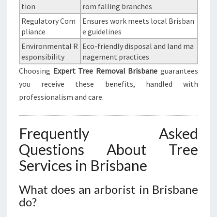
tion
rom falling branches
Regulatory Com
Ensures work meets local Brisban
pliance
e guidelines
Environmental R
Eco-friendly disposal and land ma
esponsibility
nagement practices
Choosing
Expert Tree Removal Brisbane
guarantees
you receive these benefits, handled with
professionalism and care.
Frequently Asked
Questions About Tree
Services in Brisbane
What does an arborist in Brisbane
do?