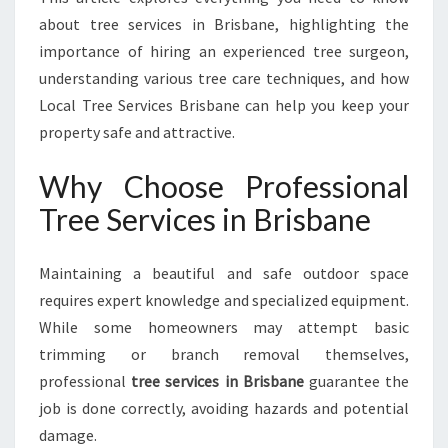
B
about tree services in Brisbane, highlighting the
R
importance of hiring an experienced tree surgeon,
I
S
understanding various tree care techniques, and how
B
Local Tree Services Brisbane can help you keep your
A
property safe and attractive.
N
E
Why Choose Professional
F
O
Tree Services in Brisbane
R
A
Maintaining a beautiful and safe outdoor space
S
A
requires expert knowledge and specialized equipment.
F
While some homeowners may attempt basic
E
trimming or branch removal themselves,
R
professional
tree services in Brisbane
guarantee the
A
N
job is done correctly, avoiding hazards and potential
D
damage.