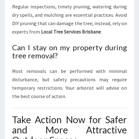
Regular inspections, timely pruning, watering during
dry spells, and mulching are essential practices. Avoid
DIY pruning that can damage the tree; instead, rely on
experts from
Local Tree Services Brisbane
.
Can I stay on my property during
tree removal?
Most removals can be performed with minimal
disturbance, but safety precautions may require
temporary restrictions. Your arborist will advise on
the best course of action.
Take Action Now for Safer
and More Attractive