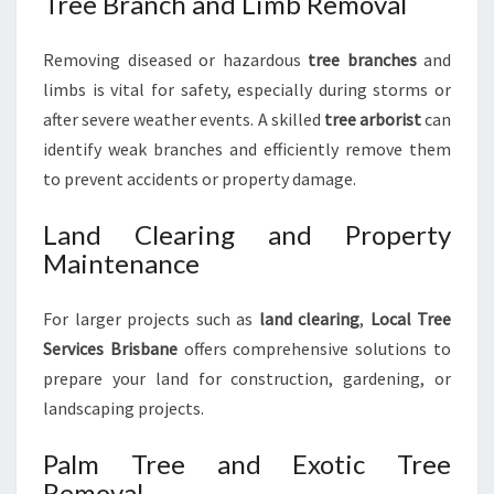
Tree Branch and Limb Removal
Removing diseased or hazardous
tree branches
and
limbs is vital for safety, especially during storms or
after severe weather events. A skilled
tree arborist
can
identify weak branches and efficiently remove them
to prevent accidents or property damage.
Land Clearing and Property
Maintenance
For larger projects such as
land clearing
,
Local Tree
Services Brisbane
offers comprehensive solutions to
prepare your land for construction, gardening, or
landscaping projects.
Palm Tree and Exotic Tree
Removal