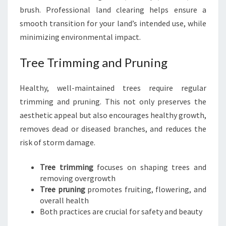
brush. Professional land clearing helps ensure a
smooth transition for your land’s intended use, while
minimizing environmental impact.
Tree Trimming and Pruning
Healthy, well-maintained trees require regular
trimming and pruning. This not only preserves the
aesthetic appeal but also encourages healthy growth,
removes dead or diseased branches, and reduces the
risk of storm damage.
Tree trimming
focuses on shaping trees and
removing overgrowth
Tree pruning
promotes fruiting, flowering, and
overall health
Both practices are crucial for safety and beauty