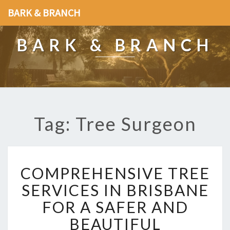
BARK & BRANCH
BARK & BRANCH
Tag: Tree Surgeon
C
COMPREHENSIVE TREE
O
M
SERVICES IN BRISBANE
P
FOR A SAFER AND
R
E
BEAUTIFUL
H