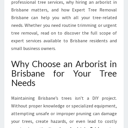
Y
professional tree services, why hiring an arborist in
O
Brisbane matters, and how Expert Tree Removal
U
Brisbane can help you with all your tree-related
R
needs. Whether you need routine trimming or urgent
L
O
tree removal, read on to discover the full scope of
C
expert services available to Brisbane residents and
A
small business owners.
L
A
Why Choose an Arborist in
R
B
Brisbane for Your Tree
O
Needs
R
I
S
Maintaining Brisbane’s trees isn’t a DIY project.
T
Without proper knowledge or specialized equipment,
I
attempting unsafe or improper pruning can damage
N
B
your trees, create hazards, or even lead to costly
R