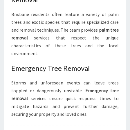
Brisbane residents often feature a variety of palm
trees and exotic species that require specialized care
and removal techniques. The team provides
palm tree
removal
services that respect the unique
characteristics of these trees and the local
environment.
Emergency Tree Removal
Storms and unforeseen events can leave trees
toppled or dangerously unstable.
Emergency tree
removal
services ensure quick response times to
mitigate hazards and prevent further damage,
securing your property and loved ones.