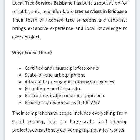
Local Tree Services Brisbane
has built a reputation for
reliable, safe, and affordable
tree services in Brisbane
.
Their team of licensed
tree surgeons
and arborists
brings extensive experience and local knowledge to
every project.
Why choose them?
Certified and insured professionals
State-of-the-art equipment
Affordable pricing and transparent quotes
Friendly, respectful service
Environmentally conscious approach
Emergency response available 24/7
Their comprehensive scope includes everything from
small pruning jobs to large-scale land clearing
projects, consistently delivering high-quality results.