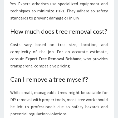
Yes. Expert arborists use specialized equipment and
techniques to minimize risks. They adhere to safety
standards to prevent damage or injury.
How much does tree removal cost?
Costs vary based on tree size, location, and
complexity of the job. For an accurate estimate,
consult
Expert Tree Removal Brisbane
, who provides
transparent, competitive pricing.
Can I remove a tree myself?
While small, manageable trees might be suitable for
DIY removal with proper tools, most tree work should
be left to professionals due to safety hazards and
potential regulation violations.