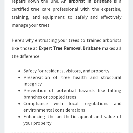
repairs down the line. An
arborist in Brisbane
is a
I
certified tree care professional with the expertise,
S
training, and equipment to safely and effectively
B
manage your trees.
A
N
E
Here’s why entrusting your trees to trained arborists
like those at
Expert Tree Removal Brisbane
makes all
the difference:
Safety for residents, visitors, and property
Preservation of tree health and structural
integrity
Prevention of potential hazards like falling
branches or toppled trees
Compliance with local regulations and
environmental considerations
Enhancing the aesthetic appeal and value of
your property