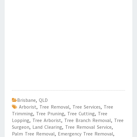
Brisbane
,
QLD
Arborist
,
Tree Removal
,
Tree Services
,
Tree
Trimming
,
Tree Pruning
,
Tree Cutting
,
Tree
Lopping
,
Tree Arborist
,
Tree Branch Removal
,
Tree
Surgeon
,
Land Clearing
,
Tree Removal Service
,
Palm Tree Removal
,
Emergency Tree Removal
,