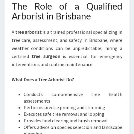
The Role of a Qualified
Arborist in Brisbane
A
tree arborist
is a trained professional specializing in
tree care, assessment, and safety. In Brisbane, where
weather conditions can be unpredictable, hiring a
certified
tree surgeon
is essential for emergency
interventions and routine maintenance.
What Does a Tree Arborist Do?
Conducts comprehensive tree health
assessments
Performs precise pruning and trimming
Executes safe tree removal and lopping
Provides land clearing and brush removal
Offers advice on species selection and landscape
planning