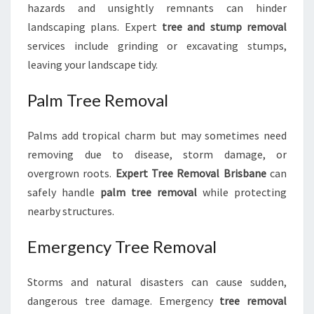
hazards and unsightly remnants can hinder
landscaping plans. Expert
tree and stump removal
services include grinding or excavating stumps,
leaving your landscape tidy.
Palm Tree Removal
Palms add tropical charm but may sometimes need
removing due to disease, storm damage, or
overgrown roots.
Expert Tree Removal Brisbane
can
safely handle
palm tree removal
while protecting
nearby structures.
Emergency Tree Removal
Storms and natural disasters can cause sudden,
dangerous tree damage. Emergency
tree removal