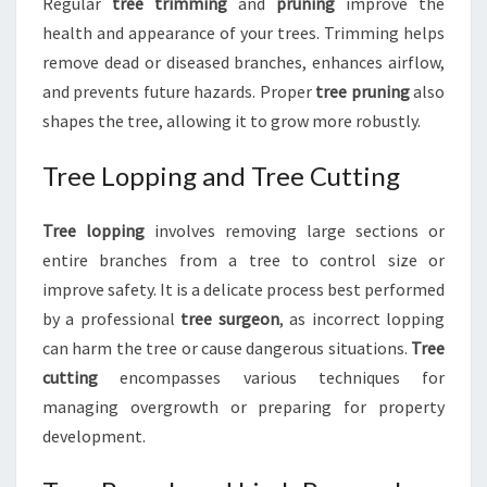
Regular
tree trimming
and
pruning
improve the
health and appearance of your trees. Trimming helps
remove dead or diseased branches, enhances airflow,
and prevents future hazards. Proper
tree pruning
also
shapes the tree, allowing it to grow more robustly.
Tree Lopping and Tree Cutting
Tree lopping
involves removing large sections or
entire branches from a tree to control size or
improve safety. It is a delicate process best performed
by a professional
tree surgeon
, as incorrect lopping
can harm the tree or cause dangerous situations.
Tree
cutting
encompasses various techniques for
managing overgrowth or preparing for property
development.