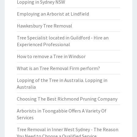
Lopping in Sydney NSW
Employing an Arborist at Lindfield
Hawkesbury Tree Removal
Tree Specialist located in Guildford - Hire an
Experienced Professional
How to remove a Tree in Windsor
What is an Tree Removal Firm perform?
Lopping of the Tree in Australia. Lopping in
Australia
Choosing The Best Richmond Pruning Company
Arborists in Toongabbie Offers A Variety Of
Services
Tree Removal in Inner West Sydney - The Reason
You Need to Choose a Qualified Service