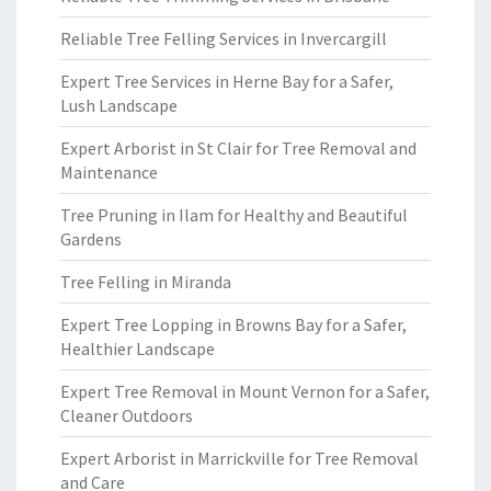
Reliable Tree Felling Services in Invercargill
Expert Tree Services in Herne Bay for a Safer,
Lush Landscape
Expert Arborist in St Clair for Tree Removal and
Maintenance
Tree Pruning in Ilam for Healthy and Beautiful
Gardens
Tree Felling in Miranda
Expert Tree Lopping in Browns Bay for a Safer,
Healthier Landscape
Expert Tree Removal in Mount Vernon for a Safer,
Cleaner Outdoors
Expert Arborist in Marrickville for Tree Removal
and Care