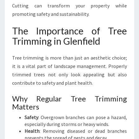
E
Cutting can transform your property while
L
promoting safety and sustainability.
E
V
The Importance of Tree
A
T
Trimming in Glenfield
E
S
Tree trimming is more than just an aesthetic choice;
Y
O
it is a vital part of landscape management. Properly
U
trimmed trees not only look appealing but also
R
contribute to safety and plant health.
O
U
Why Regular Tree Trimming
T
Matters
D
O
Safety
: Overgrown branches can pose a hazard,
O
especially during storms or heavy winds.
R
Health
: Removing diseased or dead branches
S
prevents the spread of pests and decay.