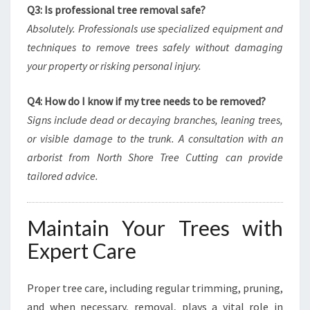
Q3: Is professional tree removal safe?
Absolutely. Professionals use specialized equipment and
techniques to remove trees safely without damaging
your property or risking personal injury.
Q4: How do I know if my tree needs to be removed?
Signs include dead or decaying branches, leaning trees,
or visible damage to the trunk. A consultation with an
arborist from North Shore Tree Cutting can provide
tailored advice.
Maintain Your Trees with
Expert Care
Proper tree care, including regular trimming, pruning,
and when necessary, removal, plays a vital role in