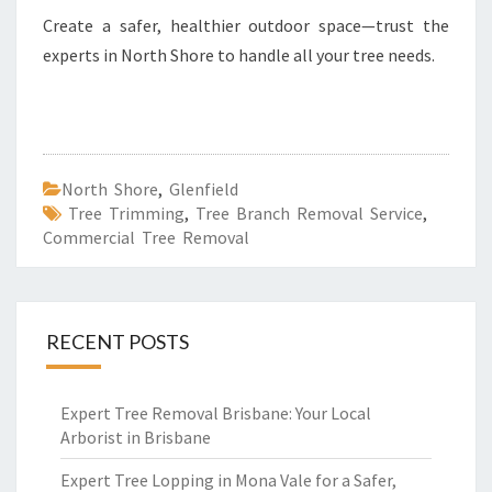
Create a safer, healthier outdoor space—trust the
experts in North Shore to handle all your tree needs.
North Shore
,
Glenfield
Tree Trimming
,
Tree Branch Removal Service
,
Commercial Tree Removal
RECENT POSTS
Expert Tree Removal Brisbane: Your Local
Arborist in Brisbane
Expert Tree Lopping in Mona Vale for a Safer,