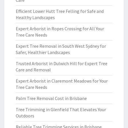
Care
Efficient Lower Hutt Tree Felling for Safe and
Healthy Landscapes
Expert Arborist in Ropes Crossing for All Your
Tree Care Needs
Expert Tree Removal in South West Sydney for
Safer, Healthier Landscapes
Trusted Arborist in Dulwich Hill for Expert Tree
Care and Removal
Expert Arborist in Claremont Meadows for Your
Tree Care Needs
Palm Tree Removal Cost in Brisbane
Tree Trimming in Glenfield That Elevates Your
Outdoors
Reliable Tree Trimming Services in Brisbane