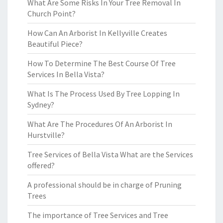
What Are Some Risks In Your Tree Removal In
Church Point?
How Can An Arborist In Kellyville Creates
Beautiful Piece?
How To Determine The Best Course Of Tree
Services In Bella Vista?
What Is The Process Used By Tree Lopping In
Sydney?
What Are The Procedures Of An Arborist In
Hurstville?
Tree Services of Bella Vista What are the Services
offered?
A professional should be in charge of Pruning
Trees
The importance of Tree Services and Tree