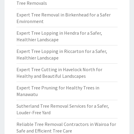
Tree Removals
Expert Tree Removal in Birkenhead for a Safer
Environment
Expert Tree Lopping in Hendra for a Safer,
Healthier Landscape
Expert Tree Lopping in Riccarton for a Safer,
Healthier Landscape
Expert Tree Cutting in Havelock North for
Healthy and Beautiful Landscapes
Expert Tree Pruning for Healthy Trees in
Manawatu
Sutherland Tree Removal Services for a Safer,
Louder-Free Yard
Reliable Tree Removal Contractors in Wairoa for
Safe and Efficient Tree Care