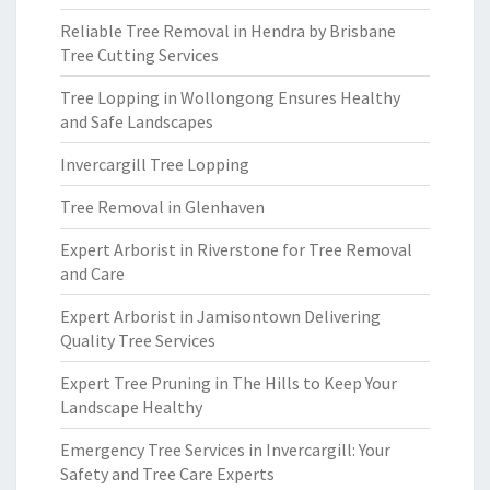
Reliable Tree Removal in Hendra by Brisbane
Tree Cutting Services
Tree Lopping in Wollongong Ensures Healthy
and Safe Landscapes
Invercargill Tree Lopping
Tree Removal in Glenhaven
Expert Arborist in Riverstone for Tree Removal
and Care
Expert Arborist in Jamisontown Delivering
Quality Tree Services
Expert Tree Pruning in The Hills to Keep Your
Landscape Healthy
Emergency Tree Services in Invercargill: Your
Safety and Tree Care Experts