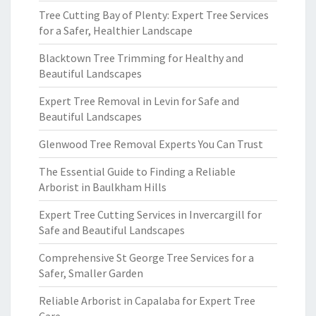
Tree Cutting Bay of Plenty: Expert Tree Services
for a Safer, Healthier Landscape
Blacktown Tree Trimming for Healthy and
Beautiful Landscapes
Expert Tree Removal in Levin for Safe and
Beautiful Landscapes
Glenwood Tree Removal Experts You Can Trust
The Essential Guide to Finding a Reliable
Arborist in Baulkham Hills
Expert Tree Cutting Services in Invercargill for
Safe and Beautiful Landscapes
Comprehensive St George Tree Services for a
Safer, Smaller Garden
Reliable Arborist in Capalaba for Expert Tree