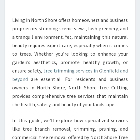
M
M
I
Living in North Shore offers homeowners and business
N
proprietors stunning scenic views, lush greenery, and
G
a tranquil environment. Yet, maintaining this natural
I
beauty requires expert care, especially when it comes
N
to trees. Whether you’re looking to enhance your
G
L
garden’s aesthetics, promote healthy growth, or
E
ensure safety,
tree trimming services in Glenfield and
N
beyond
are essential. For residents and business
F
owners in North Shore, North Shore Tree Cutting
I
E
provides comprehensive tree services that maintain
L
the health, safety, and beauty of your landscape.
D
T
In this guide, we’ll explore how specialized services
H
like tree branch removal, trimming, pruning, and
A
T
commercial tree removal offered by North Shore Tree