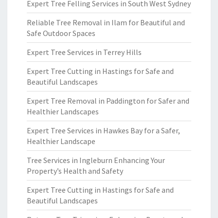
Expert Tree Felling Services in South West Sydney
Reliable Tree Removal in Ilam for Beautiful and
Safe Outdoor Spaces
Expert Tree Services in Terrey Hills
Expert Tree Cutting in Hastings for Safe and
Beautiful Landscapes
Expert Tree Removal in Paddington for Safer and
Healthier Landscapes
Expert Tree Services in Hawkes Bay for a Safer,
Healthier Landscape
Tree Services in Ingleburn Enhancing Your
Property’s Health and Safety
Expert Tree Cutting in Hastings for Safe and
Beautiful Landscapes