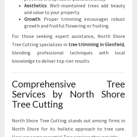
Aesthetics
: Well-maintained trees add beauty
and value to your property.
Growth
: Proper trimming encourages robust
growth and fruitful flowering or fruiting.
For those seeking expert assistance, North Shore
Tree Cutting specializes in
tree trimming in Glenfield
,
blending professional techniques with local
knowledge to deliver top-tier results.
Comprehensive Tree
Services by North Shore
Tree Cutting
North Shore Tree Cutting stands out among firms in
North Shore for its holistic approach to tree care.