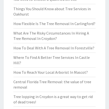
Things You Should Know about Tree Services in
Oakhurst
How Flexible Is The Tree Removal In Carlingford?
What Are The Risky Circumstances In Hiring A
Tree Removal In Croydon?
How To Deal With A Tree Removal In Forestville?
Where To Find A Better Tree Services In Castle
Hill?
How To Reach Your Local Arborist In Mascot?
Central Florida Tree Removal: the value of tree
removal
Tree lopping in Croydon is a great way to get rid
of dead trees!