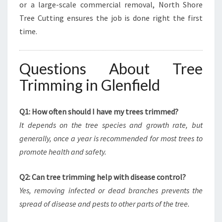
or a large-scale commercial removal, North Shore
Tree Cutting ensures the job is done right the first
time.
Questions About Tree
Trimming in Glenfield
Q1: How often should I have my trees trimmed?
It depends on the tree species and growth rate, but
generally, once a year is recommended for most trees to
promote health and safety.
Q2: Can tree trimming help with disease control?
Yes, removing infected or dead branches prevents the
spread of disease and pests to other parts of the tree.