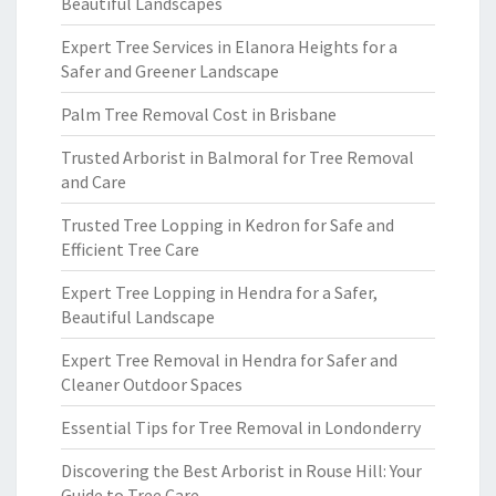
Beautiful Landscapes
Expert Tree Services in Elanora Heights for a
Safer and Greener Landscape
Palm Tree Removal Cost in Brisbane
Trusted Arborist in Balmoral for Tree Removal
and Care
Trusted Tree Lopping in Kedron for Safe and
Efficient Tree Care
Expert Tree Lopping in Hendra for a Safer,
Beautiful Landscape
Expert Tree Removal in Hendra for Safer and
Cleaner Outdoor Spaces
Essential Tips for Tree Removal in Londonderry
Discovering the Best Arborist in Rouse Hill: Your
Guide to Tree Care