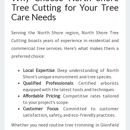
Tree Cutting for Your Tree
Care Needs
Serving the North Shore region, North Shore Tree
Cutting boasts years of experience in residential and
commercial tree services. Here’s what makes them a
preferred choice:
Local Expertise
: Deep understanding of North
Shore’s unique environment and tree species.
Qualified Professionals
: Certified arborists
equipped with the latest tools and techniques.
Affordable Pricing
: Competitive rates tailored
to your project’s scope.
Customer Focus
: Committed to customer
satisfaction, safety, and eco-friendly practices.
Whether you need routine tree trimming in Glenfield