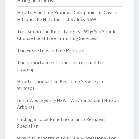
Hiring an Arborist
How to Find Tree Removal Companies in Castle
Hill and the Hills District Sydney NSW
Tree Services in Kings Langley - Why You Should
Choose Local Tree Trimming Services?
The First Steps in Tree Removal
The Importance of Land Clearing and Tree
Lopping
How to Choose The Best Tree Services in
Windsor?
Inner West Sydney NSW - Why You Should Hire an
Arborist
Finding a Local Pine Tree Stump Removal
Specialist
Why It Is Important To Hire A Professional For