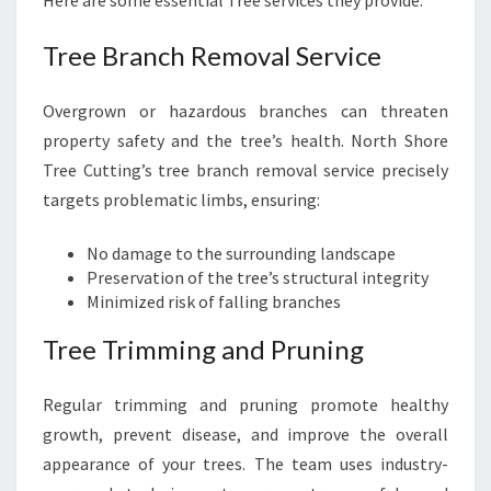
Here are some essential Tree services they provide:
Tree Branch Removal Service
Overgrown or hazardous branches can threaten
property safety and the tree’s health. North Shore
Tree Cutting’s tree branch removal service precisely
targets problematic limbs, ensuring:
No damage to the surrounding landscape
Preservation of the tree’s structural integrity
Minimized risk of falling branches
Tree Trimming and Pruning
Regular trimming and pruning promote healthy
growth, prevent disease, and improve the overall
appearance of your trees. The team uses industry-