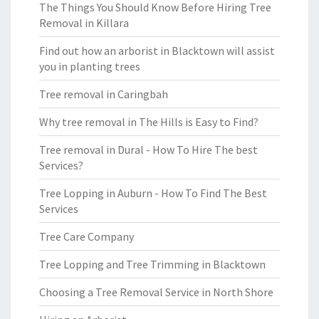
The Things You Should Know Before Hiring Tree
Removal in Killara
Find out how an arborist in Blacktown will assist
you in planting trees
Tree removal in Caringbah
Why tree removal in The Hills is Easy to Find?
Tree removal in Dural - How To Hire The best
Services?
Tree Lopping in Auburn - How To Find The Best
Services
Tree Care Company
Tree Lopping and Tree Trimming in Blacktown
Choosing a Tree Removal Service in North Shore