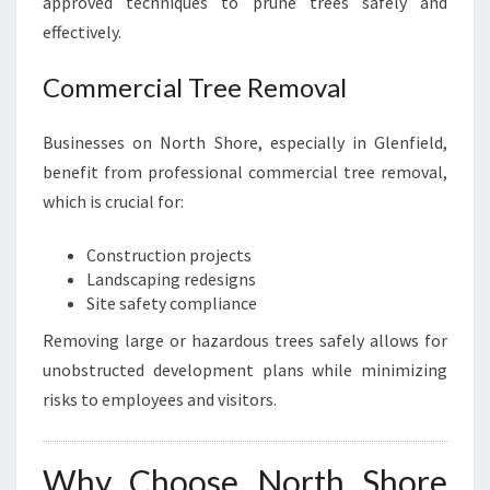
approved techniques to prune trees safely and
effectively.
Commercial Tree Removal
Businesses on North Shore, especially in Glenfield,
benefit from professional commercial tree removal,
which is crucial for:
Construction projects
Landscaping redesigns
Site safety compliance
Removing large or hazardous trees safely allows for
unobstructed development plans while minimizing
risks to employees and visitors.
Why Choose North Shore