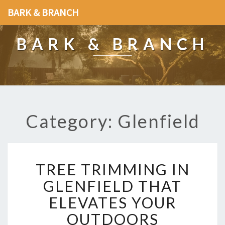
BARK & BRANCH
BARK & BRANCH
Category: Glenfield
T
TREE TRIMMING IN
R
E
GLENFIELD THAT
E
ELEVATES YOUR
T
R
OUTDOORS
I