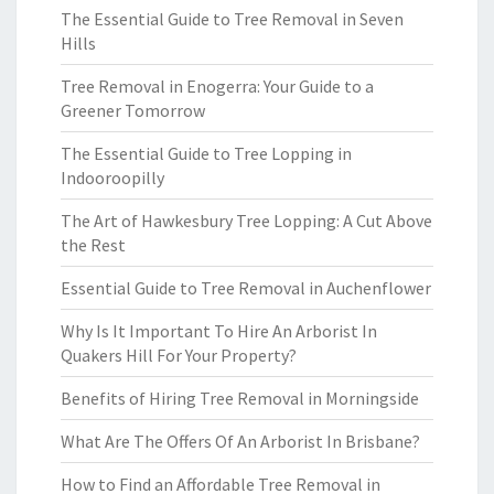
The Essential Guide to Tree Removal in Seven
Hills
Tree Removal in Enogerra: Your Guide to a
Greener Tomorrow
The Essential Guide to Tree Lopping in
Indooroopilly
The Art of Hawkesbury Tree Lopping: A Cut Above
the Rest
Essential Guide to Tree Removal in Auchenflower
Why Is It Important To Hire An Arborist In
Quakers Hill For Your Property?
Benefits of Hiring Tree Removal in Morningside
What Are The Offers Of An Arborist In Brisbane?
How to Find an Affordable Tree Removal in