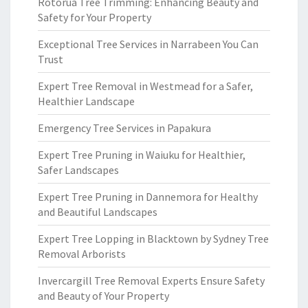
Rotorua Tree Trimming: Enhancing Beauty and
Safety for Your Property
Exceptional Tree Services in Narrabeen You Can
Trust
Expert Tree Removal in Westmead for a Safer,
Healthier Landscape
Emergency Tree Services in Papakura
Expert Tree Pruning in Waiuku for Healthier,
Safer Landscapes
Expert Tree Pruning in Dannemora for Healthy
and Beautiful Landscapes
Expert Tree Lopping in Blacktown by Sydney Tree
Removal Arborists
Invercargill Tree Removal Experts Ensure Safety
and Beauty of Your Property