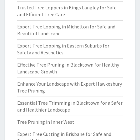
Trusted Tree Loppers in Kings Langley for Safe
and Efficient Tree Care
Expert Tree Lopping in Michelton for Safe and
Beautiful Landscape
Expert Tree Lopping in Eastern Suburbs for
Safety and Aesthetics
Effective Tree Pruning in Blacktown for Healthy
Landscape Growth
Enhance Your Landscape with Expert Hawkesbury
Tree Pruning
Essential Tree Trimming in Blacktown for a Safer
and Healthier Landscape
Tree Pruning in Inner West
Expert Tree Cutting in Brisbane for Safe and