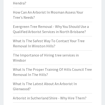
Hendra?
How Can An Arborist In Mosman Assess Your
Tree's Needs?
Evergreen Tree Removal - Why You Should Use a
Qualified Arborist Services in North Brisbane?
What Is The Safest Way To Contact Your Tree
Removal In Winston Hills?
The Importance of Hiring tree services in
Windsor
What Is The Proper Training Of Hills Council Tree
Removal In The Hills?
What Is The Latest About An Arborist In
Glenwood?
Arborist in Sutherland Shire - Why Hire Them?