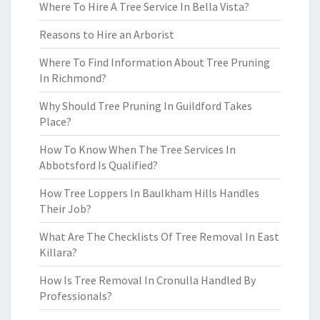
Where To Hire A Tree Service In Bella Vista?
Reasons to Hire an Arborist
Where To Find Information About Tree Pruning
In Richmond?
Why Should Tree Pruning In Guildford Takes
Place?
How To Know When The Tree Services In
Abbotsford Is Qualified?
How Tree Loppers In Baulkham Hills Handles
Their Job?
What Are The Checklists Of Tree Removal In East
Killara?
How Is Tree Removal In Cronulla Handled By
Professionals?