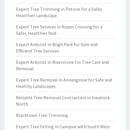
Expert Tree Trimming in Petone for a Safer,
Healthier Landscape
Expert Tree Services in Ropes Crossing for a
Safer, Healthier Yard
Expert Arborist in Bligh Park for Safe and
Efficient Tree Services
Expert Arborist in Riverstone for Tree Care and
Removal
Expert Tree Removal in Annangrove for Safe and
Healthy Landscapes
Reliable Tree Removal Contractors in Havelock
North
Blacktown Tree Trimming
Expert Tree Felling in Campsie with South West