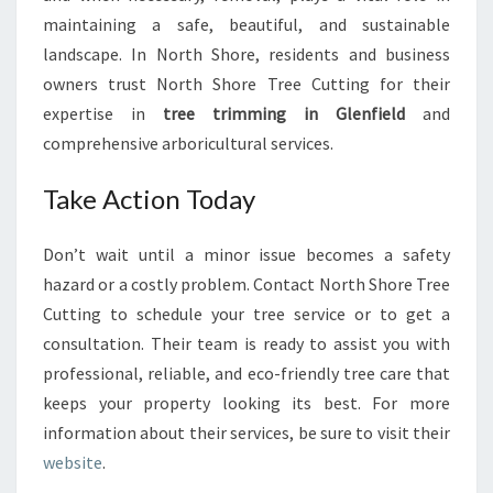
maintaining a safe, beautiful, and sustainable
landscape. In North Shore, residents and business
owners trust North Shore Tree Cutting for their
expertise in
tree trimming in Glenfield
and
comprehensive arboricultural services.
Take Action Today
Don’t wait until a minor issue becomes a safety
hazard or a costly problem. Contact North Shore Tree
Cutting to schedule your tree service or to get a
consultation. Their team is ready to assist you with
professional, reliable, and eco-friendly tree care that
keeps your property looking its best. For more
information about their services, be sure to visit their
website
.