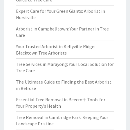
Expert Care for Your Green Giants: Arborist in
Hurstville
Arborist in Campbelltown: Your Partner in Tree
Care
Your Trusted Arborist in Kellyville Ridge:
Blacktown Tree Arborists
Tree Services in Marayong: Your Local Solution for
Tree Care
The Ultimate Guide to Finding the Best Arborist
in Belrose
Essential Tree Removal in Beecroft: Tools for
Your Property’s Health
Tree Removal in Cambridge Park: Keeping Your
Landscape Pristine