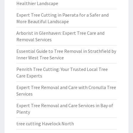
Healthier Landscape
Expert Tree Cutting in Paerata for a Safer and
More Beautiful Landscape
Arborist in Glenhaven: Expert Tree Care and
Removal Services
Essential Guide to Tree Removal in Strathfield by
Inner West Tree Service
Penrith Tree Cutting: Your Trusted Local Tree
Care Experts
Expert Tree Removal and Care with Cronulla Tree
Services
Expert Tree Removal and Care Services in Bay of
Plenty
tree cutting Havelock North