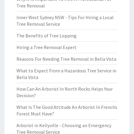
Tree Removal
Inner West Sydney NSW - Tips For Hiring a Local
Tree Removal Service
The Benefits of Tree Lopping
Hiring a Tree Removal Expert
Reasons For Needing Tree Removal in Bella Vista
What to Expect From a Hazardous Tree Service in
Bella Vista
How Can An Arborist In North Rocks Helps Your
Decision?
What Is The Good Attitude An Arborist In Frenchs
Forest Must Have?
Arborist in Kellyville - Choosing an Emergency
Tree Removal Service