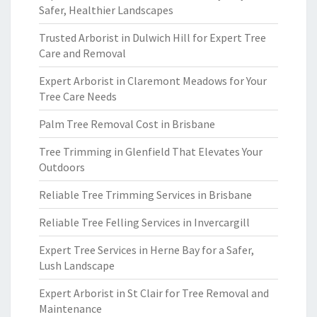
Safer, Healthier Landscapes
Trusted Arborist in Dulwich Hill for Expert Tree
Care and Removal
Expert Arborist in Claremont Meadows for Your
Tree Care Needs
Palm Tree Removal Cost in Brisbane
Tree Trimming in Glenfield That Elevates Your
Outdoors
Reliable Tree Trimming Services in Brisbane
Reliable Tree Felling Services in Invercargill
Expert Tree Services in Herne Bay for a Safer,
Lush Landscape
Expert Arborist in St Clair for Tree Removal and
Maintenance