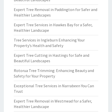
Expert Tree Removal in Paddington for Safer and
Healthier Landscapes
Expert Tree Services in Hawkes Bay for a Safer,
Healthier Landscape
Tree Services in Ingleburn Enhancing Your
Property’s Health and Safety
Expert Tree Cutting in Hastings for Safe and
Beautiful Landscapes
Rotorua Tree Trimming: Enhancing Beauty and
Safety for Your Property
Exceptional Tree Services in Narrabeen You Can
Trust
Expert Tree Removal in Westmead for a Safer,
Healthier Landscape