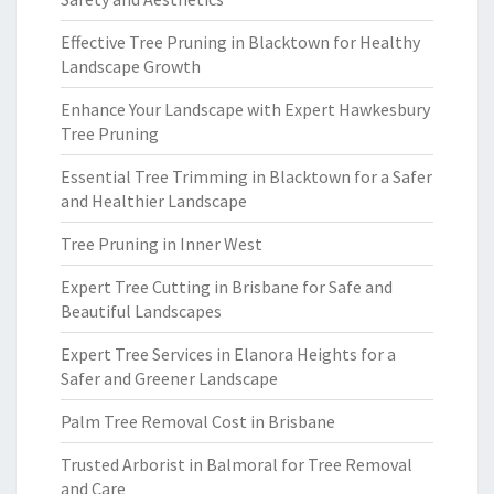
Effective Tree Pruning in Blacktown for Healthy
Landscape Growth
Enhance Your Landscape with Expert Hawkesbury
Tree Pruning
Essential Tree Trimming in Blacktown for a Safer
and Healthier Landscape
Tree Pruning in Inner West
Expert Tree Cutting in Brisbane for Safe and
Beautiful Landscapes
Expert Tree Services in Elanora Heights for a
Safer and Greener Landscape
Palm Tree Removal Cost in Brisbane
Trusted Arborist in Balmoral for Tree Removal
and Care