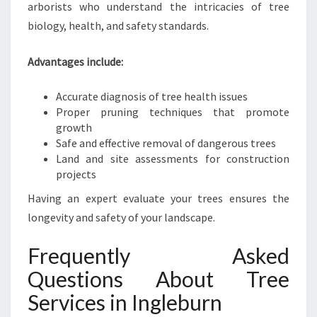
arborists who understand the intricacies of tree
biology, health, and safety standards.
Advantages include:
Accurate diagnosis of tree health issues
Proper pruning techniques that promote
growth
Safe and effective removal of dangerous trees
Land and site assessments for construction
projects
Having an expert evaluate your trees ensures the
longevity and safety of your landscape.
Frequently Asked
Questions About Tree
Services in Ingleburn