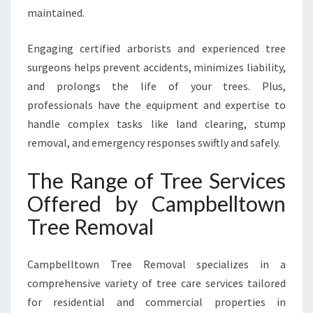
H
maintained.
A
N
Engaging certified arborists and experienced tree
D
S
surgeons helps prevent accidents, minimizes liability,
A
and prolongs the life of your trees. Plus,
F
professionals have the equipment and expertise to
E
handle complex tasks like land clearing, stump
T
removal, and emergency responses swiftly and safely.
Y
The Range of Tree Services
Offered by Campbelltown
Tree Removal
Campbelltown Tree Removal specializes in a
comprehensive variety of tree care services tailored
for residential and commercial properties in