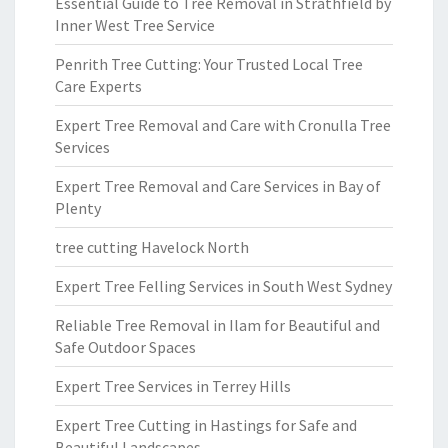
Essential Guide to Tree Removal in Strathfield by
Inner West Tree Service
Penrith Tree Cutting: Your Trusted Local Tree
Care Experts
Expert Tree Removal and Care with Cronulla Tree
Services
Expert Tree Removal and Care Services in Bay of
Plenty
tree cutting Havelock North
Expert Tree Felling Services in South West Sydney
Reliable Tree Removal in Ilam for Beautiful and
Safe Outdoor Spaces
Expert Tree Services in Terrey Hills
Expert Tree Cutting in Hastings for Safe and
Beautiful Landscapes