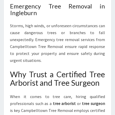
Emergency Tree Removal in
Ingleburn
Storms, high winds, or unforeseen circumstances can
cause dangerous trees or branches to fall
unexpectedly. Emergency tree removal services from
Campbelltown Tree Removal ensure rapid response
to protect your property and ensure safety during
urgent situations.
Why Trust a Certified Tree
Arborist and Tree Surgeon
When it comes to tree care, hiring qualified
professionals such as a
tree arborist
or
tree surgeon
is key. Campbelltown Tree Removal employs certified