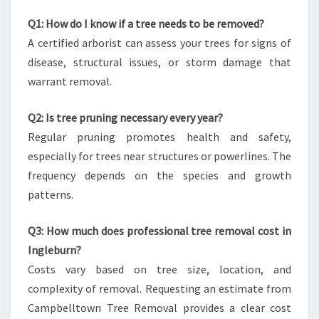
Q1: How do I know if a tree needs to be removed?
A certified arborist can assess your trees for signs of
disease, structural issues, or storm damage that
warrant removal.
Q2: Is tree pruning necessary every year?
Regular pruning promotes health and safety,
especially for trees near structures or powerlines. The
frequency depends on the species and growth
patterns.
Q3: How much does professional tree removal cost in
Ingleburn?
Costs vary based on tree size, location, and
complexity of removal. Requesting an estimate from
Campbelltown Tree Removal provides a clear cost