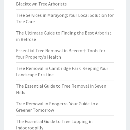
Blacktown Tree Arborists
Tree Services in Marayong: Your Local Solution for
Tree Care
The Ultimate Guide to Finding the Best Arborist
in Belrose
Essential Tree Removal in Beecroft: Tools for
Your Property’s Health
Tree Removal in Cambridge Park: Keeping Your
Landscape Pristine
The Essential Guide to Tree Removal in Seven
Hills
Tree Removal in Enogerra: Your Guide to a
Greener Tomorrow
The Essential Guide to Tree Lopping in
Indooroopilly