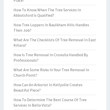
Place?
How To Know When The Tree Services In
Abbotsford Is Qualified?
How Tree Loppers In Baulkham Hills Handles
Their Job?
What Are The Checklists Of Tree Removal In East
Killara?
How Is Tree Removal In Cronulla Handled By
Professionals?
What Are Some Risks In Your Tree Removal In
Church Point?
How Can An Arborist In Kellyville Creates
Beautiful Piece?
How To Determine The Best Course Of Tree
Services In Bella Vista?