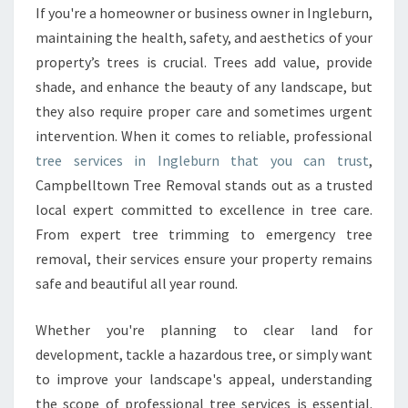
E
If you're a homeowner or business owner in Ingleburn,
S
maintaining the health, safety, and aesthetics of your
I
N
property’s trees is crucial. Trees add value, provide
I
shade, and enhance the beauty of any landscape, but
N
they also require proper care and sometimes urgent
G
intervention. When it comes to reliable, professional
L
tree services in Ingleburn that you can trust
,
E
B
Campbelltown Tree Removal stands out as a trusted
U
local expert committed to excellence in tree care.
R
From expert tree trimming to emergency tree
N
removal, their services ensure your property remains
E
N
safe and beautiful all year round.
H
A
Whether you're planning to clear land for
N
development, tackle a hazardous tree, or simply want
C
to improve your landscape's appeal, understanding
I
N
the scope of professional tree services is essential.