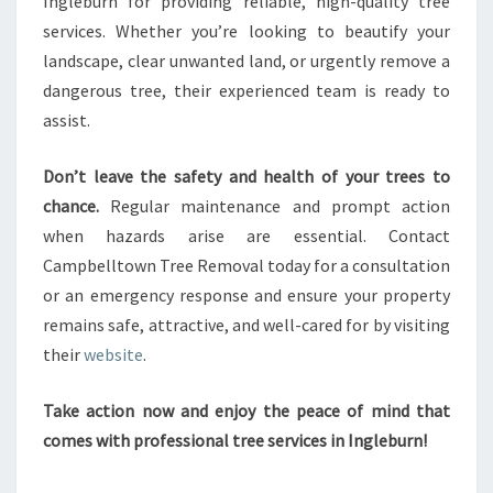
Ingleburn for providing reliable, high-quality tree
services. Whether you’re looking to beautify your
landscape, clear unwanted land, or urgently remove a
dangerous tree, their experienced team is ready to
assist.
Don’t leave the safety and health of your trees to
chance.
Regular maintenance and prompt action
when hazards arise are essential. Contact
Campbelltown Tree Removal today for a consultation
or an emergency response and ensure your property
remains safe, attractive, and well-cared for by visiting
their
website
.
Take action now and enjoy the peace of mind that
comes with professional tree services in Ingleburn!