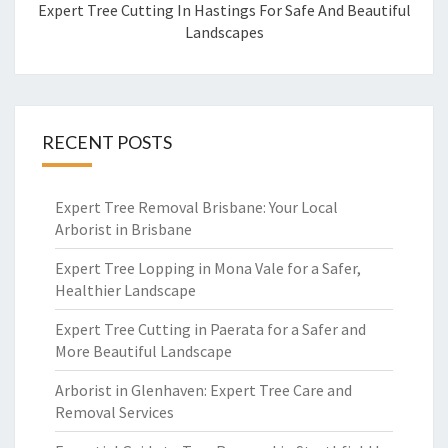
Expert Tree Cutting In Hastings For Safe And Beautiful
Landscapes
RECENT POSTS
Expert Tree Removal Brisbane: Your Local
Arborist in Brisbane
Expert Tree Lopping in Mona Vale for a Safer,
Healthier Landscape
Expert Tree Cutting in Paerata for a Safer and
More Beautiful Landscape
Arborist in Glenhaven: Expert Tree Care and
Removal Services