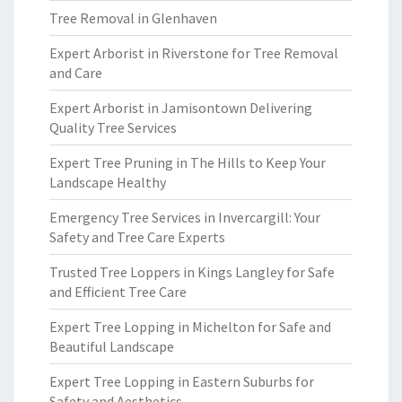
Tree Removal in Glenhaven
Expert Arborist in Riverstone for Tree Removal
and Care
Expert Arborist in Jamisontown Delivering
Quality Tree Services
Expert Tree Pruning in The Hills to Keep Your
Landscape Healthy
Emergency Tree Services in Invercargill: Your
Safety and Tree Care Experts
Trusted Tree Loppers in Kings Langley for Safe
and Efficient Tree Care
Expert Tree Lopping in Michelton for Safe and
Beautiful Landscape
Expert Tree Lopping in Eastern Suburbs for
Safety and Aesthetics