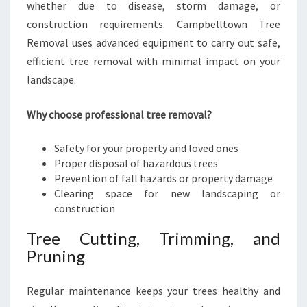
whether due to disease, storm damage, or
construction requirements. Campbelltown Tree
Removal uses advanced equipment to carry out safe,
efficient tree removal with minimal impact on your
landscape.
Why choose professional tree removal?
Safety for your property and loved ones
Proper disposal of hazardous trees
Prevention of fall hazards or property damage
Clearing space for new landscaping or
construction
Tree Cutting, Trimming, and
Pruning
Regular maintenance keeps your trees healthy and