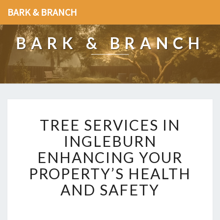
BARK & BRANCH
BARK & BRANCH
T
TREE SERVICES IN
R
E
INGLEBURN
E
ENHANCING YOUR
S
E
PROPERTY’S HEALTH
R
AND SAFETY
V
I
C