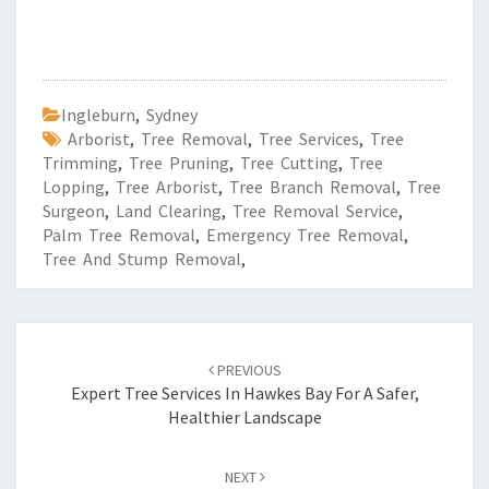
Ingleburn
,
Sydney
Arborist
,
Tree Removal
,
Tree Services
,
Tree
Trimming
,
Tree Pruning
,
Tree Cutting
,
Tree
Lopping
,
Tree Arborist
,
Tree Branch Removal
,
Tree
Surgeon
,
Land Clearing
,
Tree Removal Service
,
Palm Tree Removal
,
Emergency Tree Removal
,
Tree And Stump Removal
,
Post
PREVIOUS
navigation
Expert Tree Services In Hawkes Bay For A Safer,
Healthier Landscape
NEXT