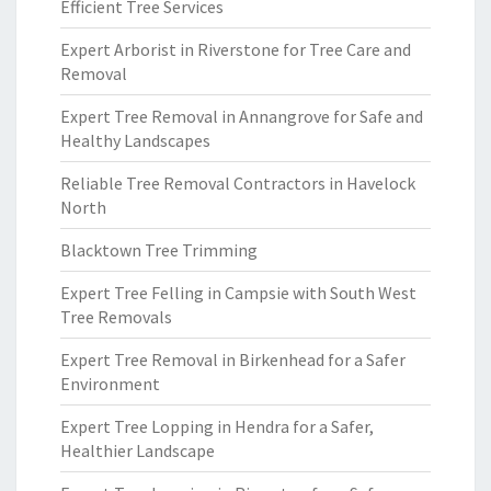
Efficient Tree Services
Expert Arborist in Riverstone for Tree Care and
Removal
Expert Tree Removal in Annangrove for Safe and
Healthy Landscapes
Reliable Tree Removal Contractors in Havelock
North
Blacktown Tree Trimming
Expert Tree Felling in Campsie with South West
Tree Removals
Expert Tree Removal in Birkenhead for a Safer
Environment
Expert Tree Lopping in Hendra for a Safer,
Healthier Landscape