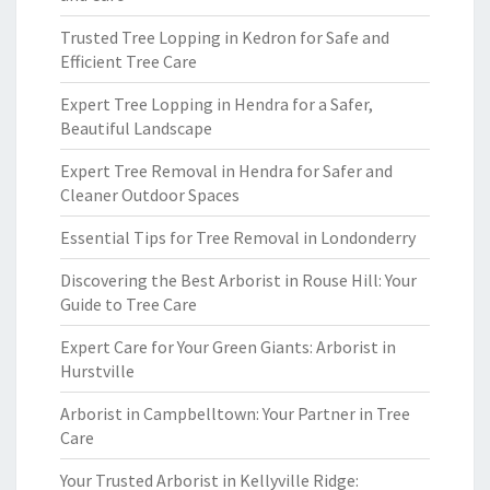
Trusted Tree Lopping in Kedron for Safe and
Efficient Tree Care
Expert Tree Lopping in Hendra for a Safer,
Beautiful Landscape
Expert Tree Removal in Hendra for Safer and
Cleaner Outdoor Spaces
Essential Tips for Tree Removal in Londonderry
Discovering the Best Arborist in Rouse Hill: Your
Guide to Tree Care
Expert Care for Your Green Giants: Arborist in
Hurstville
Arborist in Campbelltown: Your Partner in Tree
Care
Your Trusted Arborist in Kellyville Ridge: