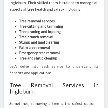
Ingleburn. Their skilled team is trained to manage all
aspects of tree health and safety, including:
Tree removal services
Tree cutting and trimming
Tree pruning and lopping
Tree branch removal
Stump and land clearing
Palm tree removal
Emergency tree removal
Tree and shrub cleanup
Let’s delve into each service to understand its
benefits and applications.
Tree Removal Services in
Ingleburn
Sometimes, removing a tree is the safest option—