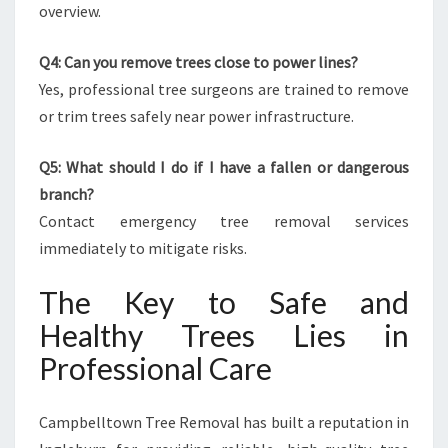
overview.
Q4: Can you remove trees close to power lines?
Yes, professional tree surgeons are trained to remove
or trim trees safely near power infrastructure.
Q5: What should I do if I have a fallen or dangerous
branch?
Contact emergency tree removal services
immediately to mitigate risks.
The Key to Safe and
Healthy Trees Lies in
Professional Care
Campbelltown Tree Removal has built a reputation in