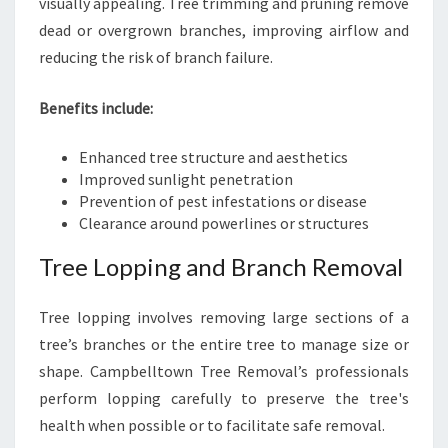
visually appealing. Tree trimming and pruning remove
dead or overgrown branches, improving airflow and
reducing the risk of branch failure.
Benefits include:
Enhanced tree structure and aesthetics
Improved sunlight penetration
Prevention of pest infestations or disease
Clearance around powerlines or structures
Tree Lopping and Branch Removal
Tree lopping involves removing large sections of a
tree’s branches or the entire tree to manage size or
shape. Campbelltown Tree Removal’s professionals
perform lopping carefully to preserve the tree's
health when possible or to facilitate safe removal.