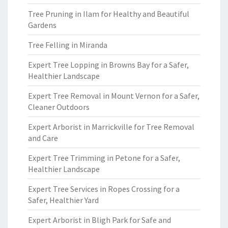
Tree Pruning in Ilam for Healthy and Beautiful
Gardens
Tree Felling in Miranda
Expert Tree Lopping in Browns Bay for a Safer,
Healthier Landscape
Expert Tree Removal in Mount Vernon for a Safer,
Cleaner Outdoors
Expert Arborist in Marrickville for Tree Removal
and Care
Expert Tree Trimming in Petone for a Safer,
Healthier Landscape
Expert Tree Services in Ropes Crossing for a
Safer, Healthier Yard
Expert Arborist in Bligh Park for Safe and