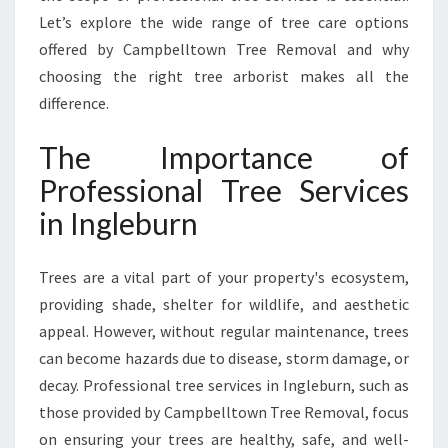
G
Let’s explore the wide range of tree care options
Y
offered by Campbelltown Tree Removal and why
O
choosing the right tree arborist makes all the
U
difference.
R
P
R
The Importance of
O
Professional Tree Services
P
E
in Ingleburn
R
T
Trees are a vital part of your property's ecosystem,
Y
’
providing shade, shelter for wildlife, and aesthetic
S
appeal. However, without regular maintenance, trees
H
can become hazards due to disease, storm damage, or
E
decay. Professional tree services in Ingleburn, such as
A
L
those provided by Campbelltown Tree Removal, focus
T
on ensuring your trees are healthy, safe, and well-