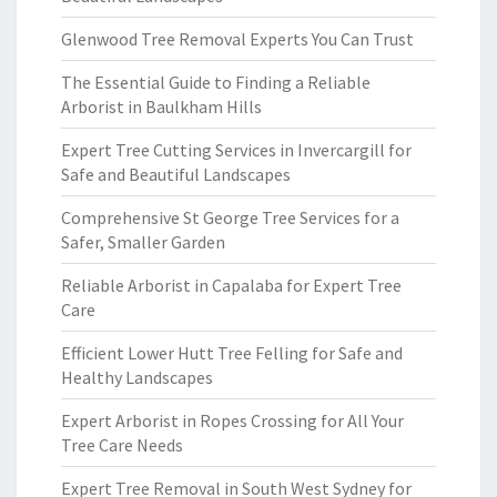
Glenwood Tree Removal Experts You Can Trust
The Essential Guide to Finding a Reliable
Arborist in Baulkham Hills
Expert Tree Cutting Services in Invercargill for
Safe and Beautiful Landscapes
Comprehensive St George Tree Services for a
Safer, Smaller Garden
Reliable Arborist in Capalaba for Expert Tree
Care
Efficient Lower Hutt Tree Felling for Safe and
Healthy Landscapes
Expert Arborist in Ropes Crossing for All Your
Tree Care Needs
Expert Tree Removal in South West Sydney for