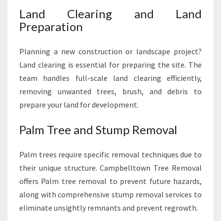
Land Clearing and Land
Preparation
Planning a new construction or landscape project?
Land clearing is essential for preparing the site. The
team handles full-scale land clearing efficiently,
removing unwanted trees, brush, and debris to
prepare your land for development.
Palm Tree and Stump Removal
Palm trees require specific removal techniques due to
their unique structure. Campbelltown Tree Removal
offers Palm tree removal to prevent future hazards,
along with comprehensive stump removal services to
eliminate unsightly remnants and prevent regrowth.