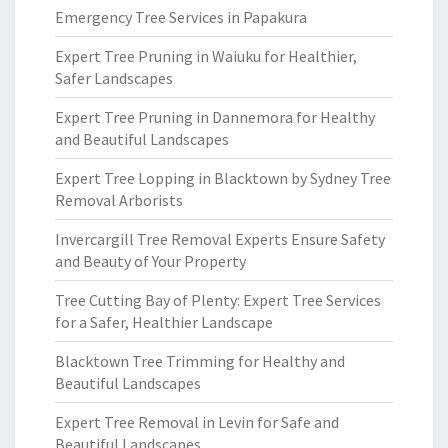
Emergency Tree Services in Papakura
Expert Tree Pruning in Waiuku for Healthier,
Safer Landscapes
Expert Tree Pruning in Dannemora for Healthy
and Beautiful Landscapes
Expert Tree Lopping in Blacktown by Sydney Tree
Removal Arborists
Invercargill Tree Removal Experts Ensure Safety
and Beauty of Your Property
Tree Cutting Bay of Plenty: Expert Tree Services
for a Safer, Healthier Landscape
Blacktown Tree Trimming for Healthy and
Beautiful Landscapes
Expert Tree Removal in Levin for Safe and
Beautiful Landscapes