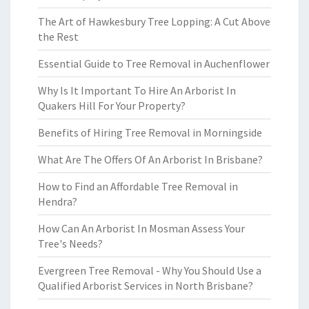
The Art of Hawkesbury Tree Lopping: A Cut Above
the Rest
Essential Guide to Tree Removal in Auchenflower
Why Is It Important To Hire An Arborist In
Quakers Hill For Your Property?
Benefits of Hiring Tree Removal in Morningside
What Are The Offers Of An Arborist In Brisbane?
How to Find an Affordable Tree Removal in
Hendra?
How Can An Arborist In Mosman Assess Your
Tree's Needs?
Evergreen Tree Removal - Why You Should Use a
Qualified Arborist Services in North Brisbane?