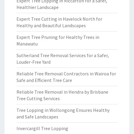
Expert Tree Lopping in Riccarton for a Safer,
Healthier Landscape
Expert Tree Cutting in Havelock North for
Healthy and Beautiful Landscapes
Expert Tree Pruning for Healthy Trees in
Manawatu
Sutherland Tree Removal Services for a Safer,
Louder-Free Yard
Reliable Tree Removal Contractors in Wairoa for
Safe and Efficient Tree Care
Reliable Tree Removal in Hendra by Brisbane
Tree Cutting Services
Tree Lopping in Wollongong Ensures Healthy
and Safe Landscapes
Invercargill Tree Lopping