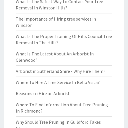
What Is The Safest Way To Contact Your Tree
Removal In Winston Hills?
The Importance of Hiring tree services in
Windsor
What Is The Proper Training Of Hills Council Tree
Removal In The Hills?
What Is The Latest About An Arborist In
Glenwood?
Arborist in Sutherland Shire - Why Hire Them?
Where To Hire A Tree Service In Bella Vista?
Reasons to Hire an Arborist
Where To Find Information About Tree Pruning
In Richmond?
Why Should Tree Pruning In Guildford Takes