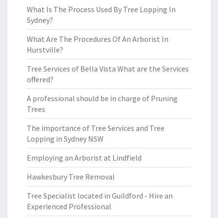
What Is The Process Used By Tree Lopping In
Sydney?
What Are The Procedures Of An Arborist In
Hurstville?
Tree Services of Bella Vista What are the Services
offered?
A professional should be in charge of Pruning
Trees
The importance of Tree Services and Tree
Lopping in Sydney NSW
Employing an Arborist at Lindfield
Hawkesbury Tree Removal
Tree Specialist located in Guildford - Hire an
Experienced Professional