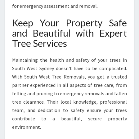
for emergency assessment and removal.
Keep Your Property Safe
and Beautiful with Expert
Tree Services
Maintaining the health and safety of your trees in
South West Sydney doesn't have to be complicated.
With South West Tree Removals, you get a trusted
partner experienced in all aspects of tree care, from
felling and pruning to emergency removals and fallen
tree clearance. Their local knowledge, professional
team, and dedication to safety ensure your trees
contribute to a beautiful, secure property
environment.