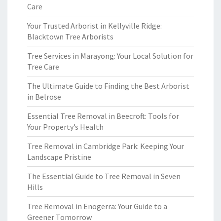
Care
Your Trusted Arborist in Kellyville Ridge:
Blacktown Tree Arborists
Tree Services in Marayong: Your Local Solution for
Tree Care
The Ultimate Guide to Finding the Best Arborist
in Belrose
Essential Tree Removal in Beecroft: Tools for
Your Property’s Health
Tree Removal in Cambridge Park: Keeping Your
Landscape Pristine
The Essential Guide to Tree Removal in Seven
Hills
Tree Removal in Enogerra: Your Guide to a
Greener Tomorrow