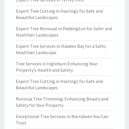
Expert Tree Cutting in Hastings for Safe and
Beautiful Landscapes
Expert Tree Removal in Paddington for Safer and
Healthier Landscapes
Expert Tree Services in Hawkes Bay for a Safer,
Healthier Landscape
Tree Services in Ingleburn Enhancing Your
Property’s Health and Safety
Expert Tree Cutting in Hastings for Safe and
Beautiful Landscapes
Rotorua Tree Trimming: Enhancing Beauty and
Safety for Your Property
Exceptional Tree Services in Narrabeen You Can
Trust