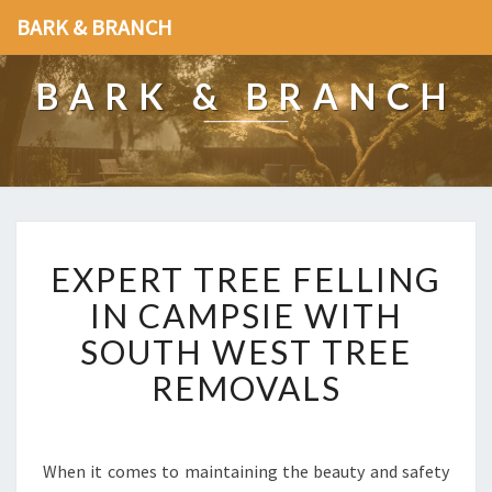
BARK & BRANCH
BARK & BRANCH
E
EXPERT TREE FELLING
X
P
IN CAMPSIE WITH
E
SOUTH WEST TREE
R
T
REMOVALS
T
R
E
E
When it comes to maintaining the beauty and safety