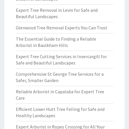
Expert Tree Removal in Levin for Safe and
Beautiful Landscapes
Glenwood Tree Removal Experts You Can Trust
The Essential Guide to Finding a Reliable
Arborist in Baulkham Hills
Expert Tree Cutting Services in Invercargill for
Safe and Beautiful Landscapes
Comprehensive St George Tree Services for a
Safer, Smaller Garden
Reliable Arborist in Capalaba for Expert Tree
Care
Efficient Lower Hutt Tree Felling for Safe and
Healthy Landscapes
Expert Arborist in Ropes Crossing for All Your