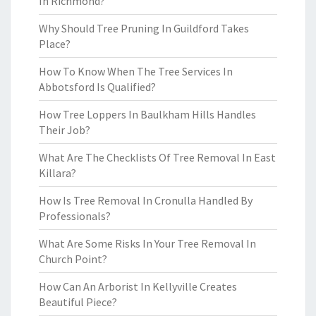
In Richmond?
Why Should Tree Pruning In Guildford Takes
Place?
How To Know When The Tree Services In
Abbotsford Is Qualified?
How Tree Loppers In Baulkham Hills Handles
Their Job?
What Are The Checklists Of Tree Removal In East
Killara?
How Is Tree Removal In Cronulla Handled By
Professionals?
What Are Some Risks In Your Tree Removal In
Church Point?
How Can An Arborist In Kellyville Creates
Beautiful Piece?