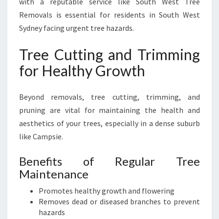
with a reputable service like South West Tree
Removals is essential for residents in South West
Sydney facing urgent tree hazards.
Tree Cutting and Trimming
for Healthy Growth
Beyond removals, tree cutting, trimming, and
pruning are vital for maintaining the health and
aesthetics of your trees, especially in a dense suburb
like Campsie.
Benefits of Regular Tree
Maintenance
Promotes healthy growth and flowering
Removes dead or diseased branches to prevent
hazards