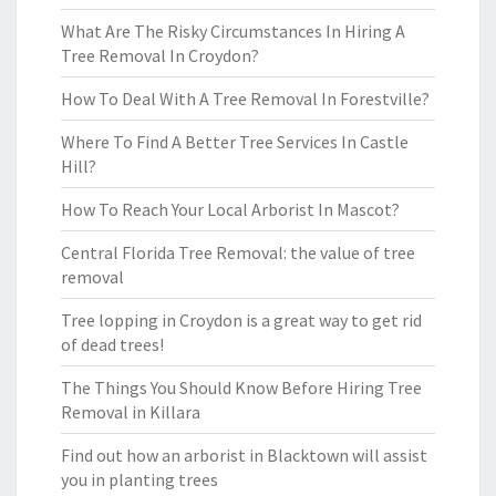
What Are The Risky Circumstances In Hiring A
Tree Removal In Croydon?
How To Deal With A Tree Removal In Forestville?
Where To Find A Better Tree Services In Castle
Hill?
How To Reach Your Local Arborist In Mascot?
Central Florida Tree Removal: the value of tree
removal
Tree lopping in Croydon is a great way to get rid
of dead trees!
The Things You Should Know Before Hiring Tree
Removal in Killara
Find out how an arborist in Blacktown will assist
you in planting trees