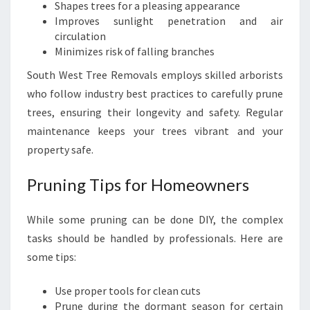
Shapes trees for a pleasing appearance
Improves sunlight penetration and air
circulation
Minimizes risk of falling branches
South West Tree Removals employs skilled arborists
who follow industry best practices to carefully prune
trees, ensuring their longevity and safety. Regular
maintenance keeps your trees vibrant and your
property safe.
Pruning Tips for Homeowners
While some pruning can be done DIY, the complex
tasks should be handled by professionals. Here are
some tips:
Use proper tools for clean cuts
Prune during the dormant season for certain