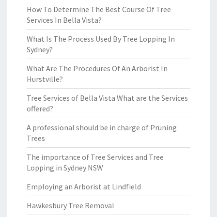
How To Determine The Best Course Of Tree
Services In Bella Vista?
What Is The Process Used By Tree Lopping In
Sydney?
What Are The Procedures Of An Arborist In
Hurstville?
Tree Services of Bella Vista What are the Services
offered?
A professional should be in charge of Pruning
Trees
The importance of Tree Services and Tree
Lopping in Sydney NSW
Employing an Arborist at Lindfield
Hawkesbury Tree Removal