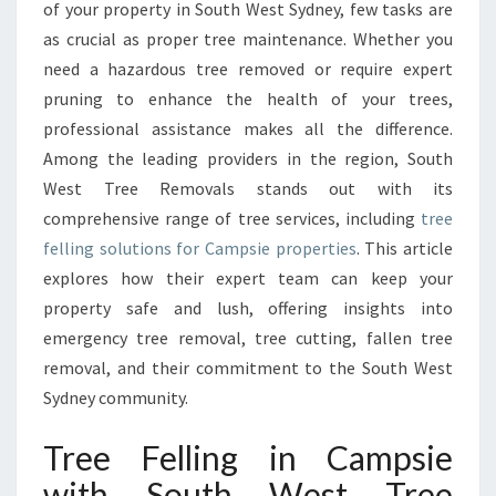
F
of your property in South West Sydney, few tasks are
E
as crucial as proper tree maintenance. Whether you
L
need a hazardous tree removed or require expert
L
pruning to enhance the health of your trees,
I
N
professional assistance makes all the difference.
G
Among the leading providers in the region, South
I
West Tree Removals stands out with its
N
comprehensive range of tree services, including
tree
C
A
felling solutions for Campsie properties
. This article
M
explores how their expert team can keep your
P
property safe and lush, offering insights into
S
emergency tree removal, tree cutting, fallen tree
I
E
removal, and their commitment to the South West
W
Sydney community.
I
T
Tree Felling in Campsie
H
with South West Tree
S