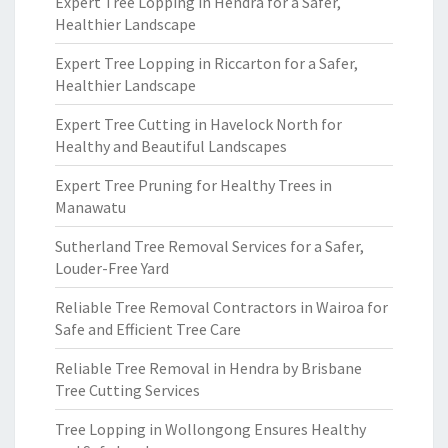
Expert Tree Lopping in Hendra for a Safer,
Healthier Landscape
Expert Tree Lopping in Riccarton for a Safer,
Healthier Landscape
Expert Tree Cutting in Havelock North for
Healthy and Beautiful Landscapes
Expert Tree Pruning for Healthy Trees in
Manawatu
Sutherland Tree Removal Services for a Safer,
Louder-Free Yard
Reliable Tree Removal Contractors in Wairoa for
Safe and Efficient Tree Care
Reliable Tree Removal in Hendra by Brisbane
Tree Cutting Services
Tree Lopping in Wollongong Ensures Healthy