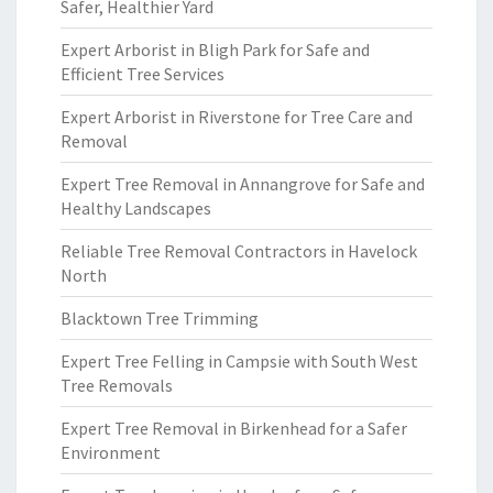
Safer, Healthier Yard
Expert Arborist in Bligh Park for Safe and
Efficient Tree Services
Expert Arborist in Riverstone for Tree Care and
Removal
Expert Tree Removal in Annangrove for Safe and
Healthy Landscapes
Reliable Tree Removal Contractors in Havelock
North
Blacktown Tree Trimming
Expert Tree Felling in Campsie with South West
Tree Removals
Expert Tree Removal in Birkenhead for a Safer
Environment