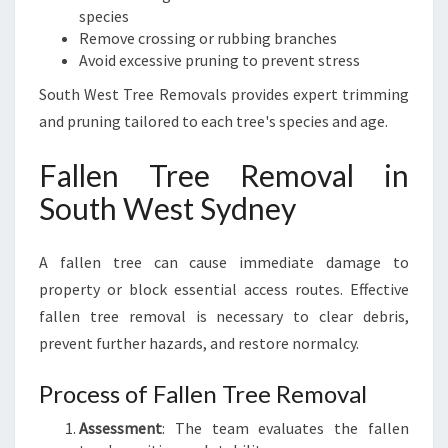
species
Remove crossing or rubbing branches
Avoid excessive pruning to prevent stress
South West Tree Removals provides expert trimming
and pruning tailored to each tree's species and age.
Fallen Tree Removal in
South West Sydney
A fallen tree can cause immediate damage to
property or block essential access routes. Effective
fallen tree removal is necessary to clear debris,
prevent further hazards, and restore normalcy.
Process of Fallen Tree Removal
Assessment
: The team evaluates the fallen