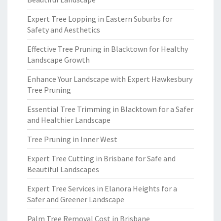
Expert Tree Lopping in Eastern Suburbs for
Safety and Aesthetics
Effective Tree Pruning in Blacktown for Healthy
Landscape Growth
Enhance Your Landscape with Expert Hawkesbury
Tree Pruning
Essential Tree Trimming in Blacktown for a Safer
and Healthier Landscape
Tree Pruning in Inner West
Expert Tree Cutting in Brisbane for Safe and
Beautiful Landscapes
Expert Tree Services in Elanora Heights for a
Safer and Greener Landscape
Palm Tree Removal Cost in Brisbane