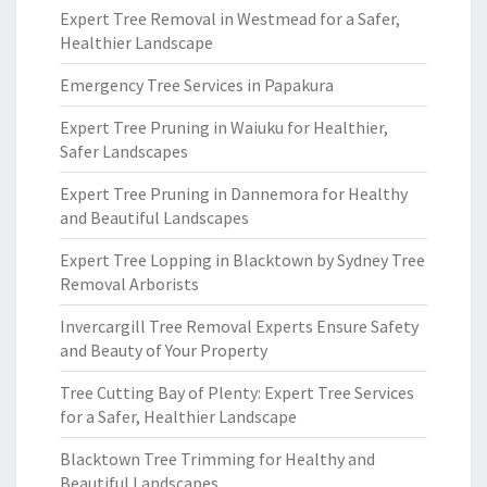
Expert Tree Removal in Westmead for a Safer,
Healthier Landscape
Emergency Tree Services in Papakura
Expert Tree Pruning in Waiuku for Healthier,
Safer Landscapes
Expert Tree Pruning in Dannemora for Healthy
and Beautiful Landscapes
Expert Tree Lopping in Blacktown by Sydney Tree
Removal Arborists
Invercargill Tree Removal Experts Ensure Safety
and Beauty of Your Property
Tree Cutting Bay of Plenty: Expert Tree Services
for a Safer, Healthier Landscape
Blacktown Tree Trimming for Healthy and
Beautiful Landscapes