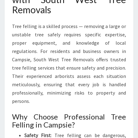
O
Removals
U
T
H
Tree felling is a skilled process — removing a large or
W
unstable tree safely requires specific expertise,
E
proper equipment, and knowledge of local
S
regulations. For residents and business owners in
T
T
Campsie, South West Tree Removals offers trusted
R
tree felling services that ensure safety and precision.
E
Their experienced arborists assess each situation
E
meticulously, ensuring that every job is handled
R
professionally, minimizing risks to property and
E
M
persons.
O
V
Why Choose Professional Tree
A
Felling in Campsie?
L
S
Safety First
: Tree felling can be dangerous,