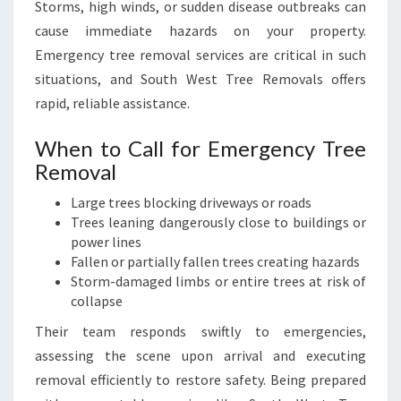
Storms, high winds, or sudden disease outbreaks can
cause immediate hazards on your property.
Emergency tree removal services are critical in such
situations, and South West Tree Removals offers
rapid, reliable assistance.
When to Call for Emergency Tree
Removal
Large trees blocking driveways or roads
Trees leaning dangerously close to buildings or
power lines
Fallen or partially fallen trees creating hazards
Storm-damaged limbs or entire trees at risk of
collapse
Their team responds swiftly to emergencies,
assessing the scene upon arrival and executing
removal efficiently to restore safety. Being prepared