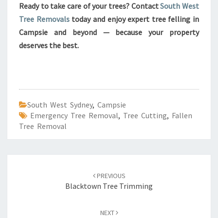
Ready to take care of your trees? Contact
South West
Tree Removals
today and enjoy expert tree felling in
Campsie and beyond — because your property
deserves the best.
South West Sydney
,
Campsie
Emergency Tree Removal
,
Tree Cutting
,
Fallen
Tree Removal
Post
PREVIOUS
navigation
Blacktown Tree Trimming
NEXT