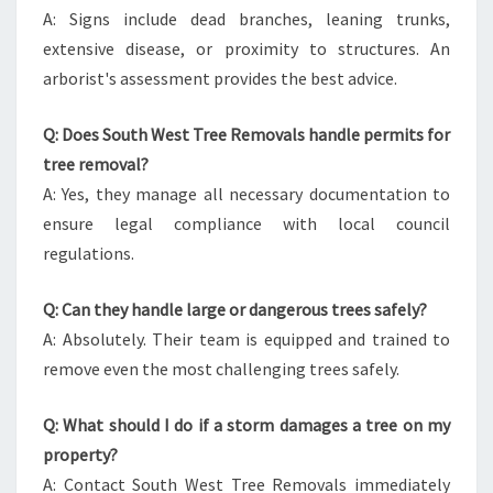
A: Signs include dead branches, leaning trunks,
extensive disease, or proximity to structures. An
arborist's assessment provides the best advice.
Q: Does South West Tree Removals handle permits for
tree removal?
A: Yes, they manage all necessary documentation to
ensure legal compliance with local council
regulations.
Q: Can they handle large or dangerous trees safely?
A: Absolutely. Their team is equipped and trained to
remove even the most challenging trees safely.
Q: What should I do if a storm damages a tree on my
property?
A: Contact South West Tree Removals immediately