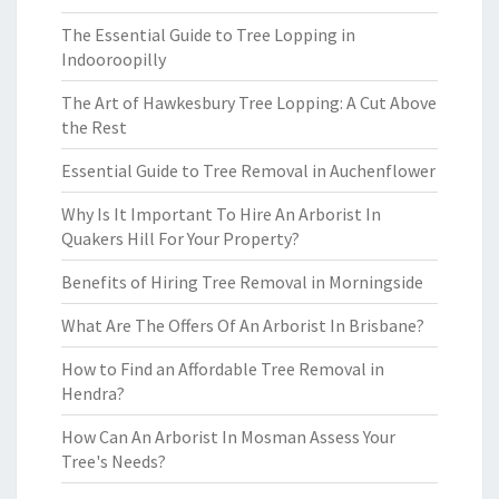
The Essential Guide to Tree Lopping in
Indooroopilly
The Art of Hawkesbury Tree Lopping: A Cut Above
the Rest
Essential Guide to Tree Removal in Auchenflower
Why Is It Important To Hire An Arborist In
Quakers Hill For Your Property?
Benefits of Hiring Tree Removal in Morningside
What Are The Offers Of An Arborist In Brisbane?
How to Find an Affordable Tree Removal in
Hendra?
How Can An Arborist In Mosman Assess Your
Tree's Needs?