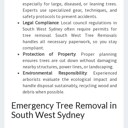
especially for large, diseased, or leaning trees.
Experts use specialized gear, techniques, and
safety protocols to prevent accidents.
Legal Compliance
: Local council regulations in
South West Sydney often require permits for
tree removal. South West Tree Removals
handles all necessary paperwork, so you stay
compliant.
Protection of Property
: Proper planning
ensures trees are cut down without damaging
nearby structures, power lines, or landscaping.
Environmental Responsibility
: Experienced
arborists evaluate the ecological impact and
handle disposal sustainably, recycling wood and
debris when possible.
Emergency Tree Removal in
South West Sydney