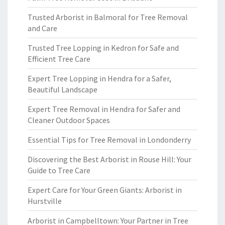
Trusted Arborist in Balmoral for Tree Removal
and Care
Trusted Tree Lopping in Kedron for Safe and
Efficient Tree Care
Expert Tree Lopping in Hendra for a Safer,
Beautiful Landscape
Expert Tree Removal in Hendra for Safer and
Cleaner Outdoor Spaces
Essential Tips for Tree Removal in Londonderry
Discovering the Best Arborist in Rouse Hill: Your
Guide to Tree Care
Expert Care for Your Green Giants: Arborist in
Hurstville
Arborist in Campbelltown: Your Partner in Tree