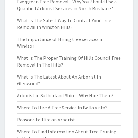
Evergreen Tree Removal - Why You Should Use a
Qualified Arborist Services in North Brisbane?
What Is The Safest Way To Contact Your Tree
Removal In Winston Hills?
The Importance of Hiring tree services in
Windsor
What Is The Proper Training Of Hills Council Tree
Removal In The Hills?
What Is The Latest About An Arborist In
Glenwood?
Arborist in Sutherland Shire - Why Hire Them?
Where To Hire A Tree Service In Bella Vista?
Reasons to Hire an Arborist
Where To Find Information About Tree Pruning