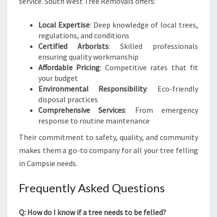
service. South West Tree Removals offers:
Local Expertise
: Deep knowledge of local trees,
regulations, and conditions
Certified Arborists
: Skilled professionals
ensuring quality workmanship
Affordable Pricing
: Competitive rates that fit
your budget
Environmental Responsibility
: Eco-friendly
disposal practices
Comprehensive Services
: From emergency
response to routine maintenance
Their commitment to safety, quality, and community
makes them a go-to company for all your tree felling
in Campsie needs.
Frequently Asked Questions
Q: How do I know if a tree needs to be felled?