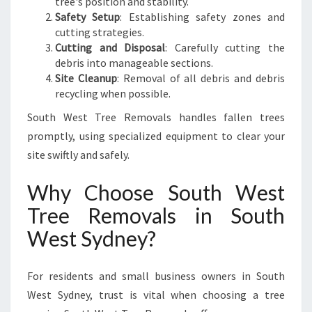
tree's position and stability.
Safety Setup
: Establishing safety zones and
cutting strategies.
Cutting and Disposal
: Carefully cutting the
debris into manageable sections.
Site Cleanup
: Removal of all debris and debris
recycling when possible.
South West Tree Removals handles fallen trees
promptly, using specialized equipment to clear your
site swiftly and safely.
Why Choose South West
Tree Removals in South
West Sydney?
For residents and small business owners in South
West Sydney, trust is vital when choosing a tree