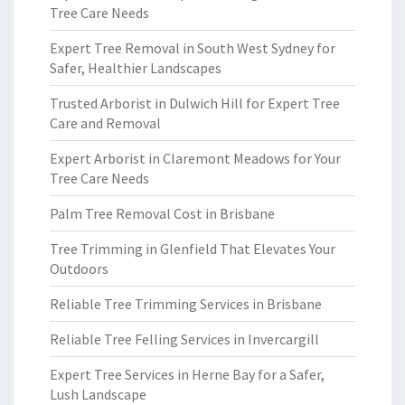
Tree Care Needs
Expert Tree Removal in South West Sydney for
Safer, Healthier Landscapes
Trusted Arborist in Dulwich Hill for Expert Tree
Care and Removal
Expert Arborist in Claremont Meadows for Your
Tree Care Needs
Palm Tree Removal Cost in Brisbane
Tree Trimming in Glenfield That Elevates Your
Outdoors
Reliable Tree Trimming Services in Brisbane
Reliable Tree Felling Services in Invercargill
Expert Tree Services in Herne Bay for a Safer,
Lush Landscape