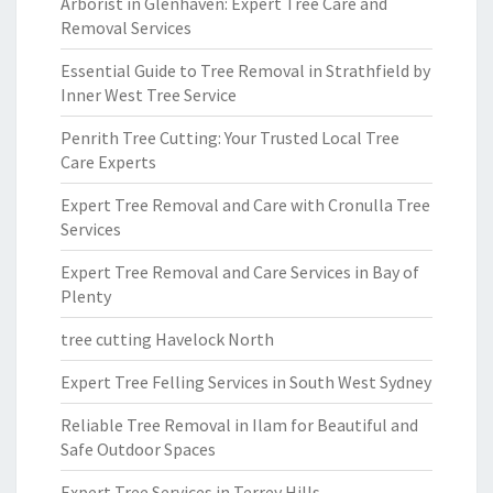
Arborist in Glenhaven: Expert Tree Care and
Removal Services
Essential Guide to Tree Removal in Strathfield by
Inner West Tree Service
Penrith Tree Cutting: Your Trusted Local Tree
Care Experts
Expert Tree Removal and Care with Cronulla Tree
Services
Expert Tree Removal and Care Services in Bay of
Plenty
tree cutting Havelock North
Expert Tree Felling Services in South West Sydney
Reliable Tree Removal in Ilam for Beautiful and
Safe Outdoor Spaces
Expert Tree Services in Terrey Hills