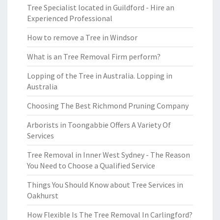
Tree Specialist located in Guildford - Hire an
Experienced Professional
How to remove a Tree in Windsor
What is an Tree Removal Firm perform?
Lopping of the Tree in Australia. Lopping in
Australia
Choosing The Best Richmond Pruning Company
Arborists in Toongabbie Offers A Variety Of
Services
Tree Removal in Inner West Sydney - The Reason
You Need to Choose a Qualified Service
Things You Should Know about Tree Services in
Oakhurst
How Flexible Is The Tree Removal In Carlingford?