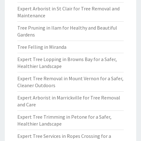
Expert Arborist in St Clair for Tree Removal and
Maintenance
Tree Pruning in Ilam for Healthy and Beautiful
Gardens
Tree Felling in Miranda
Expert Tree Lopping in Browns Bay for a Safer,
Healthier Landscape
Expert Tree Removal in Mount Vernon for a Safer,
Cleaner Outdoors
Expert Arborist in Marrickville for Tree Removal
and Care
Expert Tree Trimming in Petone for a Safer,
Healthier Landscape
Expert Tree Services in Ropes Crossing for a