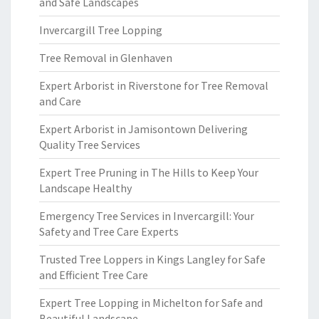
and Safe Landscapes
Invercargill Tree Lopping
Tree Removal in Glenhaven
Expert Arborist in Riverstone for Tree Removal
and Care
Expert Arborist in Jamisontown Delivering
Quality Tree Services
Expert Tree Pruning in The Hills to Keep Your
Landscape Healthy
Emergency Tree Services in Invercargill: Your
Safety and Tree Care Experts
Trusted Tree Loppers in Kings Langley for Safe
and Efficient Tree Care
Expert Tree Lopping in Michelton for Safe and
Beautiful Landscape