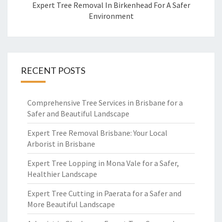
Expert Tree Removal In Birkenhead For A Safer
Environment
RECENT POSTS
Comprehensive Tree Services in Brisbane for a
Safer and Beautiful Landscape
Expert Tree Removal Brisbane: Your Local
Arborist in Brisbane
Expert Tree Lopping in Mona Vale for a Safer,
Healthier Landscape
Expert Tree Cutting in Paerata for a Safer and
More Beautiful Landscape