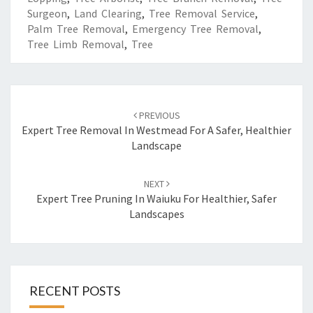
Surgeon
,
Land Clearing
,
Tree Removal Service
,
Palm Tree Removal
,
Emergency Tree Removal
,
Tree Limb Removal
,
Tree
Post
PREVIOUS
navigation
Expert Tree Removal In Westmead For A Safer, Healthier
Landscape
NEXT
Expert Tree Pruning In Waiuku For Healthier, Safer
Landscapes
RECENT POSTS