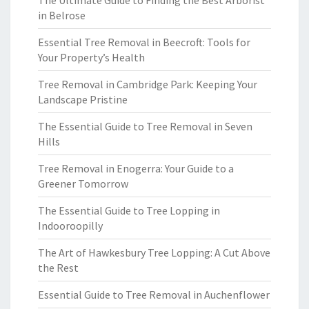
The Ultimate Guide to Finding the Best Arborist
in Belrose
Essential Tree Removal in Beecroft: Tools for
Your Property’s Health
Tree Removal in Cambridge Park: Keeping Your
Landscape Pristine
The Essential Guide to Tree Removal in Seven
Hills
Tree Removal in Enogerra: Your Guide to a
Greener Tomorrow
The Essential Guide to Tree Lopping in
Indooroopilly
The Art of Hawkesbury Tree Lopping: A Cut Above
the Rest
Essential Guide to Tree Removal in Auchenflower