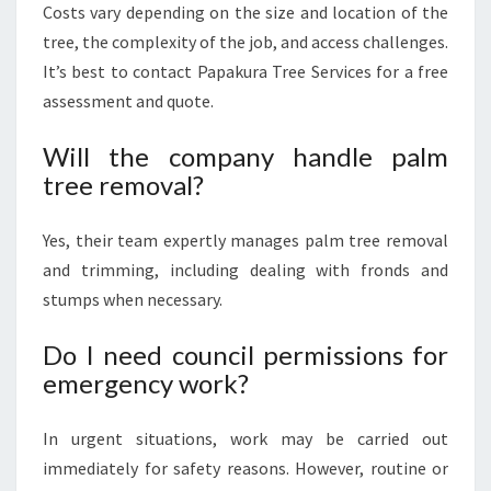
Costs vary depending on the size and location of the
tree, the complexity of the job, and access challenges.
It’s best to contact Papakura Tree Services for a free
assessment and quote.
Will the company handle palm
tree removal?
Yes, their team expertly manages palm tree removal
and trimming, including dealing with fronds and
stumps when necessary.
Do I need council permissions for
emergency work?
In urgent situations, work may be carried out
immediately for safety reasons. However, routine or