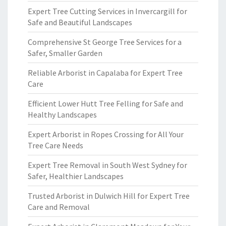
Expert Tree Cutting Services in Invercargill for
Safe and Beautiful Landscapes
Comprehensive St George Tree Services for a
Safer, Smaller Garden
Reliable Arborist in Capalaba for Expert Tree
Care
Efficient Lower Hutt Tree Felling for Safe and
Healthy Landscapes
Expert Arborist in Ropes Crossing for All Your
Tree Care Needs
Expert Tree Removal in South West Sydney for
Safer, Healthier Landscapes
Trusted Arborist in Dulwich Hill for Expert Tree
Care and Removal