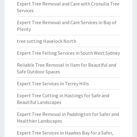
Expert Tree Removal and Care with Cronulla Tree
Services
Expert Tree Removal and Care Services in Bay of
Plenty
tree cutting Havelock North
Expert Tree Felling Services in South West Sydney
Reliable Tree Removal in Ilam for Beautiful and
Safe Outdoor Spaces
Expert Tree Services in Terrey Hills
Expert Tree Cutting in Hastings for Safe and
Beautiful Landscapes
Expert Tree Removal in Paddington for Safer and
Healthier Landscapes
Expert Tree Services in Hawkes Bay for a Safer,