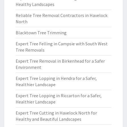
Healthy Landscapes
Reliable Tree Removal Contractors in Havelock
North
Blacktown Tree Trimming
Expert Tree Felling in Campsie with South West
Tree Removals
Expert Tree Removal in Birkenhead for a Safer
Environment
Expert Tree Lopping in Hendra for a Safer,
Healthier Landscape
Expert Tree Lopping in Riccarton for a Safer,
Healthier Landscape
Expert Tree Cutting in Havelock North for
Healthy and Beautiful Landscapes