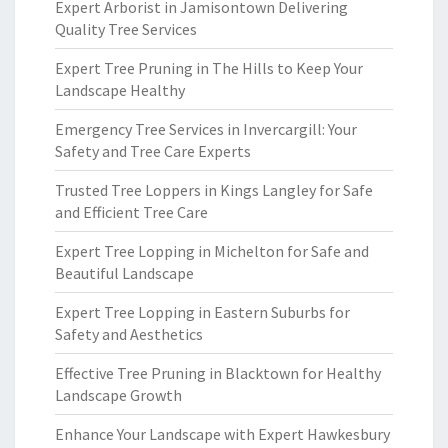
Expert Arborist in Jamisontown Delivering
Quality Tree Services
Expert Tree Pruning in The Hills to Keep Your
Landscape Healthy
Emergency Tree Services in Invercargill: Your
Safety and Tree Care Experts
Trusted Tree Loppers in Kings Langley for Safe
and Efficient Tree Care
Expert Tree Lopping in Michelton for Safe and
Beautiful Landscape
Expert Tree Lopping in Eastern Suburbs for
Safety and Aesthetics
Effective Tree Pruning in Blacktown for Healthy
Landscape Growth
Enhance Your Landscape with Expert Hawkesbury