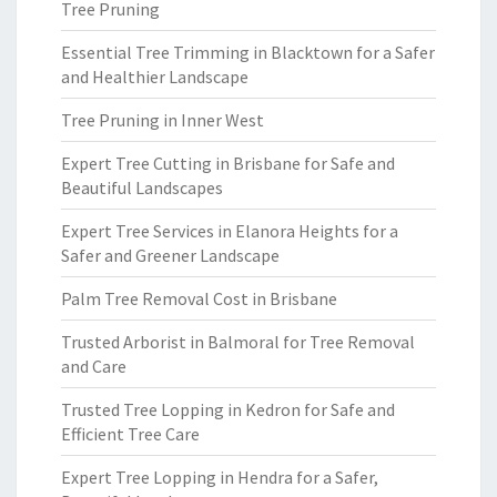
Tree Pruning
Essential Tree Trimming in Blacktown for a Safer
and Healthier Landscape
Tree Pruning in Inner West
Expert Tree Cutting in Brisbane for Safe and
Beautiful Landscapes
Expert Tree Services in Elanora Heights for a
Safer and Greener Landscape
Palm Tree Removal Cost in Brisbane
Trusted Arborist in Balmoral for Tree Removal
and Care
Trusted Tree Lopping in Kedron for Safe and
Efficient Tree Care
Expert Tree Lopping in Hendra for a Safer,