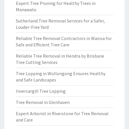
Expert Tree Pruning for Healthy Trees in
Manawatu
Sutherland Tree Removal Services for a Safer,
Louder-Free Yard
Reliable Tree Removal Contractors in Wairoa for
Safe and Efficient Tree Care
Reliable Tree Removal in Hendra by Brisbane
Tree Cutting Services
Tree Lopping in Wollongong Ensures Healthy
and Safe Landscapes
Invercargill Tree Lopping
Tree Removal in Glenhaven
Expert Arborist in Riverstone for Tree Removal
and Care