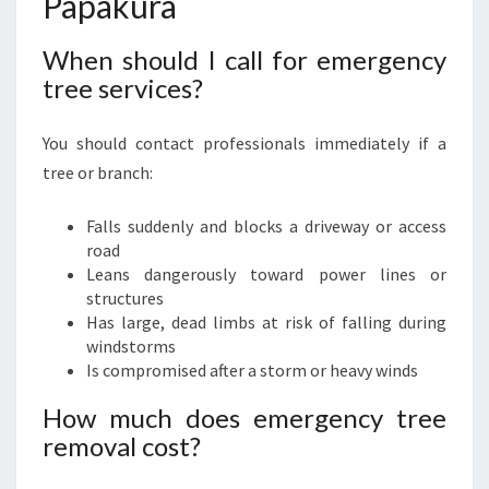
Papakura
When should I call for emergency
tree services?
You should contact professionals immediately if a
tree or branch:
Falls suddenly and blocks a driveway or access
road
Leans dangerously toward power lines or
structures
Has large, dead limbs at risk of falling during
windstorms
Is compromised after a storm or heavy winds
How much does emergency tree
removal cost?