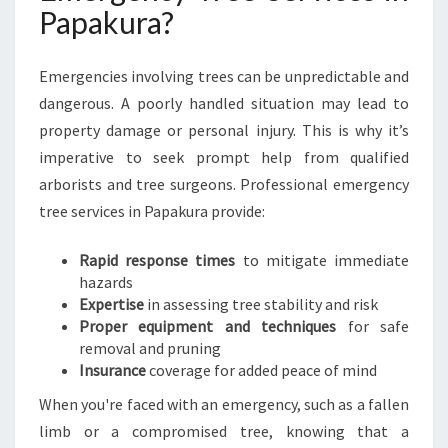
Papakura?
Emergencies involving trees can be unpredictable and
dangerous. A poorly handled situation may lead to
property damage or personal injury. This is why it’s
imperative to seek prompt help from qualified
arborists and tree surgeons. Professional emergency
tree services in Papakura provide:
Rapid response times
to mitigate immediate
hazards
Expertise
in assessing tree stability and risk
Proper equipment and techniques
for safe
removal and pruning
Insurance
coverage for added peace of mind
When you're faced with an emergency, such as a fallen
limb or a compromised tree, knowing that a