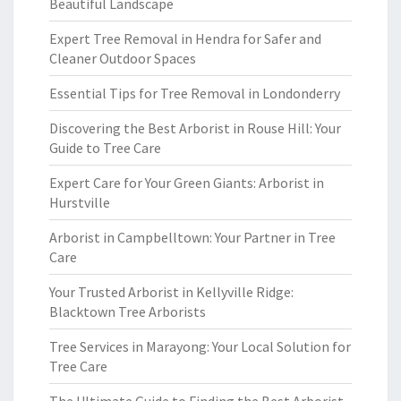
Beautiful Landscape
Expert Tree Removal in Hendra for Safer and
Cleaner Outdoor Spaces
Essential Tips for Tree Removal in Londonderry
Discovering the Best Arborist in Rouse Hill: Your
Guide to Tree Care
Expert Care for Your Green Giants: Arborist in
Hurstville
Arborist in Campbelltown: Your Partner in Tree
Care
Your Trusted Arborist in Kellyville Ridge:
Blacktown Tree Arborists
Tree Services in Marayong: Your Local Solution for
Tree Care