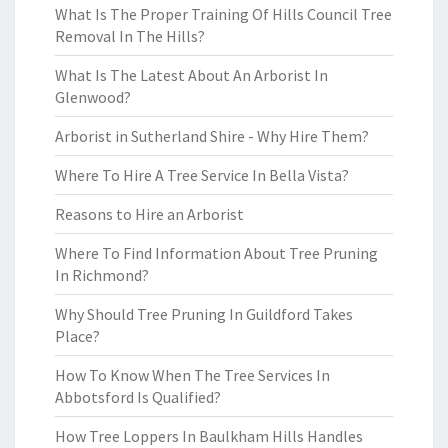
What Is The Proper Training Of Hills Council Tree
Removal In The Hills?
What Is The Latest About An Arborist In
Glenwood?
Arborist in Sutherland Shire - Why Hire Them?
Where To Hire A Tree Service In Bella Vista?
Reasons to Hire an Arborist
Where To Find Information About Tree Pruning
In Richmond?
Why Should Tree Pruning In Guildford Takes
Place?
How To Know When The Tree Services In
Abbotsford Is Qualified?
How Tree Loppers In Baulkham Hills Handles