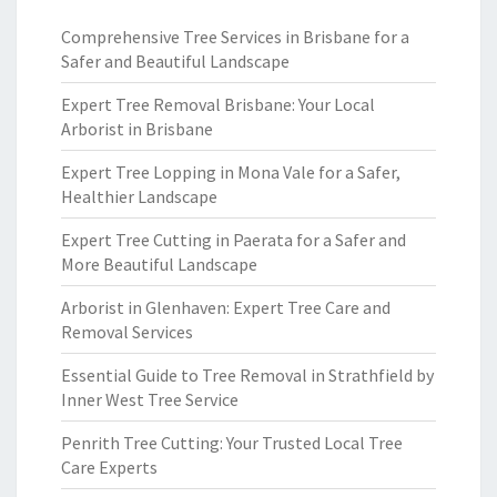
Comprehensive Tree Services in Brisbane for a
Safer and Beautiful Landscape
Expert Tree Removal Brisbane: Your Local
Arborist in Brisbane
Expert Tree Lopping in Mona Vale for a Safer,
Healthier Landscape
Expert Tree Cutting in Paerata for a Safer and
More Beautiful Landscape
Arborist in Glenhaven: Expert Tree Care and
Removal Services
Essential Guide to Tree Removal in Strathfield by
Inner West Tree Service
Penrith Tree Cutting: Your Trusted Local Tree
Care Experts