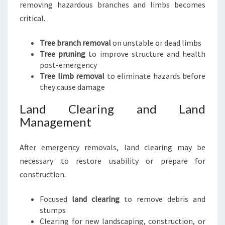
removing hazardous branches and limbs becomes
critical.
Tree branch removal
on unstable or dead limbs
Tree pruning
to improve structure and health
post-emergency
Tree limb removal
to eliminate hazards before
they cause damage
Land Clearing and Land
Management
After emergency removals, land clearing may be
necessary to restore usability or prepare for
construction.
Focused
land clearing
to remove debris and
stumps
Clearing for new landscaping, construction, or