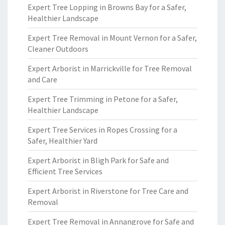
Expert Tree Lopping in Browns Bay for a Safer,
Healthier Landscape
Expert Tree Removal in Mount Vernon for a Safer,
Cleaner Outdoors
Expert Arborist in Marrickville for Tree Removal
and Care
Expert Tree Trimming in Petone for a Safer,
Healthier Landscape
Expert Tree Services in Ropes Crossing for a
Safer, Healthier Yard
Expert Arborist in Bligh Park for Safe and
Efficient Tree Services
Expert Arborist in Riverstone for Tree Care and
Removal
Expert Tree Removal in Annangrove for Safe and