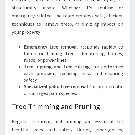
structurally unsafe. Whether it's routine or
emergency-related, the team employs safe, efficient
techniques to remove trees, minimizing impact on
your property.
Emergency tree removal
responds rapidly to
fallen or leaning trees threatening homes,
roads, or power lines.
Tree lopping
and
tree cutting
are performed
with precision, reducing risks and ensuring
safety.
Specialized palm tree removal
for problematic
or damaged palm species.
Tree Trimming and Pruning
Regular trimming and pruning are essential for
healthy trees and safety. During emergencies,