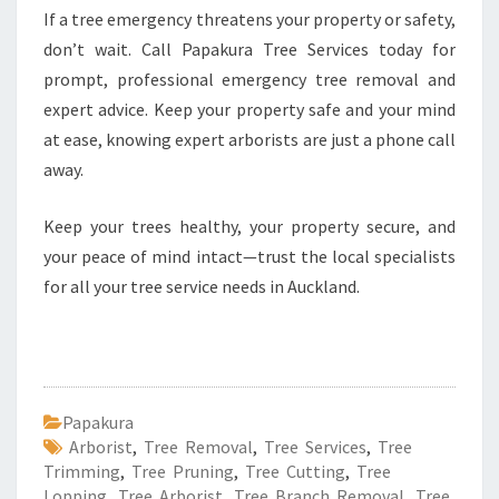
If a tree emergency threatens your property or safety,
don’t wait. Call Papakura Tree Services today for
prompt, professional emergency tree removal and
expert advice. Keep your property safe and your mind
at ease, knowing expert arborists are just a phone call
away.
Keep your trees healthy, your property secure, and
your peace of mind intact—trust the local specialists
for all your tree service needs in Auckland.
Papakura
Arborist
,
Tree Removal
,
Tree Services
,
Tree
Trimming
,
Tree Pruning
,
Tree Cutting
,
Tree
Lopping
,
Tree Arborist
,
Tree Branch Removal
,
Tree