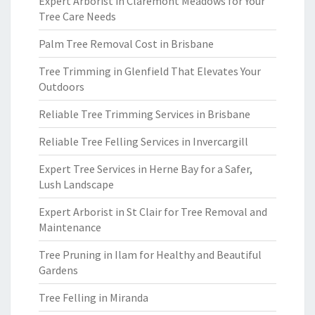
Expert Arborist in Claremont Meadows for Your
Tree Care Needs
Palm Tree Removal Cost in Brisbane
Tree Trimming in Glenfield That Elevates Your
Outdoors
Reliable Tree Trimming Services in Brisbane
Reliable Tree Felling Services in Invercargill
Expert Tree Services in Herne Bay for a Safer,
Lush Landscape
Expert Arborist in St Clair for Tree Removal and
Maintenance
Tree Pruning in Ilam for Healthy and Beautiful
Gardens
Tree Felling in Miranda