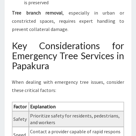
is preserved
Tree branch removal
, especially in urban or
constricted spaces, requires expert handling to
prevent collateral damage.
Key Considerations for
Emergency Tree Services in
Papakura
When dealing with emergency tree issues, consider
these critical factors:
Factor
Explanation
Prioritize safety for residents, pedestrians,
Safety
and workers
Contact a provider capable of rapid respons
Speed