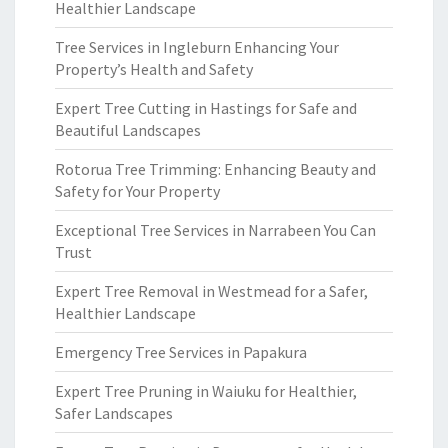
Healthier Landscape
Tree Services in Ingleburn Enhancing Your
Property’s Health and Safety
Expert Tree Cutting in Hastings for Safe and
Beautiful Landscapes
Rotorua Tree Trimming: Enhancing Beauty and
Safety for Your Property
Exceptional Tree Services in Narrabeen You Can
Trust
Expert Tree Removal in Westmead for a Safer,
Healthier Landscape
Emergency Tree Services in Papakura
Expert Tree Pruning in Waiuku for Healthier,
Safer Landscapes