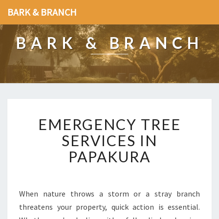
BARK & BRANCH
BARK & BRANCH
E
EMERGENCY TREE
M
E
SERVICES IN
R
PAPAKURA
G
E
N
C
When nature throws a storm or a stray branch
Y
threatens your property, quick action is essential.
T