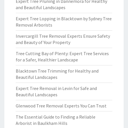
Expert Tree Pruning in Dannemora for Healthy
and Beautiful Landscapes
Expert Tree Lopping in Blacktown by Sydney Tree
Removal Arborists
Invercargill Tree Removal Experts Ensure Safety
and Beauty of Your Property
Tree Cutting Bay of Plenty: Expert Tree Services
for a Safer, Healthier Landscape
Blacktown Tree Trimming for Healthy and
Beautiful Landscapes
Expert Tree Removal in Levin for Safe and
Beautiful Landscapes
Glenwood Tree Removal Experts You Can Trust
The Essential Guide to Finding a Reliable
Arborist in Baulkham Hills