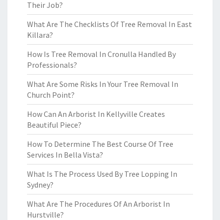
Their Job?
What Are The Checklists Of Tree Removal In East
Killara?
How Is Tree Removal In Cronulla Handled By
Professionals?
What Are Some Risks In Your Tree Removal In
Church Point?
How Can An Arborist In Kellyville Creates
Beautiful Piece?
How To Determine The Best Course Of Tree
Services In Bella Vista?
What Is The Process Used By Tree Lopping In
Sydney?
What Are The Procedures Of An Arborist In
Hurstville?