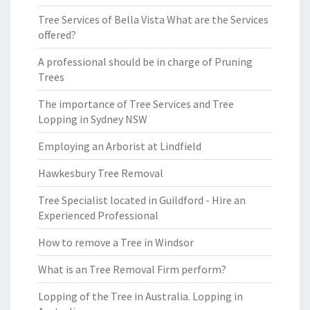
Tree Services of Bella Vista What are the Services
offered?
A professional should be in charge of Pruning
Trees
The importance of Tree Services and Tree
Lopping in Sydney NSW
Employing an Arborist at Lindfield
Hawkesbury Tree Removal
Tree Specialist located in Guildford - Hire an
Experienced Professional
How to remove a Tree in Windsor
What is an Tree Removal Firm perform?
Lopping of the Tree in Australia. Lopping in