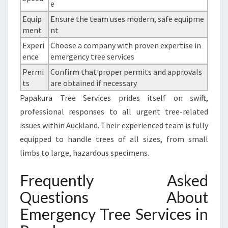
e
Equip
Ensure the team uses modern, safe equipme
ment
nt
Experi
Choose a company with proven expertise in
ence
emergency tree services
Permi
Confirm that proper permits and approvals
ts
are obtained if necessary
Papakura Tree Services prides itself on swift,
professional responses to all urgent tree-related
issues within Auckland. Their experienced team is fully
equipped to handle trees of all sizes, from small
limbs to large, hazardous specimens.
Frequently Asked
Questions About
Emergency Tree Services in