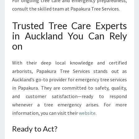
For ongoing tree care and emergency preparedness,
consult the skilled team at Papakura Tree Services.
Trusted Tree Care Experts
in Auckland You Can Rely
on
With their deep local knowledge and certified
arborists, Papakura Tree Services stands out as
Auckland’s go-to provider for emergency tree services
in Papakura. They are committed to safety, quality,
and customer satisfaction—ready to respond
whenever a tree emergency arises. For more
information, you can visit their
website
.
Ready to Act?