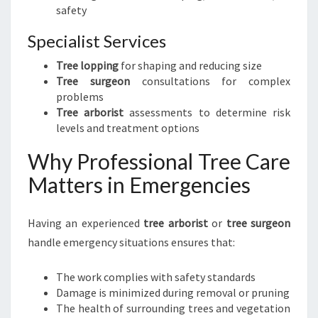
safety
Specialist Services
Tree lopping
for shaping and reducing size
Tree surgeon
consultations for complex
problems
Tree arborist
assessments to determine risk
levels and treatment options
Why Professional Tree Care
Matters in Emergencies
Having an experienced
tree arborist
or
tree surgeon
handle emergency situations ensures that:
The work complies with safety standards
Damage is minimized during removal or pruning
The health of surrounding trees and vegetation