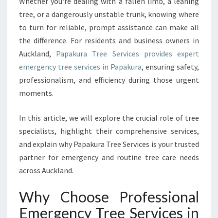
R
Whether you're dealing with a fallen limb, a leaning
E
tree, or a dangerously unstable trunk, knowing where
E
to turn for reliable, prompt assistance can make all
S
the difference. For residents and business owners in
E
Auckland,
Papakura Tree Services provides expert
R
V
emergency tree services in Papakura
, ensuring safety,
I
professionalism, and efficiency during those urgent
C
moments.
E
S
In this article, we will explore the crucial role of tree
I
N
specialists, highlight their comprehensive services,
P
and explain why Papakura Tree Services is your trusted
A
partner for emergency and routine tree care needs
P
across Auckland.
A
K
Why Choose Professional
U
R
Emergency Tree Services in
A