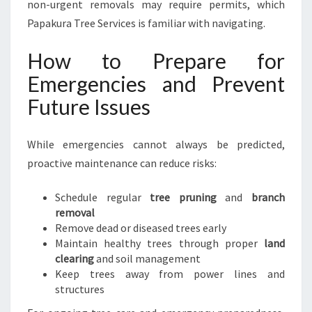
non-urgent removals may require permits, which
Papakura Tree Services is familiar with navigating.
How to Prepare for
Emergencies and Prevent
Future Issues
While emergencies cannot always be predicted,
proactive maintenance can reduce risks:
Schedule regular
tree pruning
and
branch
removal
Remove dead or diseased trees early
Maintain healthy trees through proper
land
clearing
and soil management
Keep trees away from power lines and
structures