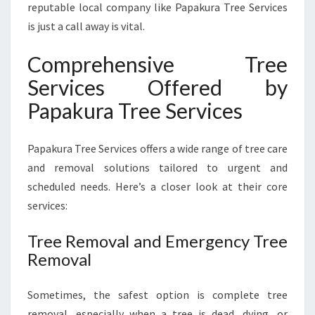
reputable local company like Papakura Tree Services
is just a call away is vital.
Comprehensive Tree
Services Offered by
Papakura Tree Services
Papakura Tree Services offers a wide range of tree care
and removal solutions tailored to urgent and
scheduled needs. Here’s a closer look at their core
services:
Tree Removal and Emergency Tree
Removal
Sometimes, the safest option is complete tree
removal, especially when a tree is dead, dying, or