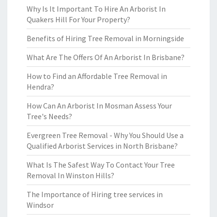
Why Is It Important To Hire An Arborist In
Quakers Hill For Your Property?
Benefits of Hiring Tree Removal in Morningside
What Are The Offers Of An Arborist In Brisbane?
How to Find an Affordable Tree Removal in
Hendra?
How Can An Arborist In Mosman Assess Your
Tree's Needs?
Evergreen Tree Removal - Why You Should Use a
Qualified Arborist Services in North Brisbane?
What Is The Safest Way To Contact Your Tree
Removal In Winston Hills?
The Importance of Hiring tree services in
Windsor