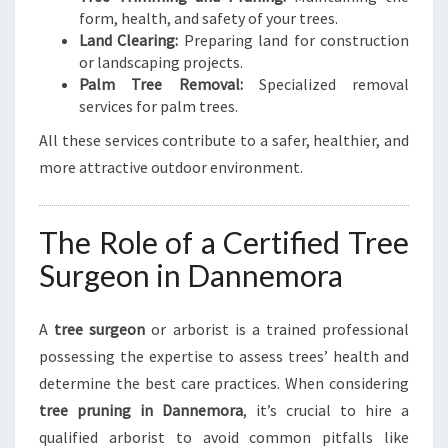
form, health, and safety of your trees.
Land Clearing:
Preparing land for construction
or landscaping projects.
Palm Tree Removal:
Specialized removal
services for palm trees.
All these services contribute to a safer, healthier, and
more attractive outdoor environment.
The Role of a Certified Tree
Surgeon in Dannemora
A
tree surgeon
or arborist is a trained professional
possessing the expertise to assess trees’ health and
determine the best care practices. When considering
tree pruning in Dannemora
, it’s crucial to hire a
qualified arborist to avoid common pitfalls like