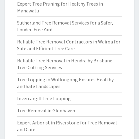
Expert Tree Pruning for Healthy Trees in
Manawatu
Sutherland Tree Removal Services for a Safer,
Louder-Free Yard
Reliable Tree Removal Contractors in Wairoa for
Safe and Efficient Tree Care
Reliable Tree Removal in Hendra by Brisbane
Tree Cutting Services
Tree Lopping in Wollongong Ensures Healthy
and Safe Landscapes
Invercargill Tree Lopping
Tree Removal in Glenhaven
Expert Arborist in Riverstone for Tree Removal
and Care