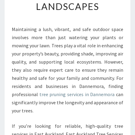
LANDSCAPES
R
E
E
P
Maintaining a lush, vibrant, and safe outdoor space
R
involves more than just watering your plants or
U
N
mowing your lawn. Trees play a vital role in enhancing
I
your property’s beauty, providing shade, improving air
N
quality, and supporting local ecosystems. However,
G
they also require expert care to ensure they remain
I
healthy and safe for your family and community. For
N
D
residents and businesses in Dannemora, finding
A
professional
tree pruning services in Dannemora
can
N
significantly improve the longevity and appearance of
N
your trees.
E
M
O
If you’re looking for reliable, high-quality tree
R
services in East Auckland, East Auckland Tree Services