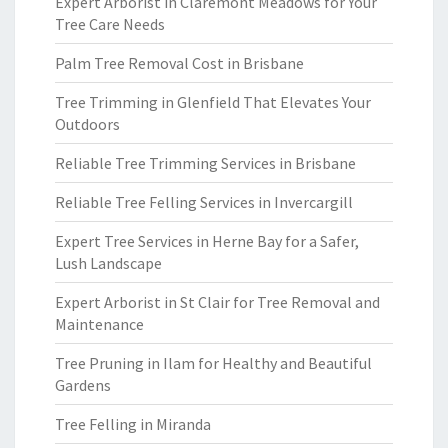
Expert Arborist in Claremont Meadows for Your
Tree Care Needs
Palm Tree Removal Cost in Brisbane
Tree Trimming in Glenfield That Elevates Your
Outdoors
Reliable Tree Trimming Services in Brisbane
Reliable Tree Felling Services in Invercargill
Expert Tree Services in Herne Bay for a Safer,
Lush Landscape
Expert Arborist in St Clair for Tree Removal and
Maintenance
Tree Pruning in Ilam for Healthy and Beautiful
Gardens
Tree Felling in Miranda