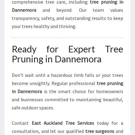
comprehensive tree care, including
tree pruning in
Dannemora
and beyond. Our team values
transparency, safety, and outstanding results to keep
your trees healthy and thriving.
Ready for Expert Tree
Pruning in Dannemora
Don’t wait until a hazardous limb falls or your trees
become unsightly. Regular professional
tree pruning
in Dannemora
is the smart choice for homeowners
and businesses committed to maintaining beautiful,
safe outdoor spaces.
Contact
East Auckland Tree Services
today for a
consultation, and let our qualified
tree surgeons
and