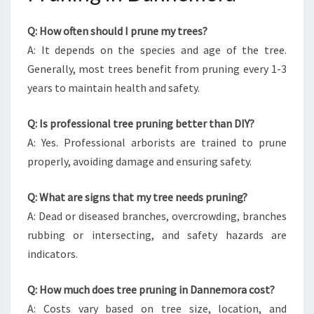
Q: How often should I prune my trees?
A: It depends on the species and age of the tree.
Generally, most trees benefit from pruning every 1-3
years to maintain health and safety.
Q: Is professional tree pruning better than DIY?
A: Yes. Professional arborists are trained to prune
properly, avoiding damage and ensuring safety.
Q: What are signs that my tree needs pruning?
A: Dead or diseased branches, overcrowding, branches
rubbing or intersecting, and safety hazards are
indicators.
Q: How much does tree pruning in Dannemora cost?
A: Costs vary based on tree size, location, and