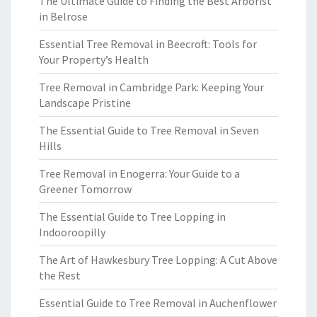
The Ultimate Guide to Finding the Best Arborist
in Belrose
Essential Tree Removal in Beecroft: Tools for
Your Property’s Health
Tree Removal in Cambridge Park: Keeping Your
Landscape Pristine
The Essential Guide to Tree Removal in Seven
Hills
Tree Removal in Enogerra: Your Guide to a
Greener Tomorrow
The Essential Guide to Tree Lopping in
Indooroopilly
The Art of Hawkesbury Tree Lopping: A Cut Above
the Rest
Essential Guide to Tree Removal in Auchenflower