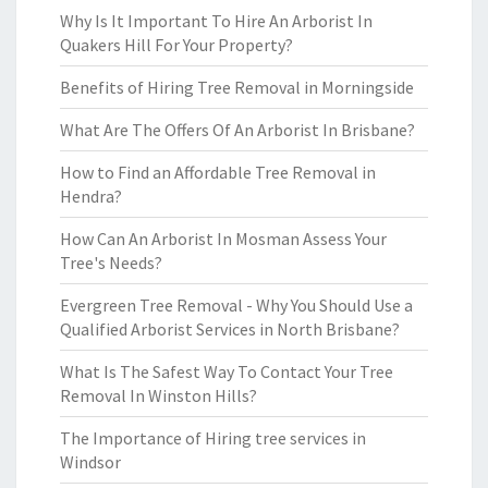
Why Is It Important To Hire An Arborist In
Quakers Hill For Your Property?
Benefits of Hiring Tree Removal in Morningside
What Are The Offers Of An Arborist In Brisbane?
How to Find an Affordable Tree Removal in
Hendra?
How Can An Arborist In Mosman Assess Your
Tree's Needs?
Evergreen Tree Removal - Why You Should Use a
Qualified Arborist Services in North Brisbane?
What Is The Safest Way To Contact Your Tree
Removal In Winston Hills?
The Importance of Hiring tree services in
Windsor