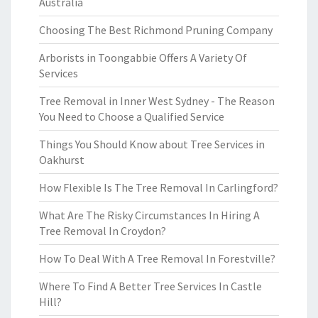
Australia
Choosing The Best Richmond Pruning Company
Arborists in Toongabbie Offers A Variety Of
Services
Tree Removal in Inner West Sydney - The Reason
You Need to Choose a Qualified Service
Things You Should Know about Tree Services in
Oakhurst
How Flexible Is The Tree Removal In Carlingford?
What Are The Risky Circumstances In Hiring A
Tree Removal In Croydon?
How To Deal With A Tree Removal In Forestville?
Where To Find A Better Tree Services In Castle
Hill?