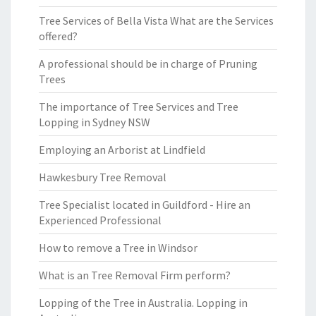
Tree Services of Bella Vista What are the Services
offered?
A professional should be in charge of Pruning
Trees
The importance of Tree Services and Tree
Lopping in Sydney NSW
Employing an Arborist at Lindfield
Hawkesbury Tree Removal
Tree Specialist located in Guildford - Hire an
Experienced Professional
How to remove a Tree in Windsor
What is an Tree Removal Firm perform?
Lopping of the Tree in Australia. Lopping in