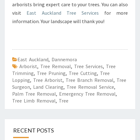
arborists bring expert care to your trees. You can also
visit
East Auckland Tree Services
for more
information. Your landscape will thank you!
East Auckland
,
Dannemora
Arborist
,
Tree Removal
,
Tree Services
,
Tree
Trimming
,
Tree Pruning
,
Tree Cutting
,
Tree
Lopping
,
Tree Arborist
,
Tree Branch Removal
,
Tree
Surgeon
,
Land Clearing
,
Tree Removal Service
,
Palm Tree Removal
,
Emergency Tree Removal
,
Tree Limb Removal
,
Tree
RECENT POSTS