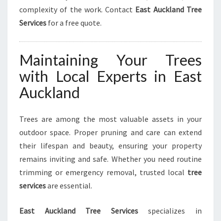
complexity of the work. Contact
East Auckland Tree
Services
for a free quote.
Maintaining Your Trees
with Local Experts in East
Auckland
Trees are among the most valuable assets in your
outdoor space. Proper pruning and care can extend
their lifespan and beauty, ensuring your property
remains inviting and safe. Whether you need routine
trimming or emergency removal, trusted local
tree
services
are essential.
East Auckland Tree Services
specializes in