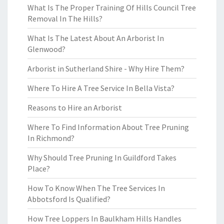
What Is The Proper Training Of Hills Council Tree
Removal In The Hills?
What Is The Latest About An Arborist In
Glenwood?
Arborist in Sutherland Shire - Why Hire Them?
Where To Hire A Tree Service In Bella Vista?
Reasons to Hire an Arborist
Where To Find Information About Tree Pruning
In Richmond?
Why Should Tree Pruning In Guildford Takes
Place?
How To Know When The Tree Services In
Abbotsford Is Qualified?
How Tree Loppers In Baulkham Hills Handles