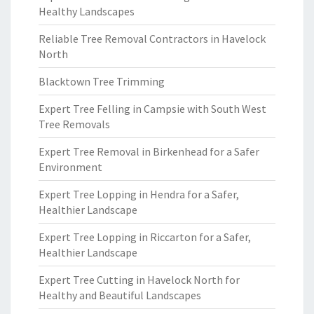
Healthy Landscapes
Reliable Tree Removal Contractors in Havelock
North
Blacktown Tree Trimming
Expert Tree Felling in Campsie with South West
Tree Removals
Expert Tree Removal in Birkenhead for a Safer
Environment
Expert Tree Lopping in Hendra for a Safer,
Healthier Landscape
Expert Tree Lopping in Riccarton for a Safer,
Healthier Landscape
Expert Tree Cutting in Havelock North for
Healthy and Beautiful Landscapes