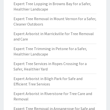
Expert Tree Lopping in Browns Bay for a Safer,
Healthier Landscape
Expert Tree Removal in Mount Vernon for a Safer,
Cleaner Outdoors
Expert Arborist in Marrickville for Tree Removal
and Care
Expert Tree Trimming in Petone for a Safer,
Healthier Landscape
Expert Tree Services in Ropes Crossing for a
Safer, Healthier Yard
Expert Arborist in Bligh Park for Safe and
Efficient Tree Services
Expert Arborist in Riverstone for Tree Care and
Removal
Expert Tree Removal in Annangrove for Safe and