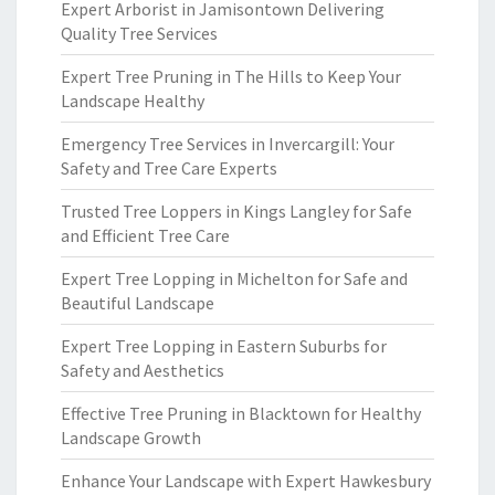
Expert Arborist in Jamisontown Delivering
Quality Tree Services
Expert Tree Pruning in The Hills to Keep Your
Landscape Healthy
Emergency Tree Services in Invercargill: Your
Safety and Tree Care Experts
Trusted Tree Loppers in Kings Langley for Safe
and Efficient Tree Care
Expert Tree Lopping in Michelton for Safe and
Beautiful Landscape
Expert Tree Lopping in Eastern Suburbs for
Safety and Aesthetics
Effective Tree Pruning in Blacktown for Healthy
Landscape Growth
Enhance Your Landscape with Expert Hawkesbury