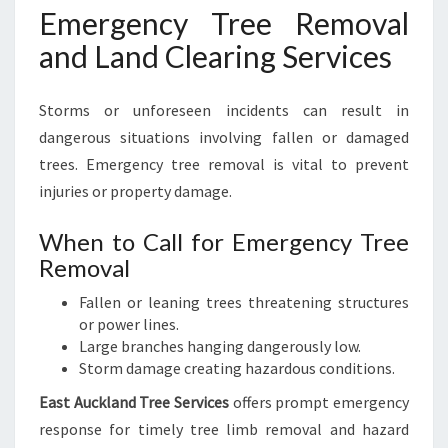
Emergency Tree Removal
and Land Clearing Services
Storms or unforeseen incidents can result in
dangerous situations involving fallen or damaged
trees. Emergency tree removal is vital to prevent
injuries or property damage.
When to Call for Emergency Tree
Removal
Fallen or leaning trees threatening structures
or power lines.
Large branches hanging dangerously low.
Storm damage creating hazardous conditions.
East Auckland Tree Services
offers prompt emergency
response for timely tree limb removal and hazard