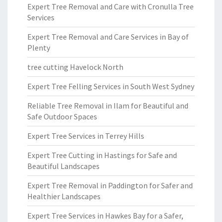
Expert Tree Removal and Care with Cronulla Tree
Services
Expert Tree Removal and Care Services in Bay of
Plenty
tree cutting Havelock North
Expert Tree Felling Services in South West Sydney
Reliable Tree Removal in Ilam for Beautiful and
Safe Outdoor Spaces
Expert Tree Services in Terrey Hills
Expert Tree Cutting in Hastings for Safe and
Beautiful Landscapes
Expert Tree Removal in Paddington for Safer and
Healthier Landscapes
Expert Tree Services in Hawkes Bay for a Safer,