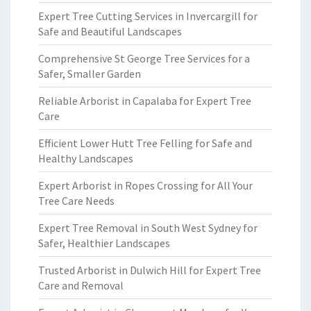
Expert Tree Cutting Services in Invercargill for
Safe and Beautiful Landscapes
Comprehensive St George Tree Services for a
Safer, Smaller Garden
Reliable Arborist in Capalaba for Expert Tree
Care
Efficient Lower Hutt Tree Felling for Safe and
Healthy Landscapes
Expert Arborist in Ropes Crossing for All Your
Tree Care Needs
Expert Tree Removal in South West Sydney for
Safer, Healthier Landscapes
Trusted Arborist in Dulwich Hill for Expert Tree
Care and Removal