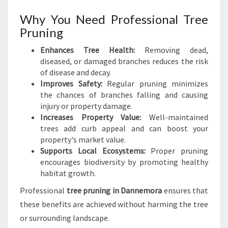
F
U
Why You Need Professional Tree
L
Pruning
L
A
Enhances Tree Health:
Removing dead,
N
diseased, or damaged branches reduces the risk
D
of disease and decay.
S
Improves Safety:
Regular pruning minimizes
C
the chances of branches falling and causing
A
injury or property damage.
P
Increases Property Value:
Well-maintained
E
trees add curb appeal and can boost your
S
property's market value.
Supports Local Ecosystems:
Proper pruning
encourages biodiversity by promoting healthy
habitat growth.
Professional
tree pruning in Dannemora
ensures that
these benefits are achieved without harming the tree
or surrounding landscape.