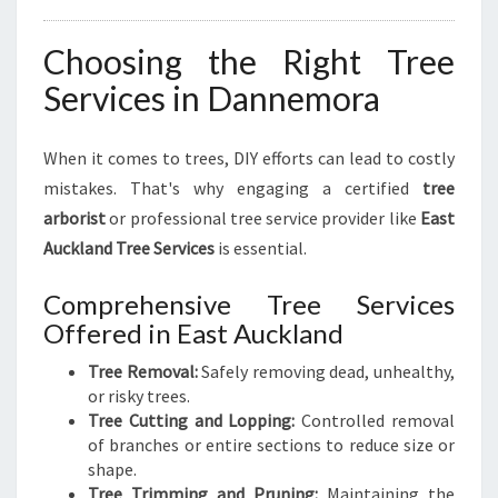
Choosing the Right Tree
Services in Dannemora
When it comes to trees, DIY efforts can lead to costly
mistakes. That's why engaging a certified
tree
arborist
or professional tree service provider like
East
Auckland Tree Services
is essential.
Comprehensive Tree Services
Offered in East Auckland
Tree Removal:
Safely removing dead, unhealthy,
or risky trees.
Tree Cutting and Lopping:
Controlled removal
of branches or entire sections to reduce size or
shape.
Tree Trimming and Pruning:
Maintaining the