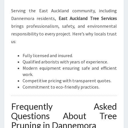
Serving the East Auckland community, including
Dannemora residents,
East Auckland Tree Services
brings professionalism, safety, and environmental
responsibility to every project. Here’s why locals trust
us:
Fully licensed and insured.
Qualified arborists with years of experience.
Modern equipment ensuring safe and efficient
work.
Competitive pricing with transparent quotes.
Commitment to eco-friendly practices.
Frequently Asked
Questions About Tree
Pruning in Dannemora