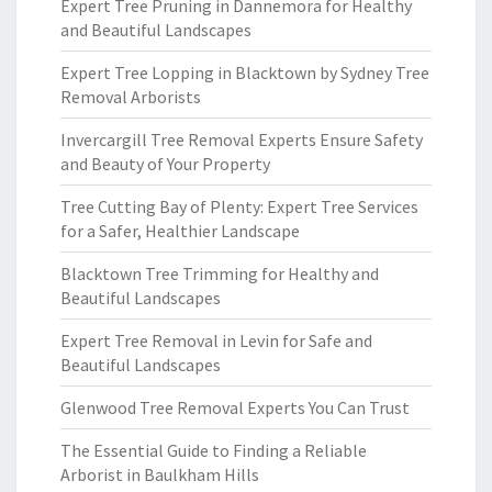
Expert Tree Pruning in Dannemora for Healthy
and Beautiful Landscapes
Expert Tree Lopping in Blacktown by Sydney Tree
Removal Arborists
Invercargill Tree Removal Experts Ensure Safety
and Beauty of Your Property
Tree Cutting Bay of Plenty: Expert Tree Services
for a Safer, Healthier Landscape
Blacktown Tree Trimming for Healthy and
Beautiful Landscapes
Expert Tree Removal in Levin for Safe and
Beautiful Landscapes
Glenwood Tree Removal Experts You Can Trust
The Essential Guide to Finding a Reliable
Arborist in Baulkham Hills