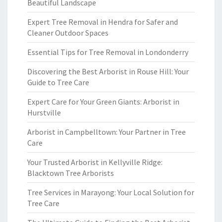
Beautiful Landscape
Expert Tree Removal in Hendra for Safer and
Cleaner Outdoor Spaces
Essential Tips for Tree Removal in Londonderry
Discovering the Best Arborist in Rouse Hill: Your
Guide to Tree Care
Expert Care for Your Green Giants: Arborist in
Hurstville
Arborist in Campbelltown: Your Partner in Tree
Care
Your Trusted Arborist in Kellyville Ridge:
Blacktown Tree Arborists
Tree Services in Marayong: Your Local Solution for
Tree Care