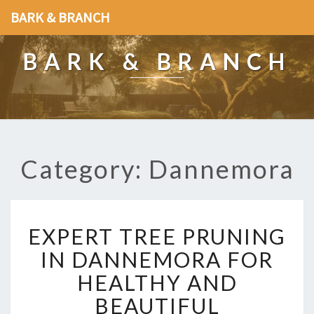
BARK & BRANCH
BARK & BRANCH
Category: Dannemora
E
EXPERT TREE PRUNING
X
P
IN DANNEMORA FOR
E
HEALTHY AND
R
T
BEAUTIFUL
T