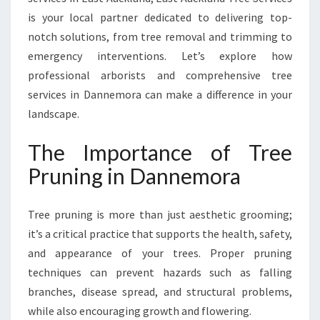
A
is your local partner dedicated to delivering top-
F
notch solutions, from tree removal and trimming to
O
R
emergency interventions. Let’s explore how
H
professional arborists and comprehensive tree
E
services in Dannemora can make a difference in your
A
landscape.
L
T
The Importance of Tree
H
Y
Pruning in Dannemora
A
N
D
Tree pruning is more than just aesthetic grooming;
B
it’s a critical practice that supports the health, safety,
E
and appearance of your trees. Proper pruning
A
techniques can prevent hazards such as falling
U
T
branches, disease spread, and structural problems,
I
while also encouraging growth and flowering.