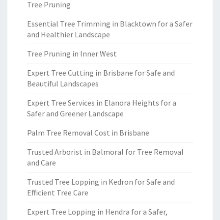
Tree Pruning
Essential Tree Trimming in Blacktown for a Safer
and Healthier Landscape
Tree Pruning in Inner West
Expert Tree Cutting in Brisbane for Safe and
Beautiful Landscapes
Expert Tree Services in Elanora Heights for a
Safer and Greener Landscape
Palm Tree Removal Cost in Brisbane
Trusted Arborist in Balmoral for Tree Removal
and Care
Trusted Tree Lopping in Kedron for Safe and
Efficient Tree Care
Expert Tree Lopping in Hendra for a Safer,