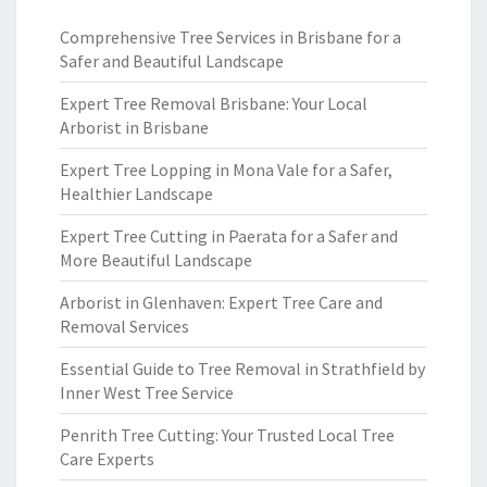
Comprehensive Tree Services in Brisbane for a
Safer and Beautiful Landscape
Expert Tree Removal Brisbane: Your Local
Arborist in Brisbane
Expert Tree Lopping in Mona Vale for a Safer,
Healthier Landscape
Expert Tree Cutting in Paerata for a Safer and
More Beautiful Landscape
Arborist in Glenhaven: Expert Tree Care and
Removal Services
Essential Guide to Tree Removal in Strathfield by
Inner West Tree Service
Penrith Tree Cutting: Your Trusted Local Tree
Care Experts