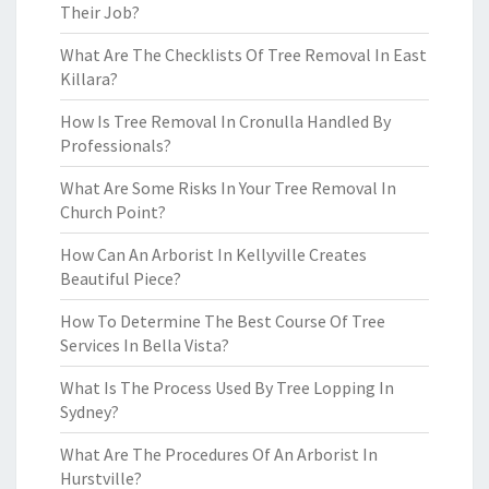
Their Job?
What Are The Checklists Of Tree Removal In East
Killara?
How Is Tree Removal In Cronulla Handled By
Professionals?
What Are Some Risks In Your Tree Removal In
Church Point?
How Can An Arborist In Kellyville Creates
Beautiful Piece?
How To Determine The Best Course Of Tree
Services In Bella Vista?
What Is The Process Used By Tree Lopping In
Sydney?
What Are The Procedures Of An Arborist In
Hurstville?