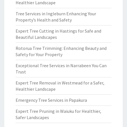
Healthier Landscape
Tree Services in Ingleburn Enhancing Your
Property’s Health and Safety
Expert Tree Cutting in Hastings for Safe and
Beautiful Landscapes
Rotorua Tree Trimming: Enhancing Beauty and
Safety for Your Property
Exceptional Tree Services in Narrabeen You Can
Trust
Expert Tree Removal in Westmead for a Safer,
Healthier Landscape
Emergency Tree Services in Papakura
Expert Tree Pruning in Waiuku for Healthier,
Safer Landscapes