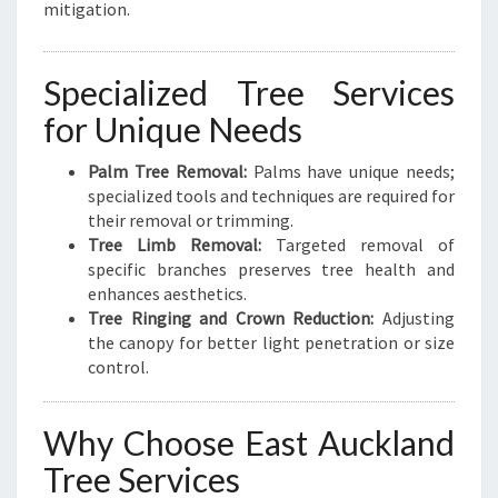
mitigation.
Specialized Tree Services
for Unique Needs
Palm Tree Removal:
Palms have unique needs;
specialized tools and techniques are required for
their removal or trimming.
Tree Limb Removal:
Targeted removal of
specific branches preserves tree health and
enhances aesthetics.
Tree Ringing and Crown Reduction:
Adjusting
the canopy for better light penetration or size
control.
Why Choose East Auckland
Tree Services