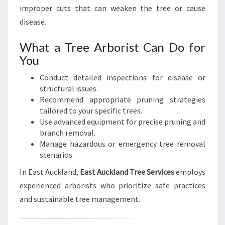
improper cuts that can weaken the tree or cause
disease.
What a Tree Arborist Can Do for
You
Conduct detailed inspections for disease or
structural issues.
Recommend appropriate pruning strategies
tailored to your specific trees.
Use advanced equipment for precise pruning and
branch removal.
Manage hazardous or emergency tree removal
scenarios.
In East Auckland,
East Auckland Tree Services
employs
experienced arborists who prioritize safe practices
and sustainable tree management.